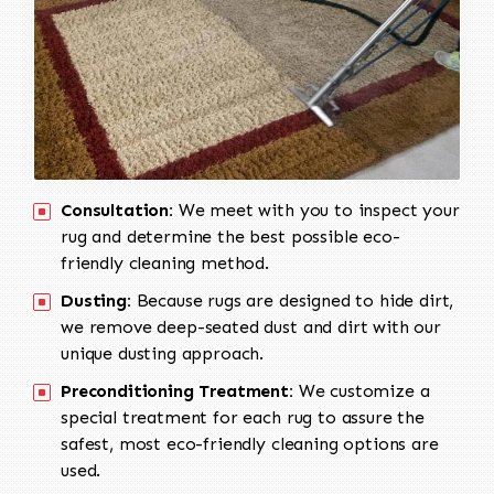
Consultation:
We meet with you to inspect your
rug and determine the best possible eco-
friendly cleaning method.
Dusting:
Because rugs are designed to hide dirt,
we remove deep-seated dust and dirt with our
unique dusting approach.
Preconditioning Treatment:
We customize a
special treatment for each rug to assure the
safest, most eco-friendly cleaning options are
used.