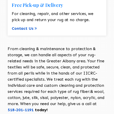
Free Pick-up & Delivery
For cleaning, repair, and other services, we
pick up and return your rug at no charge.
Contact Us
From cleaning & maintenance to protection &
storage, we can handle all aspects of your rug-
related needs in the Greater Albany area. Your fine
textiles will be safe, secure, clean, and protected
from all perils while in the hands of our IICRC-
certified specialists. We treat each rug with the
individual care and custom cleaning and protection
services required for each type of rug fiber:& wool,
cotton, jute, silk, sisal, polyester, nylon, acrylic, and
more. When you need our help, give us a call at
518-201-1191
today!