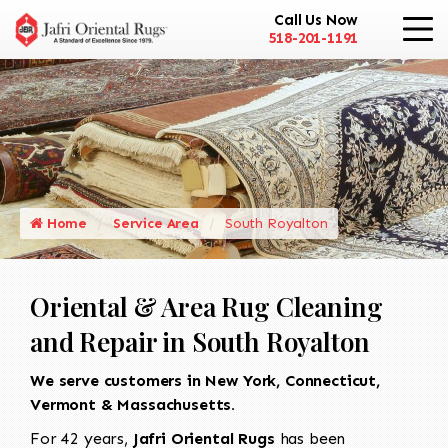
Call Us Now
518-201-1191
Home
Service Area
South Royalton
Oriental & Area Rug Cleaning
and Repair in South Royalton
We serve customers in New York, Connecticut,
Vermont & Massachusetts.
For 42 years,
Jafri Oriental Rugs
has been