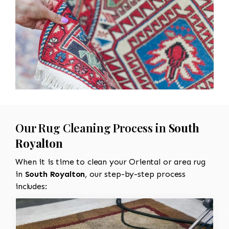
Our Rug Cleaning Process in
South
Royalton
When it is time to clean your Oriental or area rug
in
South Royalton
, our step-by-step process
includes: