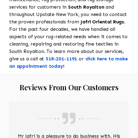
services for customers in
South Royalton
and
throughout Upstate New York, you need to contact
the proven professionals from
Jafri Oriental Rugs
.
For the past four decades, we have handled all
aspects of your rug-related needs when it comes to
cleaning, repairing and restoring fine textiles in
South Royalton. To learn more about our services,
give us a call at
518-201-1191
or
click here to make
an appointment today!
Reviews From Our Customers
Mr Jafri is a pleasure to do business with. His