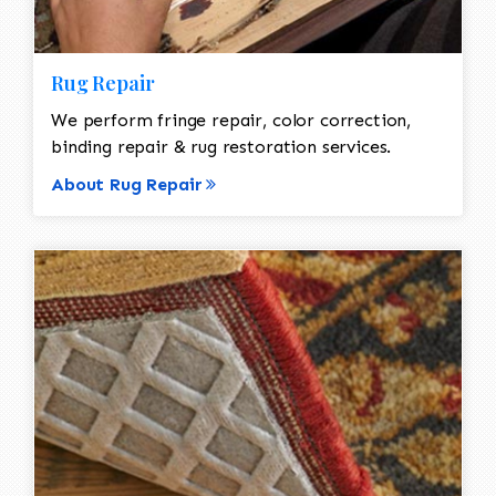
Rug Repair
We perform fringe repair, color correction,
binding repair & rug restoration services.
About Rug Repair