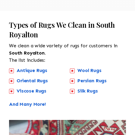
Types of Rugs We Clean in South
Royalton
We clean a wide variety of rugs for customers in
South Royalton.
The list includes:
Antique Rugs
Wool Rugs
Oriental Rugs
Persian Rugs
Viscose Rugs
Silk Rugs
And Many More!