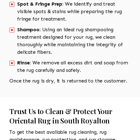
Spot & Fringe Prep:
We identify and treat
visible spots & stains while preparing the rug
fringe for treatment.
Shampoo:
Using an ideal rug shampooing
treatment designed for your rug, we clean
thoroughly while maintaining the integrity of
delicate fibers.
Rinse:
We remove all excess dirt and soap from
the rug carefully and safely.
Once the rug is dry, it is returned to the customer.
Trust Us to Clean & Protect Your
Oriental Rug in South Royalton
To get the best available rug cleaning, rug
maintenance, rug protection, and rug storage