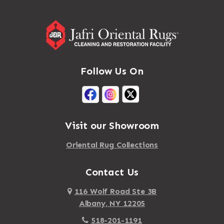
Follow Us On
Visit our Showroom
Oriental Rug Collections
Contact Us
116 Wolf Road Ste 3B
Albany, NY 12205
518-201-1191