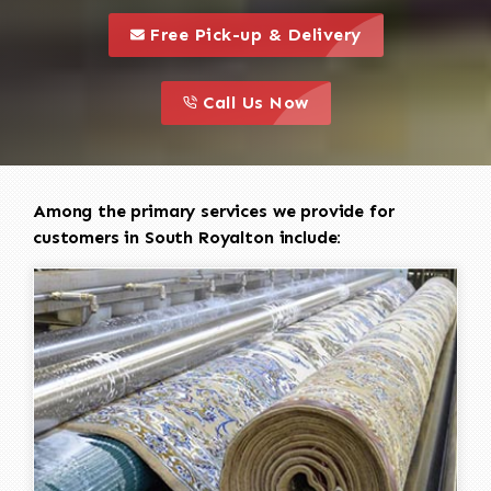
call to 
this is a call to action icon
Free Pick-up & Delivery
call to action
this is a call to action icon
Call Us Now
Among the primary services we provide for
customers in South Royalton include: