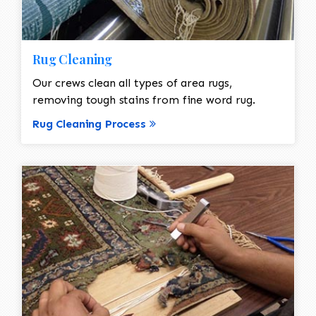
Rug Cleaning
Our crews clean all types of area rugs,
removing tough stains from fine word rug.
Rug Cleaning Process