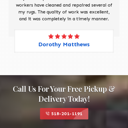
workers have cleaned and repaired several of
my rugs. The quality of work was excellent,
and it was completely in a timely manner.
Dorothy Matthews
Call Us For Your Free Pickup &
Delivery Today!
518-201-1191