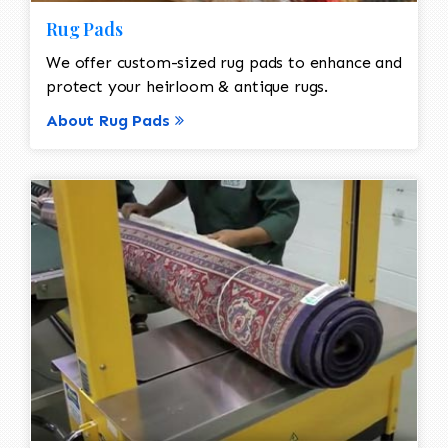
Rug Pads
We offer custom-sized rug pads to enhance and
protect your heirloom & antique rugs.
About Rug Pads