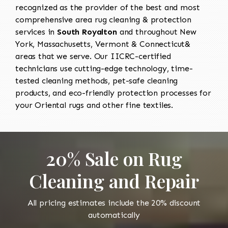
recognized as the provider of the best and most
comprehensive area rug cleaning & protection
services in
South Royalton
and throughout New
York, Massachusetts, Vermont & Connecticut&
areas that we serve. Our IICRC-certified
technicians use cutting-edge technology, time-
tested cleaning methods, pet-safe cleaning
products, and eco-friendly protection processes for
your Oriental rugs and other fine textiles.
20% Sale on Rug
Cleaning and Repair
All pricing estimates include the 20% discount
automatically