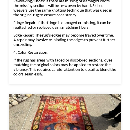
Reweaving/Knots: If there are missing or damaged knots,
the missing sections will be re-woven by hand. Skilled
weavers use the same knotting technique that was used in
the original rug to ensure consistency.
Fringe Repair: If the fringe is damaged or missing, it can be
reattached or replaced using matching fibers.
Edge Repair: The rug’s edges may become frayed over time.
A repair may involve re-binding the edges to prevent further
unraveling.
4. Color Restoration:
If the rug has areas with faded or discolored sections, dyes
matching the original colors may be applied to restore the
vibrancy. This requires careful attention to detail to blend the
colors seamlessly.