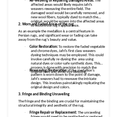
·
Re-weaving or Repairing Damaged Areas:
The
affected areas would likely require Jafri’s
weavers reweaving the entire field. The
damaged wool would be carefully removed, and
new wool fibers, typically dyed to match the
original, would be woven into the affected areas
2. Worn and Faded Areas of the rug
to restore the rug's appearance.
As an example the medallion is a central feature in
Persian rugs, and significant wear or fading can take
away from the rug’s beauty and value.
·
Color Restoration:
To restore the faded vegetable
and chrome dyes, Jafri’s first class weavers
dyeing techniques may be employed. This could
involve carefully re-dyeing the
area using
natural dyes or color-safe synthetic dyes. This
process is done with precision to match the
·
Reweaving/Restoration:
If the medallion’s
original hues and avoid dye bleeding.
pattern is worn down to the point of damage,
Jafri’s weavers had to reweave the intricate
design. This involves painstakingly replicating the
original design and colors.
3. Fringe and Binding Unraveling
The fringe and the binding are crucial for maintaining the
structural integrity and aesthetic of the rug.
·
Fringe Repair or Replacement:
The unraveling
fringe would need to be reattached or replaced,