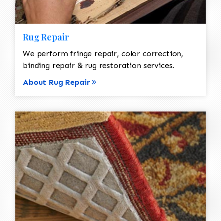
Rug Repair
We perform fringe repair, color correction,
binding repair & rug restoration services.
About Rug Repair