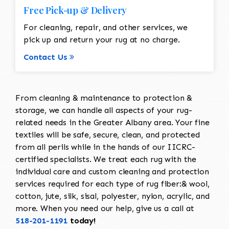
Free Pick-up & Delivery
For cleaning, repair, and other services, we
pick up and return your rug at no charge.
Contact Us
From cleaning & maintenance to protection &
storage, we can handle all aspects of your rug-
related needs in the Greater Albany area. Your fine
textiles will be safe, secure, clean, and protected
from all perils while in the hands of our IICRC-
certified specialists. We treat each rug with the
individual care and custom cleaning and protection
services required for each type of rug fiber:& wool,
cotton, jute, silk, sisal, polyester, nylon, acrylic, and
more. When you need our help, give us a call at
518-201-1191
today!