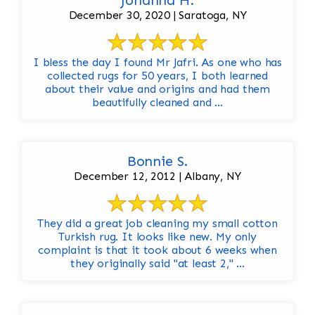
Johanna H.
December 30, 2020 | Saratoga, NY
I bless the day I found Mr Jafri. As one who has
collected rugs for 50 years, I both learned
about their value and origins and had them
beautifully cleaned and ...
Bonnie S.
December 12, 2012 | Albany, NY
They did a great job cleaning my small cotton
Turkish rug. It looks like new. My only
complaint is that it took about 6 weeks when
they originally said "at least 2," ...