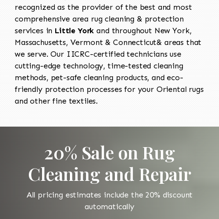
recognized as the provider of the best and most
comprehensive area rug cleaning & protection
services in
Little York
and throughout New York,
Massachusetts, Vermont & Connecticut& areas that
we serve. Our IICRC-certified technicians use
cutting-edge technology, time-tested cleaning
methods, pet-safe cleaning products, and eco-
friendly protection processes for your Oriental rugs
and other fine textiles.
20% Sale on Rug
Cleaning and Repair
All pricing estimates include the 20% discount
automatically