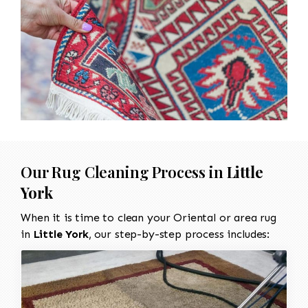
Our Rug Cleaning Process in
Little
York
When it is time to clean your Oriental or area rug
in
Little York
, our step-by-step process includes: