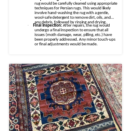
rug would be carefully cleaned using appropriate
techniques for Persian rugs. This would likely
involve hand-washing the rug with a gentle,
wool-safe detergent to remove dirt, oils, and
any debris, followed by rinsing and drying.
·
Final Inspection:
After repairs, the rug would
undergo a final inspection to ensure that all
issues (moth damage, wear, pilling, etc.) have
been properly addressed. Any minor touch-ups
or final adjustments would be made.