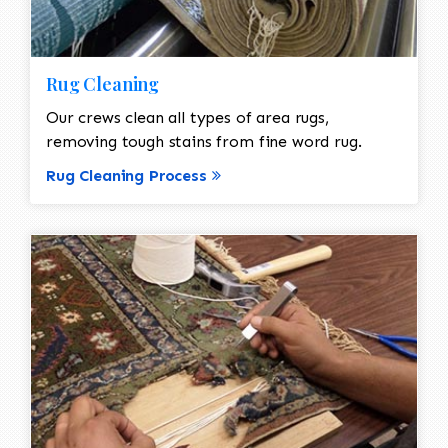
Rug Cleaning
Our crews clean all types of area rugs,
removing tough stains from fine word rug.
Rug Cleaning Process