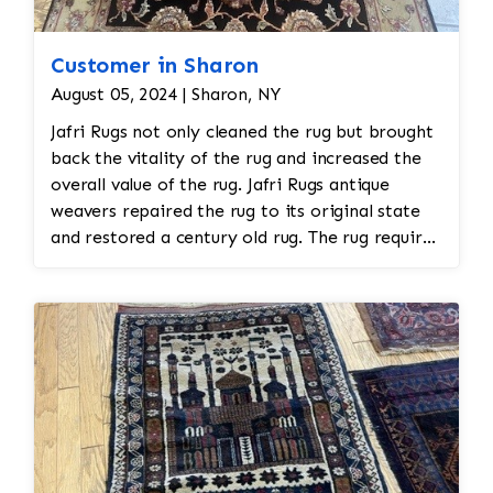
Customer in Sharon
August 05, 2024 | Sharon, NY
Jafri Rugs not only cleaned the rug but brought
back the vitality of the rug and increased the
overall value of the rug. Jafri Rugs antique
weavers repaired the rug to its original state
and restored a century old rug. The rug required
spot treatment and binding and fringe
restoration. The rug additionally required
reweaving into the field of the rug which was
all done by hand. All repair work is done by
hand.