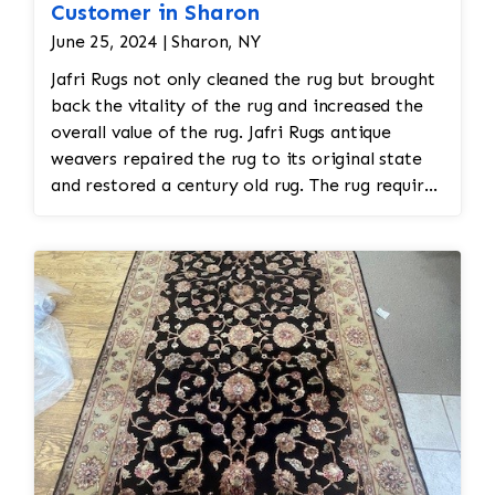
Customer in Sharon
June 25, 2024 | Sharon, NY
Jafri Rugs not only cleaned the rug but brought
back the vitality of the rug and increased the
overall value of the rug. Jafri Rugs antique
weavers repaired the rug to its original state
and restored a century old rug. The rug required
spot treatment and binding and fringe
restoration. The rug additionally required
reweaving into the field of the rug which was
all done by hand. All repair work is done by
hand.