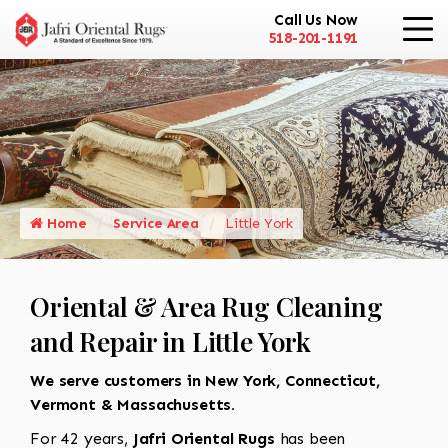
Call Us Now
518-201-1191
Home
Service Area
Little York
Oriental & Area Rug Cleaning
and Repair in Little York
We serve customers in New York, Connecticut,
Vermont & Massachusetts.
For 42 years,
Jafri Oriental Rugs
has been