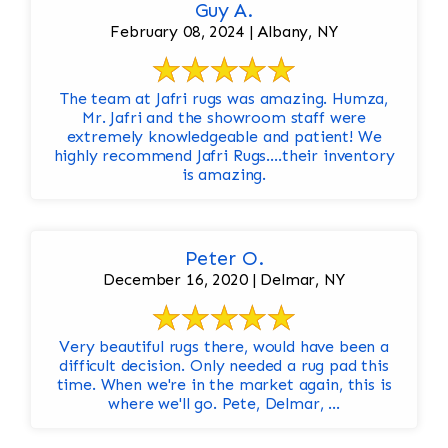
Guy A.
February 08, 2024 | Albany, NY
The team at Jafri rugs was amazing. Humza,
Mr. Jafri and the showroom staff were
extremely knowledgeable and patient! We
highly recommend Jafri Rugs….their inventory
is amazing.
Peter O.
December 16, 2020 | Delmar, NY
Very beautiful rugs there, would have been a
difficult decision. Only needed a rug pad this
time. When we're in the market again, this is
where we'll go. Pete, Delmar, ...