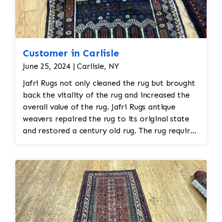
Customer in Carlisle
June 25, 2024 | Carlisle, NY
Jafri Rugs not only cleaned the rug but brought
back the vitality of the rug and increased the
overall value of the rug. Jafri Rugs antique
weavers repaired the rug to its original state
and restored a century old rug. The rug required
spot treatment and binding and fringe
restoration. The rug additionally required
reweaving into the field of the rug which was
all done by hand. All repair work is done by
hand.