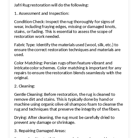
Jafri Rug restoration will do the following:
1. Assessment and Inspection:
Condition Check: Inspect the rug thoroughly for signs of
wear, including fraying edges, missing or damaged knots,
stains, or fading. This is essential to assess the scope of
restoration work needed.
Fabric Type: Identify the materials used (wool, silk, etc.) to
ensure the correct restoration techniques and materials are
used.
Color Matching: Persian rugs often feature vibrant and
intricate color schemes. Color matching is important for any
repairs to ensure the restoration blends seamlessly with the
original.
2. Cleaning:
Gentle Cleaning: Before restoration, the rug is cleaned to
remove dirt and stains. This is typically done by hand or
machine using organic olive oil shampoo foam to cleanse the
rug and techniques that preserve the integrity of the fibers.
Drying: After cleaning, the rug must be carefully dried to
prevent any damage or shrinkage.
3. Repairing Damaged Areas: