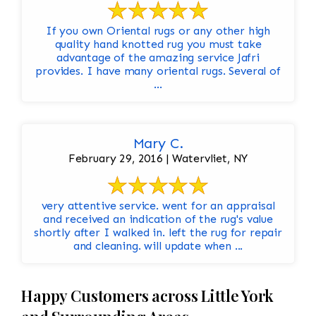
If you own Oriental rugs or any other high
quality hand knotted rug you must take
advantage of the amazing service Jafri
provides. I have many oriental rugs. Several of
...
Mary C.
February 29, 2016 | Watervliet, NY
very attentive service. went for an appraisal
and received an indication of the rug's value
shortly after I walked in. left the rug for repair
and cleaning. will update when ...
Happy Customers across Little York