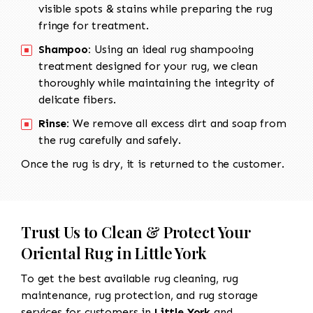
visible spots & stains while preparing the rug
fringe for treatment.
Shampoo:
Using an ideal rug shampooing
treatment designed for your rug, we clean
thoroughly while maintaining the integrity of
delicate fibers.
Rinse:
We remove all excess dirt and soap from
the rug carefully and safely.
Once the rug is dry, it is returned to the customer.
Trust Us to Clean & Protect Your
Oriental Rug in Little York
To get the best available rug cleaning, rug
maintenance, rug protection, and rug storage
services for customers in
Little York
and