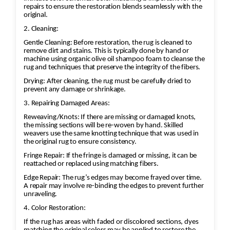
repairs to ensure the restoration blends seamlessly with the
original.
2. Cleaning:
Gentle Cleaning: Before restoration, the rug is cleaned to
remove dirt and stains. This is typically done by hand or
machine using organic olive oil shampoo foam to cleanse the
rug and techniques that preserve the integrity of the fibers.
Drying: After cleaning, the rug must be carefully dried to
prevent any damage or shrinkage.
3. Repairing Damaged Areas:
Reweaving/Knots: If there are missing or damaged knots,
the missing sections will be re-woven by hand. Skilled
weavers use the same knotting technique that was used in
the original rug to ensure consistency.
Fringe Repair: If the fringe is damaged or missing, it can be
reattached or replaced using matching fibers.
Edge Repair: The rug’s edges may become frayed over time.
A repair may involve re-binding the edges to prevent further
unraveling.
4. Color Restoration:
If the rug has areas with faded or discolored sections, dyes