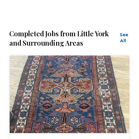
Completed Jobs from Little York
See
All
and Surrounding Areas