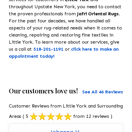
throughout Upstate New York, you need to contact
the proven professionals from
Jafri Oriental Rugs
.
For the past four decades, we have handled all
aspects of your rug-related needs when it comes to
cleaning, repairing and restoring fine textiles in
Little York. To learn more about our services, give
us a call at
518-201-1191
or
click here to make an
appointment today!
Our customers love us!
See All 46 Reviews
Customer Reviews from Little York and Surrounding
Areas
( 5
from 12 reviews )