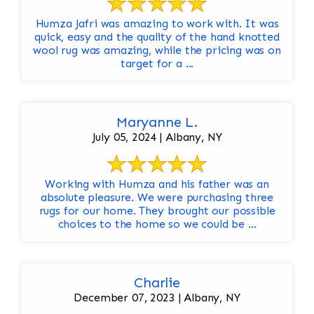
Humza Jafri was amazing to work with. It was
quick, easy and the quality of the hand knotted
wool rug was amazing, while the pricing was on
target for a ...
Maryanne L.
July 05, 2024 | Albany, NY
Working with Humza and his father was an
absolute pleasure. We were purchasing three
rugs for our home. They brought our possible
choices to the home so we could be ...
Charlie
December 07, 2023 | Albany, NY