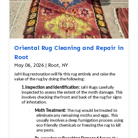
Oriental Rug Cleaning and Repair in
Root
May 06, 2026 | Root, NY
Jafri Rug restoration will fix this rug entirely and raise the
value of the rug by doing the following:
1.Inspection and Identification:
Jafri Rugs carefully
inspected to assess the extent of the moth damage. This
involves checking the front and back of the rug for signs
of infestation.
·
Moth Treatment:
The rug would be treated to
eliminate any remaining moths and eggs. This
usually involves a deep fumigation process using
eco-friendly chemicals or freezing the rug to kill
any pests.