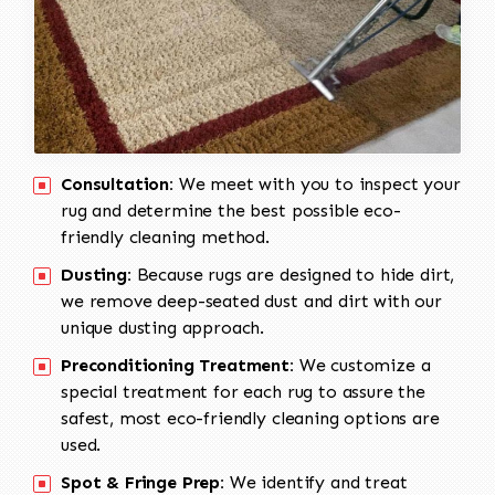
Consultation:
We meet with you to inspect your
rug and determine the best possible eco-
friendly cleaning method.
Dusting:
Because rugs are designed to hide dirt,
we remove deep-seated dust and dirt with our
unique dusting approach.
Preconditioning Treatment:
We customize a
special treatment for each rug to assure the
safest, most eco-friendly cleaning options are
used.
Spot & Fringe Prep:
We identify and treat