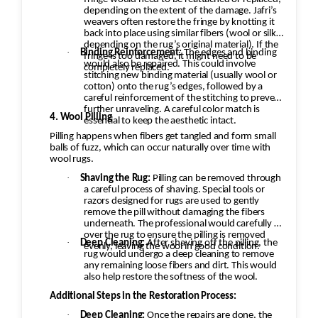
depending on the extent of the damage. Jafri’s
weavers often restore the fringe by knotting it
back into place using similar fibers (wool or silk,
depending on the rug’s original material). If the
·
Binding Reinforcement:
The edges and binding
fringe is too damaged, it might need to be
would also be repaired. This could involve
completely replaced.
stitching new binding material (usually wool or
cotton) onto the rug’s edges, followed by a
careful reinforcement of the stitching to prevent
further unraveling. A careful color match is
4. Wool Pilling
essential to keep the aesthetic intact.
Pilling happens when fibers get tangled and form small
balls of fuzz, which can occur naturally over time with
wool rugs.
·
Shaving the Rug:
Pilling can be removed through
a careful process of shaving. Special tools or
razors designed for rugs are used to gently
remove the pill without damaging the fibers
underneath. The professional would carefully go
over the rug to ensure the pilling is removed
·
Deep Cleaning:
After shaving off the pilling, the
evenly, leaving the wool in good condition.
rug would undergo a deep cleaning to remove
any remaining loose fibers and dirt. This would
also help restore the softness of the wool.
Additional Steps in the Restoration Process:
·
Deep Cleaning:
Once the repairs are done, the