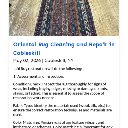
Oriental Rug Cleaning and Repair in
Cobleskill
May 02, 2026 | Cobleskill, NY
Jafri Rug restoration will do the following:
1. Assessment and Inspection:
Condition Check: Inspect the rug thoroughly for signs of
wear, including fraying edges, missing or damaged knots,
stains, or fading. This is essential to assess the scope of
restoration work needed.
Fabric Type: Identify the materials used (wool, silk, etc.) to
ensure the correct restoration techniques and materials are
used.
Color Matching: Persian rugs often feature vibrant and
intricate color schemes. Color matching is important for any