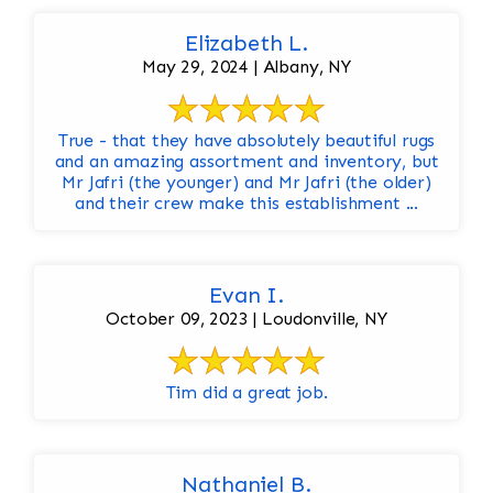
Elizabeth L.
May 29, 2024 | Albany, NY
True - that they have absolutely beautiful rugs
and an amazing assortment and inventory, but
Mr Jafri (the younger) and Mr Jafri (the older)
and their crew make this establishment ...
Evan I.
October 09, 2023 | Loudonville, NY
Tim did a great job.
Nathaniel B.