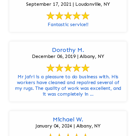
September 17, 2021 | Loudonville, NY
Fantastic service!!
Dorothy M.
December 06, 2019 | Albany, NY
Mr Jafri is a pleasure to do business with. His
workers have cleaned and repaired several of
my rugs. The quality of work was excellent, and
it was completely in ...
Michael W.
January 04, 2024 | Albany, NY