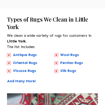
Types of Rugs We Clean in Little
York
We clean a wide variety of rugs for customers in
Little York.
The list includes:
Antique Rugs
Wool Rugs
Oriental Rugs
Persian Rugs
Viscose Rugs
Silk Rugs
And Many More!