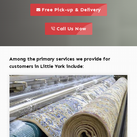
call to 
this is a call to action icon
Free Pick-up & Delivery
call to action
this is a call to action icon
Call Us Now
Among the primary services we provide for
customers in Little York include: