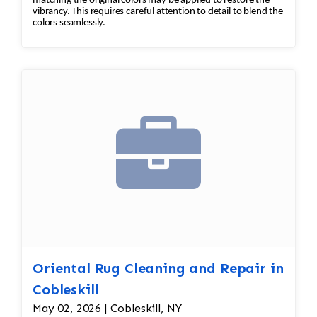
matching the original colors may be applied to restore the
vibrancy. This requires careful attention to detail to blend the
colors seamlessly.
Oriental Rug Cleaning and Repair in
Cobleskill
May 02, 2026 | Cobleskill, NY