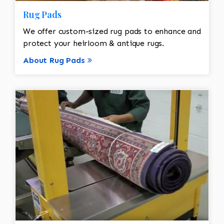
Rug Pads
We offer custom-sized rug pads to enhance and
protect your heirloom & antique rugs.
About Rug Pads