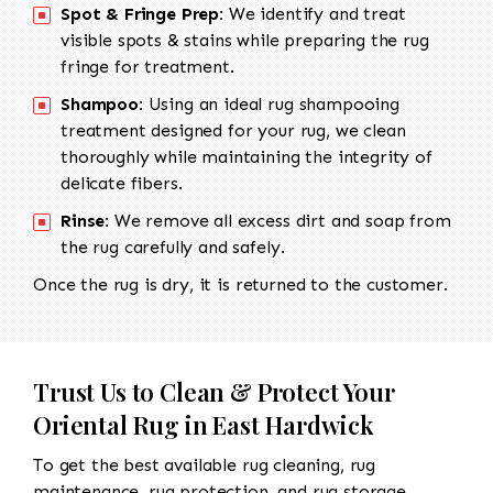
Spot & Fringe Prep:
We identify and treat
visible spots & stains while preparing the rug
fringe for treatment.
Shampoo:
Using an ideal rug shampooing
treatment designed for your rug, we clean
thoroughly while maintaining the integrity of
delicate fibers.
Rinse:
We remove all excess dirt and soap from
the rug carefully and safely.
Once the rug is dry, it is returned to the customer.
Trust Us to Clean & Protect Your
Oriental Rug in East Hardwick
To get the best available rug cleaning, rug
maintenance, rug protection, and rug storage