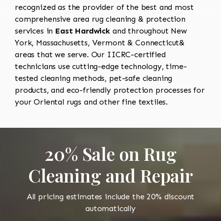
recognized as the provider of the best and most
comprehensive area rug cleaning & protection
services in
East Hardwick
and throughout New
York, Massachusetts, Vermont & Connecticut&
areas that we serve. Our IICRC-certified
technicians use cutting-edge technology, time-
tested cleaning methods, pet-safe cleaning
products, and eco-friendly protection processes for
your Oriental rugs and other fine textiles.
20% Sale on Rug
Cleaning and Repair
All pricing estimates include the 20% discount
automatically