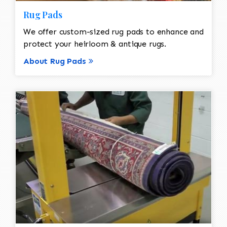
Rug Pads
We offer custom-sized rug pads to enhance and
protect your heirloom & antique rugs.
About Rug Pads