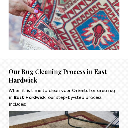
Our Rug Cleaning Process in
East
Hardwick
When it is time to clean your Oriental or area rug
in
East Hardwick
, our step-by-step process
includes: