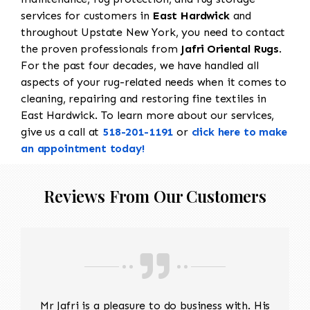
services for customers in
East Hardwick
and
throughout Upstate New York, you need to contact
the proven professionals from
Jafri Oriental Rugs
.
For the past four decades, we have handled all
aspects of your rug-related needs when it comes to
cleaning, repairing and restoring fine textiles in
East Hardwick. To learn more about our services,
give us a call at
518-201-1191
or
click here to make
an appointment today!
Reviews From Our Customers
Mr Jafri is a pleasure to do business with. His