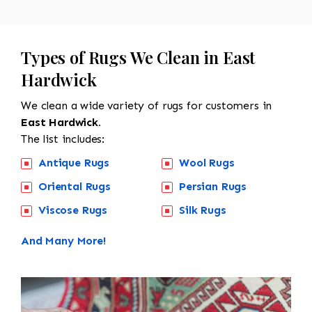
Types of Rugs We Clean in East
Hardwick
We clean a wide variety of rugs for customers in
East Hardwick.
The list includes:
Antique Rugs
Wool Rugs
Oriental Rugs
Persian Rugs
Viscose Rugs
Silk Rugs
And Many More!