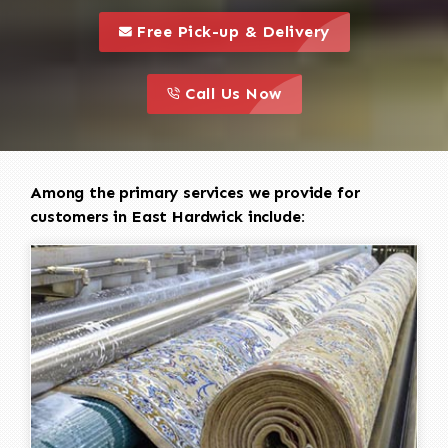
call to 
this is a call to action icon
Free Pick-up & Delivery
call to action
this is a call to action icon
Call Us Now
Among the primary services we provide for
customers in East Hardwick include: