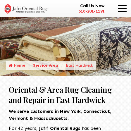
Call Us Now
518-201-1191
Home
Service Area
East Hardwick
Oriental & Area Rug Cleaning
and Repair in East Hardwick
We serve customers in New York, Connecticut,
Vermont & Massachusetts.
For 42 years,
Jafri Oriental Rugs
has been