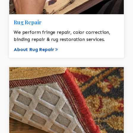
Rug Repair
We perform fringe repair, color correction,
binding repair & rug restoration services.
About Rug Repair