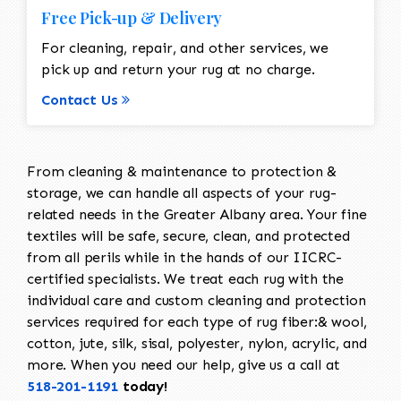
Free Pick-up & Delivery
For cleaning, repair, and other services, we
pick up and return your rug at no charge.
Contact Us
From cleaning & maintenance to protection &
storage, we can handle all aspects of your rug-
related needs in the Greater Albany area. Your fine
textiles will be safe, secure, clean, and protected
from all perils while in the hands of our IICRC-
certified specialists. We treat each rug with the
individual care and custom cleaning and protection
services required for each type of rug fiber:& wool,
cotton, jute, silk, sisal, polyester, nylon, acrylic, and
more. When you need our help, give us a call at
518-201-1191
today!