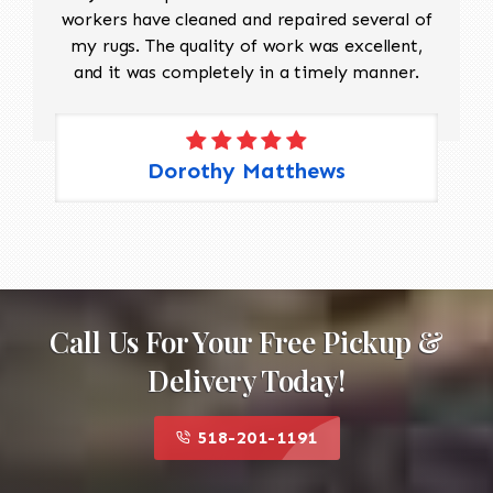
workers have cleaned and repaired several of
my rugs. The quality of work was excellent,
and it was completely in a timely manner.
Dorothy Matthews
Call Us For Your Free Pickup &
Delivery Today!
518-201-1191