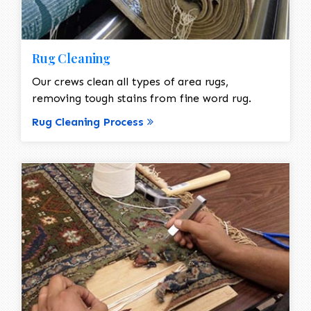
Rug Cleaning
Our crews clean all types of area rugs,
removing tough stains from fine word rug.
Rug Cleaning Process