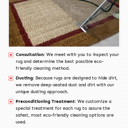
Consultation:
We meet with you to inspect your
rug and determine the best possible eco-
friendly cleaning method.
Dusting:
Because rugs are designed to hide dirt,
we remove deep-seated dust and dirt with our
unique dusting approach.
Preconditioning Treatment:
We customize a
special treatment for each rug to assure the
safest, most eco-friendly cleaning options are
used.