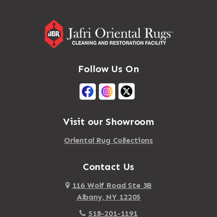
Follow Us On
Visit our Showroom
Oriental Rug Collections
Contact Us
116 Wolf Road Ste 3B
Albany, NY 12205
518-201-1191