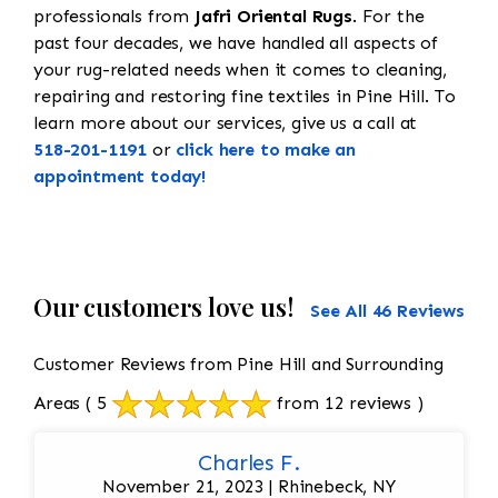
professionals from
Jafri Oriental Rugs
. For the
past four decades, we have handled all aspects of
your rug-related needs when it comes to cleaning,
repairing and restoring fine textiles in Pine Hill. To
learn more about our services, give us a call at
518-201-1191
or
click here to make an
appointment today!
Our customers love us!
See All 46 Reviews
Customer Reviews from Pine Hill and Surrounding
Areas
( 5
from 12 reviews )
Charles F.
November 21, 2023 | Rhinebeck, NY