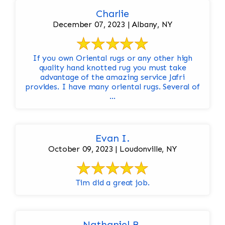
Charlie
December 07, 2023 | Albany, NY
If you own Oriental rugs or any other high
quality hand knotted rug you must take
advantage of the amazing service Jafri
provides. I have many oriental rugs. Several of
...
Evan I.
October 09, 2023 | Loudonville, NY
Tim did a great job.
Nathaniel B.