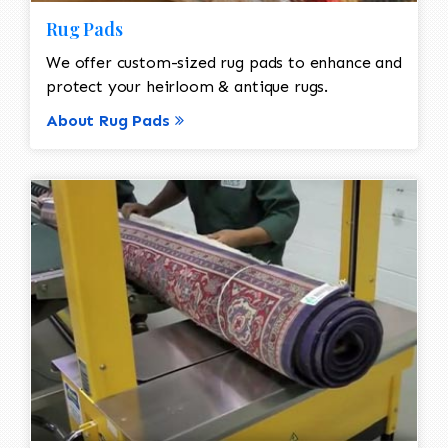
Rug Pads
We offer custom-sized rug pads to enhance and
protect your heirloom & antique rugs.
About Rug Pads