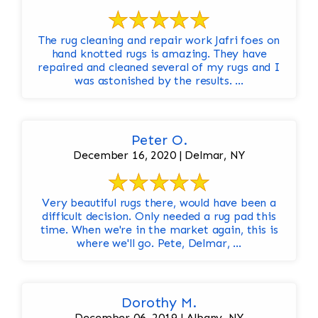
The rug cleaning and repair work Jafri foes on
hand knotted rugs is amazing. They have
repaired and cleaned several of my rugs and I
was astonished by the results. ...
Peter O.
December 16, 2020 | Delmar, NY
Very beautiful rugs there, would have been a
difficult decision. Only needed a rug pad this
time. When we're in the market again, this is
where we'll go. Pete, Delmar, ...
Dorothy M.
December 06, 2019 | Albany, NY