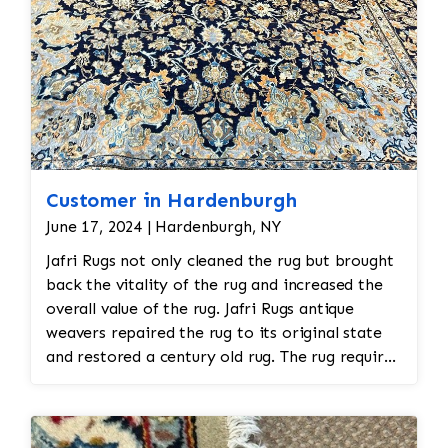
Customer in Hardenburgh
June 17, 2024 | Hardenburgh, NY
Jafri Rugs not only cleaned the rug but brought
back the vitality of the rug and increased the
overall value of the rug. Jafri Rugs antique
weavers repaired the rug to its original state
and restored a century old rug. The rug required
spot treatment and binding and fringe
restoration. The rug additionally required
reweaving into the field of the rug which was