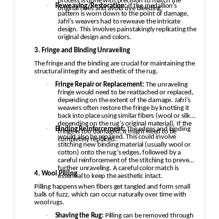
process is done with precision to match the
·
Reweaving/Restoration:
If the medallion’s
original hues and avoid dye bleeding.
pattern is worn down to the point of damage,
Jafri’s weavers had to reweave the intricate
design. This involves painstakingly replicating the
original design and colors.
3. Fringe and Binding Unraveling
The fringe and the binding are crucial for maintaining the
structural integrity and aesthetic of the rug.
·
Fringe Repair or Replacement:
The unraveling
fringe would need to be reattached or replaced,
depending on the extent of the damage. Jafri’s
weavers often restore the fringe by knotting it
back into place using similar fibers (wool or silk,
depending on the rug’s original material). If the
·
Binding Reinforcement:
The edges and binding
fringe is too damaged, it might need to be
would also be repaired. This could involve
completely replaced.
stitching new binding material (usually wool or
cotton) onto the rug’s edges, followed by a
careful reinforcement of the stitching to prevent
further unraveling. A careful color match is
4. Wool Pilling
essential to keep the aesthetic intact.
Pilling happens when fibers get tangled and form small
balls of fuzz, which can occur naturally over time with
wool rugs.
·
Shaving the Rug:
Pilling can be removed through