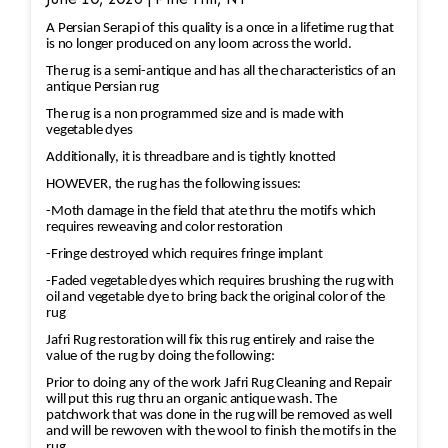
A Persian Serapi of this quality is a once in a lifetime rug that
is no longer produced on any loom across the world.
The rug is a semi-antique and has all the characteristics of an
antique Persian rug
The rug is a non programmed size and is made with
vegetable dyes
Additionally, it is threadbare and is tightly knotted
HOWEVER, the rug has the following issues:
-Moth damage in the field that ate thru the motifs which
requires reweaving and color restoration
-Fringe destroyed which requires fringe implant
-Faded vegetable dyes which requires brushing the rug with
oil and vegetable dye to bring back the original color of the
rug
Jafri Rug restoration will fix this rug entirely and raise the
value of the rug by doing the following:
Prior to doing any of the work Jafri Rug Cleaning and Repair
will put this rug thru an organic antique wash. The
patchwork that was done in the rug will be removed as well
and will be rewoven with the wool to finish the motifs in the
rug.