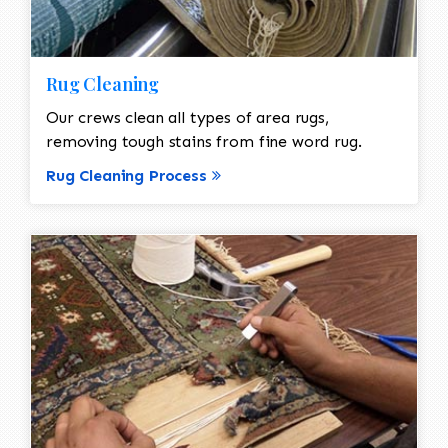
Rug Cleaning
Our crews clean all types of area rugs,
removing tough stains from fine word rug.
Rug Cleaning Process