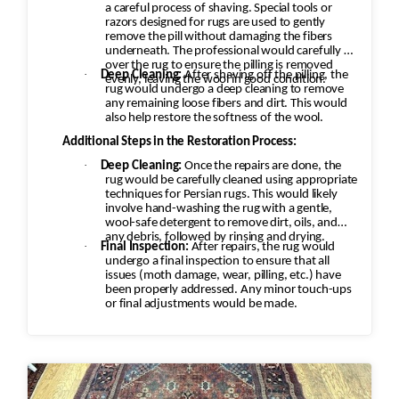
a careful process of shaving. Special tools or
razors designed for rugs are used to gently
remove the pill without damaging the fibers
underneath. The professional would carefully go
over the rug to ensure the pilling is removed
·
Deep Cleaning:
After shaving off the pilling, the
evenly, leaving the wool in good condition.
rug would undergo a deep cleaning to remove
any remaining loose fibers and dirt. This would
also help restore the softness of the wool.
Additional Steps in the Restoration Process:
·
Deep Cleaning:
Once the repairs are done, the
rug would be carefully cleaned using appropriate
techniques for Persian rugs. This would likely
involve hand-washing the rug with a gentle,
wool-safe detergent to remove dirt, oils, and
any debris, followed by rinsing and drying.
·
Final Inspection:
After repairs, the rug would
undergo a final inspection to ensure that all
issues (moth damage, wear, pilling, etc.) have
been properly addressed. Any minor touch-ups
or final adjustments would be made.