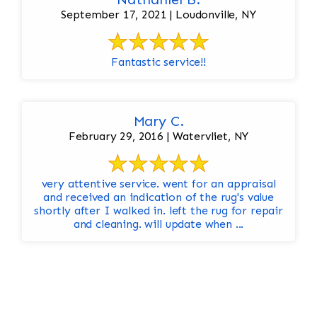
September 17, 2021 | Loudonville, NY
Fantastic service!!
Mary C.
February 29, 2016 | Watervliet, NY
very attentive service. went for an appraisal
and received an indication of the rug's value
shortly after I walked in. left the rug for repair
and cleaning. will update when ...