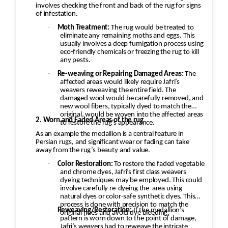
involves checking the front and back of the rug for signs
of infestation.
·
Moth Treatment:
The rug would be treated to
eliminate any remaining moths and eggs. This
usually involves a deep fumigation process using
eco-friendly chemicals or freezing the rug to kill
any pests.
·
Re-weaving or Repairing Damaged Areas:
The
affected areas would likely require Jafri’s
weavers reweaving the entire field. The
damaged wool would be carefully removed, and
new wool fibers, typically dyed to match the
original, would be woven into the affected areas
2. Worn and Faded Areas of the rug
to restore the rug's appearance.
As an example the medallion is a central feature in
Persian rugs, and significant wear or fading can take
away from the rug’s beauty and value.
·
Color Restoration:
To restore the faded vegetable
and chrome dyes, Jafri’s first class weavers
dyeing techniques may be employed. This could
involve carefully re-dyeing the
area using
natural dyes or color-safe synthetic dyes. This
process is done with precision to match the
·
Reweaving/Restoration:
If the medallion’s
original hues and avoid dye bleeding.
pattern is worn down to the point of damage,
Jafri’s weavers had to reweave the intricate