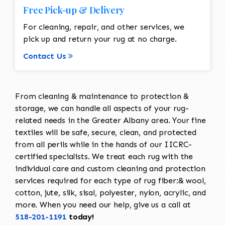
Free Pick-up & Delivery
For cleaning, repair, and other services, we
pick up and return your rug at no charge.
Contact Us
From cleaning & maintenance to protection &
storage, we can handle all aspects of your rug-
related needs in the Greater Albany area. Your fine
textiles will be safe, secure, clean, and protected
from all perils while in the hands of our IICRC-
certified specialists. We treat each rug with the
individual care and custom cleaning and protection
services required for each type of rug fiber:& wool,
cotton, jute, silk, sisal, polyester, nylon, acrylic, and
more. When you need our help, give us a call at
518-201-1191
today!