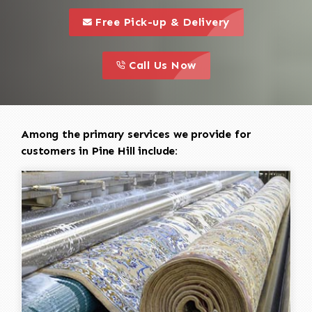
call to 
this is a call to action icon
Free Pick-up & Delivery
call to action
this is a call to action icon
Call Us Now
Among the primary services we provide for
customers in Pine Hill include: