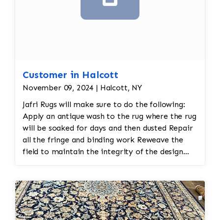
specialized shampoos, followed by a
thorough rinse to remove all cleaning
residues.
Luster Wash (when appropriate)
– Some
rugs receive an additional luster
treatment to enhance brightness and
Customer in Halcott
restore appearance.
Brushing/Grooming
– The pile is brushed
November 09, 2024 | Halcott, NY
with grooming tools to align the fibers
Jafri Rugs will make sure to do the following:
and restore the rug's natural texture.
Apply an antique wash to the rug where the rug
Controlled Drying
– Rugs are dried
will be soaked for days and then dusted Repair
naturally in a climate-controlled drying
all the fringe and binding work Reweave the
room to help prevent shrinkage, mildew,
field to maintain the integrity of the design
or fiber damage.
and eliminate all wear This customer required
Final Inspection
– Each rug undergoes a
immediate color restoration for the rug.
final quality inspection. If necessary,
cleaning steps are repeated to achieve
the best possible result before the rug is
returned to the customer.