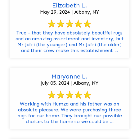
Elizabeth L.
May 29, 2024 | Albany, NY
True - that they have absolutely beautiful rugs
and an amazing assortment and inventory, but
Mr Jafri (the younger) and Mr Jafri (the older)
and their crew make this establishment ...
Maryanne L.
July 05, 2024 | Albany, NY
Working with Humza and his father was an
absolute pleasure. We were purchasing three
rugs for our home. They brought our possible
choices to the home so we could be ...