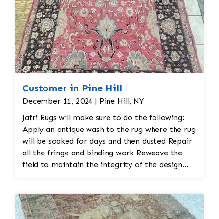
Customer in Pine Hill
December 11, 2024 | Pine Hill, NY
Jafri Rugs will make sure to do the following:
Apply an antique wash to the rug where the rug
will be soaked for days and then dusted Repair
all the fringe and binding work Reweave the
field to maintain the integrity of the design
and eliminate all wear This customer required
immediate color restoration for the rug.