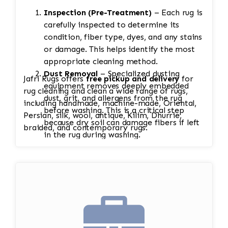
Inspection (Pre-Treatment)
– Each rug is
carefully inspected to determine its
condition, fiber type, dyes, and any stains
or damage. This helps identify the most
appropriate cleaning method.
Dust Removal
– Specialized dusting
Jafri Rugs offers
free pickup and delivery
for
equipment removes deeply embedded
rug cleaning and clean a wide range of rugs,
dust, grit, and allergens from the rug
including handmade, machine-made, Oriental,
before washing. This is a critical step
Persian, silk, wool, antique, Kilim, Dhurrie,
because dry soil can damage fibers if left
braided, and contemporary rugs.
in the rug during washing.
Soaking
– The rug is soaked to loosen
dirt, pet stains, odors, and other
contaminants. Heavily soiled rugs may
require multiple soaks. Antique and silk
rugs receive extra care.
Hand Washing
– Both sides of the rug are
washed using vegetable-based soaps and