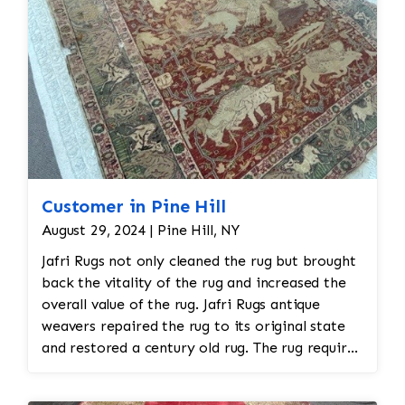
Customer in Pine Hill
August 29, 2024 | Pine Hill, NY
Jafri Rugs not only cleaned the rug but brought
back the vitality of the rug and increased the
overall value of the rug. Jafri Rugs antique
weavers repaired the rug to its original state
and restored a century old rug. The rug required
spot treatment and binding and fringe
restoration. The rug additionally required