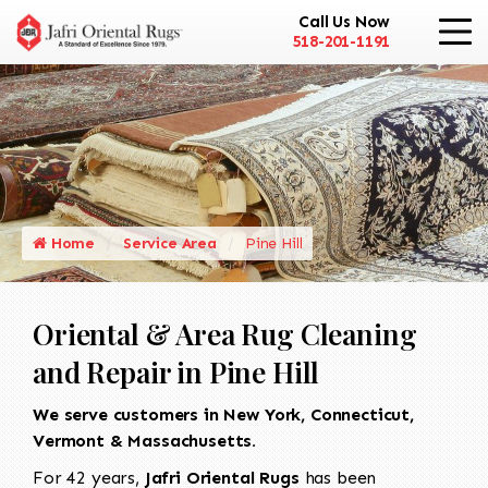
Call Us Now
518-201-1191
Home
Service Area
Pine Hill
Oriental & Area Rug Cleaning
and Repair in Pine Hill
We serve customers in New York, Connecticut,
Vermont & Massachusetts.
For 42 years,
Jafri Oriental Rugs
has been