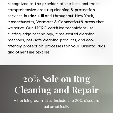
recognized as the provider of the best and most
comprehensive area rug cleaning & protection
services in
Pine Hill
and throughout New York,
Massachusetts, Vermont & Connecticut& areas that
we serve. Our IICRC-certified technicians use
cutting-edge technology, time-tested cleaning
methods, pet-safe cleaning products, and eco-
friendly protection processes for your Oriental rugs
and other fine textiles.
20% Sale on Rug
Cleaning and Repair
All pricing estimates include the 20% discount
automatically