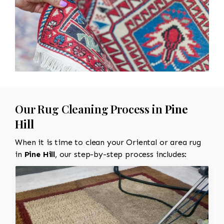
Our Rug Cleaning Process in
Pine
Hill
When it is time to clean your Oriental or area rug
in
Pine Hill
, our step-by-step process includes: