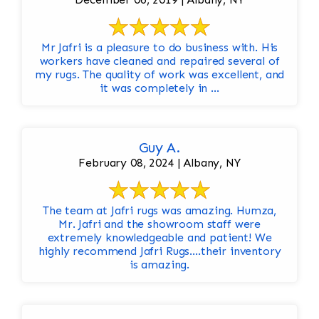
Mr Jafri is a pleasure to do business with. His
workers have cleaned and repaired several of
my rugs. The quality of work was excellent, and
it was completely in ...
Guy A.
February 08, 2024 | Albany, NY
The team at Jafri rugs was amazing. Humza,
Mr. Jafri and the showroom staff were
extremely knowledgeable and patient! We
highly recommend Jafri Rugs….their inventory
is amazing.