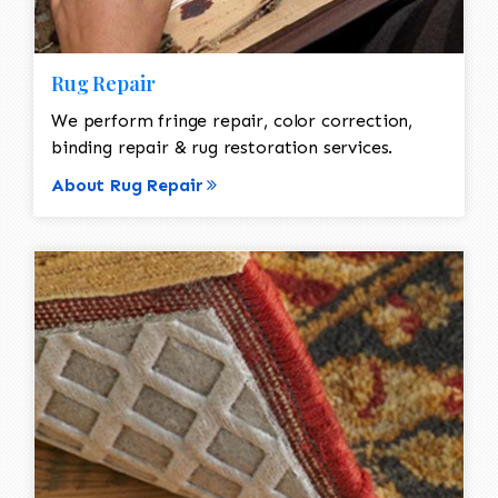
Rug Repair
We perform fringe repair, color correction,
binding repair & rug restoration services.
About Rug Repair