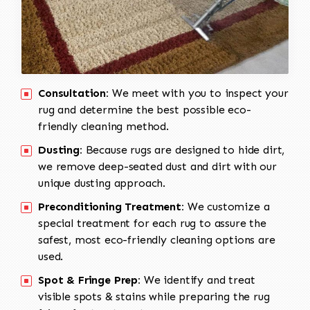
Consultation:
We meet with you to inspect your
rug and determine the best possible eco-
friendly cleaning method.
Dusting:
Because rugs are designed to hide dirt,
we remove deep-seated dust and dirt with our
unique dusting approach.
Preconditioning Treatment:
We customize a
special treatment for each rug to assure the
safest, most eco-friendly cleaning options are
used.
Spot & Fringe Prep:
We identify and treat
visible spots & stains while preparing the rug