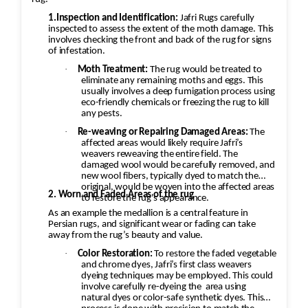
1.Inspection and Identification:
Jafri Rugs carefully
inspected to assess the extent of the moth damage. This
involves checking the front and back of the rug for signs
of infestation.
·
Moth Treatment:
The rug would be treated to
eliminate any remaining moths and eggs. This
usually involves a deep fumigation process using
eco-friendly chemicals or freezing the rug to kill
any pests.
·
Re-weaving or Repairing Damaged Areas:
The
affected areas would likely require Jafri’s
weavers reweaving the entire field. The
damaged wool would be carefully removed, and
new wool fibers, typically dyed to match the
original, would be woven into the affected areas
2. Worn and Faded Areas of the rug
to restore the rug's appearance.
As an example the medallion is a central feature in
Persian rugs, and significant wear or fading can take
away from the rug’s beauty and value.
·
Color Restoration:
To restore the faded vegetable
and chrome dyes, Jafri’s first class weavers
dyeing techniques may be employed. This could
involve carefully re-dyeing the
area using
natural dyes or color-safe synthetic dyes. This