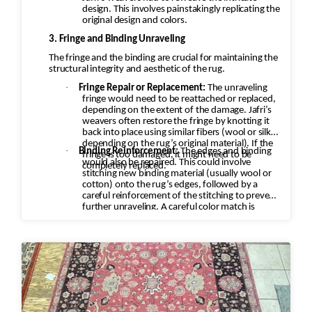
design. This involves painstakingly replicating the
original design and colors.
3. Fringe and Binding Unraveling
The fringe and the binding are crucial for maintaining the
structural integrity and aesthetic of the rug.
·
Fringe Repair or Replacement:
The unraveling
fringe would need to be reattached or replaced,
depending on the extent of the damage. Jafri’s
weavers often restore the fringe by knotting it
back into place using similar fibers (wool or silk,
depending on the rug’s original material). If the
·
Binding Reinforcement:
The edges and binding
fringe is too damaged, it might need to be
would also be repaired. This could involve
completely replaced.
stitching new binding material (usually wool or
cotton) onto the rug’s edges, followed by a
careful reinforcement of the stitching to prevent
further unraveling. A careful color match is
essential to keep the aesthetic intact.