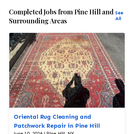
Completed Jobs from Pine Hill and
See
All
Surrounding Areas
Oriental Rug Cleaning and
Patchwork Repair in Pine Hill
June 10, 2026 | Pine Hill, NY