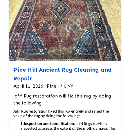
Pine Hill Ancient Rug Cleaning and
Repair
April 11, 2026 | Pine Hill, NY
Jafri Rug restoration will fix this rug by doing
the following:
Jafri Rug restoration fixed this rug entirely and raised the
value of the rug by doing the following:
1.Inspection and Identification:
Jafri Rugs carefully
inspected to assess the extent of the moth damage. This