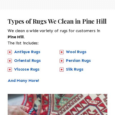
Types of Rugs We Clean in Pine Hill
We clean a wide variety of rugs for customers in
Pine Hill.
The list includes:
Antique Rugs
Wool Rugs
Oriental Rugs
Persian Rugs
Viscose Rugs
Silk Rugs
And Many More!