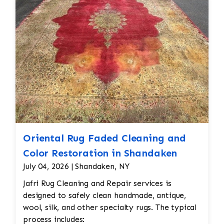
reweaving into the field of the rug which was
all done by hand. All repair work is done by
hand.
Oriental Rug Faded Cleaning and
Color Restoration in Shandaken
July 04, 2026 | Shandaken, NY
Jafri Rug Cleaning and Repair services is
designed to safely clean handmade, antique,
wool, silk, and other specialty rugs. The typical
process includes: