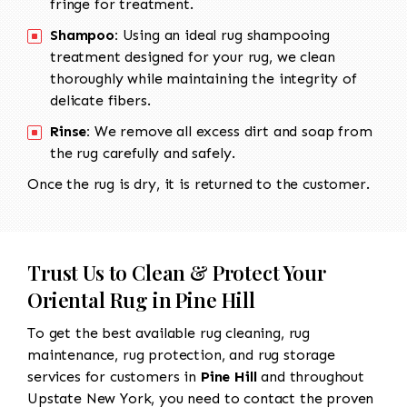
fringe for treatment.
Shampoo:
Using an ideal rug shampooing
treatment designed for your rug, we clean
thoroughly while maintaining the integrity of
delicate fibers.
Rinse:
We remove all excess dirt and soap from
the rug carefully and safely.
Once the rug is dry, it is returned to the customer.
Trust Us to Clean & Protect Your
Oriental Rug in Pine Hill
To get the best available rug cleaning, rug
maintenance, rug protection, and rug storage
services for customers in
Pine Hill
and throughout
Upstate New York, you need to contact the proven