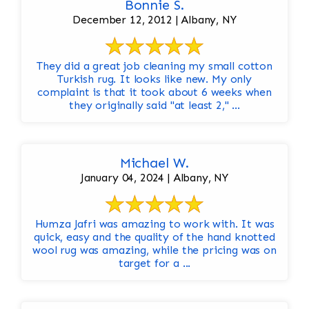
Bonnie S.
December 12, 2012 | Albany, NY
They did a great job cleaning my small cotton
Turkish rug. It looks like new. My only
complaint is that it took about 6 weeks when
they originally said "at least 2," ...
Michael W.
January 04, 2024 | Albany, NY
Humza Jafri was amazing to work with. It was
quick, easy and the quality of the hand knotted
wool rug was amazing, while the pricing was on
target for a ...