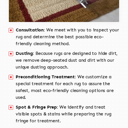
Consultation:
We meet with you to inspect your
rug and determine the best possible eco-
friendly cleaning method.
Dusting:
Because rugs are designed to hide dirt,
we remove deep-seated dust and dirt with our
unique dusting approach.
Preconditioning Treatment:
We customize a
special treatment for each rug to assure the
safest, most eco-friendly cleaning options are
used.
Spot & Fringe Prep:
We identify and treat
visible spots & stains while preparing the rug
fringe for treatment.