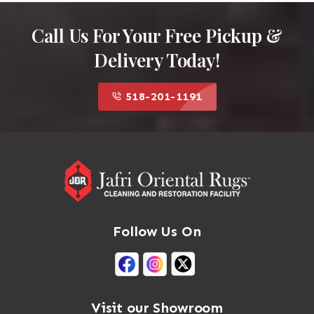
Call Us For Your Free Pickup &
Delivery Today!
518-201-1191
Follow Us On
Visit our Showroom