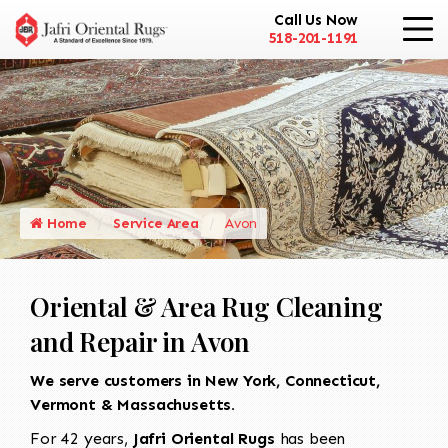
Call Us Now
518-201-1191
Home
Service Area
Avon
Oriental & Area Rug Cleaning
and Repair in Avon
We serve customers in New York, Connecticut,
Vermont & Massachusetts.
For 42 years,
Jafri Oriental Rugs
has been