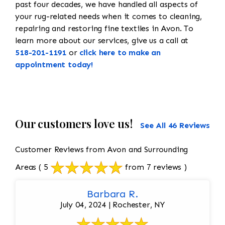
past four decades, we have handled all aspects of
your rug-related needs when it comes to cleaning,
repairing and restoring fine textiles in Avon. To
learn more about our services, give us a call at
518-201-1191
or
click here to make an
appointment today!
Our customers love us!
See All 46 Reviews
Customer Reviews from Avon and Surrounding
Areas
( 5
from 7 reviews )
Barbara R.
July 04, 2024 | Rochester, NY