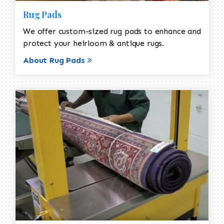
Rug Pads
We offer custom-sized rug pads to enhance and
protect your heirloom & antique rugs.
About Rug Pads