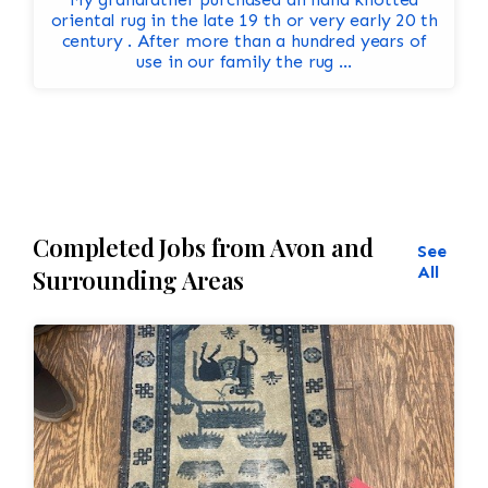
oriental rug in the late 19 th or very early 20 th
century . After more than a hundred years of
use in our family the rug ...
Completed Jobs from Avon and
See
All
Surrounding Areas