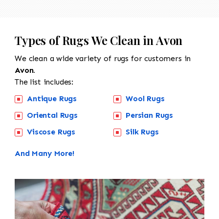
Types of Rugs We Clean in Avon
We clean a wide variety of rugs for customers in
Avon.
The list includes:
Antique Rugs
Wool Rugs
Oriental Rugs
Persian Rugs
Viscose Rugs
Silk Rugs
And Many More!