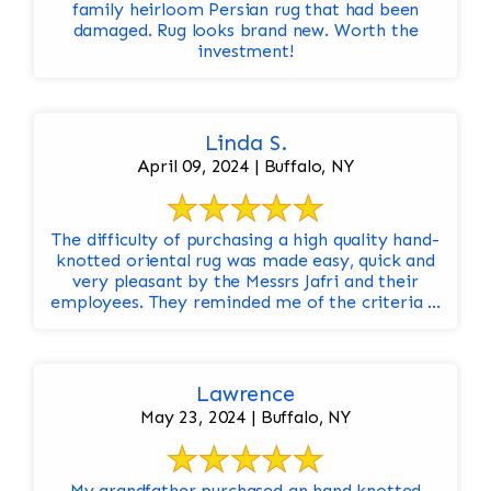
family heirloom Persian rug that had been
damaged. Rug looks brand new. Worth the
investment!
Linda S.
April 09, 2024 | Buffalo, NY
The difficulty of purchasing a high quality hand-
knotted oriental rug was made easy, quick and
very pleasant by the Messrs Jafri and their
employees. They reminded me of the criteria ...
Lawrence
May 23, 2024 | Buffalo, NY
My grandfather purchased an hand knotted