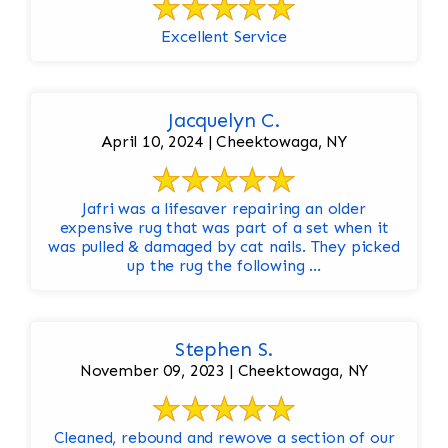
Excellent Service
Jacquelyn C.
April 10, 2024 | Cheektowaga, NY
Jafri was a lifesaver repairing an older
expensive rug that was part of a set when it
was pulled & damaged by cat nails. They picked
up the rug the following ...
Stephen S.
November 09, 2023 | Cheektowaga, NY
Cleaned, rebound and rewove a section of our