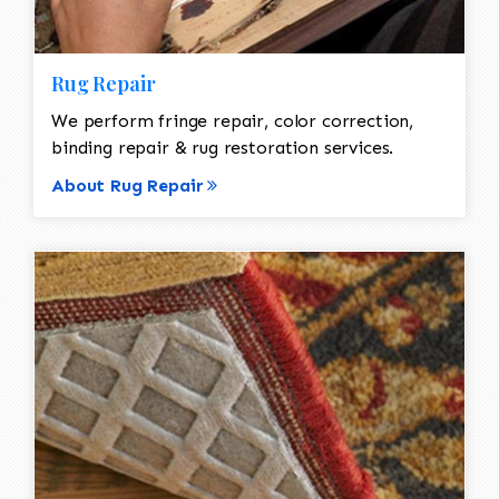
Rug Repair
We perform fringe repair, color correction,
binding repair & rug restoration services.
About Rug Repair