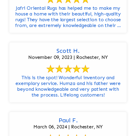
Jafri Oriental Rugs has helped me to make my
house a home with their beautiful, high-quality
rugs! They have the largest selection to choose
from, are extremely knowledgeable on their ...
Scott H.
November 09, 2023 | Rochester, NY
This is the spot! Wonderful inventory and
exemplary service. Humza and his father were
beyond knowledgeable and very patient with
the process. Lifelong customers!
Paul F.
March 06, 2024 | Rochester, NY