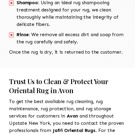
Shampoo:
Using an ideal rug shampooing
treatment designed for your rug, we clean
thoroughly while maintaining the integrity of
delicate fibers.
Rinse:
We remove all excess dirt and soap from
the rug carefully and safely.
Once the rug is dry, it is returned to the customer.
Trust Us to Clean & Protect Your
Oriental Rug in Avon
To get the best available rug cleaning, rug
maintenance, rug protection, and rug storage
services for customers in
Avon
and throughout
Upstate New York, you need to contact the proven
professionals from
Jafri Oriental Rugs
. For the