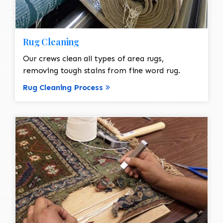
Rug Cleaning
Our crews clean all types of area rugs,
removing tough stains from fine word rug.
Rug Cleaning Process