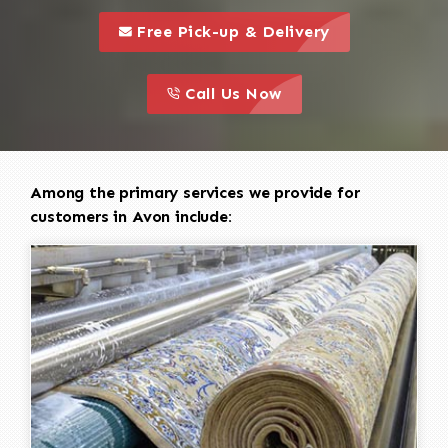
call to 
this is a call to action icon
Free Pick-up & Delivery
call to action
this is a call to action icon
Call Us Now
Among the primary services we provide for
customers in Avon include: