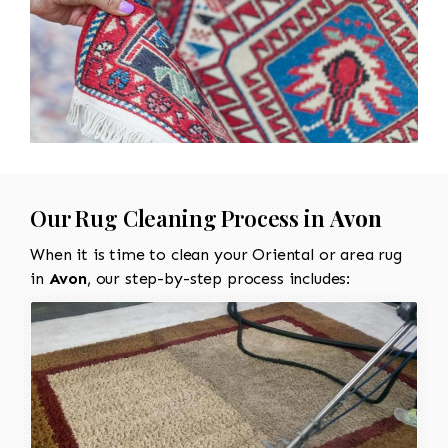
Our Rug Cleaning Process in
Avon
When it is time to clean your Oriental or area rug
in
Avon
, our step-by-step process includes: