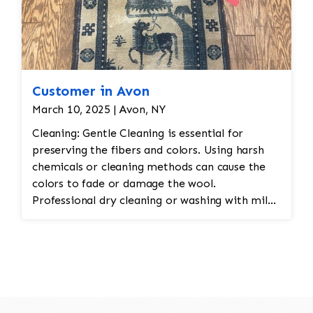
Customer in Avon
March 10, 2025 | Avon, NY
Cleaning: Gentle Cleaning is essential for
preserving the fibers and colors. Using harsh
chemicals or cleaning methods can cause the
colors to fade or damage the wool.
Professional dry cleaning or washing with mild
soaps and water is recommended. Vacuuming
with a low-suction vacuum is often used to
remove dirt and dust without disturbing the
delicate fibers. Repairing Damaged Areas:
Reweaving is required for areas with wear,
holes, or fraying. Skilled artisans will carefully