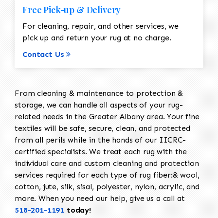
Free Pick-up & Delivery
For cleaning, repair, and other services, we
pick up and return your rug at no charge.
Contact Us
From cleaning & maintenance to protection &
storage, we can handle all aspects of your rug-
related needs in the Greater Albany area. Your fine
textiles will be safe, secure, clean, and protected
from all perils while in the hands of our IICRC-
certified specialists. We treat each rug with the
individual care and custom cleaning and protection
services required for each type of rug fiber:& wool,
cotton, jute, silk, sisal, polyester, nylon, acrylic, and
more. When you need our help, give us a call at
518-201-1191
today!