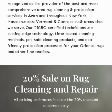
recognized as the provider of the best and most
comprehensive area rug cleaning & protection
services in
Avon
and throughout New York,
Massachusetts, Vermont & Connecticut& areas that
we serve. Our IICRC-certified technicians use
cutting-edge technology, time-tested cleaning
methods, pet-safe cleaning products, and eco-
friendly protection processes for your Oriental rugs
and other fine textiles.
20% Sale on Rug
Cleaning and Repair
All pricing estimates include the 20% discount
automatically