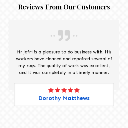
match the original design and weave to restore
Reviews From Our Customers
damaged sections without altering the original
look. Edge Repairs: The edges need
reinforcement to prevent fraying and maintain
their structure. Padding should be cut to
protect the warp and weft This will take
approx 5 months to restore
Mr Jafri is a pleasure to do business with. His
workers have cleaned and repaired several of
my rugs. The quality of work was excellent,
and it was completely in a timely manner.
Dorothy Matthews