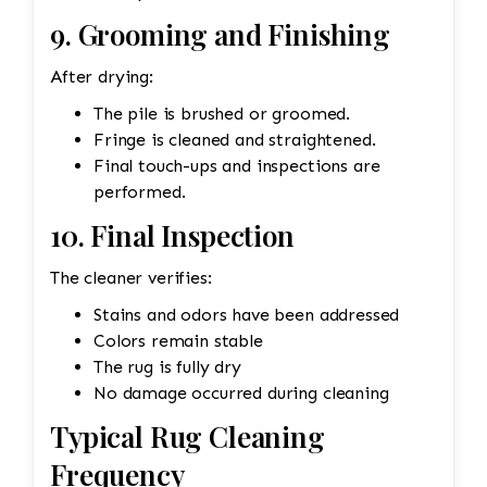
9. Grooming and Finishing
After drying:
The pile is brushed or groomed.
Fringe is cleaned and straightened.
Final touch-ups and inspections are
performed.
10. Final Inspection
The cleaner verifies:
Stains and odors have been addressed
Colors remain stable
The rug is fully dry
No damage occurred during cleaning
Typical Rug Cleaning
Frequency