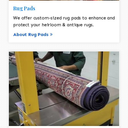
Rug Pads
We offer custom-sized rug pads to enhance and
protect your heirloom & antique rugs.
About Rug Pads