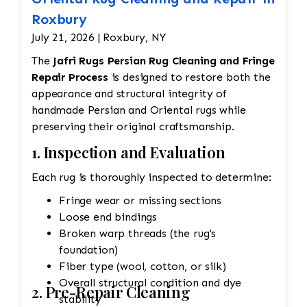
Roxbury
July 21, 2026 | Roxbury, NY
The
Jafri Rugs Persian Rug Cleaning and Fringe
Repair Process
is designed to restore both the
appearance and structural integrity of
handmade Persian and Oriental rugs while
preserving their original craftsmanship.
1. Inspection and Evaluation
Each rug is thoroughly inspected to determine:
Fringe wear or missing sections
Loose end bindings
Broken warp threads (the rug's
foundation)
Fiber type (wool, cotton, or silk)
Overall structural condition and dye
2. Pre-Repair Cleaning
stability