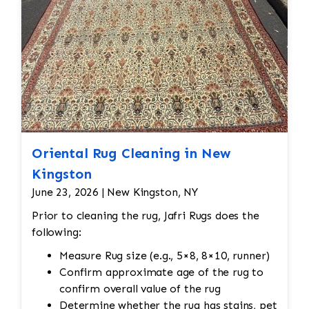
Oriental Rug Cleaning in New
Kingston
June 23, 2026 | New Kingston, NY
Prior to cleaning the rug, Jafri Rugs does the
following:
Measure Rug size (e.g., 5×8, 8×10, runner)
Confirm approximate age of the rug to
confirm overall value of the rug
Determine whether the rug has stains, pet