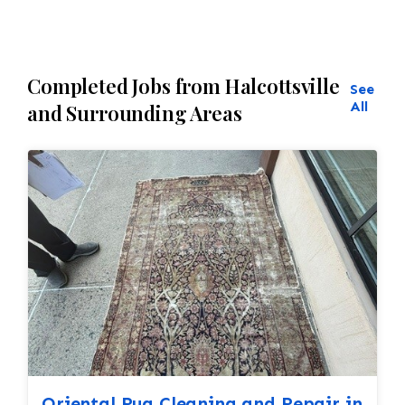
Completed Jobs from Halcottsville
See
All
and Surrounding Areas
Oriental Rug Cleaning and Repair in