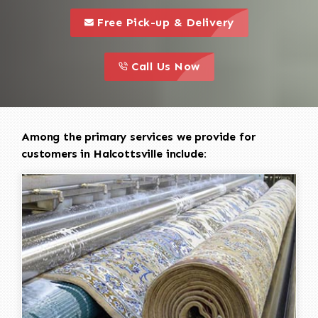
call to 
this is a call to action icon
Free Pick-up & Delivery
call to action
this is a call to action icon
Call Us Now
Among the primary services we provide for
customers in Halcottsville include: