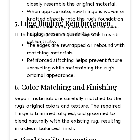
closely resemble the original material.
When appropriate, new fringe is woven or
knotted directly into the rug's foundation
5. Edge Binding Reinforcement
rather than simply sewn onto the edge,
helping preserve durability and
If the rug's side bindings are worn or frayed:
authenticity.
The edges are rewrapped or rebound with
matching materials.
Reinforced stitching helps prevent future
unraveling while maintaining the rug's
original appearance.
6. Color Matching and Finishing
Repair materials are carefully matched to the
rug's original colors and texture. The repaired
fringe is trimmed, aligned, and groomed to
blend naturally with the existing rug, resulting
in a clean, balanced finish.