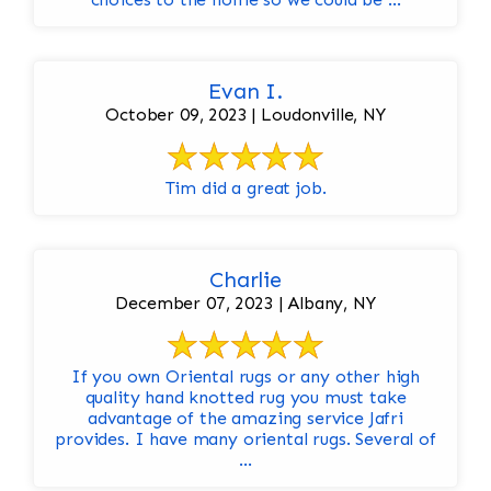
Evan I.
October 09, 2023 | Loudonville, NY
Tim did a great job.
Charlie
December 07, 2023 | Albany, NY
If you own Oriental rugs or any other high
quality hand knotted rug you must take
advantage of the amazing service Jafri
provides. I have many oriental rugs. Several of
...