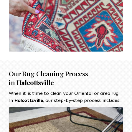
Our Rug Cleaning Process
in
Halcottsville
When it is time to clean your Oriental or area rug
in
Halcottsville
, our step-by-step process includes: