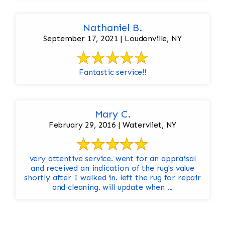
Nathaniel B.
September 17, 2021 | Loudonville, NY
Fantastic service!!
Mary C.
February 29, 2016 | Watervliet, NY
very attentive service. went for an appraisal
and received an indication of the rug's value
shortly after I walked in. left the rug for repair
and cleaning. will update when ...