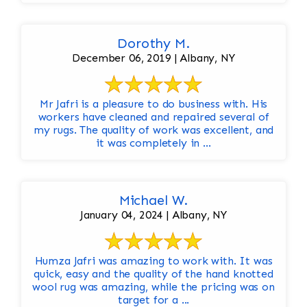
Dorothy M.
December 06, 2019 | Albany, NY
Mr Jafri is a pleasure to do business with. His
workers have cleaned and repaired several of
my rugs. The quality of work was excellent, and
it was completely in ...
Michael W.
January 04, 2024 | Albany, NY
Humza Jafri was amazing to work with. It was
quick, easy and the quality of the hand knotted
wool rug was amazing, while the pricing was on
target for a ...