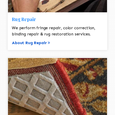
Rug Repair
We perform fringe repair, color correction,
binding repair & rug restoration services.
About Rug Repair