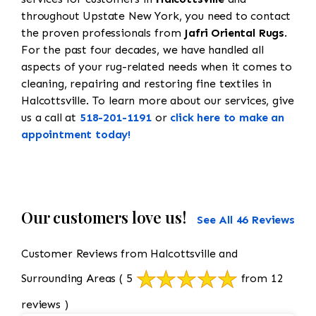
throughout Upstate New York, you need to contact
the proven professionals from
Jafri Oriental Rugs
.
For the past four decades, we have handled all
aspects of your rug-related needs when it comes to
cleaning, repairing and restoring fine textiles in
Halcottsville. To learn more about our services, give
us a call at
518-201-1191
or
click here to make an
appointment today!
Our customers love us!
See All 46 Reviews
Customer Reviews from Halcottsville and
Surrounding Areas
( 5
from 12
reviews )