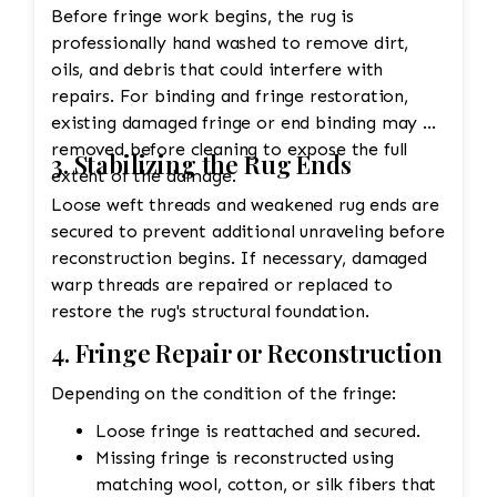
Before fringe work begins, the rug is
professionally hand washed to remove dirt,
oils, and debris that could interfere with
repairs. For binding and fringe restoration,
existing damaged fringe or end binding may be
removed before cleaning to expose the full
3. Stabilizing the Rug Ends
extent of the damage.
Loose weft threads and weakened rug ends are
secured to prevent additional unraveling before
reconstruction begins. If necessary, damaged
warp threads are repaired or replaced to
restore the rug's structural foundation.
4. Fringe Repair or Reconstruction
Depending on the condition of the fringe:
Loose fringe is reattached and secured.
Missing fringe is reconstructed using
matching wool, cotton, or silk fibers that