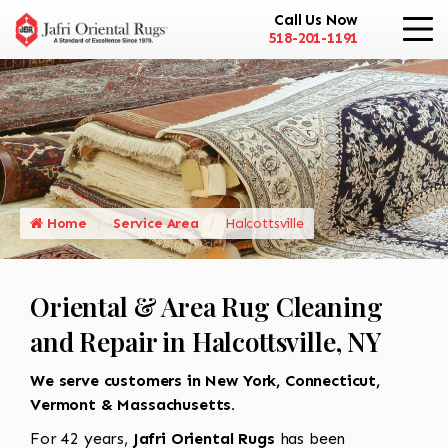
Call Us Now
518-201-1191
Home
Service Area
Halcottsville
Oriental & Area Rug Cleaning
and Repair in Halcottsville, NY
We serve customers in New York, Connecticut,
Vermont & Massachusetts.
For 42 years,
Jafri Oriental Rugs
has been