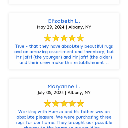
Elizabeth L.
May 29, 2024 | Albany, NY
True - that they have absolutely beautiful rugs
and an amazing assortment and inventory, but
Mr Jafri (the younger) and Mr Jafri (the older)
and their crew make this establishment ...
Maryanne L.
July 05, 2024 | Albany, NY
Working with Humza and his father was an
absolute pleasure. We were purchasing three
rugs for our home. They brought our possible
choices to the home so we could be ...