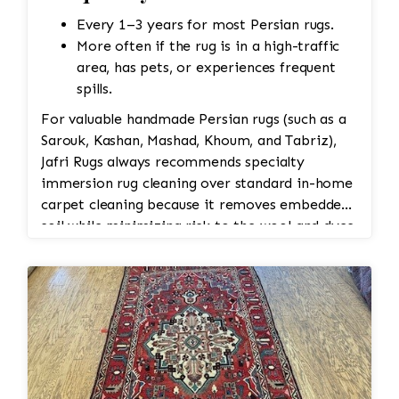
Every 1–3 years for most Persian rugs.
More often if the rug is in a high-traffic
area, has pets, or experiences frequent
spills.
For valuable handmade Persian rugs (such as a
Sarouk, Kashan, Mashad, Khoum, and Tabriz),
Jafri Rugs always recommends specialty
immersion rug cleaning over standard in-home
carpet cleaning because it removes embedded
soil while minimizing risk to the wool and dyes.