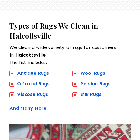
Types of Rugs We Clean in
Halcottsville
We clean a wide variety of rugs for customers
in
Halcottsville.
The list includes:
Antique Rugs
Wool Rugs
Oriental Rugs
Persian Rugs
Viscose Rugs
Silk Rugs
And Many More!