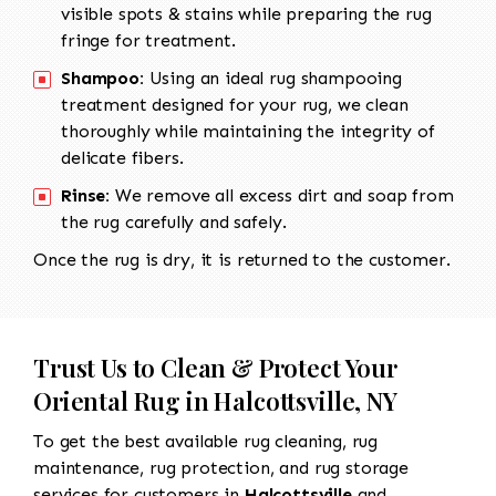
visible spots & stains while preparing the rug
fringe for treatment.
Shampoo:
Using an ideal rug shampooing
treatment designed for your rug, we clean
thoroughly while maintaining the integrity of
delicate fibers.
Rinse:
We remove all excess dirt and soap from
the rug carefully and safely.
Once the rug is dry, it is returned to the customer.
Trust Us to Clean & Protect Your
Oriental Rug in Halcottsville, NY
To get the best available rug cleaning, rug
maintenance, rug protection, and rug storage
services for customers in
Halcottsville
and