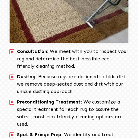
Consultation:
We meet with you to inspect your
rug and determine the best possible eco-
friendly cleaning method.
Dusting:
Because rugs are designed to hide dirt,
we remove deep-seated dust and dirt with our
unique dusting approach.
Preconditioning Treatment:
We customize a
special treatment for each rug to assure the
safest, most eco-friendly cleaning options are
used.
Spot & Fringe Prep:
We identify and treat