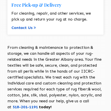
Free Pick-up & Delivery
For cleaning, repair, and other services, we
pick up and return your rug at no charge.
Contact Us
From cleaning & maintenance to protection &
storage, we can handle all aspects of your rug-
related needs in the Greater Albany area. Your fine
textiles will be safe, secure, clean, and protected
from all perils while in the hands of our IICRC-
certified specialists. We treat each rug with the
individual care and custom cleaning and protection
services required for each type of rug fiber:& wool,
cotton, jute, silk, sisal, polyester, nylon, acrylic, and
more. When you need our help, give us a call
at
518-201-1191
today!