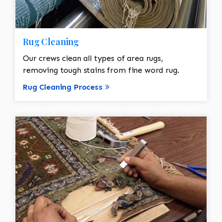
Rug Cleaning
Our crews clean all types of area rugs,
removing tough stains from fine word rug.
Rug Cleaning Process