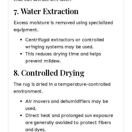
7. Water Extraction
Excess moisture is removed using specialized
equipment.
Centrifugal extractors or controlled
wringing systems may be used.
This reduces drying time and helps
prevent mildew.
8. Controlled Drying
The rug is dried in a temperature-controlled
environment.
Air movers and dehumidifiers may be
used.
Direct heat and prolonged sun exposure
are generally avoided to protect fibers
and dyes.