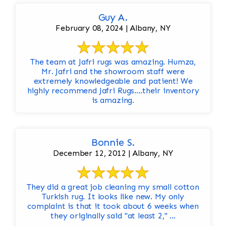
Guy A.
February 08, 2024 | Albany, NY
The team at Jafri rugs was amazing. Humza,
Mr. Jafri and the showroom staff were
extremely knowledgeable and patient! We
highly recommend Jafri Rugs….their inventory
is amazing.
Bonnie S.
December 12, 2012 | Albany, NY
They did a great job cleaning my small cotton
Turkish rug. It looks like new. My only
complaint is that it took about 6 weeks when
they originally said "at least 2," ...