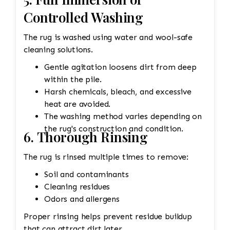
Controlled Washing
The rug is washed using water and wool-safe
cleaning solutions.
Gentle agitation loosens dirt from deep
within the pile.
Harsh chemicals, bleach, and excessive
heat are avoided.
The washing method varies depending on
the rug's construction and condition.
6. Thorough Rinsing
The rug is rinsed multiple times to remove:
Soil and contaminants
Cleaning residues
Odors and allergens
Proper rinsing helps prevent residue buildup
that can attract dirt later.