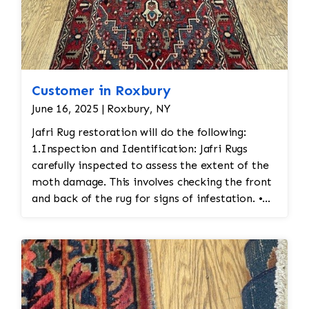
Customer in Roxbury
June 16, 2025 | Roxbury, NY
Jafri Rug restoration will do the following:
1.Inspection and Identification: Jafri Rugs
carefully inspected to assess the extent of the
moth damage. This involves checking the front
and back of the rug for signs of infestation. •
Moth Treatment: The rug would be treated to
eliminate any remaining moths and eggs. This
usually involves a deep fumigation process
using eco-friendly chemicals or freezing the rug
to kill any pests. • Re-weaving or Repairing
Damaged Areas: The affected areas would likely