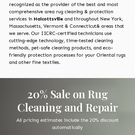
recognized as the provider of the best and most
comprehensive area rug cleaning & protection
services in
Halcottsville
and throughout New York,
Massachusetts, Vermont & Connecticut& areas that
we serve. Our IICRC-certified technicians use
cutting-edge technology, time-tested cleaning
methods, pet-safe cleaning products, and eco-
friendly protection processes for your Oriental rugs
and other fine textiles.
20% Sale on Rug
Cleaning and Repair
All pricing estimates include the 20% discount
automatically