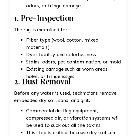
odors, or fringe damage
1. Pre-Inspection
The rug is examined for:
Fiber type (wool, cotton, mixed
materials)
Dye stability and colorfastness
Stains, odors, pet contamination, or mold
Existing damage such as worn areas,
holes, or fringe issues
2. Dust Removal
Before any water is used, technicians remove
embedded dry soil, sand, and grit.
Commercial dusting equipment,
compressed air, or vibration systems will
be used to suck out all the toxins
This step is critical because dry soil can