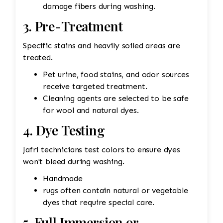
damage fibers during washing.
3. Pre-Treatment
Specific stains and heavily soiled areas are
treated.
Pet urine, food stains, and odor sources
receive targeted treatment.
Cleaning agents are selected to be safe
for wool and natural dyes.
4. Dye Testing
Jafri technicians test colors to ensure dyes
won't bleed during washing.
Handmade
rugs often contain natural or vegetable
dyes that require special care.
5. Full Immersion or