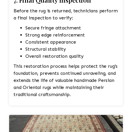
7. Final Quality Inspection
Before the rug is returned, technicians perform
a final inspection to verify:
Secure fringe attachment
Strong edge reinforcement
Consistent appearance
Structural stability
Overall restoration quality
This restoration process helps protect the rug's
foundation, prevents continued unraveling, and
extends the life of valuable handmade Persian
and Oriental rugs while maintaining their
traditional craftsmanship.