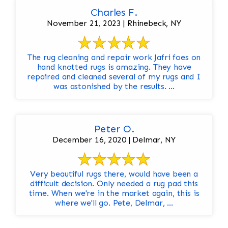
Charles F.
November 21, 2023 | Rhinebeck, NY
The rug cleaning and repair work Jafri foes on
hand knotted rugs is amazing. They have
repaired and cleaned several of my rugs and I
was astonished by the results. ...
Peter O.
December 16, 2020 | Delmar, NY
Very beautiful rugs there, would have been a
difficult decision. Only needed a rug pad this
time. When we're in the market again, this is
where we'll go. Pete, Delmar, ...