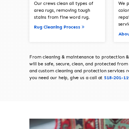
Our crews clean all types of
We p
area rugs, removing tough
color
stains from fine word rug.
repa
servi
Rug Cleaning Process
Abou
From cleaning & maintenance to protection & s
will be safe, secure, clean, and protected from 
and custom cleaning and protection services req
you need our help, give us a call at
518-201-11