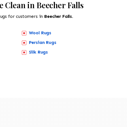
 Clean in Beecher Falls
rugs for customers in
Beecher Falls.
Wool Rugs
Persian Rugs
518-201-1191
Silk Rugs