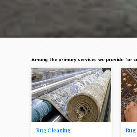
Among the primary services we provide for cu
Rug Cleaning
Rug 