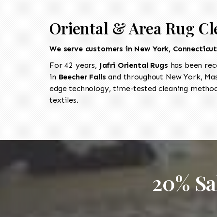
Oriental & Area Rug Cle
We serve customers in New York, Connecticu
For 42 years,
Jafri Oriental Rugs
has been rec
in
Beecher Falls
and throughout New York, Mass
edge technology, time-tested cleaning methods
textiles.
20% Sa