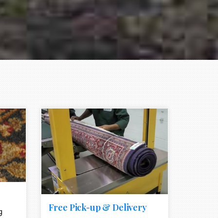
e element
call to action style element
ion icon
Free Pick-up & Delivery
g