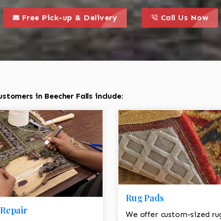
call to action styl
this is a call to action icon
this is a call to act
Free Pick-up & Delivery
Call Us Now
stomers in Beecher Falls include:
Rug Pads
Repair
We offer custom-sized ru