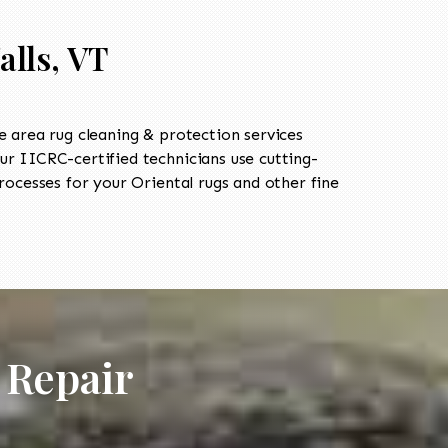
alls, VT
 area rug cleaning & protection services
 IICRC-certified technicians use cutting-
ocesses for your Oriental rugs and other fine
 Repair