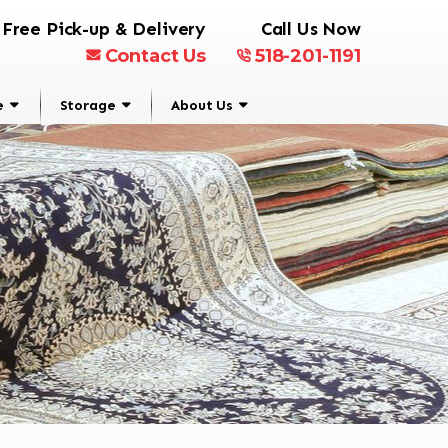
Free Pick-up & Delivery
Call Us Now
Contact Us
518-201-1191
e
Storage
About Us