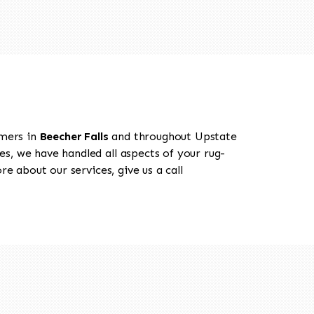
omers in
Beecher Falls
and throughout Upstate
es, we have handled all aspects of your rug-
e about our services, give us a call