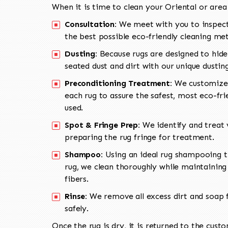
When it is time to clean your Oriental or area
Consultation:
We meet with you to inspect
the best possible eco-friendly cleaning me
Dusting:
Because rugs are designed to hide
seated dust and dirt with our unique dusti
Preconditioning Treatment:
We customize 
each rug to assure the safest, most eco-fri
used.
Spot & Fringe Prep:
We identify and treat v
preparing the rug fringe for treatment.
Shampoo:
Using an ideal rug shampooing t
rug, we clean thoroughly while maintaining 
fibers.
Rinse:
We remove all excess dirt and soap f
safely.
Once the rug is dry, it is returned to the cust