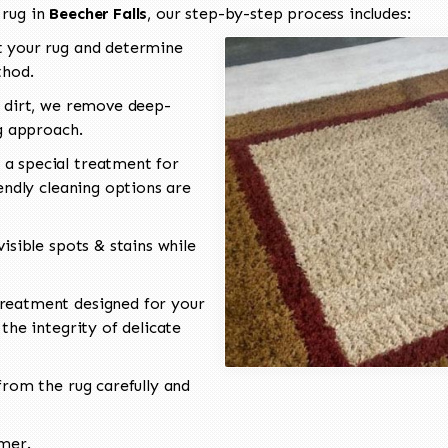
 rug in
Beecher Falls
, our step-by-step process includes:
 your rug and determine
thod.
 dirt, we remove deep-
ng approach.
a special treatment for
endly cleaning options are
isible spots & stains while
reatment designed for your
the integrity of delicate
rom the rug carefully and
omer.