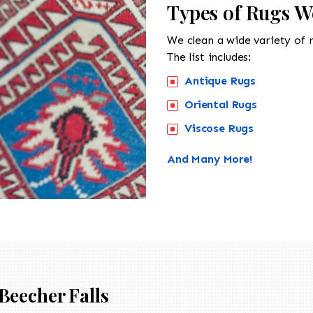
Types of Rugs We
We clean a wide variety of 
The list includes:
Antique Rugs
Oriental Rugs
Viscose Rugs
And Many More!
Beecher Falls