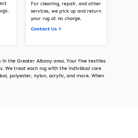
ect
For cleaning, repair, and other
ugs.
services, we pick up and return
your rug at no charge.
Contact Us
in the Greater Albany area. Your fine textiles
ts. We treat each rug with the individual care
isal, polyester, nylon, acrylic, and more. When