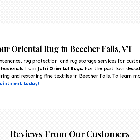
our Oriental Rug in Beecher Falls, VT
intenance, rug protection, and rug storage services for cust
ofessionals from
Jafri Oriental Rugs
. For the past four decad
ing and restoring fine textiles in Beecher Falls. To learn mor
pointment today!
Reviews From Our Customers