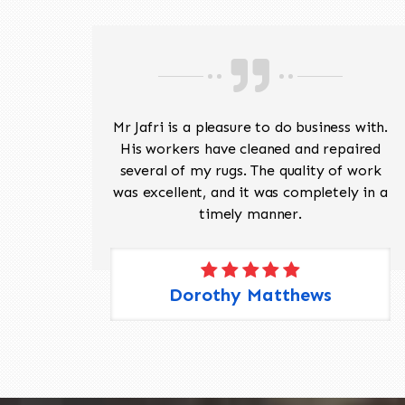
ave
Mr Jafri is a pleasure to do business with.
ed a
His workers have cleaned and repaired
the
several of my rugs. The quality of work
 Pete,
was excellent, and it was completely in a
timely manner.
Dorothy Matthews