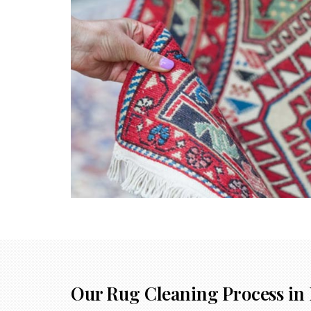
Our Rug Cleaning Process in