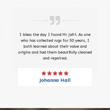
I bless the day I found Mr Jafri. As one
who has collected rugs for 50 years, I
both learned about their value and
origins and had them beautifully cleaned
and repaired.
Johanna Hall