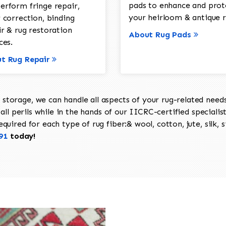
pads to enhance and prot
erform fringe repair,
your heirloom & antique r
 correction, binding
ir & rug restoration
About Rug Pads
ces.
t Rug Repair
torage, we can handle all aspects of your rug-related needs 
all perils while in the hands of our IICRC-certified specialis
uired for each type of rug fiber:& wool, cotton, jute, silk, s
91
today!