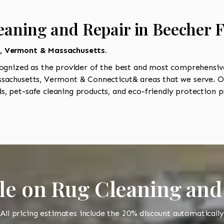
aning and Repair in Beecher F
t, Vermont & Massachusetts.
ognized as the provider of the best and most comprehensive
achusetts, Vermont & Connecticut& areas that we serve. Our
, pet-safe cleaning products, and eco-friendly protection pr
le on Rug Cleaning and
All pricing estimates include the 20% discount automatically