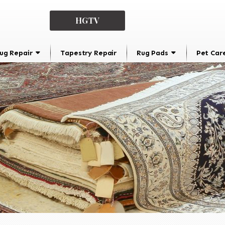
HGTV
ug Repair
Tapestry Repair
Rug Pads
Pet Car