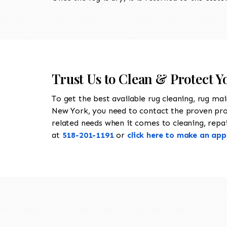
Trust Us to Clean & Protect Y
To get the best available rug cleaning, rug ma
New York, you need to contact the proven pr
related needs when it comes to cleaning, repair
at
518-201-1191
or
click here to make an ap