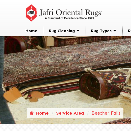
Home
Rug Cleaning
Rug Types
R
Home
Service Area
Beecher Falls