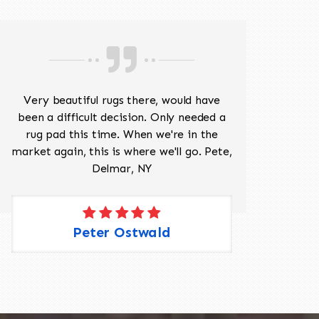
Very beautiful rugs there, would have
Mr J
been a difficult decision. Only needed a
His
rug pad this time. When we're in the
sev
market again, this is where we'll go. Pete,
was 
Delmar, NY
Peter Ostwald