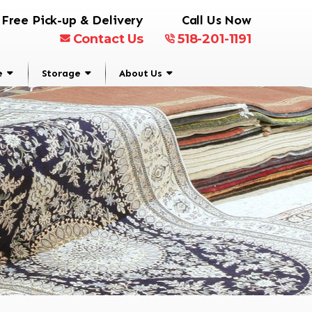
Free Pick-up & Delivery
Call Us Now
Contact Us
518-201-1191
e
Storage
About Us