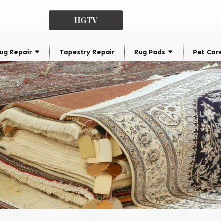
HGTV
ug Repair
Tapestry Repair
Rug Pads
Pet Car