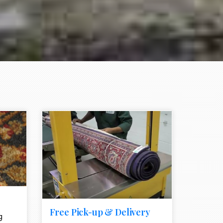
e element
call to action style element
ion icon
Free Pick-up & Delivery
g