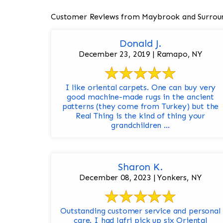
Customer Reviews from Maybrook and Surrou
Donald J.
December 23, 2019 | Ramapo, NY
I like oriental carpets. One can buy very
good machine-made rugs in the ancient
patterns (they come from Turkey) but the
Real Thing is the kind of thing your
grandchildren ...
Sharon K.
December 08, 2023 | Yonkers, NY
Outstanding customer service and personal
care. I had Jafri pick up six Oriental