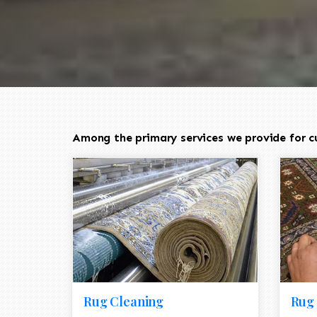
Among the primary services we provide for c
Rug Cleaning
Rug 