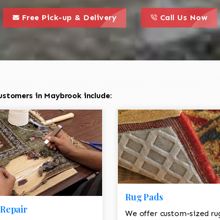
call to action styl
this is a call to action icon
this is a call to act
Free Pick-up & Delivery
Call Us Now
ustomers in Maybrook include:
Rug Pads
Repair
We offer custom-sized ru