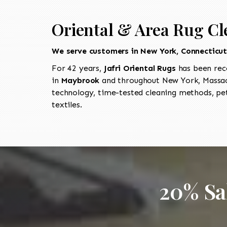
Oriental & Area Rug Cl
We serve customers in New York, Connecticu
For 42 years,
Jafri Oriental Rugs
has been rec
in
Maybrook
and throughout New York, Massach
technology, time-tested cleaning methods, pet
textiles.
20% Sa