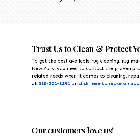
Trust Us to Clean & Protect 
To get the best available rug cleaning, rug ma
New York, you need to contact the proven pr
related needs when it comes to cleaning, repai
at
518-201-1191
or
click here to make an ap
Our customers love us!