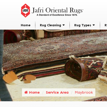
Home
Rug Cleaning
Rug Types
R
Home
Service Area
Maybrook