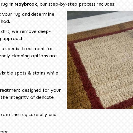
 rug in
Maybrook
, our step-by-step process includes:
 your rug and determine
thod.
 dirt, we remove deep-
ng approach.
a special treatment for
endly cleaning options are
isible spots & stains while
reatment designed for your
the integrity of delicate
rom the rug carefully and
omer.