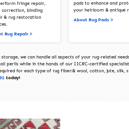
pads to enhance and prot
erform fringe repair,
your heirloom & antique r
 correction, binding
ir & rug restoration
About Rug Pads
ces.
t Rug Repair
torage, we can handle all aspects of your rug-related needs 
all perils while in the hands of our IICRC-certified specialis
uired for each type of rug fiber:& wool, cotton, jute, silk, s
91
today!