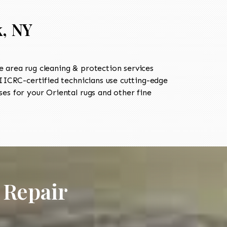
k, NY
 area rug cleaning & protection services
ICRC-certified technicians use cutting-edge
es for your Oriental rugs and other fine
 Repair