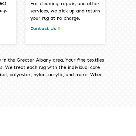
ect
For cleaning, repair, and other
ugs.
services, we pick up and return
your rug at no charge.
Contact Us
in the Greater Albany area. Your fine textiles
ts. We treat each rug with the individual care
isal, polyester, nylon, acrylic, and more. When