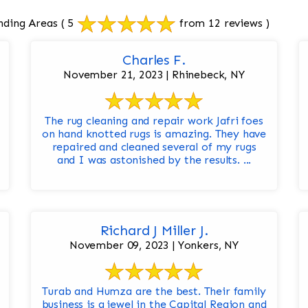
nding Areas
( 5
from 12 reviews )
Charles F.
November 21, 2023 | Rhinebeck, NY
The rug cleaning and repair work Jafri foes
on hand knotted rugs is amazing. They have
repaired and cleaned several of my rugs
and I was astonished by the results. ...
Richard J Miller J.
November 09, 2023 | Yonkers, NY
Turab and Humza are the best. Their family
business is a jewel in the Capital Region and