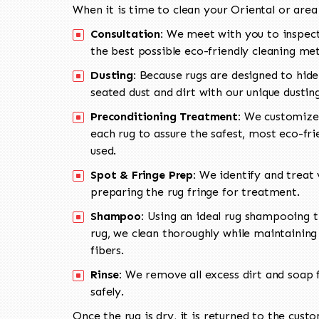
When it is time to clean your Oriental or area
Consultation:
We meet with you to inspect
the best possible eco-friendly cleaning me
Dusting:
Because rugs are designed to hide
seated dust and dirt with our unique dusti
Preconditioning Treatment:
We customize 
each rug to assure the safest, most eco-fri
used.
Spot & Fringe Prep:
We identify and treat v
preparing the rug fringe for treatment.
Shampoo:
Using an ideal rug shampooing t
rug, we clean thoroughly while maintaining 
fibers.
Rinse:
We remove all excess dirt and soap f
safely.
Once the rug is dry, it is returned to the cust