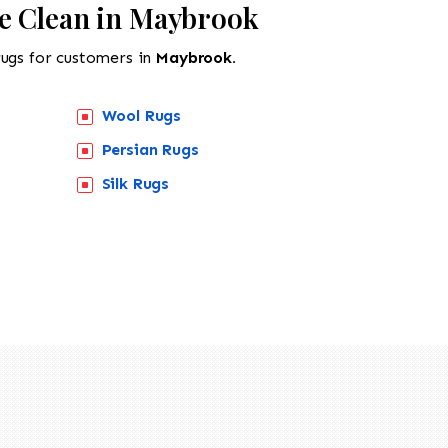
e Clean in Maybrook
rugs for customers in
Maybrook.
Wool Rugs
Persian Rugs
Silk Rugs
518-201-1191