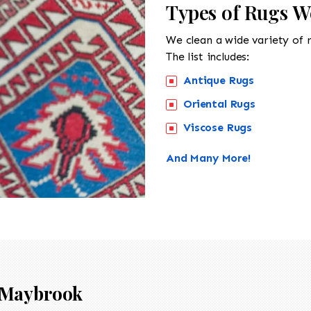
Types of Rugs W
We clean a wide variety of 
The list includes:
Antique Rugs
Oriental Rugs
Viscose Rugs
And Many More!
Maybrook