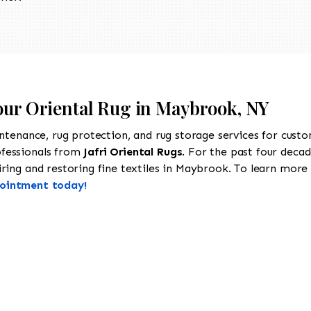
Your Oriental Rug in Maybrook, NY
intenance, rug protection, and rug storage services for cust
ofessionals from
Jafri Oriental Rugs
. For the past four decad
ring and restoring fine textiles in Maybrook. To learn more a
pointment today!