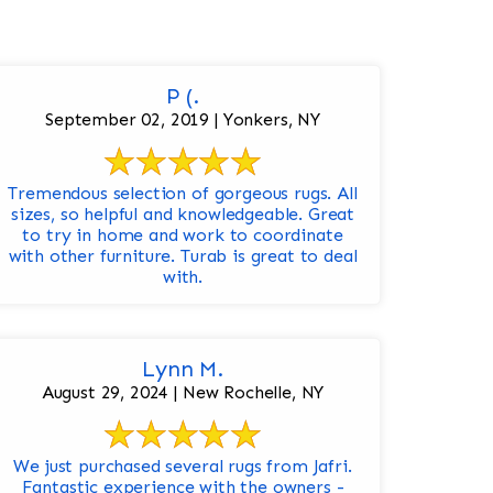
P (.
September 02, 2019 | Yonkers, NY
Tremendous selection of gorgeous rugs. All
sizes, so helpful and knowledgeable. Great
to try in home and work to coordinate
with other furniture. Turab is great to deal
with.
Lynn M.
August 29, 2024 | New Rochelle, NY
We just purchased several rugs from Jafri.
Fantastic experience with the owners -