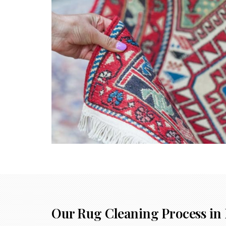
Our Rug Cleaning Process in