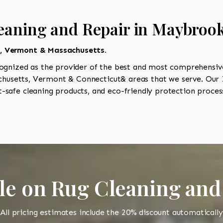
eaning and Repair in Maybroo
t, Vermont & Massachusetts.
ognized as the provider of the best and most comprehensive
usetts, Vermont & Connecticut& areas that we serve. Our I
-safe cleaning products, and eco-friendly protection process
le on Rug Cleaning and
All pricing estimates include the 20% discount automatically