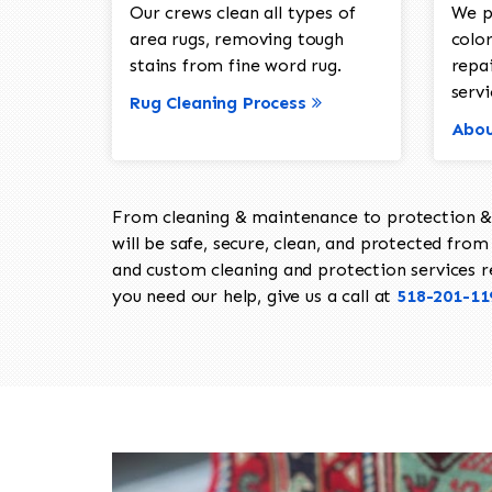
Our crews clean all types of
We p
area rugs, removing tough
color
stains from fine word rug.
repa
servi
Rug Cleaning Process
Abou
From cleaning & maintenance to protection & s
will be safe, secure, clean, and protected from 
and custom cleaning and protection services req
you need our help, give us a call at
518-201-11