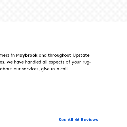
omers in
Maybrook
and throughout Upstate
es, we have handled all aspects of your rug-
bout our services, give us a call
See All 46 Reviews