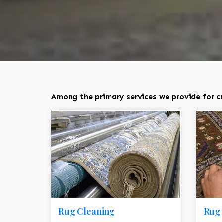
Among the primary services we provide for cus
Rug Cleaning
Rug 