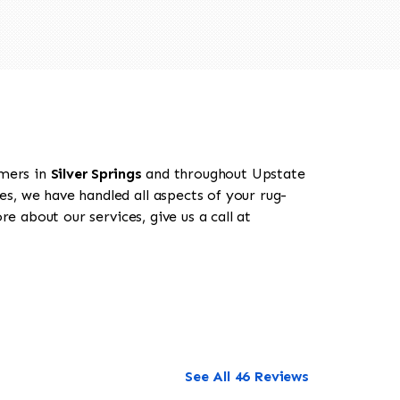
omers in
Silver Springs
and throughout Upstate
es, we have handled all aspects of your rug-
e about our services, give us a call at
See All 46 Reviews