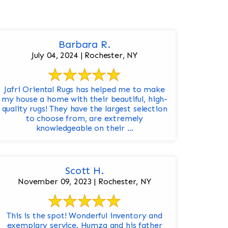
Barbara R.
July 04, 2024 | Rochester, NY
Jafri Oriental Rugs has helped me to make
my house a home with their beautiful, high-
quality rugs! They have the largest selection
to choose from, are extremely
knowledgeable on their ...
Scott H.
November 09, 2023 | Rochester, NY
This is the spot! Wonderful inventory and
exemplary service. Humza and his father