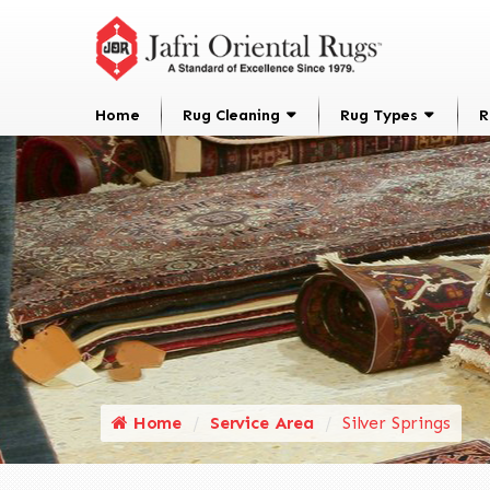
Home
Rug Cleaning
Rug Types
R
Home
Service Area
Silver Springs