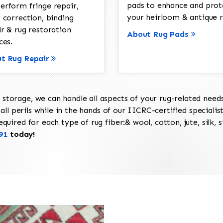
pads to enhance and prot
erform fringe repair,
your heirloom & antique r
 correction, binding
ir & rug restoration
About Rug Pads
ces.
t Rug Repair
torage, we can handle all aspects of your rug-related needs 
all perils while in the hands of our IICRC-certified specialis
uired for each type of rug fiber:& wool, cotton, jute, silk, s
91
today!