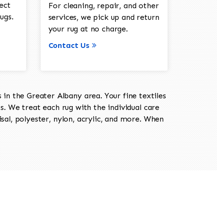
ect
For cleaning, repair, and other
ugs.
services, we pick up and return
your rug at no charge.
Contact Us
in the Greater Albany area. Your fine textiles
ts. We treat each rug with the individual care
isal, polyester, nylon, acrylic, and more. When