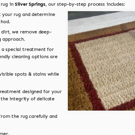
 rug in
Silver Springs
, our step-by-step process includes:
 your rug and determine
thod.
 dirt, we remove deep-
ng approach.
a special treatment for
endly cleaning options are
isible spots & stains while
reatment designed for your
the integrity of delicate
rom the rug carefully and
omer.