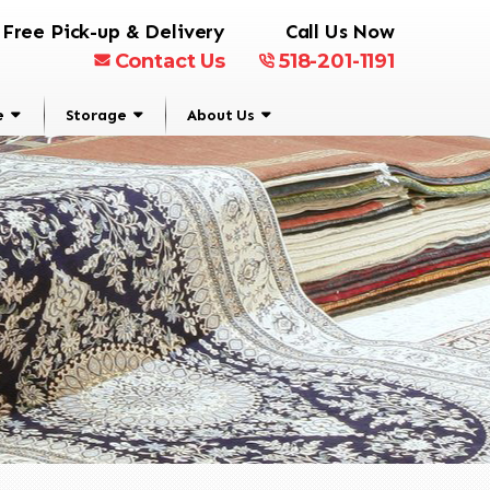
Free Pick-up & Delivery
Call Us Now
Contact Us
518-201-1191
e
Storage
About Us