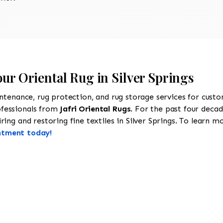
our Oriental Rug in Silver Springs
intenance, rug protection, and rug storage services for cust
ofessionals from
Jafri Oriental Rugs
. For the past four decad
ing and restoring fine textiles in Silver Springs. To learn mor
ntment today!