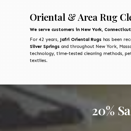
Oriental & Area Rug Cle
We serve customers in New York, Connecticu
For 42 years,
Jafri Oriental Rugs
has been rec
Silver Springs
and throughout New York, Massac
technology, time-tested cleaning methods, pet
textiles.
20% Sa