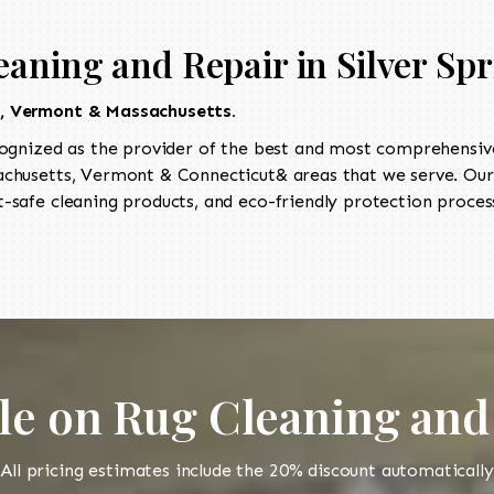
aning and Repair in Silver Sp
t, Vermont & Massachusetts.
ognized as the provider of the best and most comprehensive 
husetts, Vermont & Connecticut& areas that we serve. Our 
-safe cleaning products, and eco-friendly protection process
le on Rug Cleaning and
All pricing estimates include the 20% discount automatically