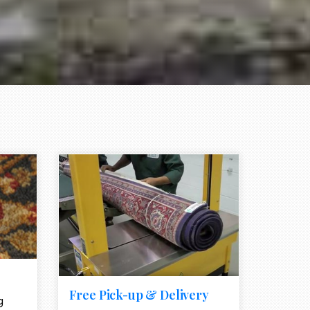
e element
call to action style element
ion icon
Free Pick-up & Delivery
g