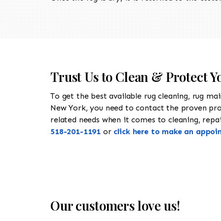
Trust Us to Clean & Protect Y
To get the best available rug cleaning, rug ma
New York, you need to contact the proven pr
related needs when it comes to cleaning, repair
518-201-1191
or
click here to make an appoi
Our customers love us!