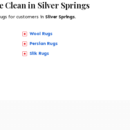
 Clean in Silver Springs
rugs for customers in
Silver Springs.
Wool Rugs
Persian Rugs
Silk Rugs
518-201-1191