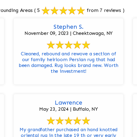
rounding Areas
( 5
from 7 reviews )
Stephen S.
November 09, 2023 | Cheektowaga, NY
Cleaned, rebound and rewove a section of
our family heirloom Persian rug that had
been damaged. Rug looks brand new. Worth
the investment!
Lawrence
May 23, 2024 | Buffalo, NY
My grandfather purchased an hand knotted
oriental rug in the late 19 th or very early