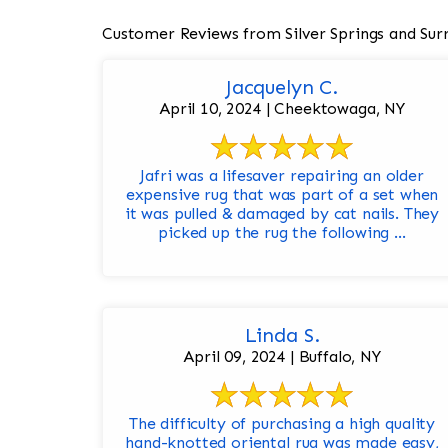
Customer Reviews from Silver Springs and Sur
Jacquelyn C.
April 10, 2024 | Cheektowaga, NY
Jafri was a lifesaver repairing an older
expensive rug that was part of a set when
it was pulled & damaged by cat nails. They
picked up the rug the following ...
Linda S.
April 09, 2024 | Buffalo, NY
The difficulty of purchasing a high quality
hand-knotted oriental rug was made easy,