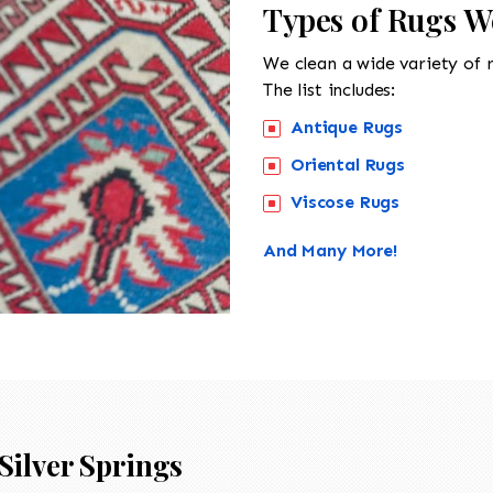
Types of Rugs We
We clean a wide variety of 
The list includes:
Antique Rugs
Oriental Rugs
Viscose Rugs
And Many More!
Silver Springs