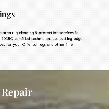
rings
area rug cleaning & protection services in
IICRC-certified technicians use cutting-edge
es for your Oriental rugs and other fine
 Repair