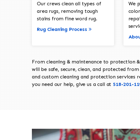
Our crews clean all types of
We p
area rugs, removing tough
color
stains from fine word rug.
repa
servi
Rug Cleaning Process
Abou
From cleaning & maintenance to protection & s
will be safe, secure, clean, and protected from 
and custom cleaning and protection services req
you need our help, give us a call at
518-201-11