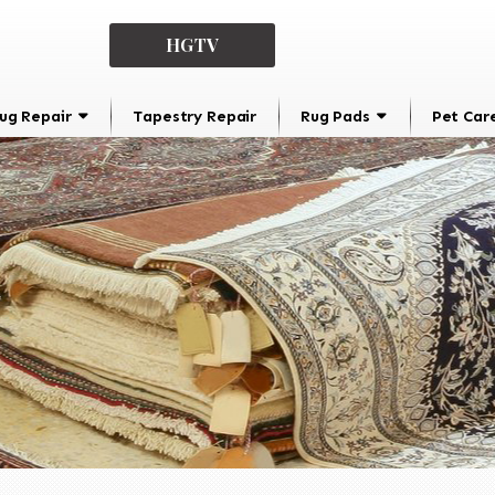
HGTV
ug Repair
Tapestry Repair
Rug Pads
Pet Car