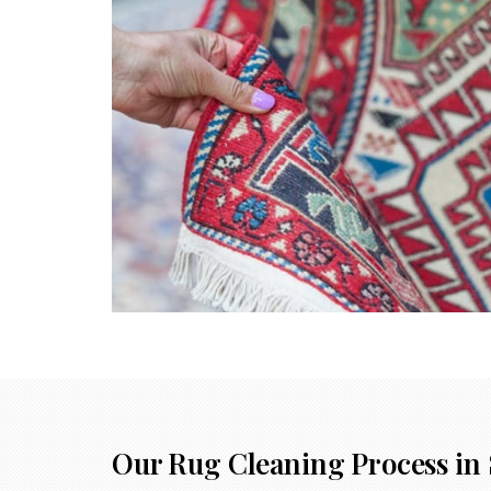
Our Rug Cleaning Process in