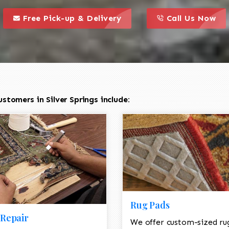
call to action styl
this is a call to action icon
this is a call to act
Free Pick-up & Delivery
Call Us Now
tomers in Silver Springs include:
Rug Pads
Repair
We offer custom-sized ru