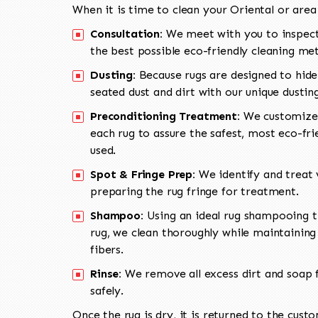
When it is time to clean your Oriental or area
Consultation:
We meet with you to inspect
the best possible eco-friendly cleaning me
Dusting:
Because rugs are designed to hide
seated dust and dirt with our unique dusti
Preconditioning Treatment:
We customize 
each rug to assure the safest, most eco-fri
used.
Spot & Fringe Prep:
We identify and treat v
preparing the rug fringe for treatment.
Shampoo:
Using an ideal rug shampooing t
rug, we clean thoroughly while maintaining 
fibers.
Rinse:
We remove all excess dirt and soap f
safely.
Once the rug is dry, it is returned to the cust