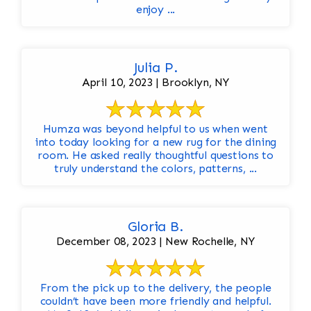
enjoy ...
Julia P.
April 10, 2023 | Brooklyn, NY
Humza was beyond helpful to us when went
into today looking for a new rug for the dining
room. He asked really thoughtful questions to
truly understand the colors, patterns, ...
Gloria B.
December 08, 2023 | New Rochelle, NY
From the pick up to the delivery, the people
couldn’t have been more friendly and helpful.