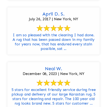
April D. S.
July 26, 2017 | New York, NY
I am so pleased with the cleaning I had done.
A rug that has been passed down in my family
for years now, that has endured every stain
possible, sat ...
Neal W.
December 06, 2023 | New York, NY
5 stars for excellent friendly service during free
pickup and delivery of our large Karastan rug. 5
stars for cleaning and repair. The 100 year old
rug looks brand new. 5 stars for customer ...