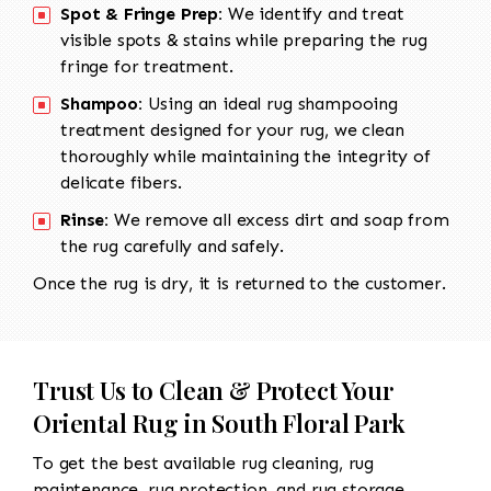
Spot & Fringe Prep:
We identify and treat
visible spots & stains while preparing the rug
fringe for treatment.
Shampoo:
Using an ideal rug shampooing
treatment designed for your rug, we clean
thoroughly while maintaining the integrity of
delicate fibers.
Rinse:
We remove all excess dirt and soap from
the rug carefully and safely.
Once the rug is dry, it is returned to the customer.
Trust Us to Clean & Protect Your
Oriental Rug in South Floral Park
To get the best available rug cleaning, rug
maintenance, rug protection, and rug storage