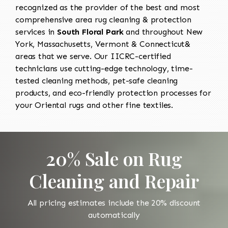
recognized as the provider of the best and most
comprehensive area rug cleaning & protection
services in
South Floral Park
and throughout New
York, Massachusetts, Vermont & Connecticut&
areas that we serve. Our IICRC-certified
technicians use cutting-edge technology, time-
tested cleaning methods, pet-safe cleaning
products, and eco-friendly protection processes for
your Oriental rugs and other fine textiles.
20% Sale on Rug
Cleaning and Repair
All pricing estimates include the 20% discount
automatically