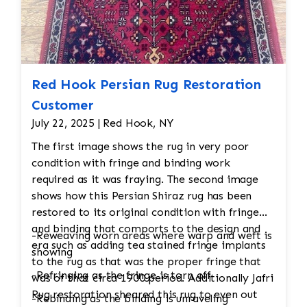
would undergo a final inspection to ensure
that all issues (moth damage, wear, pilling,
etc.) have been properly addressed. Any
minor touch-ups or final adjustments
would be made.
Red Hook Persian Rug Restoration
Customer
July 22, 2025 | Red Hook, NY
The first image shows the rug in very poor
condition with fringe and binding work
required as it was fraying. The second image
shows how this Persian Shiraz rug has been
restored to its original condition with fringe
and binding that comports to the design and
-Reweaving worn areas where warp and weft is
era such as adding tea stained fringe implants
showing
to the rug as that was the proper fringe that
-Refringing as the fringe is torn off
was of that circa 1900 period. Additionally Jafri
Rug restoration sheared this rug to even out
-Rebinding as the binding is unraveling