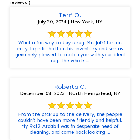
reviews )
Terri O.
July 30, 2024 | New York, NY
What a fun way to buy a rug. Mr. Jafri has an
encyclopedic hold on his inventory and seems
genuinely pleased to match you with your ideal
rug. The whole ...
Roberta C.
December 08, 2023 | North Hempstead, NY
From the pick up to the delivery, the people
couldn’t have been more friendly and helpful.
My 9x12 Ardabil was in desperate need of
cleaning, and came back looking ...