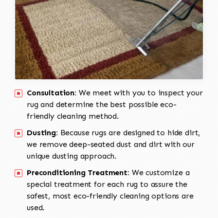
Consultation:
We meet with you to inspect your
rug and determine the best possible eco-
friendly cleaning method.
Dusting:
Because rugs are designed to hide dirt,
we remove deep-seated dust and dirt with our
unique dusting approach.
Preconditioning Treatment:
We customize a
special treatment for each rug to assure the
safest, most eco-friendly cleaning options are
used.