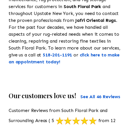
services for customers in
South Floral Park
and
throughout Upstate New York, you need to contact
the proven professionals from
Jafri Oriental Rugs
.
For the past four decades, we have handled all
aspects of your rug-related needs when it comes to
cleaning, repairing and restoring fine textiles in
South Floral Park. To learn more about our services,
give us a call at
518-201-1191
or
click here to make
an appointment today!
Our customers love us!
See All 46 Reviews
Customer Reviews from South Floral Park and
Surrounding Areas
( 5
from 12