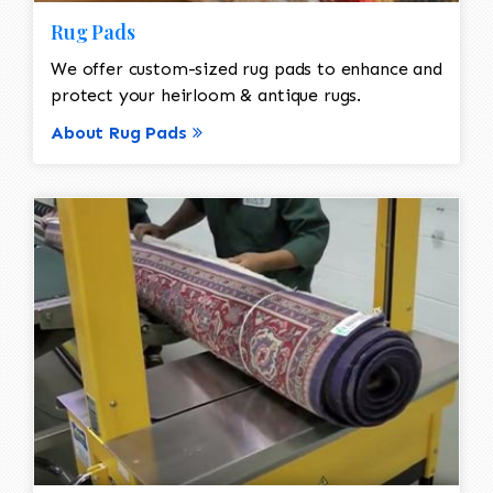
Rug Pads
We offer custom-sized rug pads to enhance and
protect your heirloom & antique rugs.
About Rug Pads