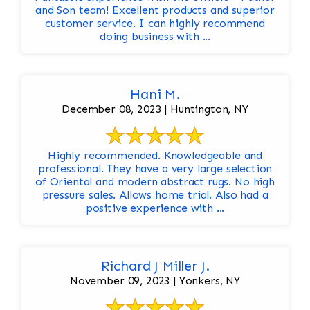
and Son team! Excellent products and superior
customer service. I can highly recommend
doing business with ...
Hani M.
December 08, 2023 | Huntington, NY
Highly recommended. Knowledgeable and
professional. They have a very large selection
of Oriental and modern abstract rugs. No high
pressure sales. Allows home trial. Also had a
positive experience with ...
Richard J Miller J.
November 09, 2023 | Yonkers, NY