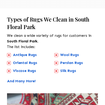
Types of Rugs We Clean in South
Floral Park
We clean a wide variety of rugs for customers in
South Floral Park.
The list includes:
Antique Rugs
Wool Rugs
Oriental Rugs
Persian Rugs
Viscose Rugs
Silk Rugs
And Many More!