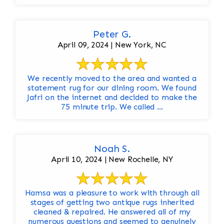
Peter G.
April 09, 2024 | New York, NC
We recently moved to the area and wanted a
statement rug for our dining room. We found
Jafri on the internet and decided to make the
75 minute trip. We called ...
Noah S.
April 10, 2024 | New Rochelle, NY
Hamsa was a pleasure to work with through all
stages of getting two antique rugs inherited
cleaned & repaired. He answered all of my
numerous questions and seemed to genuinely