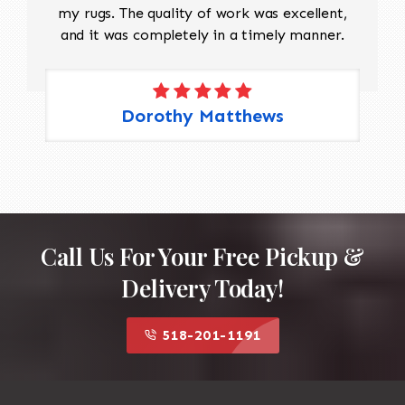
my rugs. The quality of work was excellent,
and it was completely in a timely manner.
Dorothy Matthews
Call Us For Your Free Pickup &
Delivery Today!
518-201-1191