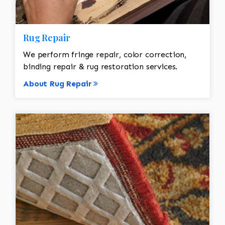
Rug Repair
We perform fringe repair, color correction,
binding repair & rug restoration services.
About Rug Repair