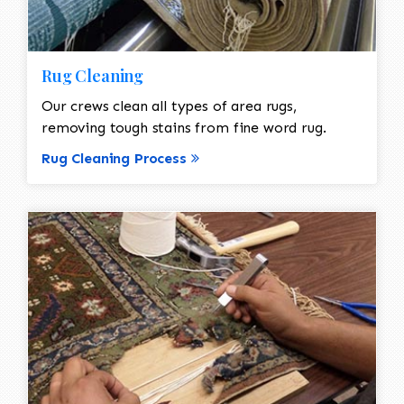
Rug Cleaning
Our crews clean all types of area rugs,
removing tough stains from fine word rug.
Rug Cleaning Process