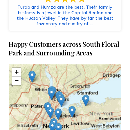
Turab and Humza are the best. Their family
business is a jewel in the Capital Region and
the Hudson Valley. They have by far the best
inventory and quality of ...
Happy Customers across South Floral
Park and Surrounding Areas
+
−