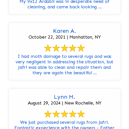
My 9x12 Ardabil was in desperate need of
cleaning, and came back looking ...
Karen A.
October 22, 2021 | Manhattan, NY
I had moth damage to several rugs and was
very negligent in addressing the situation, but
Jafri was able to clean and repair them and
they are again the beautiful ...
Lynn M.
August 29, 2024 | New Rochelle, NY
We just purchased several rugs from Jafri.
Fantastic experience with the owners - Father