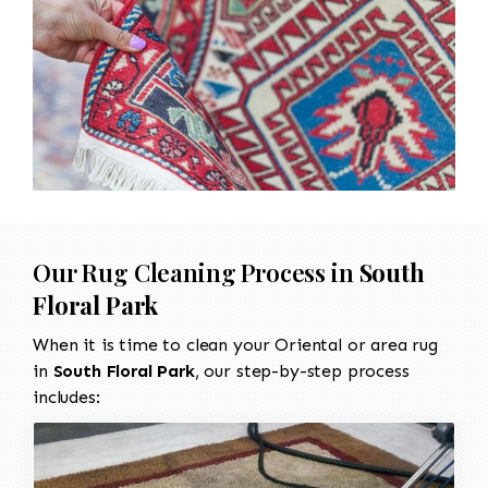
Our Rug Cleaning Process in
South
Floral Park
When it is time to clean your Oriental or area rug
in
South Floral Park
, our step-by-step process
includes: