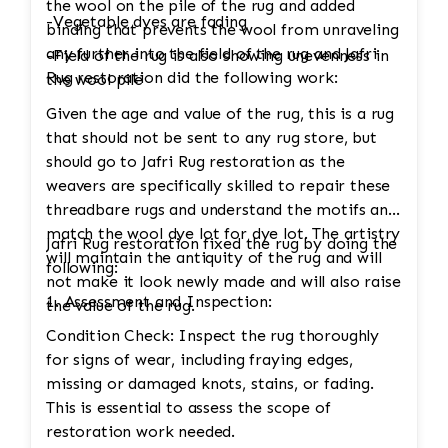
the wool on the pile of the rug and added
-Vegetable dyes are fading
binding that prevents the wool from unraveling
any further into the field of the rug and Jafri
-Field of the rug is also showing unevenness in
Rug restoration did the following work:
the wool pile
Given the age and value of the rug, this is a rug
that should not be sent to any rug store, but
should go to Jafri Rug restoration as the
weavers are specifically skilled to repair these
threadbare rugs and understand the motifs and
match the wool dye lot for dye lot. The artistry
Jafri Rug restoration fixed the rug by doing the
will maintain the antiquity of the rug and will
following:
not make it look newly made and will also raise
1. Assessment and Inspection:
the value of the rug.
Condition Check: Inspect the rug thoroughly
for signs of wear, including fraying edges,
missing or damaged knots, stains, or fading.
This is essential to assess the scope of
restoration work needed.