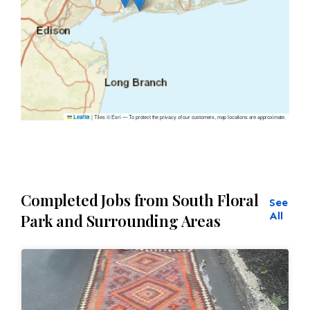
|
Tiles © Esri — To protect the privacy of our customers, map locations are approximate.
Leaflet
Completed Jobs from South Floral
See
All
Park and Surrounding Areas