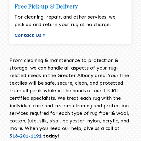
Free Pick-up & Delivery
For cleaning, repair, and other services, we
pick up and return your rug at no charge.
Contact Us
From cleaning & maintenance to protection &
storage, we can handle all aspects of your rug-
related needs in the Greater Albany area. Your fine
textiles will be safe, secure, clean, and protected
from all perils while in the hands of our IICRC-
certified specialists. We treat each rug with the
individual care and custom cleaning and protection
services required for each type of rug fiber:& wool,
cotton, jute, silk, sisal, polyester, nylon, acrylic, and
more. When you need our help, give us a call at
518-201-1191
today!