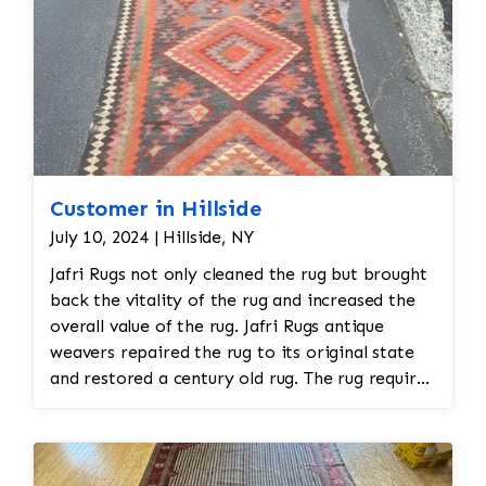
Customer in Hillside
July 10, 2024 | Hillside, NY
Jafri Rugs not only cleaned the rug but brought
back the vitality of the rug and increased the
overall value of the rug. Jafri Rugs antique
weavers repaired the rug to its original state
and restored a century old rug. The rug required
spot treatment and binding and fringe
restoration. The rug additionally required
reweaving into the field of the rug which was
all done by hand. All repair work is done by