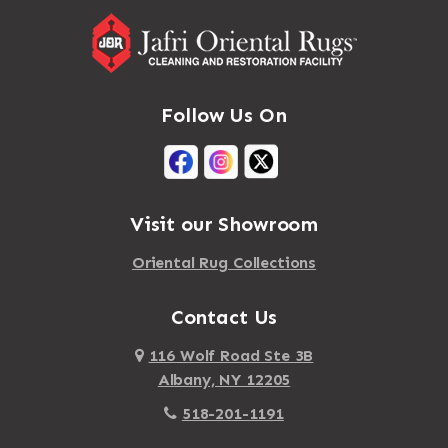
Follow Us On
Visit our Showroom
Oriental Rug Collections
Contact Us
116 Wolf Road Ste 3B
Albany, NY 12205
518-201-1191