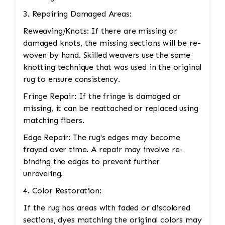
3. Repairing Damaged Areas:
Reweaving/Knots: If there are missing or
damaged knots, the missing sections will be re-
woven by hand. Skilled weavers use the same
knotting technique that was used in the original
rug to ensure consistency.
Fringe Repair: If the fringe is damaged or
missing, it can be reattached or replaced using
matching fibers.
Edge Repair: The rug's edges may become
frayed over time. A repair may involve re-
binding the edges to prevent further
unraveling.
4. Color Restoration:
If the rug has areas with faded or discolored
sections, dyes matching the original colors may