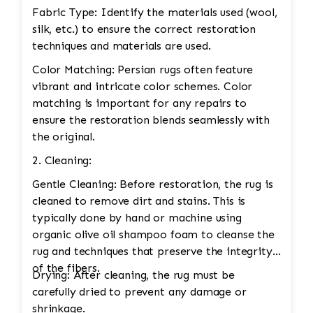
Fabric Type: Identify the materials used (wool,
silk, etc.) to ensure the correct restoration
techniques and materials are used.
Color Matching: Persian rugs often feature
vibrant and intricate color schemes. Color
matching is important for any repairs to
ensure the restoration blends seamlessly with
the original.
2. Cleaning:
Gentle Cleaning: Before restoration, the rug is
cleaned to remove dirt and stains. This is
typically done by hand or machine using
organic olive oil shampoo foam to cleanse the
rug and techniques that preserve the integrity
of the fibers.
Drying: After cleaning, the rug must be
carefully dried to prevent any damage or
shrinkage.