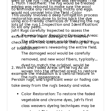
weft of the rug -The fringe was refringed -The
1. Moth Treatment: The rug would be treated
edging was rebound to make sure the wool
to eliminate any remaining moths and eggs.
would not unravel into the field -Color
This usually involves a deep fumigation process
restoration was done to bring back the dye
using eco-friendly chemicals or freezing the rug
lots of the rug 1.Inspection and Identification:
to kill any pests.
Jafri Rugs carefully inspected to assess the
Re-weaving or Repairing Damaged Areas:
extent of the moth damage. This involves
The affected areas would likely require
checking the front and back of the rug for signs
Jafri's weavers reweaving the entire field.
of infestation.
The damaged wool would be carefully
removed, and new wool fibers, typically
dyed to match the original, would be
2. Worn and Faded Areas of the rug As an
woven into the affected areas to restore
example the medallion is a central feature in
the rug's appearance.
Persian rugs, and significant wear or fading can
take away from the rug's beauty and value.
Color Restoration: To restore the faded
vegetable and chrome dyes, Jafri's first
class weavers dyeing techniques may be