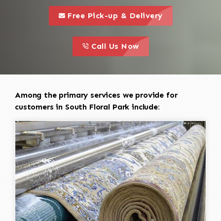
call to 
this is a call to action icon
Free Pick-up & Delivery
call to action
this is a call to action icon
Call Us Now
Among the primary services we provide for
customers in South Floral Park include: