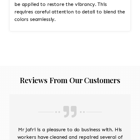
be applied to restore the vibrancy. This
requires careful attention to detail to blend the
colors seamlessly.
Reviews From Our Customers
Mr Jafri is a pleasure to do business with. His
workers have cleaned and repaired several of