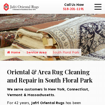
Call Us Now
518-201-1191
Home
Service Area
South Floral Park
Oriental & Area Rug Cleaning
and Repair in South Floral Park
We serve customers in New York, Connecticut,
Vermont & Massachusetts.
For 42 years,
Jafri Oriental Rugs
has been