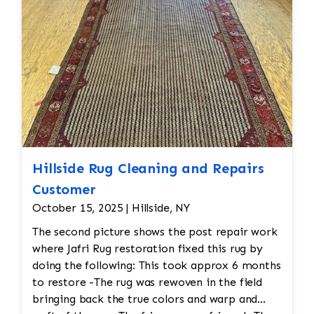
hand.
Hillside Rug Cleaning and Repairs
Customer
October 15, 2025 | Hillside, NY
The second picture shows the post repair work
where Jafri Rug restoration fixed this rug by
doing the following: This took approx 6 months
to restore -The rug was rewoven in the field
bringing back the true colors and warp and