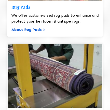
Rug Pads
We offer custom-sized rug pads to enhance and
protect your heirloom & antique rugs.
About Rug Pads