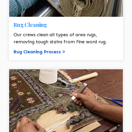
Rug Cleaning
Our crews clean all types of area rugs,
removing tough stains from fine word rug.
Rug Cleaning Process