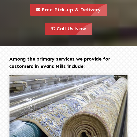
call to 
this is a call to action icon
Free Pick-up & Delivery
call to action
this is a call to action icon
Call Us Now
Among the primary services we provide for
customers in Evans Mills include: