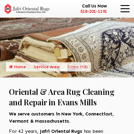
Call Us Now
518-201-1191
Home
Service Area
Evans Mills
Oriental & Area Rug Cleaning
and Repair in Evans Mills
We serve customers in New York, Connecticut,
Vermont & Massachusetts.
For 42 years,
Jafri Oriental Rugs
has been