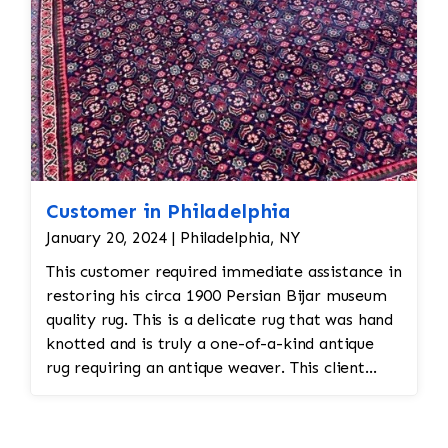
Customer in Philadelphia
January 20, 2024 | Philadelphia, NY
This customer required immediate assistance in
restoring his circa 1900 Persian Bijar museum
quality rug. This is a delicate rug that was hand
knotted and is truly a one-of-a-kind antique
rug requiring an antique weaver. This client
required immediate assistance with his antique
rug. The warp and weft is showing as this rug
was heavily used for over a century. This is a