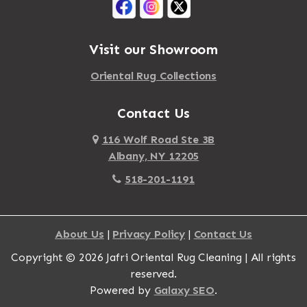
Visit our Showroom
Oriental Rug Collections
Contact Us
116 Wolf Road Ste 3B
Albany, NY 12205
518-201-1191
About Us
|
Privacy Policy
|
Contact Us
Copyright © 2026 Jafri Oriental Rug Cleaning | All rights
reserved.
Powered by
Galaxy SEO
.