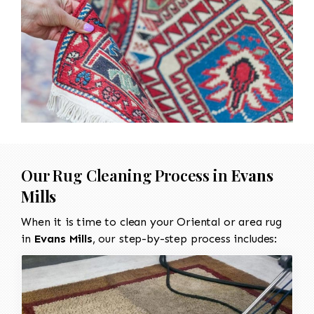
Our Rug Cleaning Process in
Evans
Mills
When it is time to clean your Oriental or area rug
in
Evans Mills
, our step-by-step process includes: