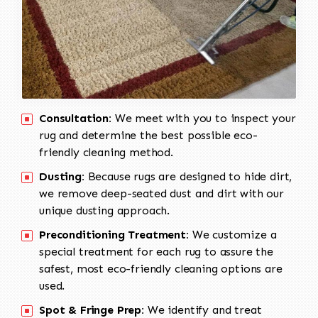
Consultation:
We meet with you to inspect your
rug and determine the best possible eco-
friendly cleaning method.
Dusting:
Because rugs are designed to hide dirt,
we remove deep-seated dust and dirt with our
unique dusting approach.
Preconditioning Treatment:
We customize a
special treatment for each rug to assure the
safest, most eco-friendly cleaning options are
used.
Spot & Fringe Prep:
We identify and treat