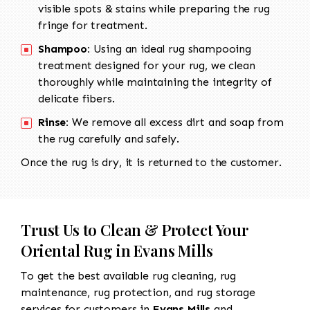
visible spots & stains while preparing the rug
fringe for treatment.
Shampoo:
Using an ideal rug shampooing
treatment designed for your rug, we clean
thoroughly while maintaining the integrity of
delicate fibers.
Rinse:
We remove all excess dirt and soap from
the rug carefully and safely.
Once the rug is dry, it is returned to the customer.
Trust Us to Clean & Protect Your
Oriental Rug in Evans Mills
To get the best available rug cleaning, rug
maintenance, rug protection, and rug storage
services for customers in
Evans Mills
and