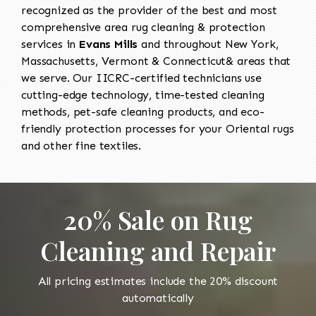
recognized as the provider of the best and most
comprehensive area rug cleaning & protection
services in
Evans Mills
and throughout New York,
Massachusetts, Vermont & Connecticut& areas that
we serve. Our IICRC-certified technicians use
cutting-edge technology, time-tested cleaning
methods, pet-safe cleaning products, and eco-
friendly protection processes for your Oriental rugs
and other fine textiles.
20% Sale on Rug
Cleaning and Repair
All pricing estimates include the 20% discount
automatically