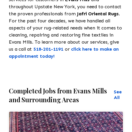
throughout Upstate New York, you need to contact
the proven professionals from
Jafri Oriental Rugs
.
For the past four decades, we have handled all
aspects of your rug-related needs when it comes to
cleaning, repairing and restoring fine textiles in
Evans Mills. To learn more about our services, give
us a call at
518-201-1191
or
click here to make an
appointment today!
Completed Jobs from Evans Mills
See
All
and Surrounding Areas