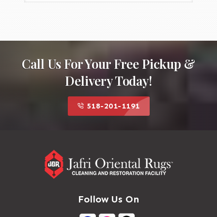
Call Us For Your Free Pickup &
Delivery Today!
518-201-1191
Follow Us On