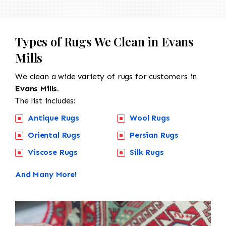
Types of Rugs We Clean in Evans
Mills
We clean a wide variety of rugs for customers in
Evans Mills.
The list includes:
Antique Rugs
Wool Rugs
Oriental Rugs
Persian Rugs
Viscose Rugs
Silk Rugs
And Many More!