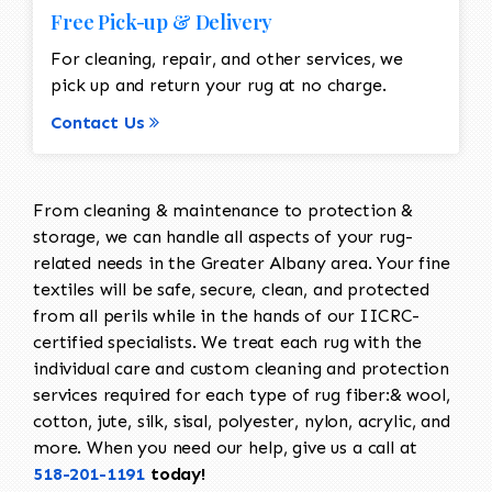
Free Pick-up & Delivery
For cleaning, repair, and other services, we
pick up and return your rug at no charge.
Contact Us
From cleaning & maintenance to protection &
storage, we can handle all aspects of your rug-
related needs in the Greater Albany area. Your fine
textiles will be safe, secure, clean, and protected
from all perils while in the hands of our IICRC-
certified specialists. We treat each rug with the
individual care and custom cleaning and protection
services required for each type of rug fiber:& wool,
cotton, jute, silk, sisal, polyester, nylon, acrylic, and
more. When you need our help, give us a call at
518-201-1191
today!