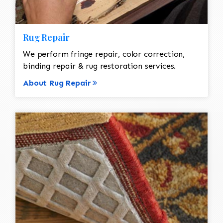
Rug Repair
We perform fringe repair, color correction,
binding repair & rug restoration services.
About Rug Repair