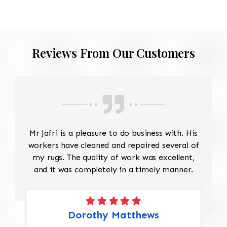
threadbare antique rug that requires delicate
precision.
Reviews From Our Customers
Mr Jafri is a pleasure to do business with. His
workers have cleaned and repaired several of
my rugs. The quality of work was excellent,
and it was completely in a timely manner.
Dorothy Matthews