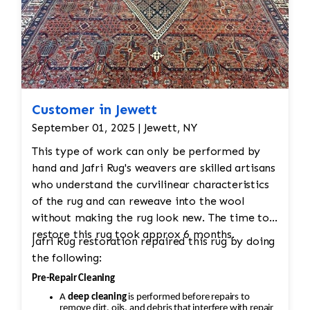
Customer in Jewett
September 01, 2025 | Jewett, NY
This type of work can only be performed by
hand and Jafri Rug's weavers are skilled artisans
who understand the curvilinear characteristics
of the rug and can reweave into the wool
without making the rug look new. The time to
restore this rug took approx 6 months.
Jafri Rug restoration repaired this rug by doing
the following:
Pre-Repair Cleaning
A
deep cleaning
is performed before repairs to
remove dirt, oils, and debris that interfere with repair