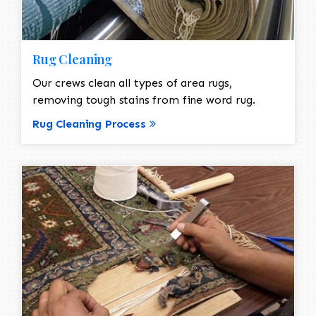
Rug Cleaning
Our crews clean all types of area rugs,
removing tough stains from fine word rug.
Rug Cleaning Process