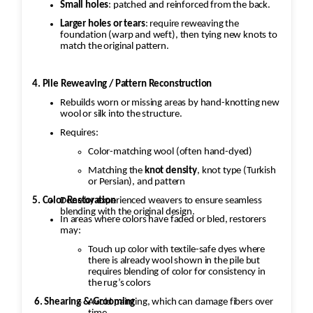
Small holes
: patched and reinforced from the back.
Larger holes or tears
: require reweaving the
foundation (warp and weft), then tying new knots to
match the original pattern.
4. Pile Reweaving / Pattern Reconstruction
Rebuilds worn or missing areas by hand-knotting new
wool or silk into the structure.
Requires:
Color-matching wool (often hand-dyed)
Matching the
knot density
, knot type (Turkish
or Persian), and pattern
5. Color Restoration
Done by experienced weavers to ensure seamless
blending with the original design.
In areas where colors have faded or bled, restorers
may:
Touch up color with textile-safe dyes where
there is already wool shown in the pile but
requires blending of color for consistency in
the rug’s colors
Avoid painting, which can damage fibers over
6. Shearing & Grooming