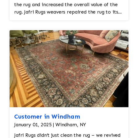
the rug and increased the overall value of the
rug. Jafri Rugs weavers repaired the rug to its
original state and restored the rug. The rug
required spot treatment and binding and fringe
restoration. The rug additionally required
reweaving into the field of the rug which was
all done by hand. All repair work is done by
hand.
Customer in Windham
January 01, 2025 | Windham, NY
Jafri Rugs didn’t just clean the rug – we revived