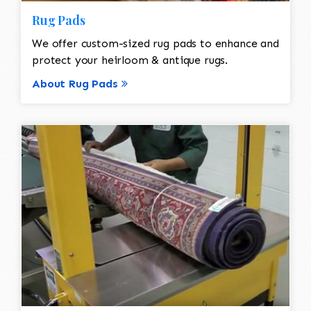
Rug Pads
We offer custom-sized rug pads to enhance and
protect your heirloom & antique rugs.
About Rug Pads