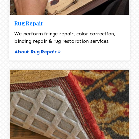
Rug Repair
We perform fringe repair, color correction,
binding repair & rug restoration services.
About Rug Repair