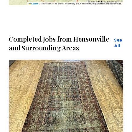
|
Tiles © Esri — To protect the privacy of our customers, map locations are approximate.
Leaflet
Completed Jobs from Hensonville
See
All
and Surrounding Areas