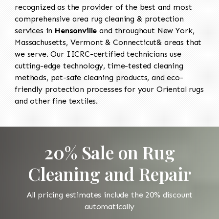
recognized as the provider of the best and most
comprehensive area rug cleaning & protection
services in
Hensonville
and throughout New York,
Massachusetts, Vermont & Connecticut& areas that
we serve. Our IICRC-certified technicians use
cutting-edge technology, time-tested cleaning
methods, pet-safe cleaning products, and eco-
friendly protection processes for your Oriental rugs
and other fine textiles.
20% Sale on Rug
Cleaning and Repair
All pricing estimates include the 20% discount
automatically