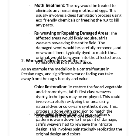
·
Moth Treatment:
The rug would be treated to
eliminate any remaining moths and eggs. This
usually involves a deep fumigation process using
eco-friendly chemicals or freezing the rug to kill
any pests.
·
Re-weaving or Repairing Damaged Areas:
The
affected areas would likely require Jafri’s
weavers reweaving the entire field. The
damaged wool would be carefully removed, and
new wool fibers, typically dyed to match the
original, would be woven into the affected areas
2. Worn and Faded Areas of the rug
to restore the rug's appearance.
As an example the medallion is a central feature in
Persian rugs, and significant wear or fading can take
away from the rug’s beauty and value.
·
Color Restoration:
To restore the faded vegetable
and chrome dyes, Jafri’s first class weavers
dyeing techniques may be employed. This could
involve carefully re-dyeing the
area using
natural dyes or color-safe synthetic dyes. This
process is done with precision to match the
·
Reweaving/Restoration:
If the medallion’s
original hues and avoid dye bleeding.
pattern is worn down to the point of damage,
Jafri’s weavers had to reweave the intricate
design. This involves painstakingly replicating the
original design and colors.