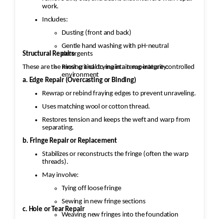
work.
Includes:
Dusting (front and back)
Gentle hand washing with pH-neutral
Structural Repairs
detergents
These are the most critical to maintain rug integrity:
Rinsing and drying in a temperature-controlled
environment
a. Edge Repair (Overcasting or Binding)
Rewrap or rebind fraying edges to prevent unraveling.
Uses matching wool or cotton thread.
Restores tension and keeps the weft and warp from
separating.
b. Fringe Repair or Replacement
Stabilizes or reconstructs the fringe (often the warp
threads).
May involve:
Tying off loose fringe
Sewing in new fringe sections
c. Hole or Tear Repair
Weaving new fringes into the foundation