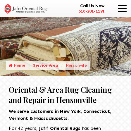
Call Us Now
518-201-1191
Home
Service Area
Hensonville
Oriental & Area Rug Cleaning
and Repair in Hensonville
We serve customers in New York, Connecticut,
Vermont & Massachusetts.
For 42 years,
Jafri Oriental Rugs
has been