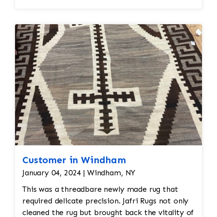
Edges are secure and the rug lies flat
Customer in Windham
January 04, 2024 | Windham, NY
This was a threadbare newly made rug that
required delicate precision. Jafri Rugs not only
cleaned the rug but brought back the vitality of