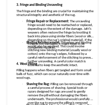
3. Fringe and Binding Unraveling
The fringe and the binding are crucial for maintaining the
structural integrity and aesthetic of the rug.
·
Fringe Repair or Replacement:
The unraveling
fringe would need to be reattached or replaced,
depending on the extent of the damage. Jafri’s
weavers often restore the fringe by knotting it
back into place using similar fibers (wool or silk,
depending on the rug’s original material). If the
·
Binding Reinforcement:
The edges and binding
fringe is too damaged, it might need to be
would also be repaired. This could involve
completely replaced.
stitching new binding material (usually wool or
cotton) onto the rug’s edges, followed by a
careful reinforcement of the stitching to prevent
further unraveling. A careful color match is
4. Wool Pilling
essential to keep the aesthetic intact.
Pilling happens when fibers get tangled and form small
balls of fuzz, which can occur naturally over time with
wool rugs.
·
Shaving the Rug:
Pilling can be removed through
a careful process of shaving. Special tools or
razors designed for rugs are used to gently
remove the pill without damaging the fibers
underneath. The professional would carefully go
over the rug to ensure the pilling is removed