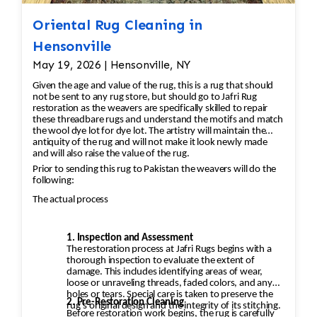
Oriental Rug Cleaning in
Hensonville
May 19, 2026 | Hensonville, NY
Given the age and value of the rug, this is a rug that should
not be sent to any rug store, but should go to Jafri Rug
restoration as the weavers are specifically skilled to repair
these threadbare rugs and understand the motifs and match
the wool dye lot for dye lot. The artistry will maintain the
antiquity of the rug and will not make it look newly made
and will also raise the value of the rug.
Prior to sending this rug to Pakistan the weavers will do the
following:
The actual process
1. Inspection and Assessment
The restoration process at Jafri Rugs begins with a
thorough inspection to evaluate the extent of
damage. This includes identifying areas of wear,
loose or unraveling threads, faded colors, and any
holes or tears. Special care is taken to preserve the
2. Pre-Restoration Cleaning
rug’s original design and the integrity of its stitching.
Before restoration work begins, the rug is carefully