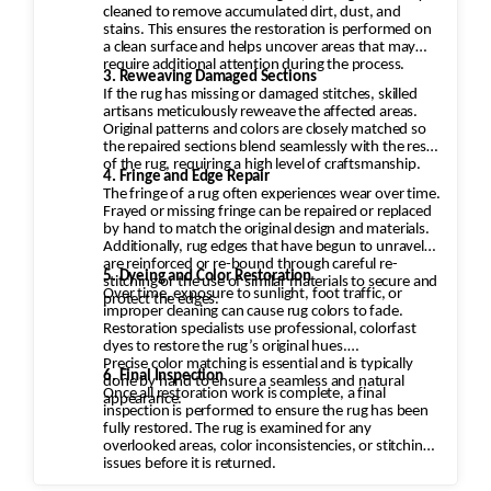
cleaned to remove accumulated dirt, dust, and
stains. This ensures the restoration is performed on
a clean surface and helps uncover areas that may
require additional attention during the process.
3. Reweaving Damaged Sections
If the rug has missing or damaged stitches, skilled
artisans meticulously reweave the affected areas.
Original patterns and colors are closely matched so
the repaired sections blend seamlessly with the rest
of the rug, requiring a high level of craftsmanship.
4. Fringe and Edge Repair
The fringe of a rug often experiences wear over time.
Frayed or missing fringe can be repaired or replaced
by hand to match the original design and materials.
Additionally, rug edges that have begun to unravel
are reinforced or re-bound through careful re-
5. Dyeing and Color Restoration
stitching or the use of similar materials to secure and
Over time, exposure to sunlight, foot traffic, or
protect the edges.
improper cleaning can cause rug colors to fade.
Restoration specialists use professional, colorfast
dyes to restore the rug’s original hues.
Precise color matching is essential and is typically
6. Final Inspection
done by hand to ensure a seamless and natural
Once all restoration work is complete, a final
appearance.
inspection is performed to ensure the rug has been
fully restored. The rug is examined for any
overlooked areas, color inconsistencies, or stitching
issues before it is returned.