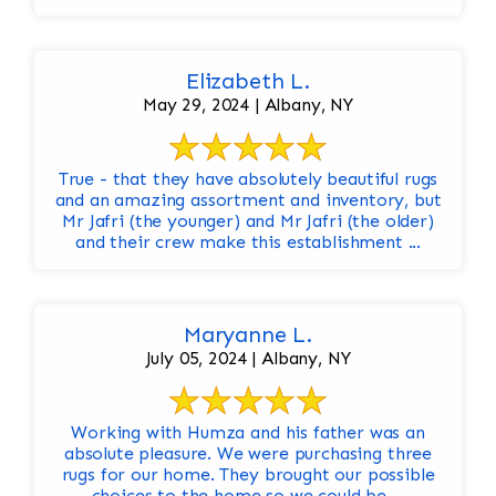
Elizabeth L.
May 29, 2024 | Albany, NY
True - that they have absolutely beautiful rugs
and an amazing assortment and inventory, but
Mr Jafri (the younger) and Mr Jafri (the older)
and their crew make this establishment ...
Maryanne L.
July 05, 2024 | Albany, NY
Working with Humza and his father was an
absolute pleasure. We were purchasing three
rugs for our home. They brought our possible
choices to the home so we could be ...