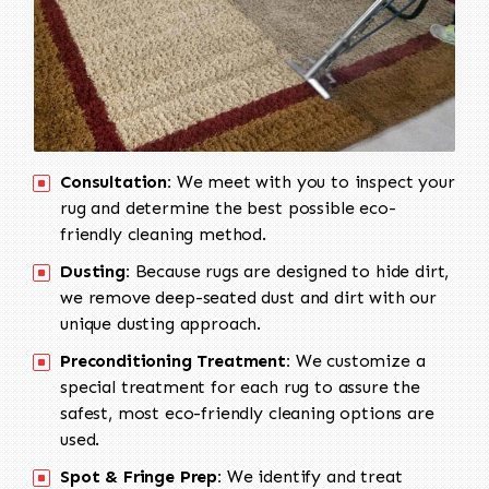
Consultation:
We meet with you to inspect your
rug and determine the best possible eco-
friendly cleaning method.
Dusting:
Because rugs are designed to hide dirt,
we remove deep-seated dust and dirt with our
unique dusting approach.
Preconditioning Treatment:
We customize a
special treatment for each rug to assure the
safest, most eco-friendly cleaning options are
used.
Spot & Fringe Prep:
We identify and treat