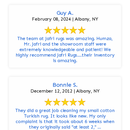
Guy A.
February 08, 2024 | Albany, NY
The team at Jafri rugs was amazing. Humza,
Mr. Jafri and the showroom staff were
extremely knowledgeable and patient! We
highly recommend Jafri Rugs….their inventory
is amazing.
Bonnie S.
December 12, 2012 | Albany, NY
They did a great job cleaning my small cotton
Turkish rug. It looks like new. My only
complaint is that it took about 6 weeks when
they originally said "at least 2," ...