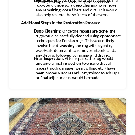
·
Deep Cleaning:
After shaving off the pilling, the
evenly, leaving the wool in good condition.
rug would undergo a deep cleaning to remove
any remaining loose fibers and dirt. This would
also help restore the softness of the wool.
Additional Steps in the Restoration Process:
·
Deep Cleaning:
Once the repairs are done, the
rug would be carefully cleaned using appropriate
techniques for Persian rugs. This would likely
involve hand-washing the rug with a gentle,
wool-safe detergent to remove dirt, oils, and
any debris, followed by rinsing and drying.
·
Final Inspection:
After repairs, the rug would
undergo a final inspection to ensure that all
issues (moth damage, wear, pilling, etc.) have
been properly addressed. Any minor touch-ups
or final adjustments would be made.