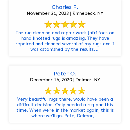
Charles F.
November 21, 2023 | Rhinebeck, NY
The rug cleaning and repair work Jafri foes on
hand knotted rugs is amazing. They have
repaired and cleaned several of my rugs and I
was astonished by the results. ...
Peter O.
December 16, 2020 | Delmar, NY
Very beautiful rugs there, would have been a
difficult decision. Only needed a rug pad this
time. When we're in the market again, this is
where we'll go. Pete, Delmar, ...