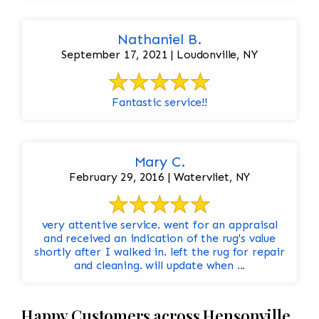
Nathaniel B.
September 17, 2021 | Loudonville, NY
Fantastic service!!
Mary C.
February 29, 2016 | Watervliet, NY
very attentive service. went for an appraisal
and received an indication of the rug's value
shortly after I walked in. left the rug for repair
and cleaning. will update when ...
Happy Customers across Hensonville