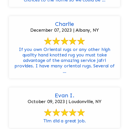
Charlie
December 07, 2023 | Albany, NY
If you own Oriental rugs or any other high
quality hand knotted rug you must take
advantage of the amazing service Jafri
provides. I have many oriental rugs. Several of
...
Evan I.
October 09, 2023 | Loudonville, NY
Tim did a great job.