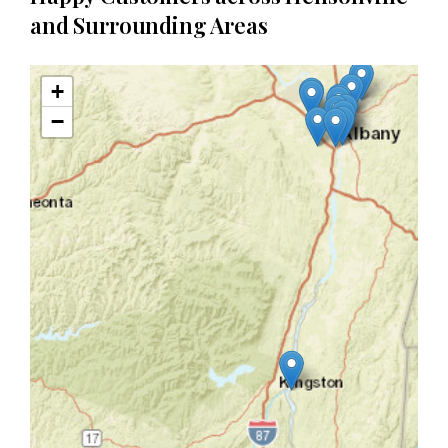
and Surrounding Areas
+
−