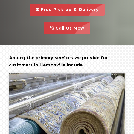
call to 
this is a call to action icon
Free Pick-up & Delivery
call to action
this is a call to action icon
Call Us Now
Among the primary services we provide for
customers in Hensonville include: