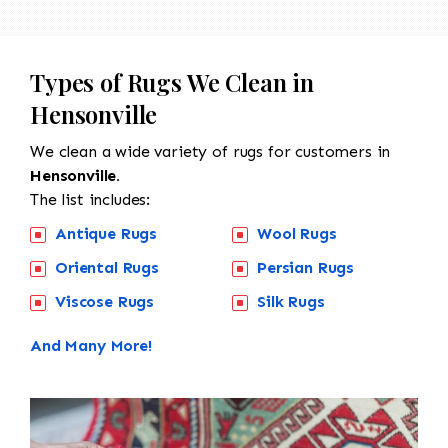
Types of Rugs We Clean in
Hensonville
We clean a wide variety of rugs for customers in
Hensonville.
The list includes:
Antique Rugs
Wool Rugs
Oriental Rugs
Persian Rugs
Viscose Rugs
Silk Rugs
And Many More!