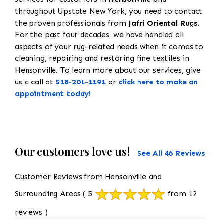
throughout Upstate New York, you need to contact
the proven professionals from
Jafri Oriental Rugs
.
For the past four decades, we have handled all
aspects of your rug-related needs when it comes to
cleaning, repairing and restoring fine textiles in
Hensonville. To learn more about our services, give
us a call at
518-201-1191
or
click here to make an
appointment today!
Our customers love us!
See All 46 Reviews
Customer Reviews from Hensonville and
Surrounding Areas
( 5
from 12
reviews )