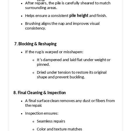
time
After repairs, the pile is carefully sheared to match
surrounding areas.
Helps ensure a consistent
pile height
and finish.
Brushing aligns the nap and improves visual
consistency.
7. Blocking & Reshaping
If the rug is warped or misshapen:
It’s dampened and laid flat under weight or
pinned.
Dried under tension to restore its original
shape and prevent buckling.
8. Final Cleaning & Inspection
A final surface clean removes any dust or fibers from
the repair.
Inspection ensures:
Seamless repairs
Color and texture matches