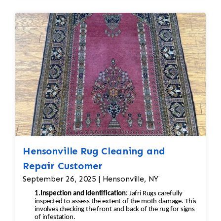
Hensonville Rug Cleaning and
Repair Customer
September 26, 2025 | Hensonville, NY
1.Inspection and Identification:
Jafri Rugs carefully
inspected to assess the extent of the moth damage. This
involves checking the front and back of the rug for signs
of infestation.