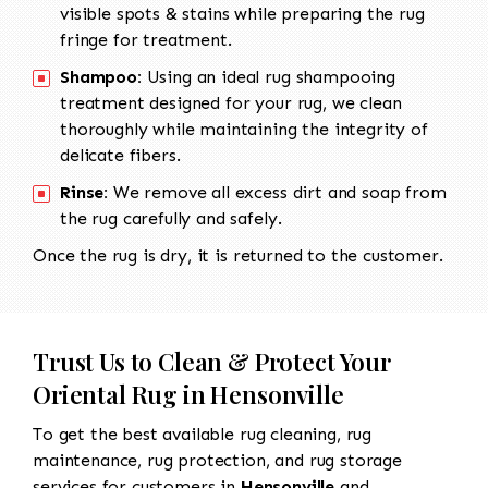
visible spots & stains while preparing the rug
fringe for treatment.
Shampoo:
Using an ideal rug shampooing
treatment designed for your rug, we clean
thoroughly while maintaining the integrity of
delicate fibers.
Rinse:
We remove all excess dirt and soap from
the rug carefully and safely.
Once the rug is dry, it is returned to the customer.
Trust Us to Clean & Protect Your
Oriental Rug in Hensonville
To get the best available rug cleaning, rug
maintenance, rug protection, and rug storage
services for customers in
Hensonville
and