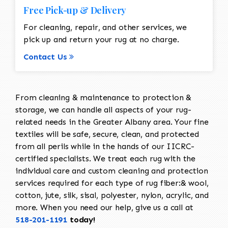
Free Pick-up & Delivery
For cleaning, repair, and other services, we
pick up and return your rug at no charge.
Contact Us
From cleaning & maintenance to protection &
storage, we can handle all aspects of your rug-
related needs in the Greater Albany area. Your fine
textiles will be safe, secure, clean, and protected
from all perils while in the hands of our IICRC-
certified specialists. We treat each rug with the
individual care and custom cleaning and protection
services required for each type of rug fiber:& wool,
cotton, jute, silk, sisal, polyester, nylon, acrylic, and
more. When you need our help, give us a call at
518-201-1191
today!