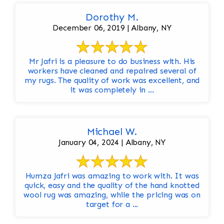
Dorothy M.
December 06, 2019 | Albany, NY
Mr Jafri is a pleasure to do business with. His
workers have cleaned and repaired several of
my rugs. The quality of work was excellent, and
it was completely in ...
Michael W.
January 04, 2024 | Albany, NY
Humza Jafri was amazing to work with. It was
quick, easy and the quality of the hand knotted
wool rug was amazing, while the pricing was on
target for a ...