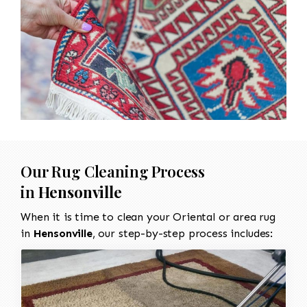
Our Rug Cleaning Process
in
Hensonville
When it is time to clean your Oriental or area rug
in
Hensonville
, our step-by-step process includes: