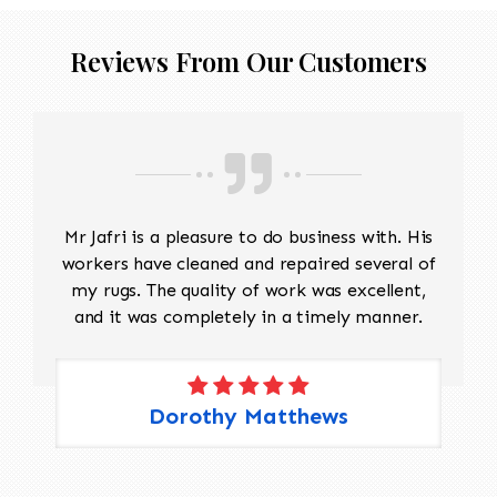
Reviews From Our Customers
Mr Jafri is a pleasure to do business with. His
workers have cleaned and repaired several of
my rugs. The quality of work was excellent,
and it was completely in a timely manner.
Dorothy Matthews