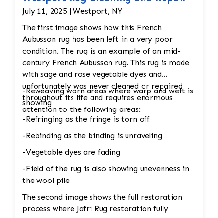
July 11, 2025 | Westport, NY
The first image shows how this French
Aubusson rug has been left in a very poor
condition. The rug is an example of an mid-
century French Aubusson rug. This rug is made
with sage and rose vegetable dyes and
unfortunately was never cleaned or repaired
-Reweaving worn areas where warp and weft is
throughout its life and requires enormous
showing
attention to the following areas:
-Refringing as the fringe is torn off
-Rebinding as the binding is unraveling
-Vegetable dyes are fading
-Field of the rug is also showing unevenness in
the wool pile
The second image shows the full restoration
process where Jafri Rug restoration fully