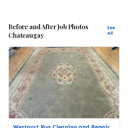
all done by hand. All repair work is done by
hand.
Before and After Job Photos
See
All
Chateaugay
Westport Rug Cleaning and Repair