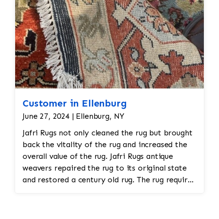
Customer in Ellenburg
June 27, 2024 | Ellenburg, NY
Jafri Rugs not only cleaned the rug but brought
back the vitality of the rug and increased the
overall value of the rug. Jafri Rugs antique
weavers repaired the rug to its original state
and restored a century old rug. The rug required
spot treatment and binding and fringe
restoration. The rug additionally required
reweaving into the field of the rug which was