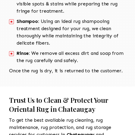
visible spots & stains while preparing the rug
fringe for treatment.
Shampoo:
Using an ideal rug shampooing
treatment designed for your rug, we clean
thoroughly while maintaining the integrity of
delicate fibers.
Rinse:
We remove all excess dirt and soap from
the rug carefully and safely.
Once the rug is dry, it is returned to the customer.
Trust Us to Clean & Protect Your
Oriental Rug in Chateaugay
To get the best available rug cleaning, rug
maintenance, rug protection, and rug storage
services for customers in
Chateaugay
and