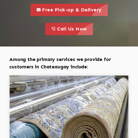
call to 
this is a call to action icon
Free Pick-up & Delivery
call to action
this is a call to action icon
Call Us Now
Among the primary services we provide for
customers in Chateaugay include: