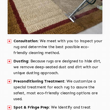
Consultation:
We meet with you to inspect your
rug and determine the best possible eco-
friendly cleaning method.
Dusting:
Because rugs are designed to hide dirt,
we remove deep-seated dust and dirt with our
unique dusting approach.
Preconditioning Treatment:
We customize a
special treatment for each rug to assure the
safest, most eco-friendly cleaning options are
used.
Spot & Fringe Prep:
We identify and treat