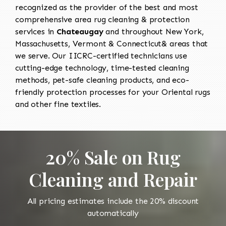
recognized as the provider of the best and most
comprehensive area rug cleaning & protection
services in
Chateaugay
and throughout New York,
Massachusetts, Vermont & Connecticut& areas that
we serve. Our IICRC-certified technicians use
cutting-edge technology, time-tested cleaning
methods, pet-safe cleaning products, and eco-
friendly protection processes for your Oriental rugs
and other fine textiles.
20% Sale on Rug
Cleaning and Repair
All pricing estimates include the 20% discount
automatically