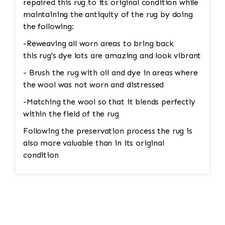
repaired this rug to its original condition while
maintaining the antiquity of the rug by doing
the following:
-Reweaving all worn areas to bring back
this rug's dye lots are amazing and look vibrant
- Brush the rug with oil and dye in areas where
the wool was not worn and distressed
-Matching the wool so that it blends perfectly
within the field of the rug
Following the preservation process the rug is
also more valuable than in its original
condition