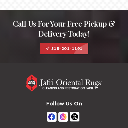
Call Us For Your Free Pickup &
Delivery Today!
518-201-1191
Follow Us On