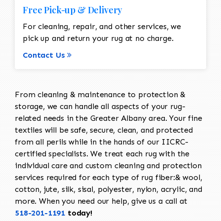
Free Pick-up & Delivery
For cleaning, repair, and other services, we
pick up and return your rug at no charge.
Contact Us
From cleaning & maintenance to protection &
storage, we can handle all aspects of your rug-
related needs in the Greater Albany area. Your fine
textiles will be safe, secure, clean, and protected
from all perils while in the hands of our IICRC-
certified specialists. We treat each rug with the
individual care and custom cleaning and protection
services required for each type of rug fiber:& wool,
cotton, jute, silk, sisal, polyester, nylon, acrylic, and
more. When you need our help, give us a call at
518-201-1191
today!