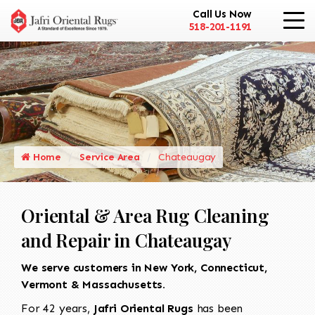
Call Us Now
518-201-1191
Home
Service Area
Chateaugay
Oriental & Area Rug Cleaning
and Repair in Chateaugay
We serve customers in New York, Connecticut,
Vermont & Massachusetts.
For 42 years,
Jafri Oriental Rugs
has been