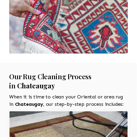
Our Rug Cleaning Process
in
Chateaugay
When it is time to clean your Oriental or area rug
in
Chateaugay
, our step-by-step process includes: