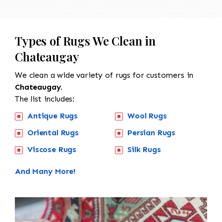
Types of Rugs We Clean in
Chateaugay
We clean a wide variety of rugs for customers in
Chateaugay.
The list includes:
Antique Rugs
Wool Rugs
Oriental Rugs
Persian Rugs
Viscose Rugs
Silk Rugs
And Many More!