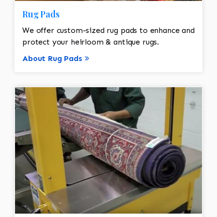
Rug Pads
We offer custom-sized rug pads to enhance and
protect your heirloom & antique rugs.
About Rug Pads