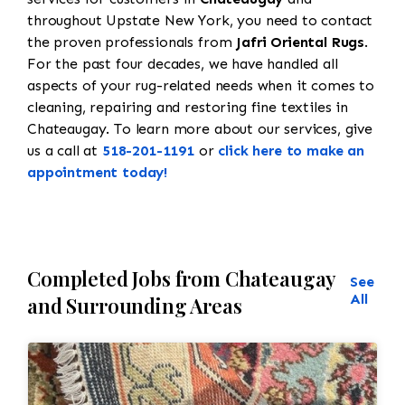
throughout Upstate New York, you need to contact
the proven professionals from
Jafri Oriental Rugs
.
For the past four decades, we have handled all
aspects of your rug-related needs when it comes to
cleaning, repairing and restoring fine textiles in
Chateaugay. To learn more about our services, give
us a call at
518-201-1191
or
click here to make an
appointment today!
Completed Jobs from Chateaugay
See
All
and Surrounding Areas