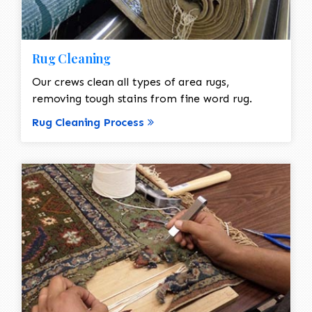
Rug Cleaning
Our crews clean all types of area rugs,
removing tough stains from fine word rug.
Rug Cleaning Process