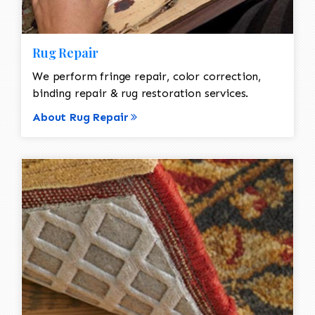
Rug Repair
We perform fringe repair, color correction,
binding repair & rug restoration services.
About Rug Repair