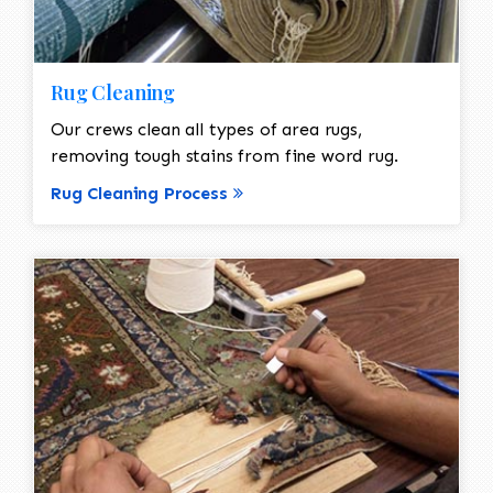
Rug Cleaning
Our crews clean all types of area rugs,
removing tough stains from fine word rug.
Rug Cleaning Process