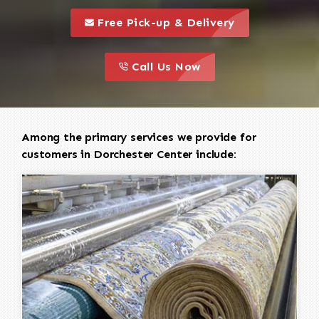
call to 
this is a call to action icon
Free Pick-up & Delivery
call to action
this is a call to action icon
Call Us Now
Among the primary services we provide for
customers in Dorchester Center include: