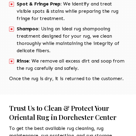
Spot & Fringe Prep:
We identify and treat
visible spots & stains while preparing the rug
fringe for treatment.
Shampoo:
Using an ideal rug shampooing
treatment designed for your rug, we clean
thoroughly while maintaining the integrity of
delicate fibers.
Rinse:
We remove all excess dirt and soap from
the rug carefully and safely.
Once the rug is dry, it is returned to the customer.
Trust Us to Clean & Protect Your
Oriental Rug in Dorchester Center
To get the best available rug cleaning, rug
maintenance, rug protection, and rug storage