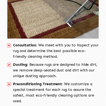
Consultation:
We meet with you to inspect your
rug and determine the best possible eco-
friendly cleaning method.
Dusting:
Because rugs are designed to hide dirt,
we remove deep-seated dust and dirt with our
unique dusting approach.
Preconditioning Treatment:
We customize a
special treatment for each rug to assure the
safest, most eco-friendly cleaning options are
used.