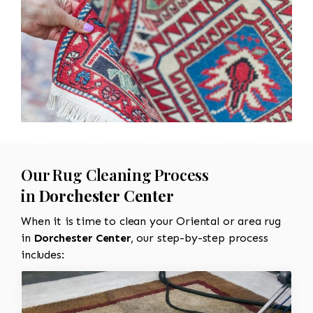
Our Rug Cleaning Process
in
Dorchester Center
When it is time to clean your Oriental or area rug
in
Dorchester Center
, our step-by-step process
includes: