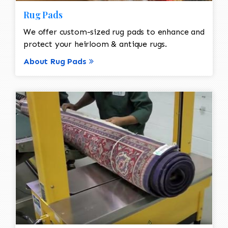
Rug Pads
We offer custom-sized rug pads to enhance and
protect your heirloom & antique rugs.
About Rug Pads