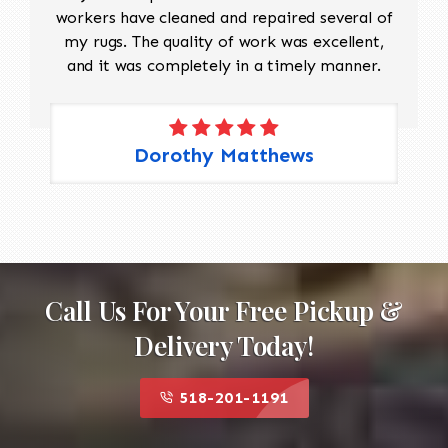
workers have cleaned and repaired several of
my rugs. The quality of work was excellent,
and it was completely in a timely manner.
Dorothy Matthews
Call Us For Your Free Pickup &
Delivery Today!
518-201-1191