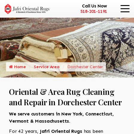
Call Us Now
518-201-1191
Home
Service Area
Dorchester Center
Oriental & Area Rug Cleaning
and Repair in Dorchester Center
We serve customers in New York, Connecticut,
Vermont & Massachusetts.
For 42 years,
Jafri Oriental Rugs
has been