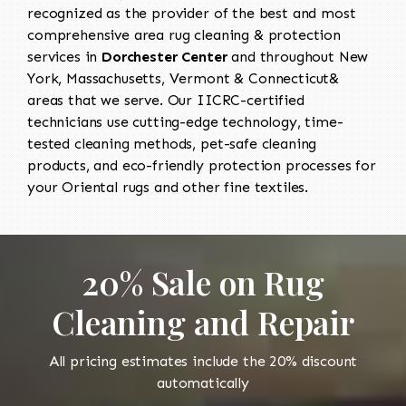
recognized as the provider of the best and most
comprehensive area rug cleaning & protection
services in
Dorchester Center
and throughout New
York, Massachusetts, Vermont & Connecticut&
areas that we serve. Our IICRC-certified
technicians use cutting-edge technology, time-
tested cleaning methods, pet-safe cleaning
products, and eco-friendly protection processes for
your Oriental rugs and other fine textiles.
20% Sale on Rug
Cleaning and Repair
All pricing estimates include the 20% discount
automatically