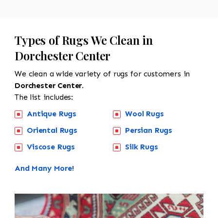
Types of Rugs We Clean in
Dorchester Center
We clean a wide variety of rugs for customers in
Dorchester Center.
The list includes:
Antique Rugs
Wool Rugs
Oriental Rugs
Persian Rugs
Viscose Rugs
Silk Rugs
And Many More!