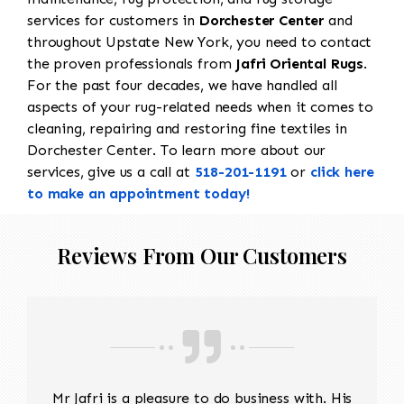
services for customers in
Dorchester Center
and
throughout Upstate New York, you need to contact
the proven professionals from
Jafri Oriental Rugs
.
For the past four decades, we have handled all
aspects of your rug-related needs when it comes to
cleaning, repairing and restoring fine textiles in
Dorchester Center. To learn more about our
services, give us a call at
518-201-1191
or
click here
to make an appointment today!
Reviews From Our Customers
Mr Jafri is a pleasure to do business with. His