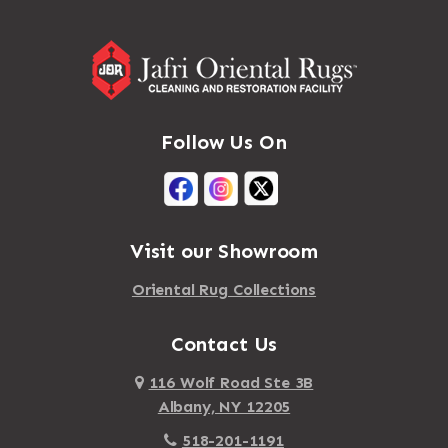
Follow Us On
Visit our Showroom
Oriental Rug Collections
Contact Us
116 Wolf Road Ste 3B
Albany, NY 12205
518-201-1191