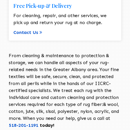
Free Pick-up & Delivery
For cleaning, repair, and other services, we
pick up and return your rug at no charge.
Contact Us
From cleaning & maintenance to protection &
storage, we can handle all aspects of your rug-
related needs in the Greater Albany area. Your fine
textiles will be safe, secure, clean, and protected
from all perils while in the hands of our IICRC-
certified specialists. We treat each rug with the
individual care and custom cleaning and protection
services required for each type of rug fiber:& wool,
cotton, jute, silk, sisal, polyester, nylon, acrylic, and
more. When you need our help, give us a call at
518-201-1191
today!