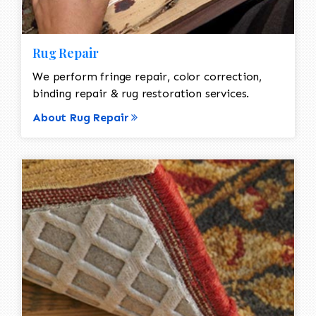
Rug Repair
We perform fringe repair, color correction,
binding repair & rug restoration services.
About Rug Repair