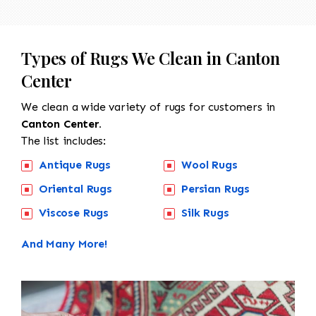
Types of Rugs We Clean in Canton
Center
We clean a wide variety of rugs for customers in
Canton Center.
The list includes:
Antique Rugs
Wool Rugs
Oriental Rugs
Persian Rugs
Viscose Rugs
Silk Rugs
And Many More!