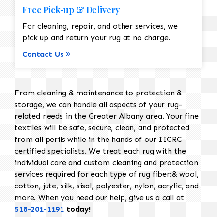
Free Pick-up & Delivery
For cleaning, repair, and other services, we
pick up and return your rug at no charge.
Contact Us
From cleaning & maintenance to protection &
storage, we can handle all aspects of your rug-
related needs in the Greater Albany area. Your fine
textiles will be safe, secure, clean, and protected
from all perils while in the hands of our IICRC-
certified specialists. We treat each rug with the
individual care and custom cleaning and protection
services required for each type of rug fiber:& wool,
cotton, jute, silk, sisal, polyester, nylon, acrylic, and
more. When you need our help, give us a call at
518-201-1191
today!