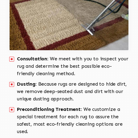
Consultation:
We meet with you to inspect your
rug and determine the best possible eco-
friendly cleaning method.
Dusting:
Because rugs are designed to hide dirt,
we remove deep-seated dust and dirt with our
unique dusting approach.
Preconditioning Treatment:
We customize a
special treatment for each rug to assure the
safest, most eco-friendly cleaning options are
used.