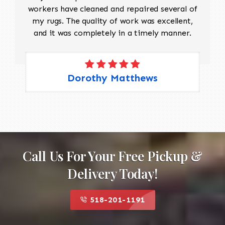
workers have cleaned and repaired several of
my rugs. The quality of work was excellent,
and it was completely in a timely manner.
Dorothy Matthews
Call Us For Your Free Pickup &
Delivery Today!
518-201-1191