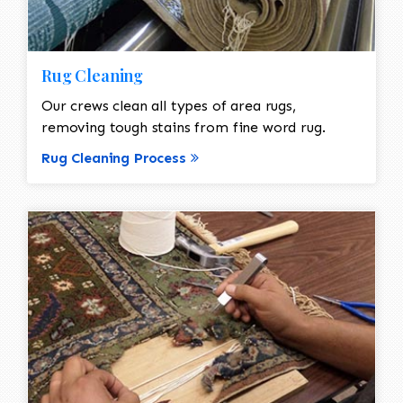
Rug Cleaning
Our crews clean all types of area rugs,
removing tough stains from fine word rug.
Rug Cleaning Process