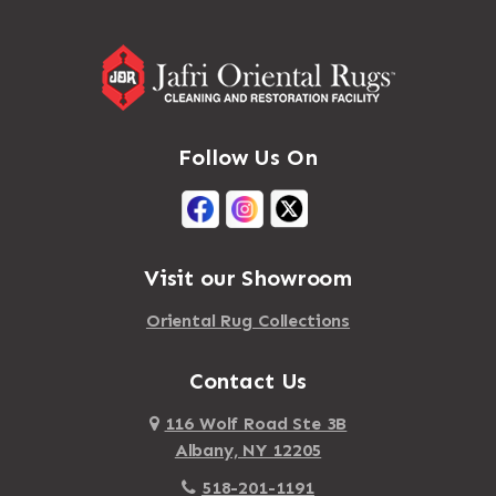
Follow Us On
Visit our Showroom
Oriental Rug Collections
Contact Us
116 Wolf Road Ste 3B
Albany, NY 12205
518-201-1191