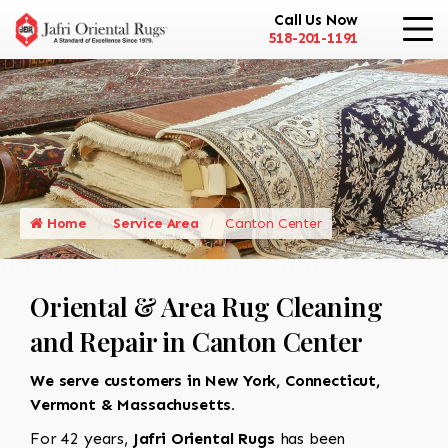
Call Us Now
518-201-1191
Home
Service Area
Canton Center
Oriental & Area Rug Cleaning
and Repair in Canton Center
We serve customers in New York, Connecticut,
Vermont & Massachusetts.
For 42 years,
Jafri Oriental Rugs
has been