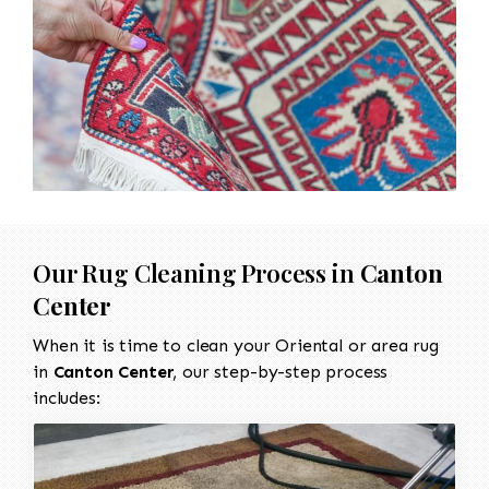
Our Rug Cleaning Process in
Canton
Center
When it is time to clean your Oriental or area rug
in
Canton Center
, our step-by-step process
includes: