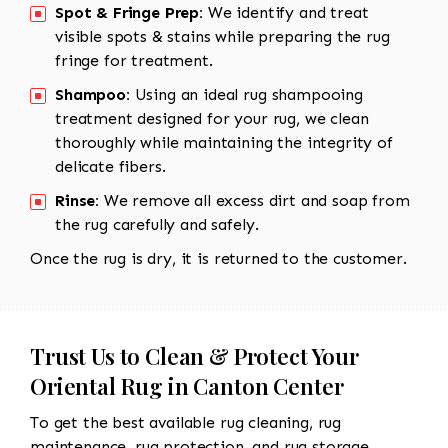
Spot & Fringe Prep:
We identify and treat
visible spots & stains while preparing the rug
fringe for treatment.
Shampoo:
Using an ideal rug shampooing
treatment designed for your rug, we clean
thoroughly while maintaining the integrity of
delicate fibers.
Rinse:
We remove all excess dirt and soap from
the rug carefully and safely.
Once the rug is dry, it is returned to the customer.
Trust Us to Clean & Protect Your
Oriental Rug in Canton Center
To get the best available rug cleaning, rug
maintenance, rug protection, and rug storage