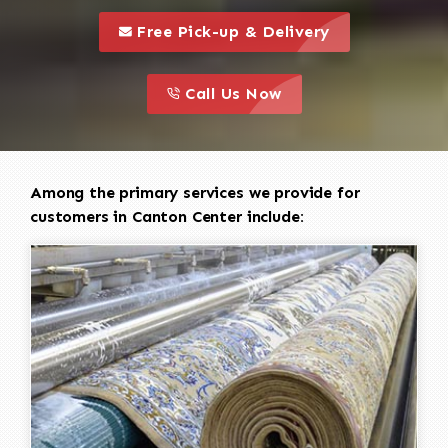
call to 
this is a call to action icon
Free Pick-up & Delivery
call to action
this is a call to action icon
Call Us Now
Among the primary services we provide for
customers in Canton Center include: