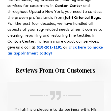
services for customers in
Canton Center
and
throughout Upstate New York, you need to contact
the proven professionals from
Jafri Oriental Rugs
.
For the past four decades, we have handled all
aspects of your rug-related needs when it comes to
cleaning, repairing and restoring fine textiles in
Canton Center. To learn more about our services,
give us a call at
518-201-1191
or
click here to make
an appointment today!
Reviews From Our Customers
Mr Jafri is a pleasure to do business with. His