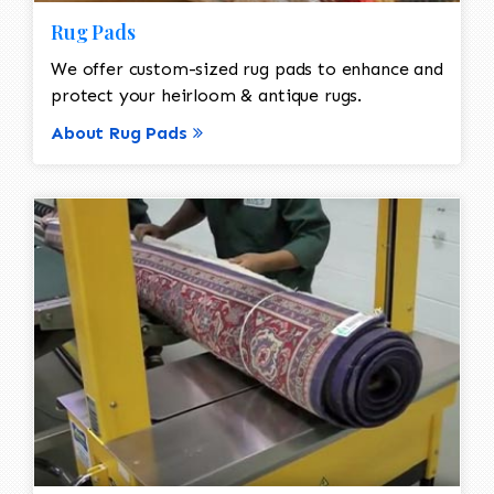
Rug Pads
We offer custom-sized rug pads to enhance and
protect your heirloom & antique rugs.
About Rug Pads