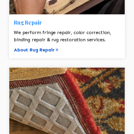
Rug Repair
We perform fringe repair, color correction,
binding repair & rug restoration services.
About Rug Repair