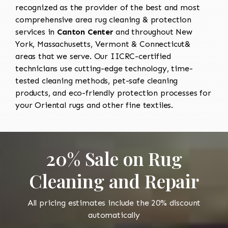
recognized as the provider of the best and most
comprehensive area rug cleaning & protection
services in
Canton Center
and throughout New
York, Massachusetts, Vermont & Connecticut&
areas that we serve. Our IICRC-certified
technicians use cutting-edge technology, time-
tested cleaning methods, pet-safe cleaning
products, and eco-friendly protection processes for
your Oriental rugs and other fine textiles.
20% Sale on Rug
Cleaning and Repair
All pricing estimates include the 20% discount
automatically