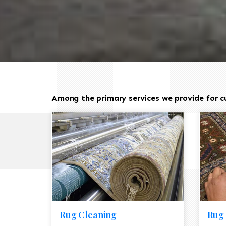
Among the primary services we provide for c
Rug Cleaning
Rug 