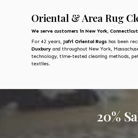
Oriental & Area Rug Cl
We serve customers in New York, Connecticu
For 42 years,
Jafri Oriental Rugs
has been rec
Duxbury
and throughout New York, Massachuset
technology, time-tested cleaning methods, pet
textiles.
20% Sa