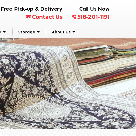
Free Pick-up & Delivery
Call Us Now
Contact Us
518-201-1191
e
Storage
About Us