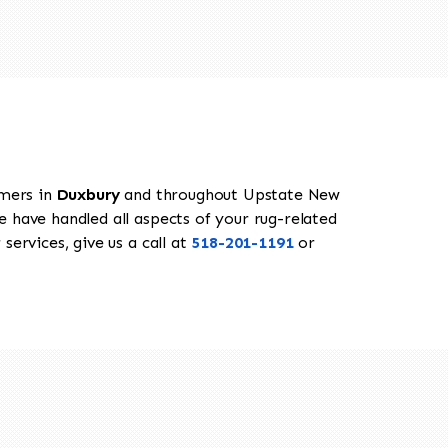
omers in
Duxbury
and throughout Upstate New
e have handled all aspects of your rug-related
services, give us a call at
518-201-1191
or