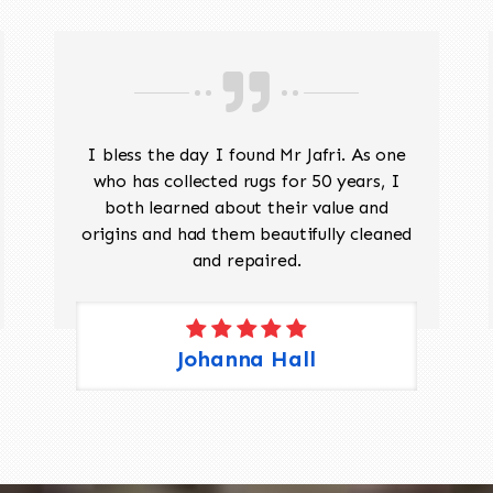
I bless the day I found Mr Jafri. As one
who has collected rugs for 50 years, I
both learned about their value and
origins and had them beautifully cleaned
and repaired.
Johanna Hall