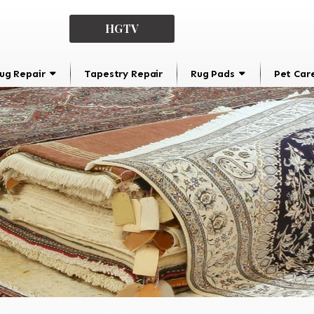
HGTV
ug Repair
Tapestry Repair
Rug Pads
Pet Car