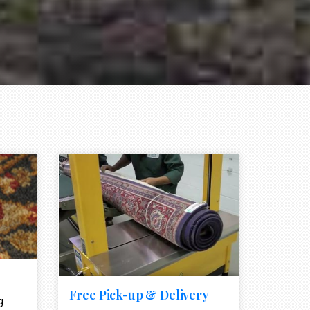
e element
call to action style element
ion icon
Free Pick-up & Delivery
g