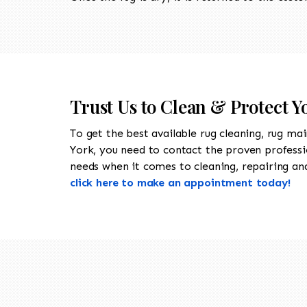
Trust Us to Clean & Protect 
To get the best available rug cleaning, rug ma
York, you need to contact the proven profess
needs when it comes to cleaning, repairing and 
click here to make an appointment today!