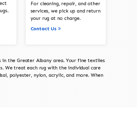
ect
For cleaning, repair, and other
ugs.
services, we pick up and return
your rug at no charge.
Contact Us
in the Greater Albany area. Your fine textiles
ts. We treat each rug with the individual care
isal, polyester, nylon, acrylic, and more. When