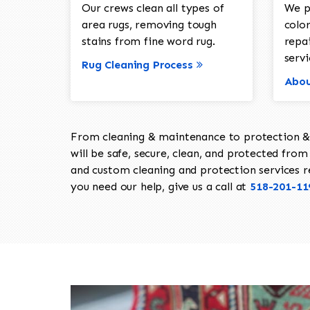
Our crews clean all types of
We p
area rugs, removing tough
color
stains from fine word rug.
repa
servi
Rug Cleaning Process
Abou
From cleaning & maintenance to protection & s
will be safe, secure, clean, and protected from 
and custom cleaning and protection services req
you need our help, give us a call at
518-201-11