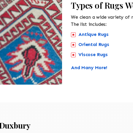
Types of Rugs W
We clean a wide variety of 
The list includes:
Antique Rugs
Oriental Rugs
Viscose Rugs
And Many More!
Duxbury