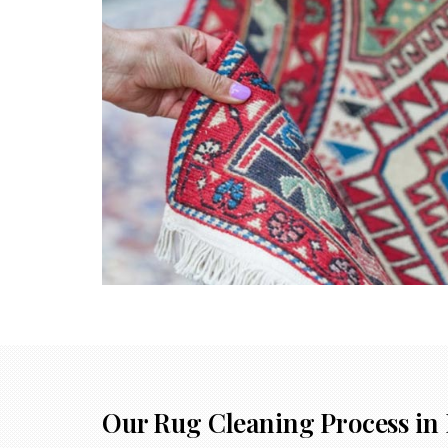
Our Rug Cleaning Process in