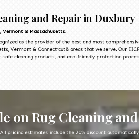
eaning and Repair in Duxbury
t, Vermont & Massachusetts.
ognized as the provider of the best and most comprehensive 
ts, Vermont & Connecticut& areas that we serve. Our IICRC
-safe cleaning products, and eco-friendly protection process
le on Rug Cleaning and
All pricing estimates include the 20% discount automatically