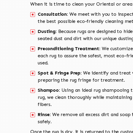
When it is time to clean your Oriental or area
Consultation:
We meet with you to inspect
the best possible eco-friendly cleaning me
Dusting:
Because rugs are designed to hide
seated dust and dirt with our unique dusti
Preconditioning Treatment:
We customize 
each rug to assure the safest, most eco-fri
used.
Spot & Fringe Prep:
We identify and treat v
preparing the rug fringe for treatment.
Shampoo:
Using an ideal rug shampooing t
rug, we clean thoroughly while maintaining 
fibers.
Rinse:
We remove all excess dirt and soap f
safely.
Once the rug is dry, it is returned to the cust