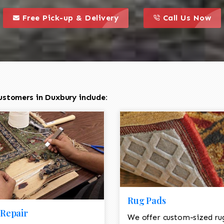
call to action styl
this is a call to action icon
this is a call to act
Free Pick-up & Delivery
Call Us Now
ustomers in Duxbury include:
Rug Pads
Repair
We offer custom-sized ru