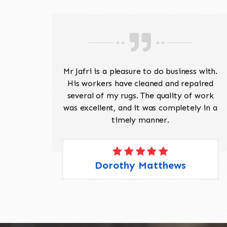
ave
Mr Jafri is a pleasure to do business with.
ed a
His workers have cleaned and repaired
the
several of my rugs. The quality of work
 Pete,
was excellent, and it was completely in a
timely manner.
Dorothy Matthews