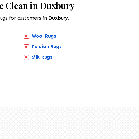
e Clean in Duxbury
rugs for customers in
Duxbury.
Wool Rugs
Persian Rugs
518-201-1191
Silk Rugs