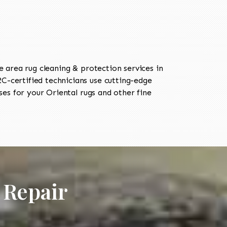
area rug cleaning & protection services in
-certified technicians use cutting-edge
es for your Oriental rugs and other fine
 Repair