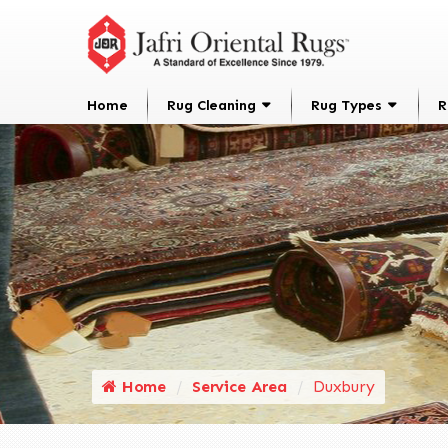
Home
Rug Cleaning
Rug Types
R
Home
Service Area
Duxbury