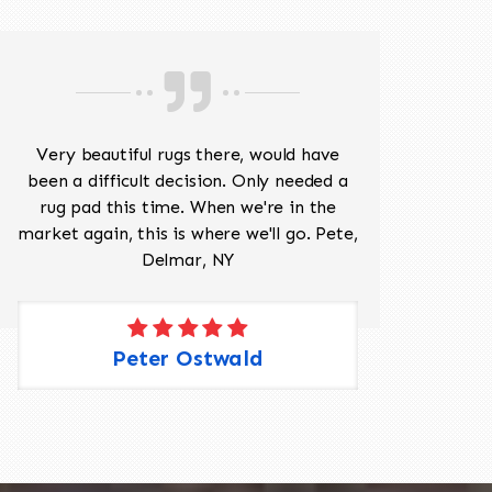
Very beautiful rugs there, would have
Mr J
been a difficult decision. Only needed a
His
rug pad this time. When we're in the
sev
market again, this is where we'll go. Pete,
was 
Delmar, NY
Peter Ostwald