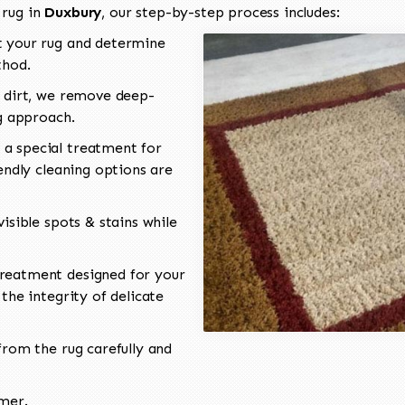
 rug in
Duxbury
, our step-by-step process includes:
 your rug and determine
thod.
 dirt, we remove deep-
ng approach.
a special treatment for
endly cleaning options are
isible spots & stains while
reatment designed for your
the integrity of delicate
rom the rug carefully and
omer.