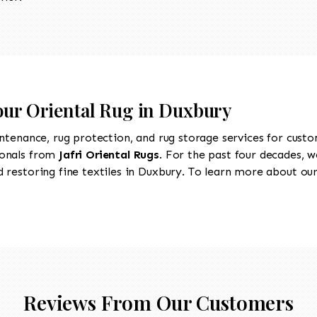
Your Oriental Rug in Duxbury
intenance, rug protection, and rug storage services for cust
ionals from
Jafri Oriental Rugs
. For the past four decades, w
restoring fine textiles in Duxbury. To learn more about our 
Reviews From Our Customers