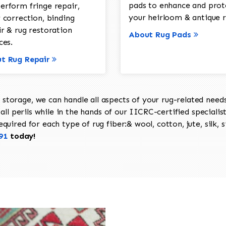
pads to enhance and prot
erform fringe repair,
your heirloom & antique r
 correction, binding
ir & rug restoration
About Rug Pads
ces.
t Rug Repair
torage, we can handle all aspects of your rug-related needs 
all perils while in the hands of our IICRC-certified specialis
uired for each type of rug fiber:& wool, cotton, jute, silk, s
91
today!