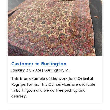
Customer in Burlington
January 27, 2024 | Burlington, VT
This is an example of the work Jafri Oriental
Rugs performs. This Our services are available
in Burlington and we do free pick up and
delivery.