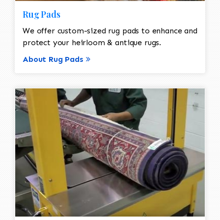
Rug Pads
We offer custom-sized rug pads to enhance and
protect your heirloom & antique rugs.
About Rug Pads