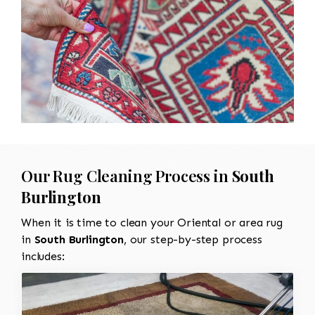
Our Rug Cleaning Process in
South
Burlington
When it is time to clean your Oriental or area rug
in
South Burlington
, our step-by-step process
includes: