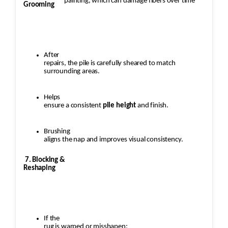
painting, which can damage fibers over time
Grooming
After
repairs, the pile is carefully sheared to match
surrounding areas.
Helps
ensure a consistent
pile height
and finish.
Brushing
aligns the nap and improves visual consistency.
7. Blocking &
Reshaping
If the
rug is warped or misshapen: