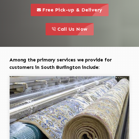
call to 
this is a call to action icon
Free Pick-up & Delivery
call to action
this is a call to action icon
Call Us Now
Among the primary services we provide for
customers in South Burlington include: