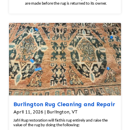
are made before the rug is returned to its owner.
Burlington Rug Cleaning and Repair
April 11, 2026 | Burlington, VT
Jafri Rug restoration will fixthis rug entirely and raise the
value of the rug by doing the following: