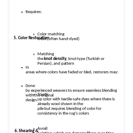
Requires:
Color-matching
5. Color Restoration
wool (often hand-dyed)
Matching
the
knot density
, knot type (Turkish or
Persian), and pattern
In
areas where colors have faded or bled, restorers may:
Done
by experienced weavers to ensure seamless blending
Touch
with the original
up color with textile-safe dyes where there is
design.
already wool shown in the
pile but requires blending of color for
consistency in the rug’s colors
Avoid
6. Shearing &