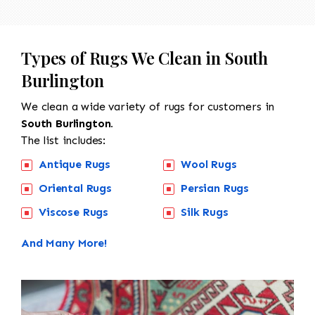
Types of Rugs We Clean in South
Burlington
We clean a wide variety of rugs for customers in
South Burlington.
The list includes:
Antique Rugs
Wool Rugs
Oriental Rugs
Persian Rugs
Viscose Rugs
Silk Rugs
And Many More!