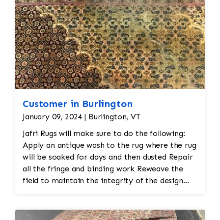
Customer in Burlington
January 09, 2024 | Burlington, VT
Jafri Rugs will make sure to do the following:
Apply an antique wash to the rug where the rug
will be soaked for days and then dusted Repair
all the fringe and binding work Reweave the
field to maintain the integrity of the design
and eliminate all wear