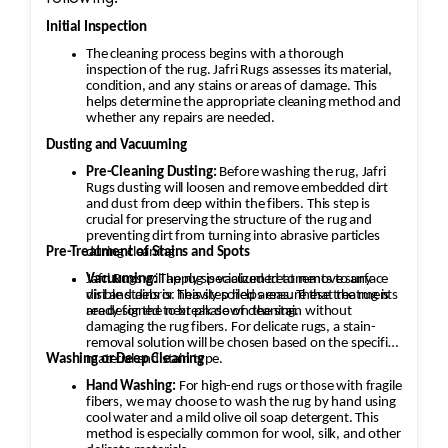
Initial Inspection
The cleaning process begins with a thorough
inspection of the rug. Jafri Rugs assesses its material,
condition, and any stains or areas of damage. This
helps determine the appropriate cleaning method and
whether any repairs are needed.
Dusting and Vacuuming
Pre-Cleaning Dusting:
Before washing the rug, Jafri
Rugs dusting will loosen and remove embedded dirt
and dust from deep within the fibers. This step is
crucial for preserving the structure of the rug and
preventing dirt from turning into abrasive particles
during cleaning.
Pre-Treatment of Stains and Spots
Vacuuming:
Jafri Rugs will apply specialized treatments to any
The rug is vacuumed to remove surface
dirt and debris. This step helps ensure that the rug is
visible stains or heavily soiled areas. These treatments
ready for the next phase of cleaning.
are designed to break down the stain without
damaging the rug fibers. For delicate rugs, a stain-
removal solution will be chosen based on the specific
material and stain type.
Washing or Deep Cleaning
Hand Washing:
For high-end rugs or those with fragile
fibers, we may choose to wash the rug by hand using
cool water and a mild olive oil soap detergent. This
method is especially common for wool, silk, and other