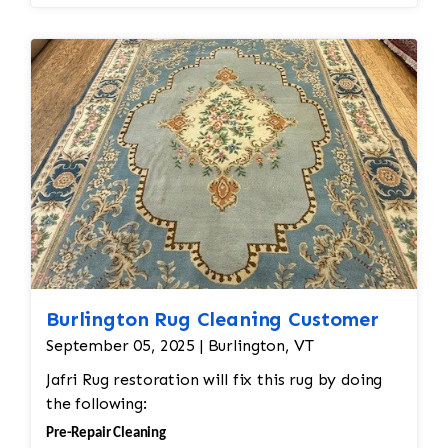
Burlington Rug Cleaning Customer
September 05, 2025 | Burlington, VT
Jafri Rug restoration will fix this rug by doing
the following:
Pre-Repair Cleaning