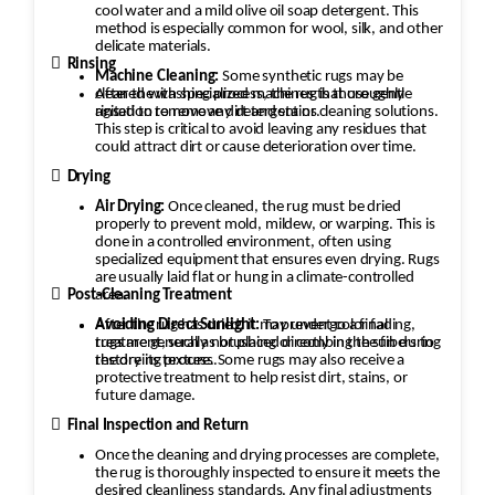
cool water and a mild olive oil soap detergent. This
method is especially common for wool, silk, and other
delicate materials.

Rinsing
Machine Cleaning:
Some synthetic rugs may be
cleaned with specialized machines that use gentle
After the washing process, the rug is thoroughly
agitation to remove dirt and stains.
rinsed to remove any detergent or cleaning solutions.
This step is critical to avoid leaving any residues that
could attract dirt or cause deterioration over time.

Drying
Air Drying:
Once cleaned, the rug must be dried
properly to prevent mold, mildew, or warping. This is
done in a controlled environment, often using
specialized equipment that ensures even drying. Rugs
are usually laid flat or hung in a climate-controlled

area.
Post-Cleaning Treatment
After the rug has dried, it may undergo a final
Avoiding Direct Sunlight:
To prevent color fading,
rugs are generally not placed directly in the sun during
treatment, such as brushing or combing the fibers to
the drying process.
restore its texture. Some rugs may also receive a
protective treatment to help resist dirt, stains, or
future damage.

Final Inspection and Return
Once the cleaning and drying processes are complete,
the rug is thoroughly inspected to ensure it meets the
desired cleanliness standards. Any final adjustments