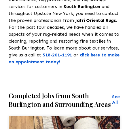
services for customers in
South Burlington
and
throughout Upstate New York, you need to contact
the proven professionals from
Jafri Oriental Rugs
.
For the past four decades, we have handled all
aspects of your rug-related needs when it comes to
cleaning, repairing and restoring fine textiles in
South Burlington. To learn more about our services,
give us a call at
518-201-1191
or
click here to make
an appointment today!
Completed Jobs from South
See
All
Burlington and Surrounding Areas