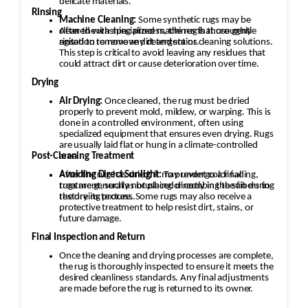
delicate materials.
Rinsing
Machine Cleaning:
Some synthetic rugs may be
cleaned with specialized machines that use gentle
After the washing process, the rug is thoroughly
agitation to remove dirt and stains.
rinsed to remove any detergent or cleaning solutions.
This step is critical to avoid leaving any residues that
could attract dirt or cause deterioration over time.
Drying
Air Drying:
Once cleaned, the rug must be dried
properly to prevent mold, mildew, or warping. This is
done in a controlled environment, often using
specialized equipment that ensures even drying. Rugs
are usually laid flat or hung in a climate-controlled
area.
Post-Cleaning Treatment
After the rug has dried, it may undergo a final
Avoiding Direct Sunlight:
To prevent color fading,
rugs are generally not placed directly in the sun during
treatment, such as brushing or combing the fibers to
the drying process.
restore its texture. Some rugs may also receive a
protective treatment to help resist dirt, stains, or
future damage.
Final Inspection and Return
Once the cleaning and drying processes are complete,
the rug is thoroughly inspected to ensure it meets the
desired cleanliness standards. Any final adjustments
are made before the rug is returned to its owner.