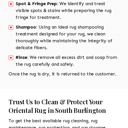
Spot & Fringe Prep:
We identify and treat
visible spots & stains while preparing the rug
fringe for treatment.
Shampoo:
Using an ideal rug shampooing
treatment designed for your rug, we clean
thoroughly while maintaining the integrity of
delicate fibers.
Rinse:
We remove all excess dirt and soap from
the rug carefully and safely.
Once the rug is dry, it is returned to the customer.
Trust Us to Clean & Protect Your
Oriental Rug in South Burlington
To get the best available rug cleaning, rug
maintenance, rug protection, and rug storage