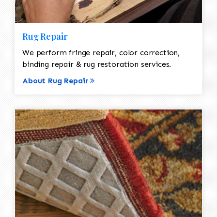
Rug Repair
We perform fringe repair, color correction,
binding repair & rug restoration services.
About Rug Repair