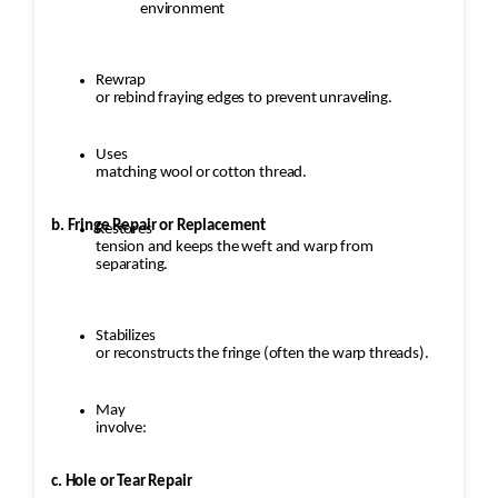
environment
Rewrap
or rebind fraying edges to prevent unraveling.
Uses
matching wool or cotton thread.
b. Fringe Repair or Replacement
Restores
tension and keeps the weft and warp from
separating.
Stabilizes
or reconstructs the fringe (often the warp threads).
May
involve:
c. Hole or Tear Repair