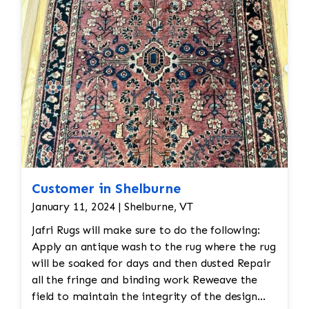
Seamless
repairs
Color
and texture matches
Edges
are secure and the rug lies flat
Customer in Shelburne
January 11, 2024 | Shelburne, VT
Jafri Rugs will make sure to do the following:
Apply an antique wash to the rug where the rug
will be soaked for days and then dusted Repair
all the fringe and binding work Reweave the
field to maintain the integrity of the design