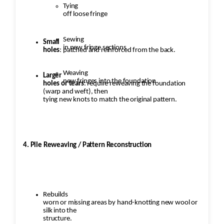
Tying
off loose fringe
Sewing
Small
in new fringe sections
holes
: patched and reinforced from the back.
Weaving
Larger
new fringes into the foundation
holes or tears
: require reweaving the foundation
(warp and weft), then
tying new knots to match the original pattern.
4. Pile Reweaving / Pattern Reconstruction
Rebuilds
worn or missing areas by hand-knotting new wool or
silk into the
structure.