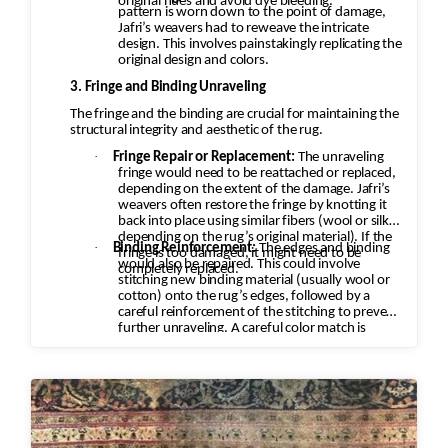
original hues and avoid dye bleeding.
pattern is worn down to the point of damage,
Jafri’s weavers had to reweave the intricate
design. This involves painstakingly replicating the
original design and colors.
3. Fringe and Binding Unraveling
The fringe and the binding are crucial for maintaining the
structural integrity and aesthetic of the rug.
·
Fringe Repair or Replacement:
The unraveling
fringe would need to be reattached or replaced,
depending on the extent of the damage. Jafri’s
weavers often restore the fringe by knotting it
back into place using similar fibers (wool or silk,
depending on the rug’s original material). If the
·
Binding Reinforcement:
The edges and binding
fringe is too damaged, it might need to be
would also be repaired. This could involve
completely replaced.
stitching new binding material (usually wool or
cotton) onto the rug’s edges, followed by a
careful reinforcement of the stitching to prevent
further unraveling. A careful color match is
essential to keep the aesthetic intact.