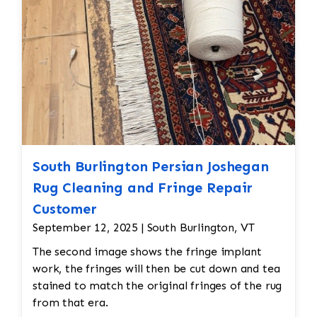
South Burlington Persian Joshegan
Rug Cleaning and Fringe Repair
Customer
September 12, 2025 | South Burlington, VT
The second image shows the fringe implant
work, the fringes will then be cut down and tea
stained to match the original fringes of the rug
from that era.