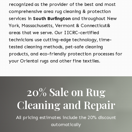
recognized as the provider of the best and most
comprehensive area rug cleaning & protection
services in
South Burlington
and throughout New
York, Massachusetts, Vermont & Connecticut&
areas that we serve. Our IICRC-certified
technicians use cutting-edge technology, time-
tested cleaning methods, pet-safe cleaning
products, and eco-friendly protection processes for
your Oriental rugs and other fine textiles.
20% Sale on Rug
Cleaning and Repair
All pricing estimates include the 20% discount
automatically