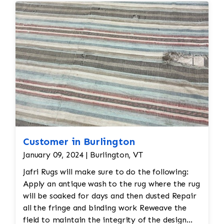
Customer in Burlington
January 09, 2024 | Burlington, VT
Jafri Rugs will make sure to do the following:
Apply an antique wash to the rug where the rug
will be soaked for days and then dusted Repair
all the fringe and binding work Reweave the
field to maintain the integrity of the design