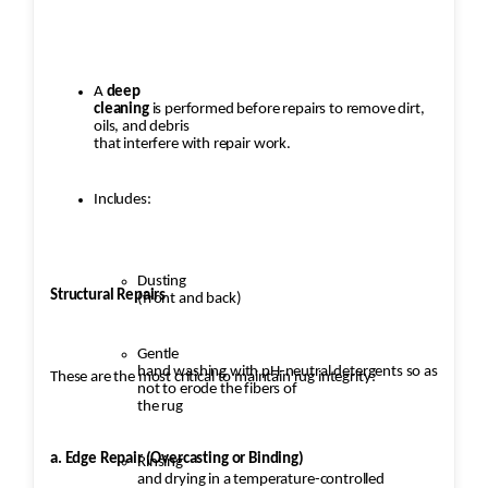
A
deep
cleaning
is performed before repairs to remove dirt,
oils, and debris
that interfere with repair work.
Includes:
Dusting
Structural Repairs
(front and back)
Gentle
hand washing with pH-neutral detergents so as
These are the most critical to maintain rug integrity:
not to erode the fibers of
the rug
a. Edge Repair (Overcasting or Binding)
Rinsing
and drying in a temperature-controlled