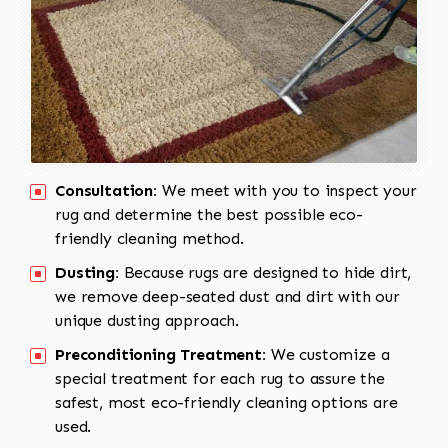
Consultation:
We meet with you to inspect your
rug and determine the best possible eco-
friendly cleaning method.
Dusting:
Because rugs are designed to hide dirt,
we remove deep-seated dust and dirt with our
unique dusting approach.
Preconditioning Treatment:
We customize a
special treatment for each rug to assure the
safest, most eco-friendly cleaning options are
used.