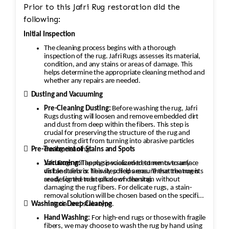
Prior to this Jafri Rug restoration did the
following:
Initial Inspection
The cleaning process begins with a thorough
inspection of the rug. Jafri Rugs assesses its material,
condition, and any stains or areas of damage. This
helps determine the appropriate cleaning method and
whether any repairs are needed.

Dusting and Vacuuming
Pre-Cleaning Dusting:
Before washing the rug, Jafri
Rugs dusting will loosen and remove embedded dirt
and dust from deep within the fibers. This step is
crucial for preserving the structure of the rug and
preventing dirt from turning into abrasive particles

during cleaning.
Pre-Treatment of Stains and Spots
Vacuuming:
Jafri Rugs will apply specialized treatments to any
The rug is vacuumed to remove surface
dirt and debris. This step helps ensure that the rug is
visible stains or heavily soiled areas. These treatments
ready for the next phase of cleaning.
are designed to break down the stain without
damaging the rug fibers. For delicate rugs, a stain-
removal solution will be chosen based on the specific

material and stain type.
Washing or Deep Cleaning
Hand Washing:
For high-end rugs or those with fragile
fibers, we may choose to wash the rug by hand using