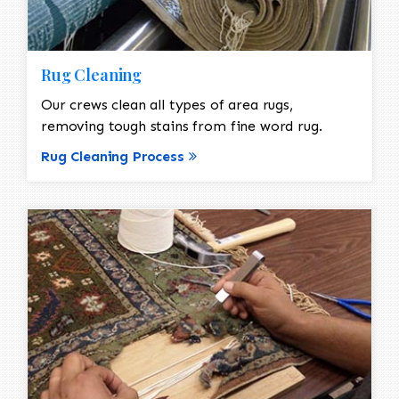
Rug Cleaning
Our crews clean all types of area rugs,
removing tough stains from fine word rug.
Rug Cleaning Process