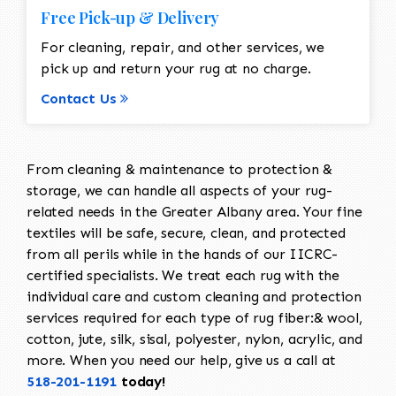
Free Pick-up & Delivery
For cleaning, repair, and other services, we
pick up and return your rug at no charge.
Contact Us
From cleaning & maintenance to protection &
storage, we can handle all aspects of your rug-
related needs in the Greater Albany area. Your fine
textiles will be safe, secure, clean, and protected
from all perils while in the hands of our IICRC-
certified specialists. We treat each rug with the
individual care and custom cleaning and protection
services required for each type of rug fiber:& wool,
cotton, jute, silk, sisal, polyester, nylon, acrylic, and
more. When you need our help, give us a call at
518-201-1191
today!