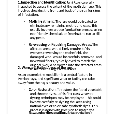
1.Inspection and Identification:
Jafri Rugs carefully
inspected to assess the extent of the moth damage. This
involves checking the front and back of the rug for signs
of infestation.
·
Moth Treatment:
The rug would be treated to
eliminate any remaining moths and eggs. This
usually involves a deep fumigation process using
eco-friendly chemicals or freezing the rug to kill
any pests.
·
Re-weaving or Repairing Damaged Areas:
The
affected areas would likely require Jafri’s
weavers reweaving the entire field. The
damaged wool would be carefully removed, and
new wool fibers, typically dyed to match the
original, would be woven into the affected areas
2. Worn and Faded Areas of the rug
to restore the rug's appearance.
As an example the medallion is a central feature in
Persian rugs, and significant wear or fading can take
away from the rug’s beauty and value.
·
Color Restoration:
To restore the faded vegetable
and chrome dyes, Jafri’s first class weavers
dyeing techniques may be employed. This could
involve carefully re-dyeing the
area using
natural dyes or color-safe synthetic dyes. This
process is done with precision to match the
·
Reweaving/Restoration:
If the medallion’s