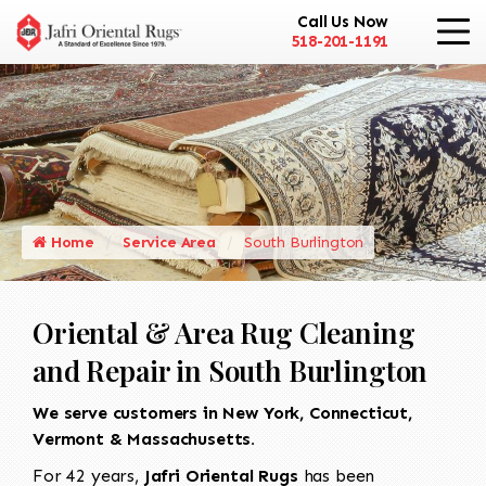
Call Us Now
518-201-1191
Home
Service Area
South Burlington
Oriental & Area Rug Cleaning
and Repair in South Burlington
We serve customers in New York, Connecticut,
Vermont & Massachusetts.
For 42 years,
Jafri Oriental Rugs
has been