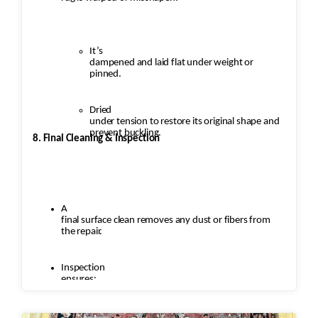
It’s
dampened and laid flat under weight or
pinned.
Dried
under tension to restore its original shape and
prevent buckling.
8. Final Cleaning & Inspection
A
final surface clean removes any dust or fibers from
the repair.
Inspection
ensures: