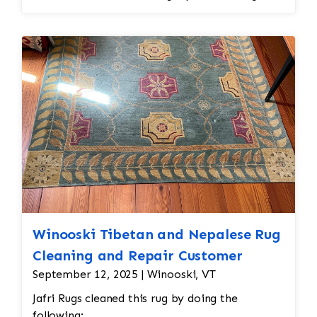
and eliminate all wear
Winooski Tibetan and Nepalese Rug
Cleaning and Repair Customer
September 12, 2025 | Winooski, VT
Jafri Rugs cleaned this rug by doing the
following: