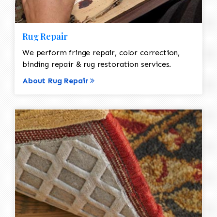
Rug Repair
We perform fringe repair, color correction,
binding repair & rug restoration services.
About Rug Repair