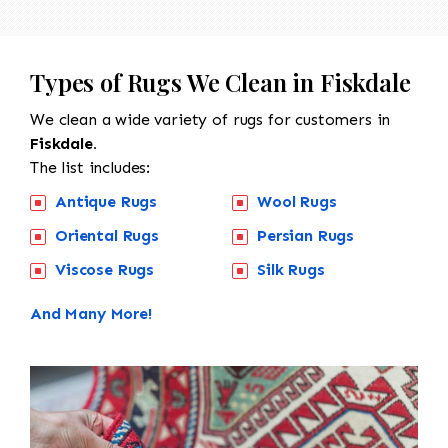
Types of Rugs We Clean in Fiskdale
We clean a wide variety of rugs for customers in
Fiskdale.
The list includes:
Antique Rugs
Wool Rugs
Oriental Rugs
Persian Rugs
Viscose Rugs
Silk Rugs
And Many More!