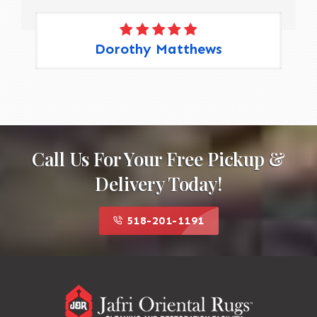
Dorothy Matthews
Call Us For Your Free Pickup &
Delivery Today!
518-201-1191