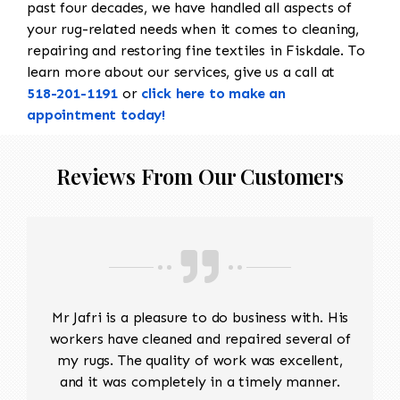
past four decades, we have handled all aspects of
your rug-related needs when it comes to cleaning,
repairing and restoring fine textiles in Fiskdale. To
learn more about our services, give us a call at
518-201-1191
or
click here to make an
appointment today!
Reviews From Our Customers
Mr Jafri is a pleasure to do business with. His
workers have cleaned and repaired several of
my rugs. The quality of work was excellent,
and it was completely in a timely manner.