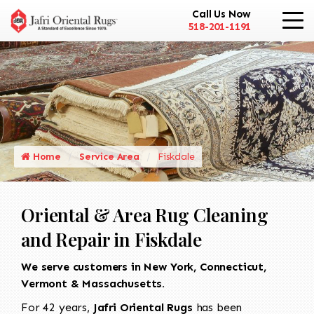
Call Us Now
518-201-1191
Home
Service Area
Fiskdale
Oriental & Area Rug Cleaning
and Repair in Fiskdale
We serve customers in New York, Connecticut,
Vermont & Massachusetts.
For 42 years,
Jafri Oriental Rugs
has been