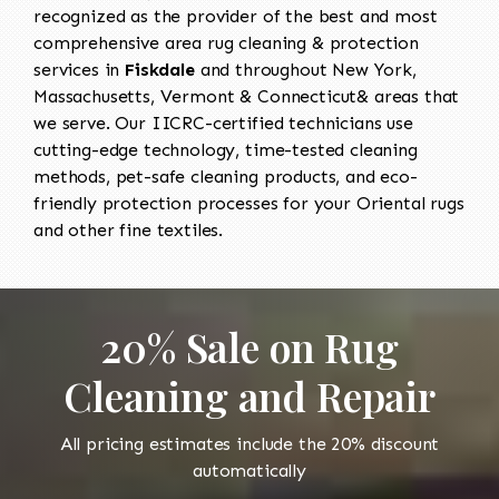
recognized as the provider of the best and most
comprehensive area rug cleaning & protection
services in
Fiskdale
and throughout New York,
Massachusetts, Vermont & Connecticut& areas that
we serve. Our IICRC-certified technicians use
cutting-edge technology, time-tested cleaning
methods, pet-safe cleaning products, and eco-
friendly protection processes for your Oriental rugs
and other fine textiles.
20% Sale on Rug
Cleaning and Repair
All pricing estimates include the 20% discount
automatically