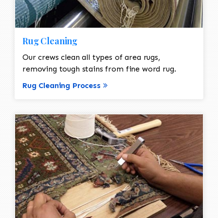
Rug Cleaning
Our crews clean all types of area rugs,
removing tough stains from fine word rug.
Rug Cleaning Process