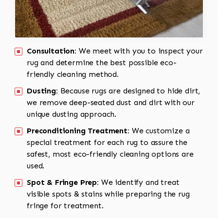
Consultation:
We meet with you to inspect your
rug and determine the best possible eco-
friendly cleaning method.
Dusting:
Because rugs are designed to hide dirt,
we remove deep-seated dust and dirt with our
unique dusting approach.
Preconditioning Treatment:
We customize a
special treatment for each rug to assure the
safest, most eco-friendly cleaning options are
used.
Spot & Fringe Prep:
We identify and treat
visible spots & stains while preparing the rug
fringe for treatment.