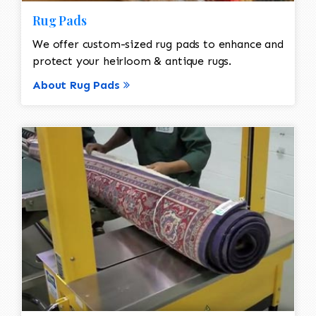
Rug Pads
We offer custom-sized rug pads to enhance and
protect your heirloom & antique rugs.
About Rug Pads