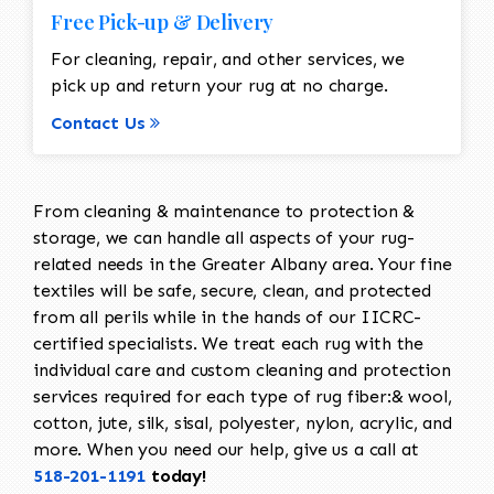
Free Pick-up & Delivery
For cleaning, repair, and other services, we
pick up and return your rug at no charge.
Contact Us
From cleaning & maintenance to protection &
storage, we can handle all aspects of your rug-
related needs in the Greater Albany area. Your fine
textiles will be safe, secure, clean, and protected
from all perils while in the hands of our IICRC-
certified specialists. We treat each rug with the
individual care and custom cleaning and protection
services required for each type of rug fiber:& wool,
cotton, jute, silk, sisal, polyester, nylon, acrylic, and
more. When you need our help, give us a call at
518-201-1191
today!