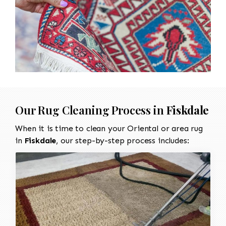
Our Rug Cleaning Process in
Fiskdale
When it is time to clean your Oriental or area rug
in
Fiskdale
, our step-by-step process includes: