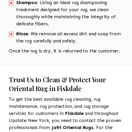
Shampoo:
Using an ideal rug shampooing
treatment designed for your rug, we clean
thoroughly while maintaining the integrity of
delicate fibers.
Rinse:
We remove all excess dirt and soap from
the rug carefully and safely.
Once the rug is dry, it is returned to the customer.
Trust Us to Clean & Protect Your
Oriental Rug in Fiskdale
To get the best available rug cleaning, rug
maintenance, rug protection, and rug storage
services for customers in
Fiskdale
and throughout
Upstate New York, you need to contact the proven
professionals from
Jafri Oriental Rugs
. For the