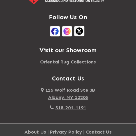
Follow Us On
Visit our Showroom
Oriental Rug Collections
Contact Us
116 Wolf Road Ste 3B
Albany, NY 12205
518-201-1191
About Us
|
Privacy Policy
|
Contact Us