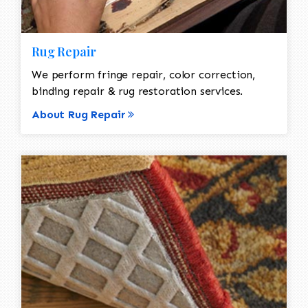
Rug Repair
We perform fringe repair, color correction,
binding repair & rug restoration services.
About Rug Repair