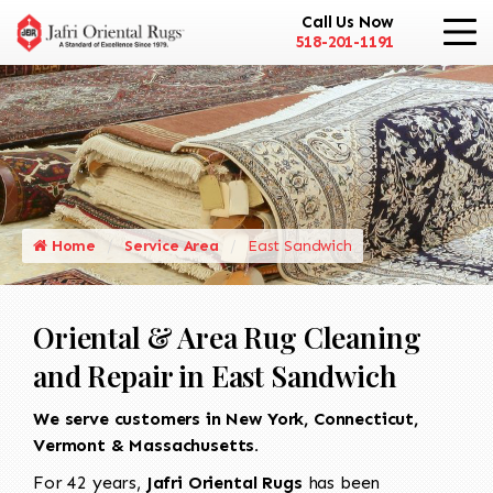
Call Us Now
518-201-1191
Home
Service Area
East Sandwich
Oriental & Area Rug Cleaning
and Repair in East Sandwich
We serve customers in New York, Connecticut,
Vermont & Massachusetts.
For 42 years,
Jafri Oriental Rugs
has been