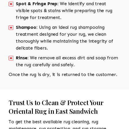
Spot & Fringe Prep:
We identify and treat
visible spots & stains while preparing the rug
fringe for treatment.
Shampoo:
Using an ideal rug shampooing
treatment designed for your rug, we clean
thoroughly while maintaining the integrity of
delicate fibers.
Rinse:
We remove all excess dirt and soap from
the rug carefully and safely.
Once the rug is dry, it is returned to the customer.
Trust Us to Clean & Protect Your
Oriental Rug in East Sandwich
To get the best available rug cleaning, rug
maintenance, rug protection, and rug storage