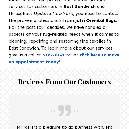
services for customers in
East Sandwich
and
throughout Upstate New York, you need to contact
the proven professionals from
Jafri Oriental Rugs
.
For the past four decades, we have handled all
aspects of your rug-related needs when it comes to
cleaning, repairing and restoring fine textiles in
East Sandwich. To learn more about our services,
give us a call at
518-201-1191
or
click here to make
an appointment today!
Reviews From Our Customers
Mr Jafri is a pleasure to do business with. His