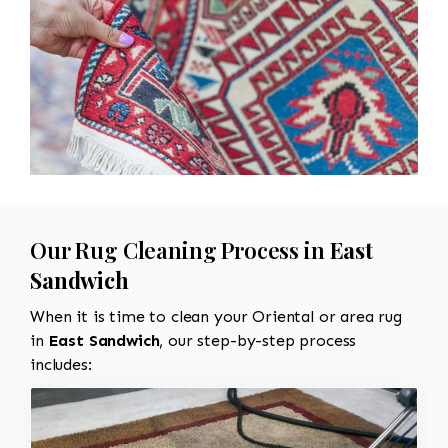
Our Rug Cleaning Process in
East
Sandwich
When it is time to clean your Oriental or area rug
in
East Sandwich
, our step-by-step process
includes: