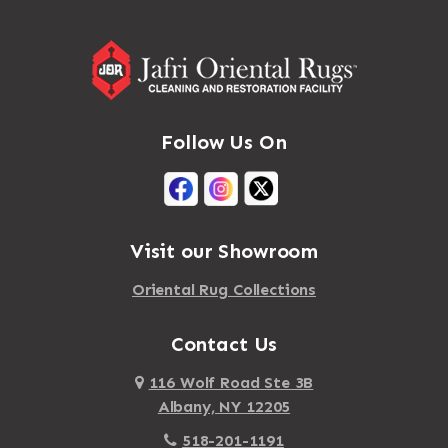
Follow Us On
Visit our Showroom
Oriental Rug Collections
Contact Us
116 Wolf Road Ste 3B
Albany, NY 12205
518-201-1191