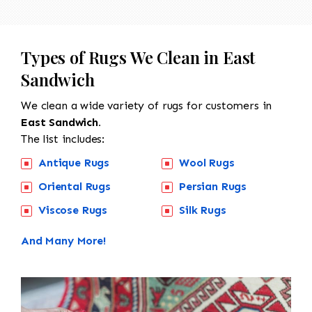
Types of Rugs We Clean in East
Sandwich
We clean a wide variety of rugs for customers in
East Sandwich.
The list includes:
Antique Rugs
Wool Rugs
Oriental Rugs
Persian Rugs
Viscose Rugs
Silk Rugs
And Many More!