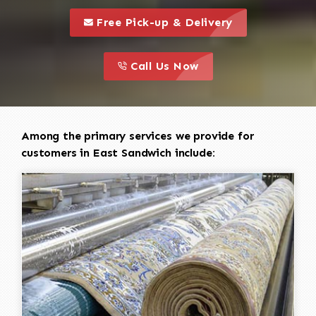
call to 
this is a call to action icon
Free Pick-up & Delivery
call to action
this is a call to action icon
Call Us Now
Among the primary services we provide for
customers in East Sandwich include: