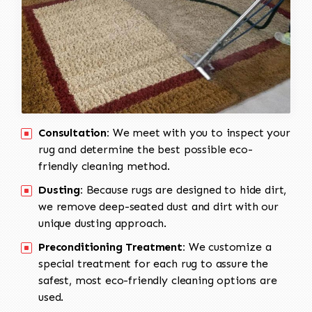
Consultation:
We meet with you to inspect your
rug and determine the best possible eco-
friendly cleaning method.
Dusting:
Because rugs are designed to hide dirt,
we remove deep-seated dust and dirt with our
unique dusting approach.
Preconditioning Treatment:
We customize a
special treatment for each rug to assure the
safest, most eco-friendly cleaning options are
used.