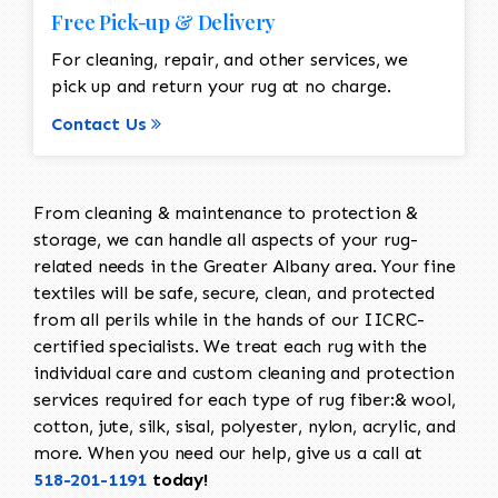
Free Pick-up & Delivery
For cleaning, repair, and other services, we
pick up and return your rug at no charge.
Contact Us
From cleaning & maintenance to protection &
storage, we can handle all aspects of your rug-
related needs in the Greater Albany area. Your fine
textiles will be safe, secure, clean, and protected
from all perils while in the hands of our IICRC-
certified specialists. We treat each rug with the
individual care and custom cleaning and protection
services required for each type of rug fiber:& wool,
cotton, jute, silk, sisal, polyester, nylon, acrylic, and
more. When you need our help, give us a call at
518-201-1191
today!