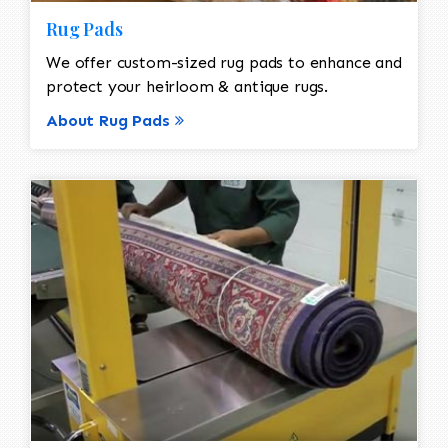
Rug Pads
We offer custom-sized rug pads to enhance and
protect your heirloom & antique rugs.
About Rug Pads