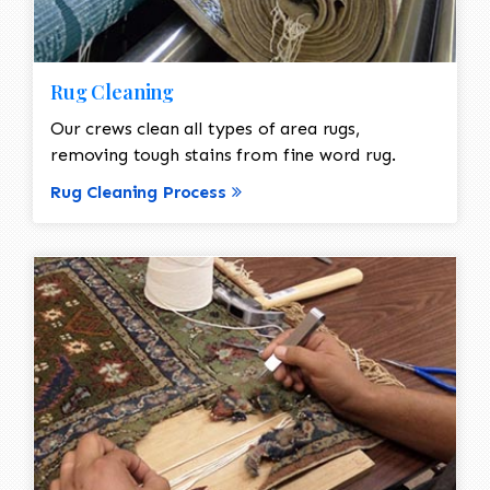
Rug Cleaning
Our crews clean all types of area rugs,
removing tough stains from fine word rug.
Rug Cleaning Process