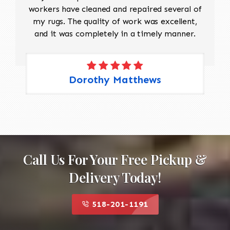
workers have cleaned and repaired several of
my rugs. The quality of work was excellent,
and it was completely in a timely manner.
Dorothy Matthews
Call Us For Your Free Pickup &
Delivery Today!
518-201-1191