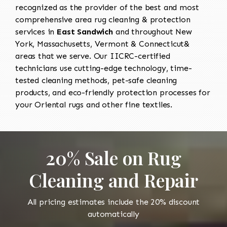
recognized as the provider of the best and most
comprehensive area rug cleaning & protection
services in
East Sandwich
and throughout New
York, Massachusetts, Vermont & Connecticut&
areas that we serve. Our IICRC-certified
technicians use cutting-edge technology, time-
tested cleaning methods, pet-safe cleaning
products, and eco-friendly protection processes for
your Oriental rugs and other fine textiles.
20% Sale on Rug
Cleaning and Repair
All pricing estimates include the 20% discount
automatically