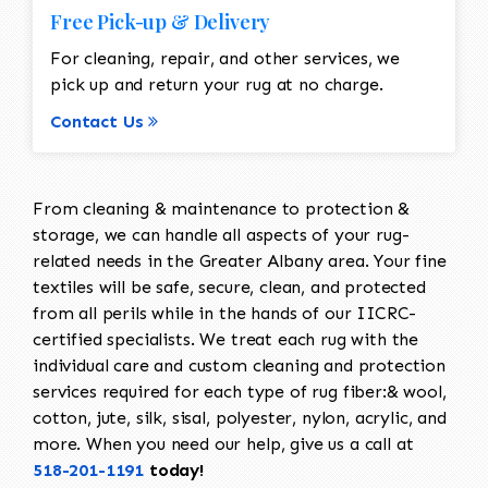
Free Pick-up & Delivery
For cleaning, repair, and other services, we
pick up and return your rug at no charge.
Contact Us
From cleaning & maintenance to protection &
storage, we can handle all aspects of your rug-
related needs in the Greater Albany area. Your fine
textiles will be safe, secure, clean, and protected
from all perils while in the hands of our IICRC-
certified specialists. We treat each rug with the
individual care and custom cleaning and protection
services required for each type of rug fiber:& wool,
cotton, jute, silk, sisal, polyester, nylon, acrylic, and
more. When you need our help, give us a call at
518-201-1191
today!