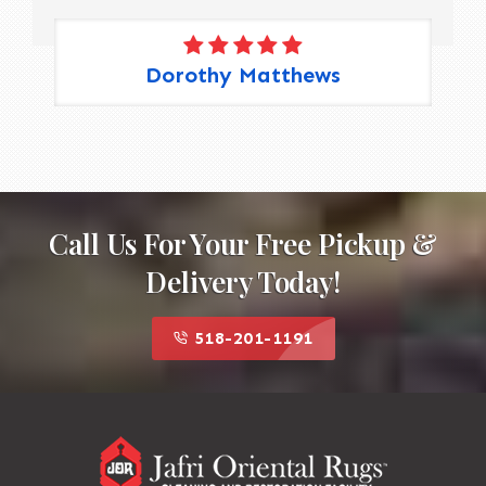
Dorothy Matthews
Call Us For Your Free Pickup &
Delivery Today!
518-201-1191