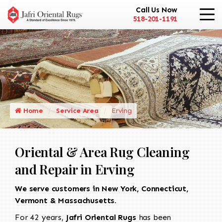
Call Us Now
518-201-1191
Home
Service Area
Erving
Oriental & Area Rug Cleaning
and Repair in Erving
We serve customers in New York, Connecticut,
Vermont & Massachusetts.
For 42 years,
Jafri Oriental Rugs
has been