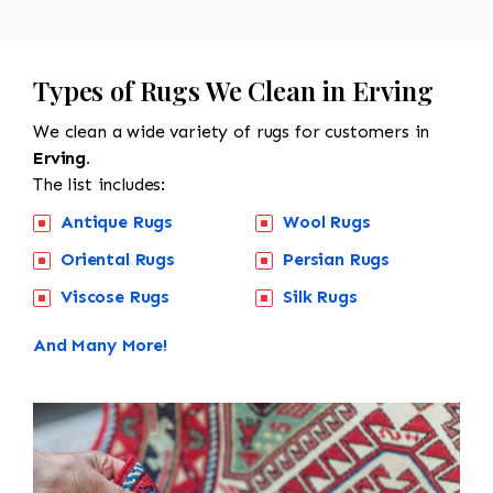
Types of Rugs We Clean in Erving
We clean a wide variety of rugs for customers in
Erving.
The list includes:
Antique Rugs
Wool Rugs
Oriental Rugs
Persian Rugs
Viscose Rugs
Silk Rugs
And Many More!