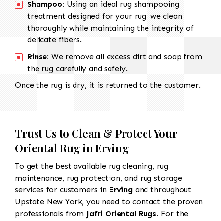
Shampoo:
Using an ideal rug shampooing
treatment designed for your rug, we clean
thoroughly while maintaining the integrity of
delicate fibers.
Rinse:
We remove all excess dirt and soap from
the rug carefully and safely.
Once the rug is dry, it is returned to the customer.
Trust Us to Clean & Protect Your
Oriental Rug in Erving
To get the best available rug cleaning, rug
maintenance, rug protection, and rug storage
services for customers in
Erving
and throughout
Upstate New York, you need to contact the proven
professionals from
Jafri Oriental Rugs
. For the