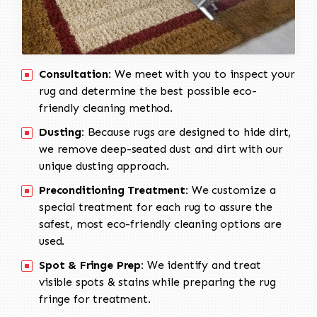
Consultation:
We meet with you to inspect your
rug and determine the best possible eco-
friendly cleaning method.
Dusting:
Because rugs are designed to hide dirt,
we remove deep-seated dust and dirt with our
unique dusting approach.
Preconditioning Treatment:
We customize a
special treatment for each rug to assure the
safest, most eco-friendly cleaning options are
used.
Spot & Fringe Prep:
We identify and treat
visible spots & stains while preparing the rug
fringe for treatment.