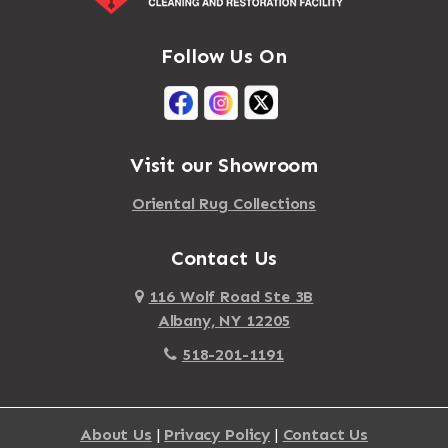
Follow Us On
Visit our Showroom
Oriental Rug Collections
Contact Us
116 Wolf Road Ste 3B
Albany, NY 12205
518-201-1191
About Us
|
Privacy Policy
|
Contact Us