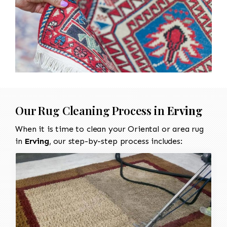
Our Rug Cleaning Process in
Erving
When it is time to clean your Oriental or area rug
in
Erving
, our step-by-step process includes: