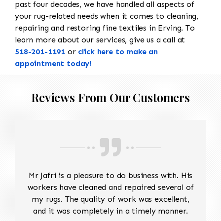
past four decades, we have handled all aspects of
your rug-related needs when it comes to cleaning,
repairing and restoring fine textiles in Erving. To
learn more about our services, give us a call at
518-201-1191
or
click here to make an
appointment today!
Reviews From Our Customers
Mr Jafri is a pleasure to do business with. His
workers have cleaned and repaired several of
my rugs. The quality of work was excellent,
and it was completely in a timely manner.