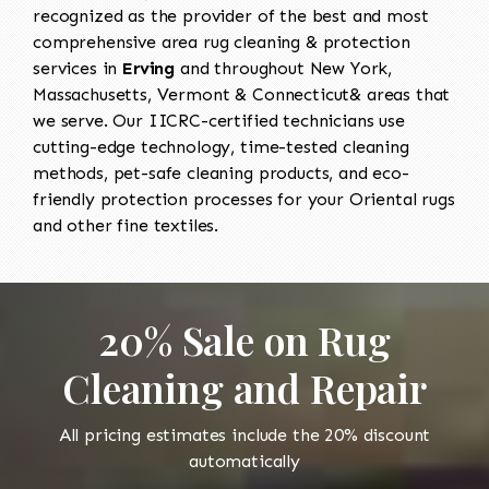
recognized as the provider of the best and most
comprehensive area rug cleaning & protection
services in
Erving
and throughout New York,
Massachusetts, Vermont & Connecticut& areas that
we serve. Our IICRC-certified technicians use
cutting-edge technology, time-tested cleaning
methods, pet-safe cleaning products, and eco-
friendly protection processes for your Oriental rugs
and other fine textiles.
20% Sale on Rug
Cleaning and Repair
All pricing estimates include the 20% discount
automatically