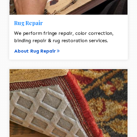
Rug Repair
We perform fringe repair, color correction,
binding repair & rug restoration services.
About Rug Repair