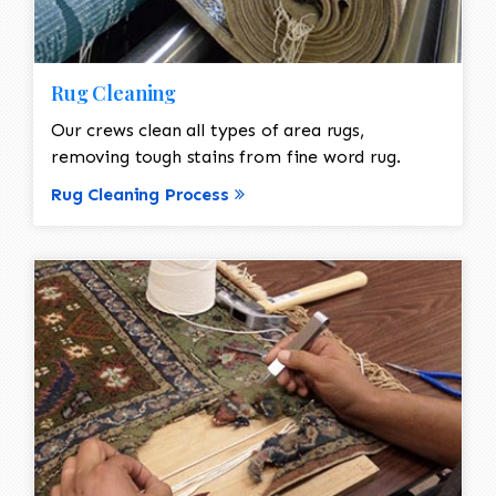
Rug Cleaning
Our crews clean all types of area rugs,
removing tough stains from fine word rug.
Rug Cleaning Process