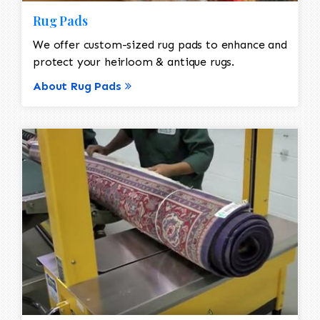
Rug Pads
We offer custom-sized rug pads to enhance and
protect your heirloom & antique rugs.
About Rug Pads