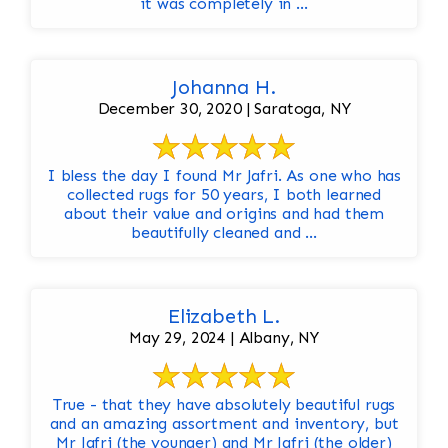
it was completely in ...
Johanna H.
December 30, 2020 | Saratoga, NY
I bless the day I found Mr Jafri. As one who has
collected rugs for 50 years, I both learned
about their value and origins and had them
beautifully cleaned and ...
Elizabeth L.
May 29, 2024 | Albany, NY
True - that they have absolutely beautiful rugs
and an amazing assortment and inventory, but
Mr Jafri (the younger) and Mr Jafri (the older)