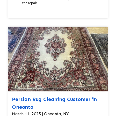
the repair.
Inspection
ensures:
Seamless
repairs
Color
and texture matches
Edges
are secure and the rug lies flat
Persian Rug Cleaning Customer in
Oneonta
March 11, 2025 | Oneonta, NY