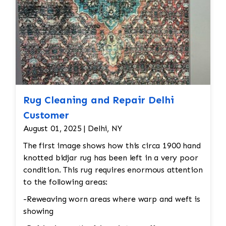
Rug Cleaning and Repair Delhi
Customer
August 01, 2025 | Delhi, NY
The first image shows how this circa 1900 hand
knotted bidjar rug has been left in a very poor
condition. This rug requires enormous attention
to the following areas:
-Reweaving worn areas where warp and weft is
showing