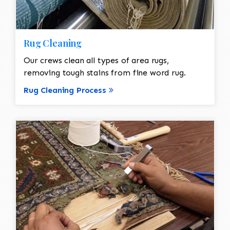
Rug Cleaning
Our crews clean all types of area rugs,
removing tough stains from fine word rug.
Rug Cleaning Process