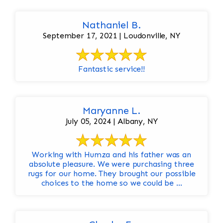
Nathaniel B.
September 17, 2021 | Loudonville, NY
Fantastic service!!
Maryanne L.
July 05, 2024 | Albany, NY
Working with Humza and his father was an
absolute pleasure. We were purchasing three
rugs for our home. They brought our possible
choices to the home so we could be ...