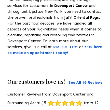
services for customers in
Davenport Center
and
throughout Upstate New York, you need to contact
the proven professionals from
Jafri Oriental Rugs
.
For the past four decades, we have handled all
aspects of your rug-related needs when it comes to
cleaning, repairing and restoring fine textiles in
Davenport Center. To learn more about our
services, give us a call at
518-201-1191
or
click here
to make an appointment today!
Our customers love us!
See All 46 Reviews
Customer Reviews from Davenport Center and
Surrounding Areas
( 5
from 12