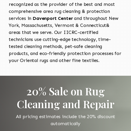
recognized as the provider of the best and most
comprehensive area rug cleaning & protection
services in
Davenport Center
and throughout New
York, Massachusetts, Vermont & Connecticut&
areas that we serve. Our IICRC-certified
technicians use cutting-edge technology, time-
tested cleaning methods, pet-safe cleaning
products, and eco-friendly protection processes for
your Oriental rugs and other fine textiles.
20% Sale on Rug
Cleaning and Repair
All pricing estimates include the 20% discount
automatically