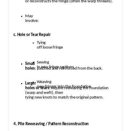
or reconstructs the fringe (often the warp threads).
May
involve:
c. Hole or Tear Repair
Tying
off loose fringe
Sewing
Small
in new fringe sections
holes
: patched and reinforced from the back.
Weaving
Larger
new fringes into the foundation
holes or tears
: require reweaving the foundation
(warp and weft), then
tying new knots to match the original pattern.
4. Pile Reweaving / Pattern Reconstruction