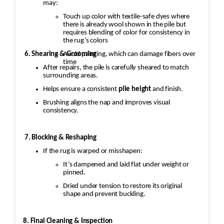
may:
Touch up color with textile-safe dyes where
there is already wool shown in the pile but
requires blending of color for consistency in
the rug’s colors
Avoid painting, which can damage fibers over
6. Shearing & Grooming
time
After repairs, the pile is carefully sheared to match
surrounding areas.
Helps ensure a consistent
pile height
and finish.
Brushing aligns the nap and improves visual
consistency.
7. Blocking & Reshaping
If the rug is warped or misshapen:
It’s dampened and laid flat under weight or
pinned.
Dried under tension to restore its original
shape and prevent buckling.
8. Final Cleaning & Inspection