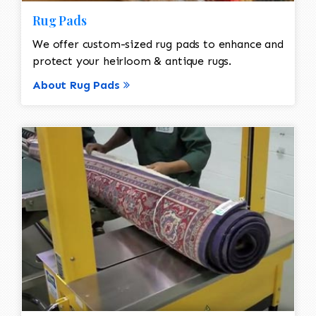
Rug Pads
We offer custom-sized rug pads to enhance and
protect your heirloom & antique rugs.
About Rug Pads