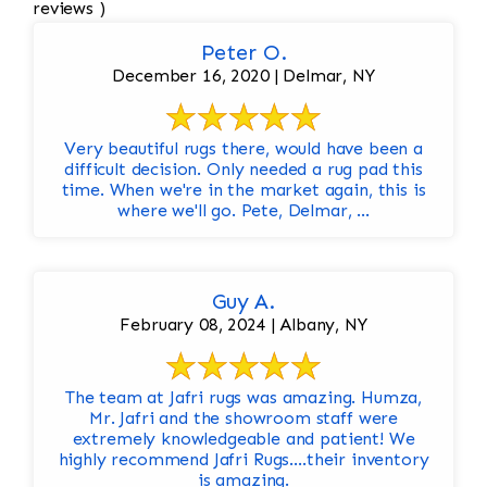
reviews )
Peter O.
December 16, 2020 | Delmar, NY
Very beautiful rugs there, would have been a
difficult decision. Only needed a rug pad this
time. When we're in the market again, this is
where we'll go. Pete, Delmar, ...
Guy A.
February 08, 2024 | Albany, NY
The team at Jafri rugs was amazing. Humza,
Mr. Jafri and the showroom staff were
extremely knowledgeable and patient! We
highly recommend Jafri Rugs….their inventory
is amazing.