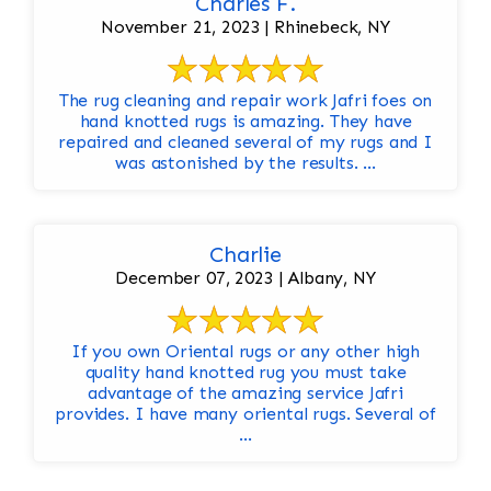
Charles F.
November 21, 2023 | Rhinebeck, NY
The rug cleaning and repair work Jafri foes on
hand knotted rugs is amazing. They have
repaired and cleaned several of my rugs and I
was astonished by the results. ...
Charlie
December 07, 2023 | Albany, NY
If you own Oriental rugs or any other high
quality hand knotted rug you must take
advantage of the amazing service Jafri
provides. I have many oriental rugs. Several of
...