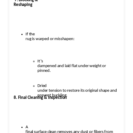
7. Blocking &
Reshaping
If the
rug is warped or misshapen:
It’s
dampened and laid flat under weight or
pinned.
Dried
under tension to restore its original shape and
prevent buckling.
8. Final Cleaning & Inspection
A
final surface clean removes any dust or fibers from