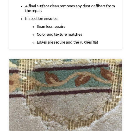
A final surface clean removes any dust or fibers from
the repair.
Inspection ensures:
Seamless repairs
Color and texture matches
Edges are secure and the rug lies flat