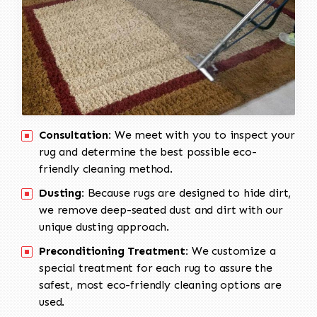
Consultation:
We meet with you to inspect your
rug and determine the best possible eco-
friendly cleaning method.
Dusting:
Because rugs are designed to hide dirt,
we remove deep-seated dust and dirt with our
unique dusting approach.
Preconditioning Treatment:
We customize a
special treatment for each rug to assure the
safest, most eco-friendly cleaning options are
used.