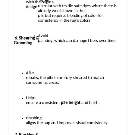
Touch
with the original
up color with textile-safe dyes where there is
design.
already wool shown in the
pile but requires blending of color for
consistency in the rug’s colors
Avoid
6. Shearing &
painting, which can damage fibers over time
Grooming
After
repairs, the pile is carefully sheared to match
surrounding areas.
Helps
ensure a consistent
pile height
and finish.
Brushing
aligns the nap and improves visual consistency.