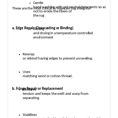
Gentle
hand washing with pH-neutral detergents so as
These are the most critical to maintain rug integrity:
not to erode the fibers of
the rug
a. Edge Repair (Overcasting or Binding)
Rinsing
and drying in a temperature-controlled
environment
Rewrap
or rebind fraying edges to prevent unraveling.
Uses
matching wool or cotton thread.
b. Fringe Repair or Replacement
Restores
tension and keeps the weft and warp from
separating.
Stabilizes