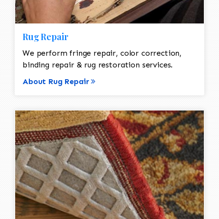
Rug Repair
We perform fringe repair, color correction,
binding repair & rug restoration services.
About Rug Repair