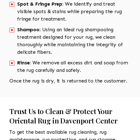
Spot & Fringe Prep:
We identify and treat
visible spots & stains while preparing the rug
fringe for treatment.
Shampoo:
Using an ideal rug shampooing
treatment designed for your rug, we clean
thoroughly while maintaining the integrity of
delicate fibers.
Rinse:
We remove all excess dirt and soap from
the rug carefully and safely.
Once the rug is dry, it is returned to the customer.
Trust Us to Clean & Protect Your
Oriental Rug in Davenport Center
To get the best available rug cleaning, rug
maintenance, rug protection, and rug storage