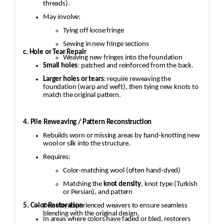
threads).
May involve:
Tying off loose fringe
Sewing in new fringe sections
c. Hole or Tear Repair
Weaving new fringes into the foundation
Small holes
: patched and reinforced from the back.
Larger holes or tears
: require reweaving the
foundation (warp and weft), then tying new knots to
match the original pattern.
4. Pile Reweaving / Pattern Reconstruction
Rebuilds worn or missing areas by hand-knotting new
wool or silk into the structure.
Requires:
Color-matching wool (often hand-dyed)
Matching the
knot density
, knot type (Turkish
or Persian), and pattern
5. Color Restoration
Done by experienced weavers to ensure seamless
blending with the original design.
In areas where colors have faded or bled, restorers