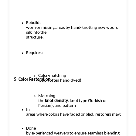
Rebuilds
worn or missing areas by hand-knotting new wool or
silk into the
structure.
Requires:
Color-matching
5. Color Restoration
wool (often hand-dyed)
Matching
the
knot density
, knot type (Turkish or
Persian), and pattern
In
areas where colors have faded or bled, restorers may:
Done
by experienced weavers to ensure seamless blending