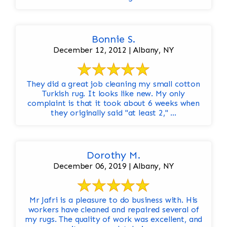
Bonnie S.
December 12, 2012 | Albany, NY
They did a great job cleaning my small cotton
Turkish rug. It looks like new. My only
complaint is that it took about 6 weeks when
they originally said "at least 2," ...
Dorothy M.
December 06, 2019 | Albany, NY
Mr Jafri is a pleasure to do business with. His
workers have cleaned and repaired several of
my rugs. The quality of work was excellent, and