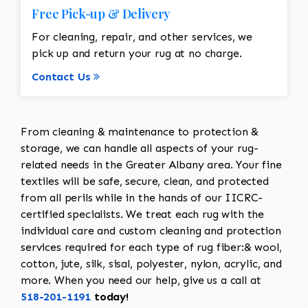
Free Pick-up & Delivery
For cleaning, repair, and other services, we
pick up and return your rug at no charge.
Contact Us
From cleaning & maintenance to protection &
storage, we can handle all aspects of your rug-
related needs in the Greater Albany area. Your fine
textiles will be safe, secure, clean, and protected
from all perils while in the hands of our IICRC-
certified specialists. We treat each rug with the
individual care and custom cleaning and protection
services required for each type of rug fiber:& wool,
cotton, jute, silk, sisal, polyester, nylon, acrylic, and
more. When you need our help, give us a call at
518-201-1191
today!