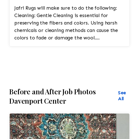
Jafri Rugs will make sure to do the following:
Cleaning: Gentle Cleaning is essential for
preserving the fibers and colors. Using harsh
chemicals or cleaning methods can cause the
colors to fade or damage the wool.
Professional dry cleaning or washing with mild
soaps and water is recommended. Vacuuming
with a low-suction vacuum is often used to
remove dirt and dust without disturbing the
delicate fibers. Repairing Damaged Areas:
Reweaving is required for areas with wear,
Before and After Job Photos
holes, or fraying. Skilled artisans will carefully
See
match the original design and weave to restore
All
Davenport Center
damaged sections without altering the original
look. Edge Repairs: The edges need
reinforcement to prevent fraying and maintain
their structure. Padding should be cut to
protect the warp and weft