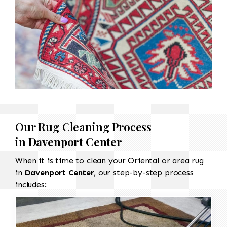
Our Rug Cleaning Process
in
Davenport Center
When it is time to clean your Oriental or area rug
in
Davenport Center
, our step-by-step process
includes: