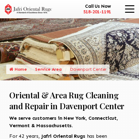
Call Us Now
518-201-1191
Home
Service Area
Davenport Center
Oriental & Area Rug Cleaning
and Repair in Davenport Center
We serve customers in New York, Connecticut,
Vermont & Massachusetts.
For 42 years,
Jafri Oriental Rugs
has been