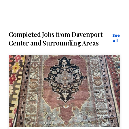
Completed Jobs from Davenport
See
All
Center and Surrounding Areas