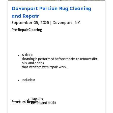
Davenport Persian Rug Cleaning
and Repair
September 05, 2025 | Davenport, NY
Pre-Repair Cleaning
A
deep
cleaning
is performed before repairs to remove dirt,
oils, and debris
that interfere with repair work.
Includes:
Dusting
Structural Repairs
(front and back)