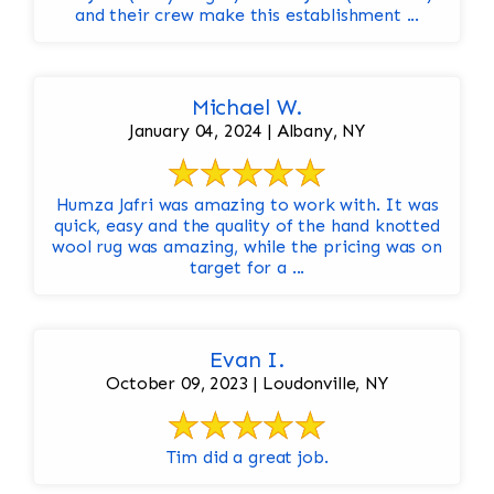
and their crew make this establishment ...
Michael W.
January 04, 2024 | Albany, NY
Humza Jafri was amazing to work with. It was
quick, easy and the quality of the hand knotted
wool rug was amazing, while the pricing was on
target for a ...
Evan I.
October 09, 2023 | Loudonville, NY
Tim did a great job.