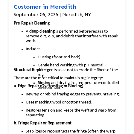
Customer in Meredith
September 06, 2025 | Meredith, NY
Pre-Repair Cleaning
A
deep cleaning
is performed before repairs to
remove dirt, oils, and debris that interfere with repair
work.
Includes:
Dusting (front and back)
Gentle hand washing with pH-neutral
Structural Repairs
detergents so as not to erode the fibers of the
rug
These are the most critical to maintain rug integrity:
Rinsing and drying in a temperature-controlled
a. Edge Repair (Overcasting or Binding)
environment
Rewrap or rebind fraying edges to prevent unraveling.
Uses matching wool or cotton thread.
Restores tension and keeps the weft and warp from
separating.
b. Fringe Repair or Replacement
Stabilizes or reconstructs the fringe (often the warp