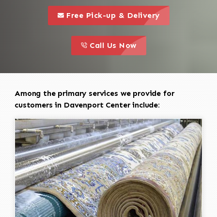
call to 
this is a call to action icon
Free Pick-up & Delivery
call to action
this is a call to action icon
Call Us Now
Among the primary services we provide for
customers in Davenport Center include: