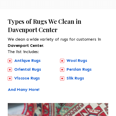
Types of Rugs We Clean in
Davenport Center
We clean a wide variety of rugs for customers in
Davenport Center.
The list includes:
Antique Rugs
Wool Rugs
Oriental Rugs
Persian Rugs
Viscose Rugs
Silk Rugs
And Many More!