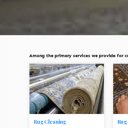
Among the primary services we provide for cu
Rug Cleaning
Rug 