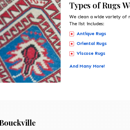
Types of Rugs We
We clean a wide variety of 
The list includes:
Antique Rugs
Oriental Rugs
Viscose Rugs
And Many More!
Bouckville