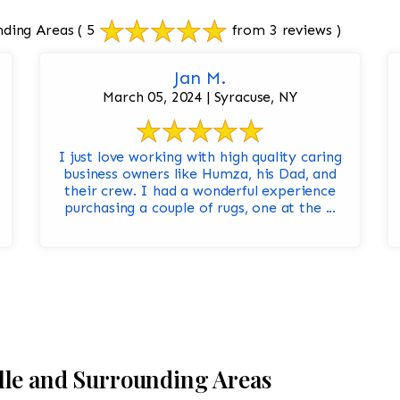
nding Areas
( 5
from 3 reviews )
Jan M.
March 05, 2024 | Syracuse, NY
I just love working with high quality caring
business owners like Humza, his Dad, and
their crew. I had a wonderful experience
purchasing a couple of rugs, one at the ...
lle and Surrounding Areas