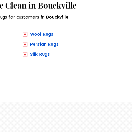
 Clean in Bouckville
rugs for customers in
Bouckville.
Wool Rugs
Persian Rugs
Silk Rugs
518-201-1191