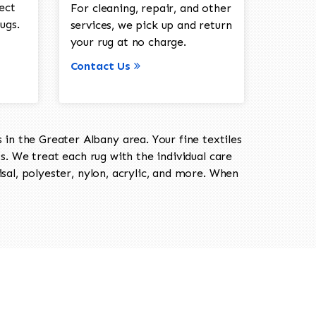
ect
For cleaning, repair, and other
ugs.
services, we pick up and return
your rug at no charge.
Contact Us
in the Greater Albany area. Your fine textiles
ts. We treat each rug with the individual care
isal, polyester, nylon, acrylic, and more. When