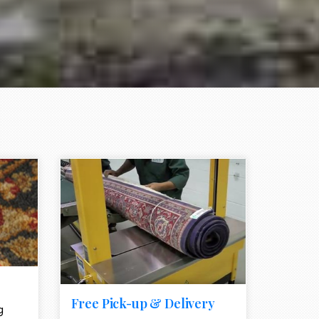
e element
call to action style element
ion icon
Free Pick-up & Delivery
g