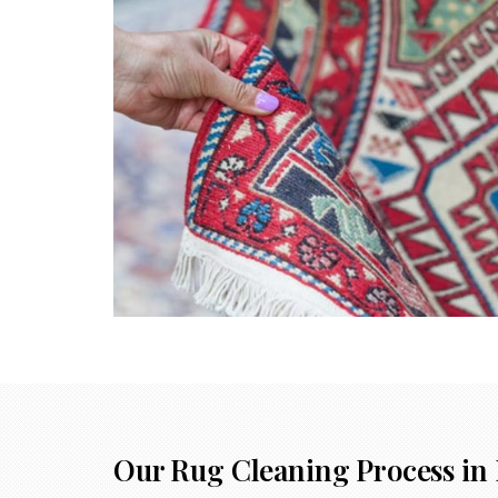
Our Rug Cleaning Process in