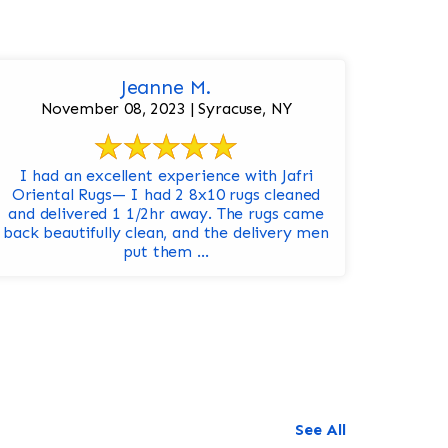
Jeanne M.
November 08, 2023 | Syracuse, NY
I had an excellent experience with Jafri
Oriental Rugs— I had 2 8x10 rugs cleaned
and delivered 1 1/2hr away. The rugs came
back beautifully clean, and the delivery men
put them ...
See All