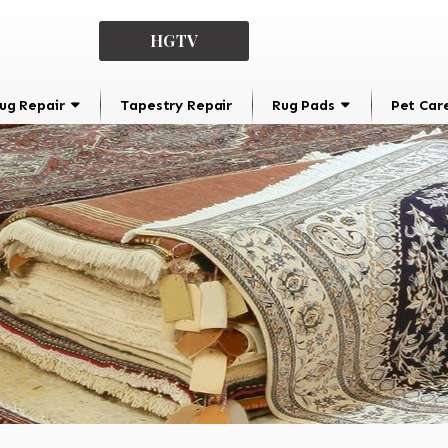
HGTV
ug Repair
Tapestry Repair
Rug Pads
Pet Car