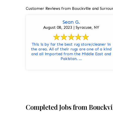
Customer Reviews from Bouckville and Surrou
Sean G.
August 08, 2023 | Syracuse, NY
This is by far the best rug store/cleaner in
the area. All of their rugs are one of a kind
and all imported from the Middle East and
Pakistan. ...
Completed Jobs from Bouckvi