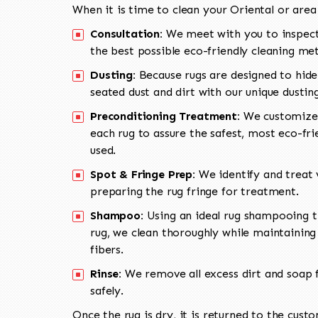
When it is time to clean your Oriental or area
Consultation:
We meet with you to inspect
the best possible eco-friendly cleaning me
Dusting:
Because rugs are designed to hide
seated dust and dirt with our unique dusti
Preconditioning Treatment:
We customize 
each rug to assure the safest, most eco-fri
used.
Spot & Fringe Prep:
We identify and treat v
preparing the rug fringe for treatment.
Shampoo:
Using an ideal rug shampooing t
rug, we clean thoroughly while maintaining 
fibers.
Rinse:
We remove all excess dirt and soap f
safely.
Once the rug is dry, it is returned to the cust