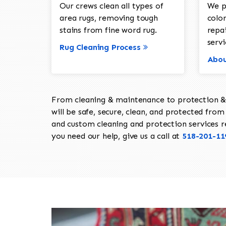
Our crews clean all types of
We p
area rugs, removing tough
color
stains from fine word rug.
repa
servi
Rug Cleaning Process
Abou
From cleaning & maintenance to protection & s
will be safe, secure, clean, and protected from 
and custom cleaning and protection services req
you need our help, give us a call at
518-201-11