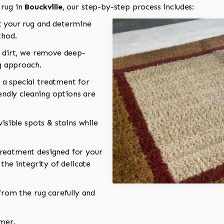
 rug in
Bouckville
, our step-by-step process includes:
 your rug and determine
thod.
 dirt, we remove deep-
ng approach.
a special treatment for
endly cleaning options are
isible spots & stains while
reatment designed for your
the integrity of delicate
rom the rug carefully and
omer.