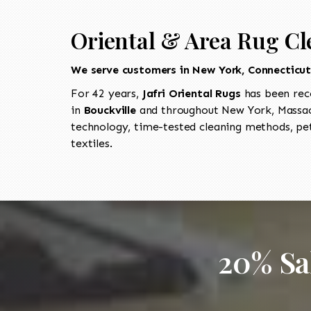
Oriental & Area Rug Cl
We serve customers in New York, Connecticu
For 42 years,
Jafri Oriental Rugs
has been rec
in
Bouckville
and throughout New York, Massach
technology, time-tested cleaning methods, pet
textiles.
20% Sa