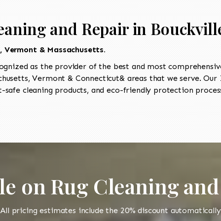
eaning and Repair in Bouckvill
t, Vermont & Massachusetts.
ognized as the provider of the best and most comprehensive
usetts, Vermont & Connecticut& areas that we serve. Our I
-safe cleaning products, and eco-friendly protection process
le on Rug Cleaning and
All pricing estimates include the 20% discount automatically