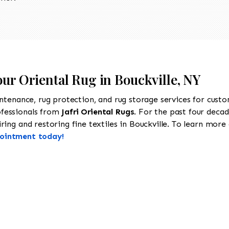
our Oriental Rug in Bouckville, NY
intenance, rug protection, and rug storage services for cust
ofessionals from
Jafri Oriental Rugs
. For the past four decad
ing and restoring fine textiles in Bouckville. To learn more a
pointment today!