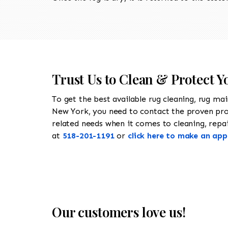
Trust Us to Clean & Protect Y
To get the best available rug cleaning, rug ma
New York, you need to contact the proven pr
related needs when it comes to cleaning, repair
at
518-201-1191
or
click here to make an ap
Our customers love us!