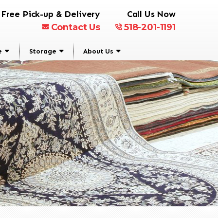
Free Pick-up & Delivery
Call Us Now
Contact Us
518-201-1191
e
Storage
About Us