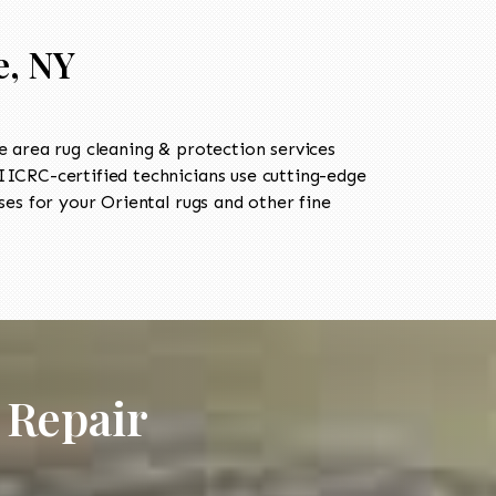
e, NY
 area rug cleaning & protection services
ICRC-certified technicians use cutting-edge
es for your Oriental rugs and other fine
 Repair