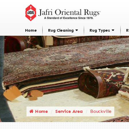
Home
Rug Cleaning
Rug Types
R
Home
Service Area
Bouckville