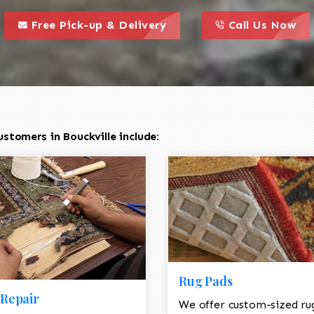
call to action styl
this is a call to action icon
this is a call to act
Free Pick-up & Delivery
Call Us Now
stomers in Bouckville include:
Rug Pads
Repair
We offer custom-sized ru