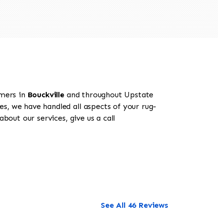
omers in
Bouckville
and throughout Upstate
es, we have handled all aspects of your rug-
bout our services, give us a call
See All 46 Reviews