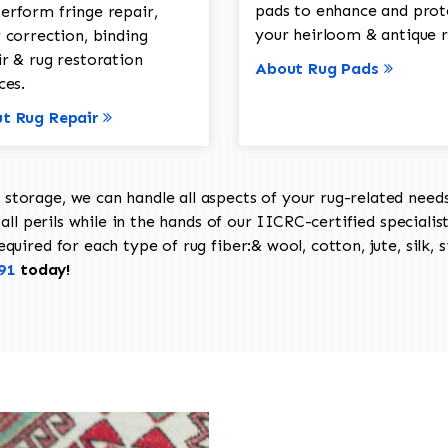
pads to enhance and prot
erform fringe repair,
your heirloom & antique r
 correction, binding
ir & rug restoration
About Rug Pads
ces.
t Rug Repair
torage, we can handle all aspects of your rug-related needs 
all perils while in the hands of our IICRC-certified specialis
uired for each type of rug fiber:& wool, cotton, jute, silk, s
91
today!