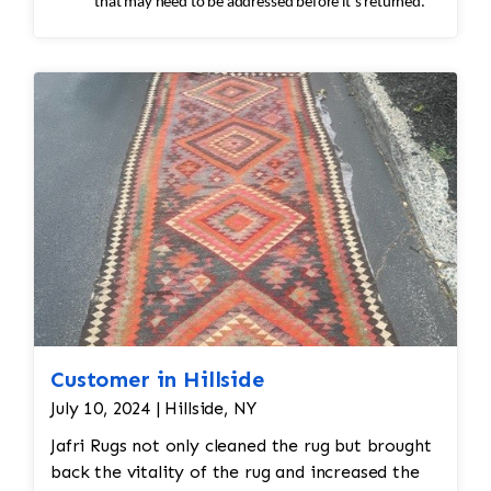
that may need to be addressed before it’s returned.
Customer in Hillside
July 10, 2024 | Hillside, NY
Jafri Rugs not only cleaned the rug but brought
back the vitality of the rug and increased the