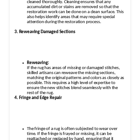
cleaned thoroughly. Cleaning ensures that any
accumulated dirt or stains are removed so that the
restoration work can be done on a clean surface. This
also helps identify areas that may require special
attention during the restoration process.
3. Reweaving Damaged Sections
Reweaving:
If the rug has areas of missing or damaged stitches,
skilled artisans can reweave the missing sections,
matching the original patterns and colors as closely as
possible. This requires a high level of expertise to
ensure the new stitches blend seamlessly with the
rest of the rug.
4. Fringe and Edge Repair
The fringe of a rug is often subjected to wear over
time. If the fringe is frayed or missing, it can be
reattached or replaced by hand, ensuring that it