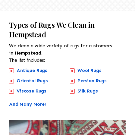
Types of Rugs We Clean in
Hempstead
We clean a wide variety of rugs for customers
in
Hempstead.
The list includes:
Antique Rugs
Wool Rugs
Oriental Rugs
Persian Rugs
Viscose Rugs
Silk Rugs
And Many More!