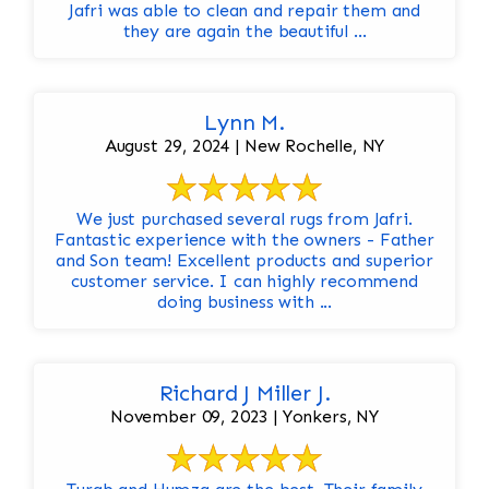
Jafri was able to clean and repair them and
they are again the beautiful ...
Lynn M.
August 29, 2024 | New Rochelle, NY
We just purchased several rugs from Jafri.
Fantastic experience with the owners - Father
and Son team! Excellent products and superior
customer service. I can highly recommend
doing business with ...
Richard J Miller J.
November 09, 2023 | Yonkers, NY