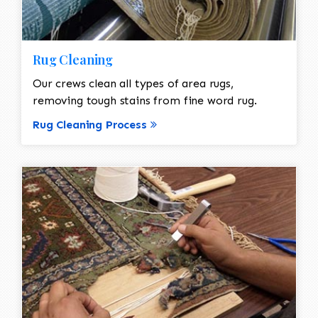
Rug Cleaning
Our crews clean all types of area rugs,
removing tough stains from fine word rug.
Rug Cleaning Process