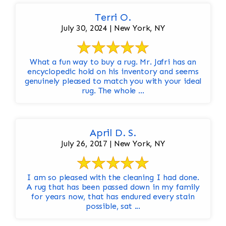
Terri O.
July 30, 2024 | New York, NY
What a fun way to buy a rug. Mr. Jafri has an
encyclopedic hold on his inventory and seems
genuinely pleased to match you with your ideal
rug. The whole ...
April D. S.
July 26, 2017 | New York, NY
I am so pleased with the cleaning I had done.
A rug that has been passed down in my family
for years now, that has endured every stain
possible, sat ...