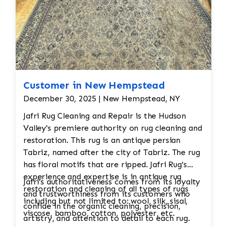
Customer in New Hempstead
December 30, 2025 | New Hempstead, NY
Jafri Rug Cleaning and Repair is the Hudson
Valley's premiere authority on rug cleaning and
restoration. This rug is an antique persian
Tabriz, named after the city of Tabriz. The rug
has floral motifs that are ripped. Jafri Rug's
experience and expertise is in antique rug
Jafri's authoritativeness comes from its loyalty
restoration and cleaning of all types of rugs
and trustworthiness from its customers who
including but not limited to: wool, silk, sisal,
confide in the organic cleaning, precision,
viscose, bamboo, cotton, polyester, etc.
artistry, and attention to detail to each rug.