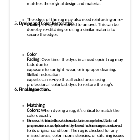
matches the original design and material.
The edges of the rug may also need reinforcing or re-
5. Dyeing and Color Restoration
binding if they have started to unravel. This can be
done by re-stitching or using a similar material to
secure the edges.
Color
Fading:
Over time, the dyes in a needlepoint rug may
fade due to
exposure to sunlight, wear, or improper cleaning.
Skilled restoration
experts can re-dye the affected areas using
professional, colorfast dyes to restore the rug’s
6. Final Inspection
original hues.
Matching
Colors:
When dyeing a rug, it’s critical to match the
colors exactly
to ensure that the restoration is seamless. This
Once all the restoration work is completed, a final
process is usually done by hand to ensure accuracy.
inspection is conducted to ensure the rug is restored
to its original condition. The rug is checked for any
missed areas, color inconsistencies, or stitching issues