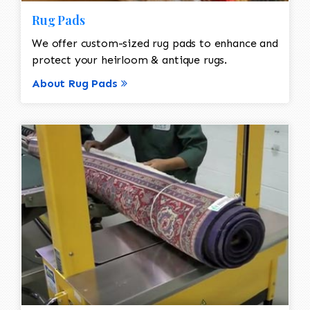
Rug Pads
We offer custom-sized rug pads to enhance and
protect your heirloom & antique rugs.
About Rug Pads