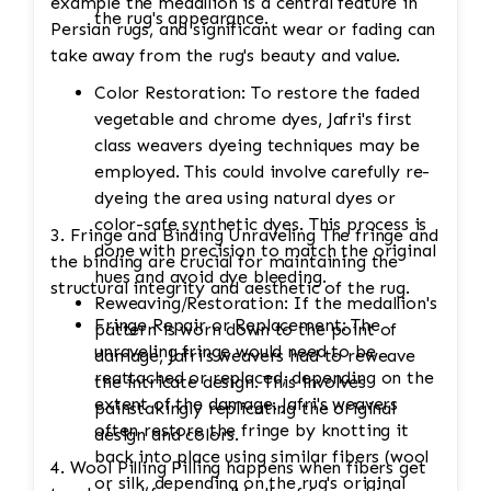
example the medallion is a central feature in
the rug's appearance.
Persian rugs, and significant wear or fading can
take away from the rug's beauty and value.
Color Restoration: To restore the faded
vegetable and chrome dyes, Jafri's first
class weavers dyeing techniques may be
employed. This could involve carefully re-
dyeing the area using natural dyes or
color-safe synthetic dyes. This process is
3. Fringe and Binding Unraveling The fringe and
done with precision to match the original
the binding are crucial for maintaining the
hues and avoid dye bleeding.
structural integrity and aesthetic of the rug.
Reweaving/Restoration: If the medallion's
Fringe Repair or Replacement: The
pattern is worn down to the point of
unraveling fringe would need to be
damage, Jafri's weavers had to reweave
reattached or replaced, depending on the
the intricate design. This involves
extent of the damage. Jafri's weavers
painstakingly replicating the original
often restore the fringe by knotting it
design and colors.
back into place using similar fibers (wool
4. Wool Pilling Pilling happens when fibers get
or silk, depending on the rug's original