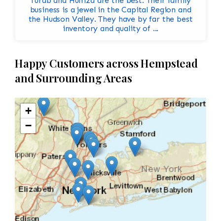
Turab and Humza are the best. Their family
business is a jewel in the Capital Region and
the Hudson Valley. They have by far the best
inventory and quality of ...
Happy Customers across Hempstead
and Surrounding Areas
+
−