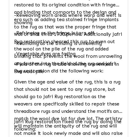
restored to its original condition with fringe
and binding that comports to the design and
-Reweaving worn areas where warp and weft is
era such as adding tea stained fringe implants
showing
to the rug as that was the proper fringe that
-Refringing as the fringe is torn off
was of that circa 1900 period. Additionally Jafri
Rug restoration sheared this rug to even out
-Rebinding as the binding is unraveling
the wool on the pile of the rug and added
-Vegetable dyes are fading
binding that prevents the wool from unraveling
any further into the field of the rug and Jafri
-Field of the rug is also showing unevenness in
Rug restoration did the following work:
the wool pile
Given the age and value of the rug, this is a rug
that should not be sent to any rug store, but
should go to Jafri Rug restoration as the
weavers are specifically skilled to repair these
threadbare rugs and understand the motifs and
match the wool dye lot for dye lot. The artistry
Jafri Rug restoration fixed the rug by doing the
will maintain the antiquity of the rug and will
following:
not make it look newly made and will also raise