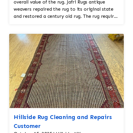
overall value of the rug. Jafri Rugs antique
weavers repaired the rug to its original state
and restored a century old rug. The rug required
spot treatment and binding and fringe
restoration. The rug additionally required
reweaving into the field of the rug which was
all done by hand. All repair work is done by
hand.
Hillside Rug Cleaning and Repairs
Customer