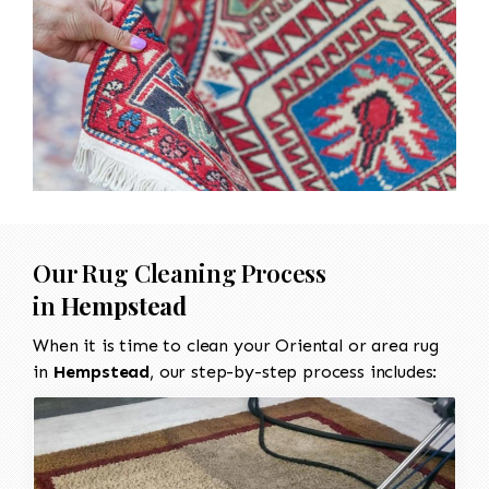
Our Rug Cleaning Process
in
Hempstead
When it is time to clean your Oriental or area rug
in
Hempstead
, our step-by-step process includes: