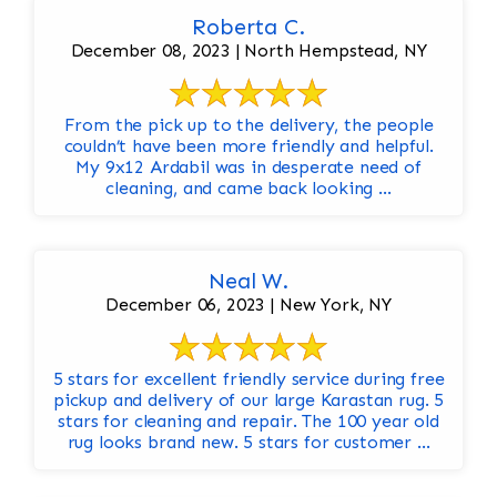
Roberta C.
December 08, 2023 | North Hempstead, NY
From the pick up to the delivery, the people
couldn’t have been more friendly and helpful.
My 9x12 Ardabil was in desperate need of
cleaning, and came back looking ...
Neal W.
December 06, 2023 | New York, NY
5 stars for excellent friendly service during free
pickup and delivery of our large Karastan rug. 5
stars for cleaning and repair. The 100 year old
rug looks brand new. 5 stars for customer ...