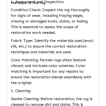
1. Assessment and Inspection:
the value of the rug.
Condition Check: Inspect the rug thoroughly
for signs of wear, including fraying edges,
missing or damaged knots, stains, or fading.
This is essential to assess the scope of
restoration work needed.
Fabric Type: Identify the materials used (wool,
silk, etc.) to ensure the correct restoration
techniques and materials are used.
Color Matching: Persian rugs often feature
vibrant and intricate color schemes. Color
matching is important for any repairs to
ensure the restoration blends seamlessly with
the original.
2. Cleaning:
Gentle Cleaning: Before restoration, the rug is
cleaned to remove dirt and stains. This is