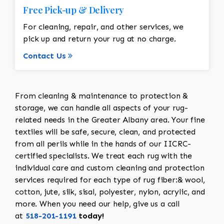
Free Pick-up & Delivery
For cleaning, repair, and other services, we
pick up and return your rug at no charge.
Contact Us
From cleaning & maintenance to protection &
storage, we can handle all aspects of your rug-
related needs in the Greater Albany area. Your fine
textiles will be safe, secure, clean, and protected
from all perils while in the hands of our IICRC-
certified specialists. We treat each rug with the
individual care and custom cleaning and protection
services required for each type of rug fiber:& wool,
cotton, jute, silk, sisal, polyester, nylon, acrylic, and
more. When you need our help, give us a call
at
518-201-1191
today!