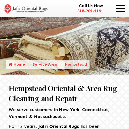
Call Us Now
518-201-1191
Home
Service Area
Hempstead
Hempstead Oriental & Area Rug
Cleaning and Repair
We serve customers in New York, Connecticut,
Vermont & Massachusetts.
For 42 years,
Jafri Oriental Rugs
has been