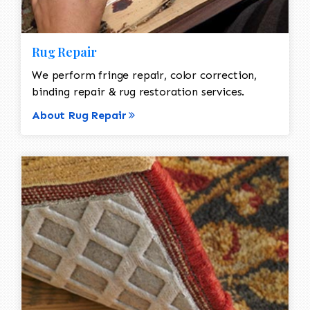
Rug Repair
We perform fringe repair, color correction,
binding repair & rug restoration services.
About Rug Repair