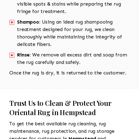
visible spots & stains while preparing the rug
fringe for treatment.
Shampoo:
Using an ideal rug shampooing
treatment designed for your rug, we clean
thoroughly while maintaining the integrity of
delicate fibers.
Rinse:
We remove all excess dirt and soap from
the rug carefully and safely.
Once the rug is dry, it is returned to the customer.
Trust Us to Clean & Protect Your
Oriental Rug in Hempstead
To get the best available rug cleaning, rug
maintenance, rug protection, and rug storage
services for customers in
Hempstead
and