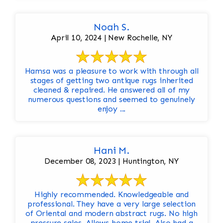
Noah S.
April 10, 2024 | New Rochelle, NY
Hamsa was a pleasure to work with through all
stages of getting two antique rugs inherited
cleaned & repaired. He answered all of my
numerous questions and seemed to genuinely
enjoy ...
Hani M.
December 08, 2023 | Huntington, NY
Highly recommended. Knowledgeable and
professional. They have a very large selection
of Oriental and modern abstract rugs. No high
pressure sales. Allows home trial. Also had a