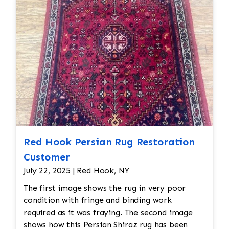
cleaned using appropriate techniques for
Persian rugs. This would likely involve
hand-washing the rug with a gentle, wool-
safe detergent to remove dirt, oils, and
any debris, followed by rinsing and drying.
Final Inspection: After repairs, the rug
would undergo a final inspection to ensure
that all issues (moth damage, wear, pilling,
etc.) have been properly addressed. Any
minor touch-ups or final adjustments
would be made.
Red Hook Persian Rug Restoration
Customer
July 22, 2025 | Red Hook, NY
The first image shows the rug in very poor
condition with fringe and binding work
required as it was fraying. The second image
shows how this Persian Shiraz rug has been