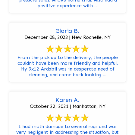
positive experience with ...
Gloria B.
December 08, 2023 | New Rochelle, NY
From the pick up to the delivery, the people
couldn’t have been more friendly and helpful.
My 9x12 Ardabil was in desperate need of
cleaning, and came back looking ...
Karen A.
October 22, 2021 | Manhattan, NY
I had moth damage to several rugs and was
very negligent in addressing the situation, but