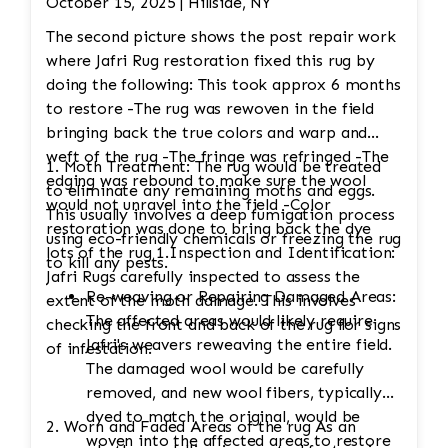
October 15, 2025 | Hillside, NY
The second picture shows the post repair work
where Jafri Rug restoration fixed this rug by
doing the following: This took approx 6 months
to restore -The rug was rewoven in the field
bringing back the true colors and warp and
weft of the rug -The fringe was refringed -The
1. Moth Treatment: The rug would be treated
edging was rebound to make sure the wool
to eliminate any remaining moths and eggs.
would not unravel into the field -Color
This usually involves a deep fumigation process
restoration was done to bring back the dye
using eco-friendly chemicals or freezing the rug
lots of the rug 1.Inspection and Identification:
to kill any pests.
Jafri Rugs carefully inspected to assess the
Re-weaving or Repairing Damaged Areas:
extent of the moth damage. This involves
The affected areas would likely require
checking the front and back of the rug for signs
Jafri's weavers reweaving the entire field.
of infestation.
The damaged wool would be carefully
removed, and new wool fibers, typically
dyed to match the original, would be
2. Worn and Faded Areas of the rug As an
woven into the affected areas to restore