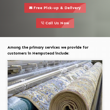
call to 
this is a call to action icon
Free Pick-up & Delivery
call to action
this is a call to action icon
Call Us Now
Among the primary services we provide for
customers in Hempstead include: