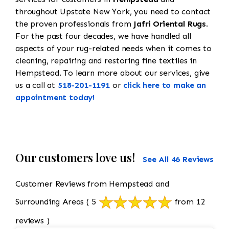
throughout Upstate New York, you need to contact
the proven professionals from
Jafri Oriental Rugs
.
For the past four decades, we have handled all
aspects of your rug-related needs when it comes to
cleaning, repairing and restoring fine textiles in
Hempstead. To learn more about our services, give
us a call at
518-201-1191
or
click here to make an
appointment today!
Our customers love us!
See All 46 Reviews
Customer Reviews from Hempstead and
Surrounding Areas
( 5
from 12
reviews )