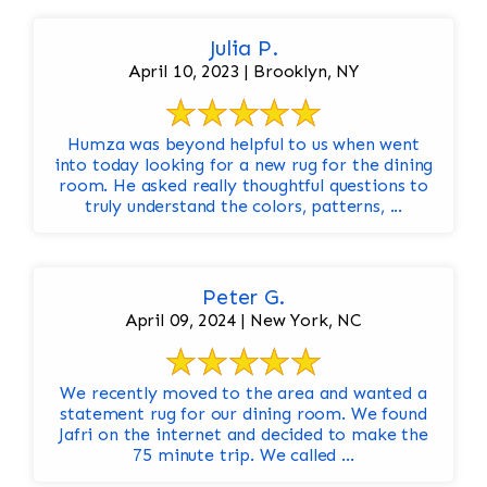
Julia P.
April 10, 2023 | Brooklyn, NY
Humza was beyond helpful to us when went
into today looking for a new rug for the dining
room. He asked really thoughtful questions to
truly understand the colors, patterns, ...
Peter G.
April 09, 2024 | New York, NC
We recently moved to the area and wanted a
statement rug for our dining room. We found
Jafri on the internet and decided to make the
75 minute trip. We called ...