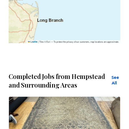
|
Tiles © Esri — To protect the privacy of our customers, map locations are approximate.
Leaflet
Completed Jobs from Hempstead
See
All
and Surrounding Areas