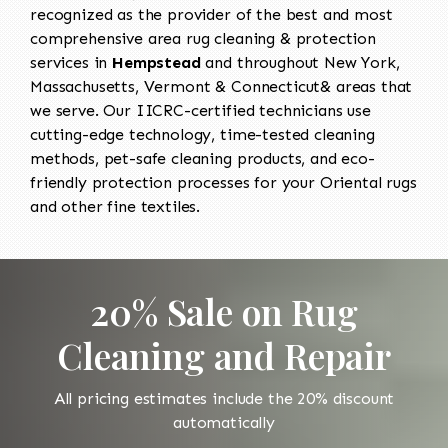
recognized as the provider of the best and most
comprehensive area rug cleaning & protection
services in
Hempstead
and throughout New York,
Massachusetts, Vermont & Connecticut& areas that
we serve. Our IICRC-certified technicians use
cutting-edge technology, time-tested cleaning
methods, pet-safe cleaning products, and eco-
friendly protection processes for your Oriental rugs
and other fine textiles.
20% Sale on Rug
Cleaning and Repair
All pricing estimates include the 20% discount
automatically