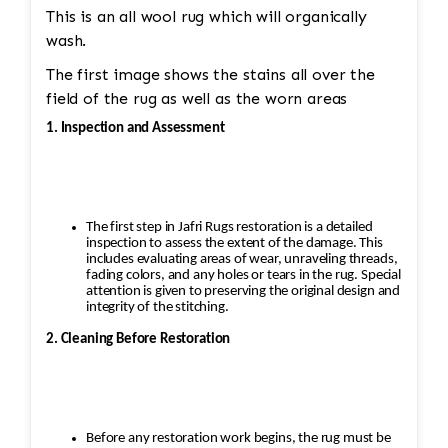
This is an all wool rug which will organically
wash.
The first image shows the stains all over the
field of the rug as well as the worn areas
1. Inspection and Assessment
The first step in Jafri Rugs restoration is a detailed
inspection to assess the extent of the damage. This
includes evaluating areas of wear, unraveling threads,
fading colors, and any holes or tears in the rug. Special
attention is given to preserving the original design and
integrity of the stitching.
2. Cleaning Before Restoration
Before any restoration work begins, the rug must be