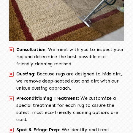
Consultation:
We meet with you to inspect your
rug and determine the best possible eco-
friendly cleaning method.
Dusting:
Because rugs are designed to hide dirt,
we remove deep-seated dust and dirt with our
unique dusting approach.
Preconditioning Treatment:
We customize a
special treatment for each rug to assure the
safest, most eco-friendly cleaning options are
used.
Spot & Fringe Prep:
We identify and treat