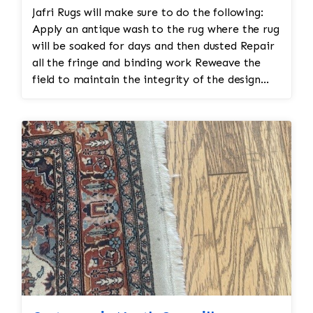
Cleaning: Before restoration, the rug is cleaned
Inspection • Once all the restoration work is
Jafri Rugs will make sure to do the following:
to remove dirt and stains. This is typically done
completed, a final inspection is conducted to
Apply an antique wash to the rug where the rug
by hand, using mild clean
ensure the rug is restored to its original
will be soaked for days and then dusted Repair
condition. The rug is checked for any missed
all the fringe and binding work Reweave the
areas, color inconsistencies, or stitching issues
field to maintain the integrity of the design
that may need to be addressed before it’s
and eliminate all wear This customer required
returned.
immediate color restoration for the rug.