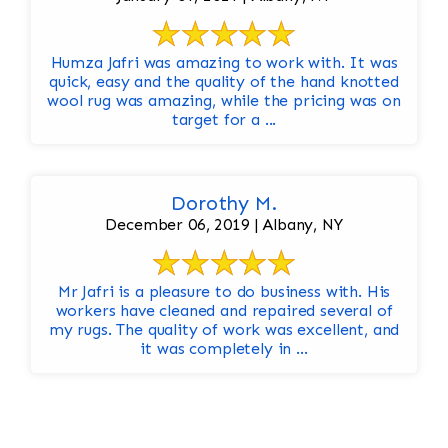
Humza Jafri was amazing to work with. It was
quick, easy and the quality of the hand knotted
wool rug was amazing, while the pricing was on
target for a ...
Dorothy M.
December 06, 2019 | Albany, NY
Mr Jafri is a pleasure to do business with. His
workers have cleaned and repaired several of
my rugs. The quality of work was excellent, and
it was completely in ...