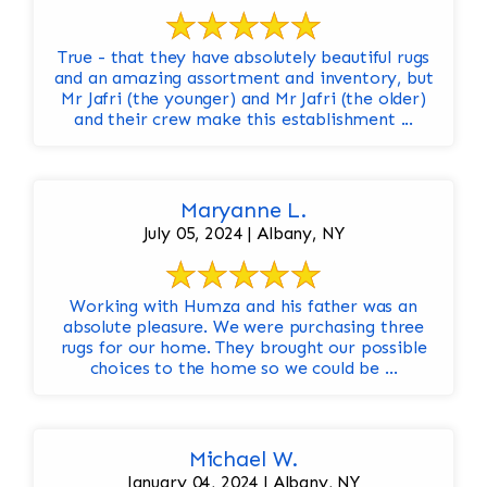
True - that they have absolutely beautiful rugs
and an amazing assortment and inventory, but
Mr Jafri (the younger) and Mr Jafri (the older)
and their crew make this establishment ...
Maryanne L.
July 05, 2024 | Albany, NY
Working with Humza and his father was an
absolute pleasure. We were purchasing three
rugs for our home. They brought our possible
choices to the home so we could be ...
Michael W.
January 04, 2024 | Albany, NY