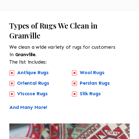
Types of Rugs We Clean in
Granville
We clean a wide variety of rugs for customers
in
Granville.
The list includes:
Antique Rugs
Wool Rugs
Oriental Rugs
Persian Rugs
Viscose Rugs
Silk Rugs
And Many More!