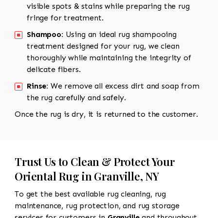
visible spots & stains while preparing the rug
fringe for treatment.
Shampoo:
Using an ideal rug shampooing
treatment designed for your rug, we clean
thoroughly while maintaining the integrity of
delicate fibers.
Rinse:
We remove all excess dirt and soap from
the rug carefully and safely.
Once the rug is dry, it is returned to the customer.
Trust Us to Clean & Protect Your
Oriental Rug in Granville, NY
To get the best available rug cleaning, rug
maintenance, rug protection, and rug storage
services for customers in
Granville
and throughout