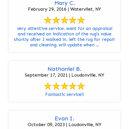
Mary C.
February 29, 2016 | Watervliet, NY
very attentive service. went for an appraisal
and received an indication of the rug's value
shortly after I walked in. left the rug for repair
and cleaning. will update when ...
Nathaniel B.
September 17, 2021 | Loudonville, NY
Fantastic service!!
Evan I.
October 09, 2023 | Loudonville, NY