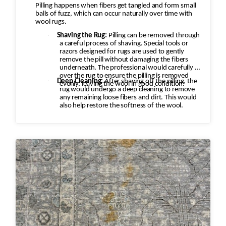
Pilling happens when fibers get tangled and form small
balls of fuzz, which can occur naturally over time with
wool rugs.
·
Shaving the Rug:
Pilling can be removed through
a careful process of shaving. Special tools or
razors designed for rugs are used to gently
remove the pill without damaging the fibers
underneath. The professional would carefully go
over the rug to ensure the pilling is removed
·
Deep Cleaning:
After shaving off the pilling, the
evenly, leaving the wool in good condition.
rug would undergo a deep cleaning to remove
any remaining loose fibers and dirt. This would
also help restore the softness of the wool.