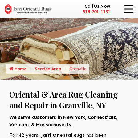
Call Us Now
518-201-1191
Home
Service Area
Granville
Oriental & Area Rug Cleaning
and Repair in Granville, NY
We serve customers in New York, Connecticut,
Vermont & Massachusetts.
For 42 years,
Jafri Oriental Rugs
has been