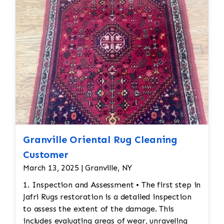
Granville Oriental Rug Cleaning
Customer
March 13, 2025 | Granville, NY
1. Inspection and Assessment • The first step in
Jafri Rugs restoration is a detailed inspection
to assess the extent of the damage. This
includes evaluating areas of wear, unraveling