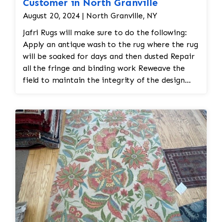
Customer in North Granville
August 20, 2024 | North Granville, NY
Jafri Rugs will make sure to do the following:
Apply an antique wash to the rug where the rug
will be soaked for days and then dusted Repair
all the fringe and binding work Reweave the
field to maintain the integrity of the design
and eliminate all wear This customer required
immediate color restoration for the rug.