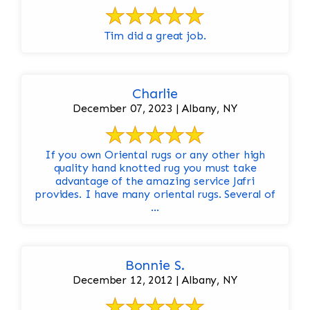
Tim did a great job.
Charlie
December 07, 2023 | Albany, NY
If you own Oriental rugs or any other high
quality hand knotted rug you must take
advantage of the amazing service Jafri
provides. I have many oriental rugs. Several of
...
Bonnie S.
December 12, 2012 | Albany, NY