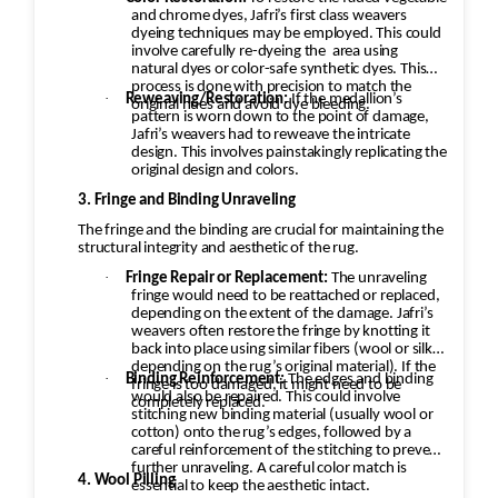
and chrome dyes, Jafri’s first class weavers
dyeing techniques may be employed. This could
involve carefully re-dyeing the
area using
natural dyes or color-safe synthetic dyes. This
process is done with precision to match the
·
Reweaving/Restoration:
If the medallion’s
original hues and avoid dye bleeding.
pattern is worn down to the point of damage,
Jafri’s weavers had to reweave the intricate
design. This involves painstakingly replicating the
original design and colors.
3. Fringe and Binding Unraveling
The fringe and the binding are crucial for maintaining the
structural integrity and aesthetic of the rug.
·
Fringe Repair or Replacement:
The unraveling
fringe would need to be reattached or replaced,
depending on the extent of the damage. Jafri’s
weavers often restore the fringe by knotting it
back into place using similar fibers (wool or silk,
depending on the rug’s original material). If the
·
Binding Reinforcement:
The edges and binding
fringe is too damaged, it might need to be
would also be repaired. This could involve
completely replaced.
stitching new binding material (usually wool or
cotton) onto the rug’s edges, followed by a
careful reinforcement of the stitching to prevent
further unraveling. A careful color match is
4. Wool Pilling
essential to keep the aesthetic intact.