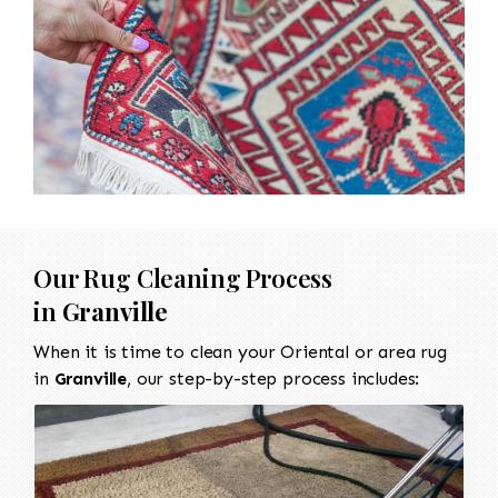
Our Rug Cleaning Process
in
Granville
When it is time to clean your Oriental or area rug
in
Granville
, our step-by-step process includes: