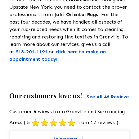
Upstate New York, you need to contact the proven
professionals from
Jafri Oriental Rugs
. For the
past four decades, we have handled all aspects of
your rug-related needs when it comes to cleaning,
repairing and restoring fine textiles in Granville. To
learn more about our services, give us a call
at
518-201-1191
or
click here to make an
appointment today!
Our customers love us!
See All 46 Reviews
Customer Reviews from Granville and Surrounding
Areas
( 5
from 12 reviews )