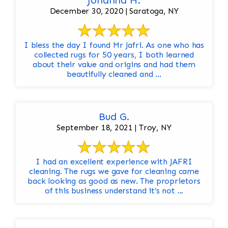
Johanna H.
December 30, 2020 | Saratoga, NY
I bless the day I found Mr Jafri. As one who has
collected rugs for 50 years, I both learned
about their value and origins and had them
beautifully cleaned and ...
Bud G.
September 18, 2021 | Troy, NY
I had an excellent experience with JAFRI
cleaning. The rugs we gave for cleaning came
back looking as good as new. The proprietors
of this business understand it’s not ...