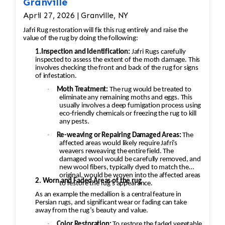
Granville
April 27, 2026 | Granville, NY
Jafri Rug restoration will fix this rug entirely and raise the
value of the rug by doing the following:
1.Inspection and Identification:
Jafri Rugs carefully
inspected to assess the extent of the moth damage. This
involves checking the front and back of the rug for signs
of infestation.
·
Moth Treatment:
The rug would be treated to
eliminate any remaining moths and eggs. This
usually involves a deep fumigation process using
eco-friendly chemicals or freezing the rug to kill
any pests.
·
Re-weaving or Repairing Damaged Areas:
The
affected areas would likely require Jafri’s
weavers reweaving the entire field. The
damaged wool would be carefully removed, and
new wool fibers, typically dyed to match the
original, would be woven into the affected areas
2. Worn and Faded Areas of the rug
to restore the rug's appearance.
As an example the medallion is a central feature in
Persian rugs, and significant wear or fading can take
away from the rug’s beauty and value.
·
Color Restoration:
To restore the faded vegetable