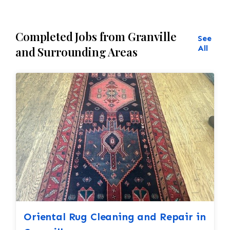
Completed Jobs from Granville
See
All
and Surrounding Areas
Oriental Rug Cleaning and Repair in