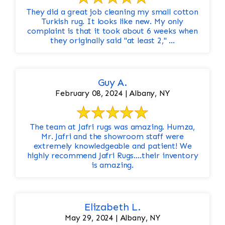
They did a great job cleaning my small cotton
Turkish rug. It looks like new. My only
complaint is that it took about 6 weeks when
they originally said "at least 2," ...
Guy A.
February 08, 2024 | Albany, NY
The team at Jafri rugs was amazing. Humza,
Mr. Jafri and the showroom staff were
extremely knowledgeable and patient! We
highly recommend Jafri Rugs….their inventory
is amazing.
Elizabeth L.
May 29, 2024 | Albany, NY