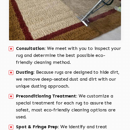
Consultation:
We meet with you to inspect your
rug and determine the best possible eco-
friendly cleaning method.
Dusting:
Because rugs are designed to hide dirt,
we remove deep-seated dust and dirt with our
unique dusting approach.
Preconditioning Treatment:
We customize a
special treatment for each rug to assure the
safest, most eco-friendly cleaning options are
used.
Spot & Fringe Prep:
We identify and treat