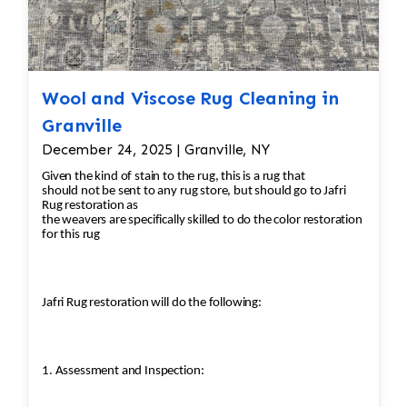
Wool and Viscose Rug Cleaning in
Granville
December 24, 2025 | Granville, NY
Given the kind of stain to the rug, this is a rug that
should not be sent to any rug store, but should go to Jafri
Rug restoration as
the weavers are specifically skilled to do the color restoration
for this rug
Jafri Rug restoration will do the following:
1. Assessment and Inspection: