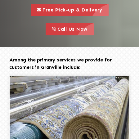
call to 
this is a call to action icon
Free Pick-up & Delivery
call to action
this is a call to action icon
Call Us Now
Among the primary services we provide for
customers in Granville include: