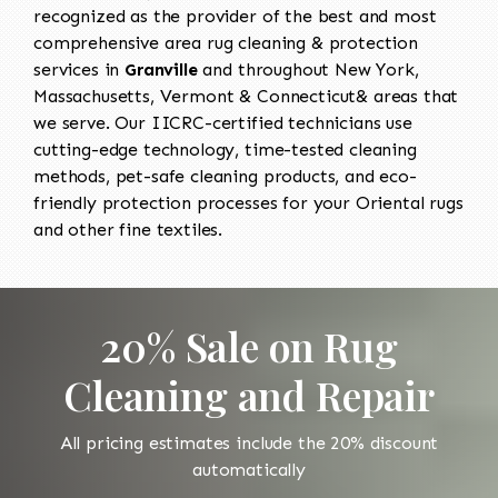
recognized as the provider of the best and most
comprehensive area rug cleaning & protection
services in
Granville
and throughout New York,
Massachusetts, Vermont & Connecticut& areas that
we serve. Our IICRC-certified technicians use
cutting-edge technology, time-tested cleaning
methods, pet-safe cleaning products, and eco-
friendly protection processes for your Oriental rugs
and other fine textiles.
20% Sale on Rug
Cleaning and Repair
All pricing estimates include the 20% discount
automatically