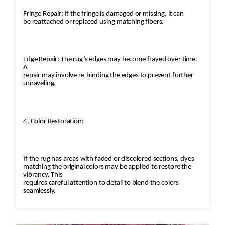
Fringe Repair: If the fringe is damaged or missing, it can
be reattached or replaced using matching fibers.
Edge Repair: The rug’s edges may become frayed over time.
A
repair may involve re-binding the edges to prevent further
unraveling.
4. Color Restoration:
If the rug has areas with faded or discolored sections, dyes
matching the original colors may be applied to restore the
vibrancy. This
requires careful attention to detail to blend the colors
seamlessly.