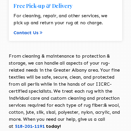
Free Pick-up & Delivery
For cleaning, repair, and other services, we
pick up and return your rug at no charge.
Contact Us
From cleaning & maintenance to protection &
storage, we can handle all aspects of your rug-
related needs in the Greater Albany area. Your fine
textiles will be safe, secure, clean, and protected
from all perils while in the hands of our IICRC-
certified specialists. We treat each rug with the
individual care and custom cleaning and protection
services required for each type of rug fiber:& wool,
cotton, jute, silk, sisal, polyester, nylon, acrylic, and
more. When you need our help, give us a call
at
518-201-1191
today!