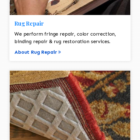
Rug Repair
We perform fringe repair, color correction,
binding repair & rug restoration services.
About Rug Repair