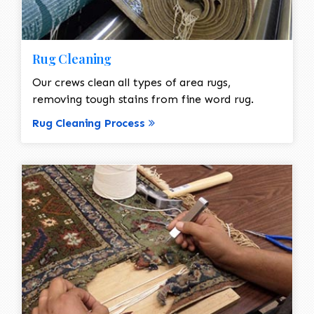
Rug Cleaning
Our crews clean all types of area rugs,
removing tough stains from fine word rug.
Rug Cleaning Process