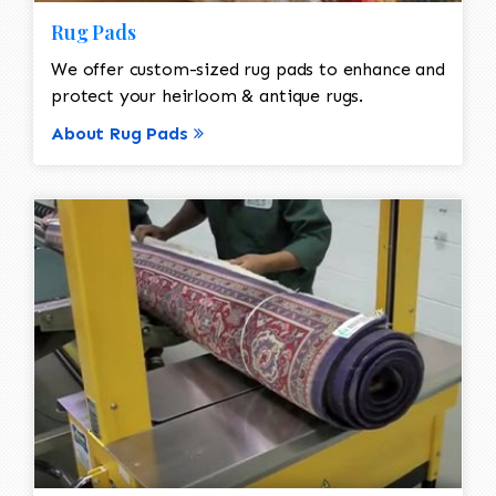
Rug Pads
We offer custom-sized rug pads to enhance and
protect your heirloom & antique rugs.
About Rug Pads