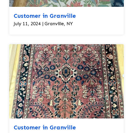
Customer in Granville
July 11, 2024 | Granville, NY
Customer in Granville