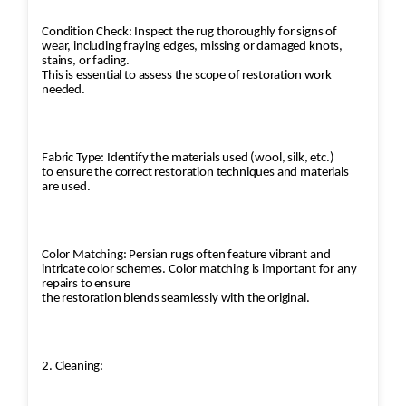
Condition Check: Inspect the rug thoroughly for signs of
wear, including fraying edges, missing or damaged knots,
stains, or fading.
This is essential to assess the scope of restoration work
needed.
Fabric Type: Identify the materials used (wool, silk, etc.)
to ensure the correct restoration techniques and materials
are used.
Color Matching: Persian rugs often feature vibrant and
intricate color schemes. Color matching is important for any
repairs to ensure
the restoration blends seamlessly with the original.
2. Cleaning: