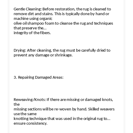
Gentle Cleaning: Before restoration, the rug is cleaned to
remove dirt and stains. This is typically done by hand or
machine using organic
olive oil shampoo foam to cleanse the rug and techniques
that preserve the
integrity of the fibers.
Drying: After cleaning, the rug must be carefully dried to
prevent any damage or shrinkage.
3. Repairing Damaged Areas:
Reweaving/Knots: If there are missing or damaged knots,
the
missing sections will be re-woven by hand. Skilled weavers
use the same
knotting technique that was used in the original rug to
ensure consistency.