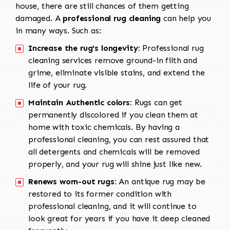
house, there are still chances of them getting
damaged. A
professional rug cleaning
can help you
in many ways. Such as:
Increase the rug's longevity:
Professional rug
cleaning services remove ground-in filth and
grime, eliminate visible stains, and extend the
life of your rug.
Maintain Authentic colors:
Rugs can get
permanently discolored if you clean them at
home with toxic chemicals. By having a
professional cleaning, you can rest assured that
all detergents and chemicals will be removed
properly, and your rug will shine just like new.
Renews worn-out rugs:
An antique rug may be
restored to its former condition with
professional cleaning, and it will continue to
look great for years if you have it deep cleaned