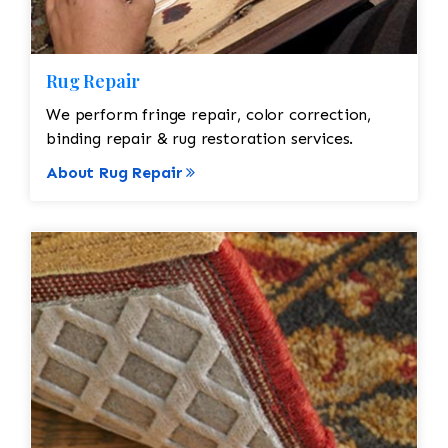
Rug Repair
We perform fringe repair, color correction,
binding repair & rug restoration services.
About Rug Repair