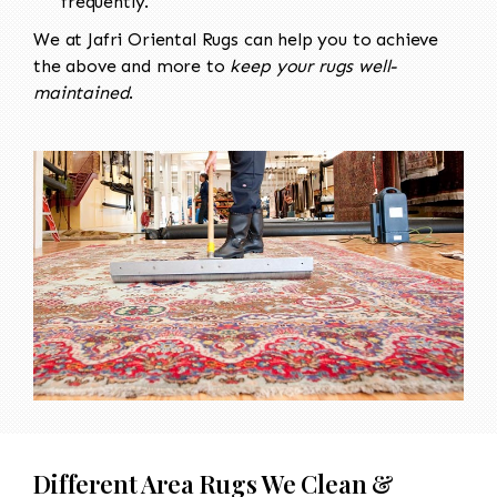
frequently.
We at Jafri Oriental Rugs can help you to achieve
the above and more to
keep your rugs well-
maintained
.
Different Area Rugs We Clean &