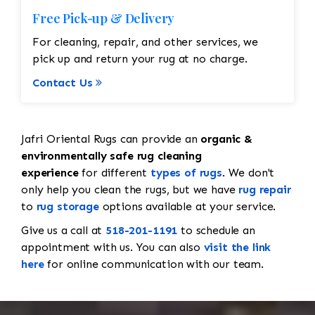
Free Pick-up & Delivery
For cleaning, repair, and other services, we
pick up and return your rug at no charge.
Contact Us
Jafri Oriental Rugs can provide an
organic &
environmentally safe rug cleaning
experience
for different
types of rugs
. We don't
only help you clean the rugs, but we have
rug repair
to
rug storage
options available at your service.
Give us a call at
518-201-1191
to schedule an
appointment with us. You can also
visit the link
here
for online communication with our team.