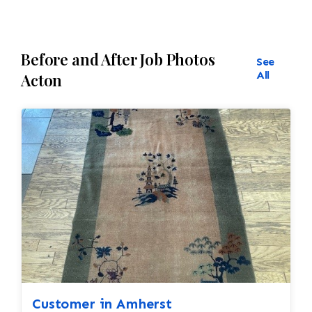
Before and After Job Photos
See
All
Acton
Customer in Amherst