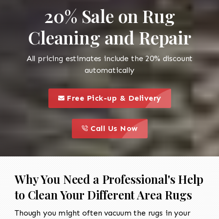
20% Sale on Rug
Cleaning and Repair
All pricing estimates include the 20% discount
automatically
call to 
this is a call to action icon
Free Pick-up & Delivery
call to action
this is a call to action icon
Call Us Now
Why You Need a Professional's Help
to Clean Your Different Area Rugs
Though you might often vacuum the rugs in your