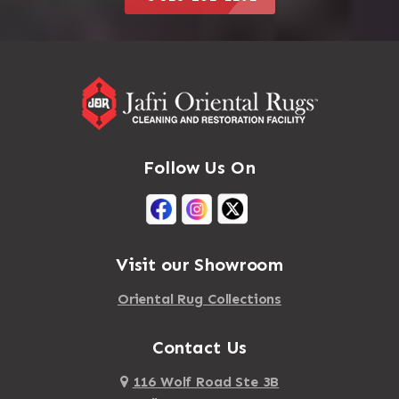
Follow Us On
Visit our Showroom
Oriental Rug Collections
Contact Us
116 Wolf Road Ste 3B