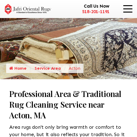
Call Us Now
518-201-1191
Home
Service Area
Acton
Professional Area & Traditional
Rug Cleaning Service near
Acton, MA
Area rugs don't only bring warmth or comfort to
your home, but it also reflects your tradition. So it