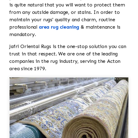
is quite natural that you will want to protect them
from any outside damage, or stains. In order to
maintain your rugs' quality and charm, routine
professional
area rug cleaning
& maintenance is
mandatory.
Jafri Oriental Rugs is the one-stop solution you can
trust in that respect. We are one of the leading
companies in the rug industry, serving the Acton
area since 1979.