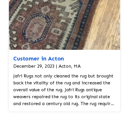
Customer in Acton
December 29, 2023 | Acton, MA
Jafri Rugs not only cleaned the rug but brought
back the vitality of the rug and increased the
overall value of the rug. Jafri Rugs antique
weavers repaired the rug to its original state
and restored a century old rug. The rug required
spot treatment and binding and fringe
restoration