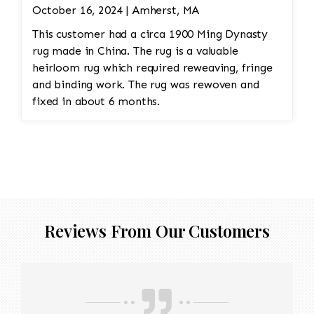
October 16, 2024 | Amherst, MA
This customer had a circa 1900 Ming Dynasty
rug made in China. The rug is a valuable
heirloom rug which required reweaving, fringe
and binding work. The rug was rewoven and
fixed in about 6 months.
Reviews From Our Customers