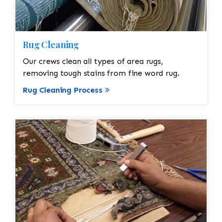
Rug Cleaning
Our crews clean all types of area rugs,
removing tough stains from fine word rug.
Rug Cleaning Process