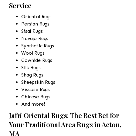
Service
Oriental Rugs
Persian Rugs
Sisal Rugs
Navajo Rugs
Synthetic Rugs
Wool Rugs
Cowhide Rugs
Silk Rugs
Shag Rugs
Sheepskin Rugs
Viscose Rugs
Chinese Rugs
And more!
Jafri Oriental Rugs: The Best Bet for
Your Traditional Area Rugs in Acton,
MA