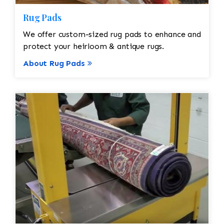
Rug Pads
We offer custom-sized rug pads to enhance and
protect your heirloom & antique rugs.
About Rug Pads