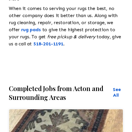
When it comes to serving your rugs the best, no
other company does it better than us. Along with
rug cleaning, repair, restoration, or storage, we
offer
rug pads
to give the highest protection to
your rugs. To get
free pickup & delivery
today, give
us a call at
518-201-1191
.
Completed Jobs from Acton and
See
All
Surrounding Areas