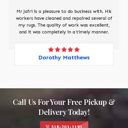
Mr Jafri is a pleasure to do business with. His
workers have cleaned and repaired several of
my rugs. The quality of work was excellent,
and it was completely in a timely manner.
Dorothy Matthews
Call Us For Your Free Pickup &
Delivery Today!
518-201-1191