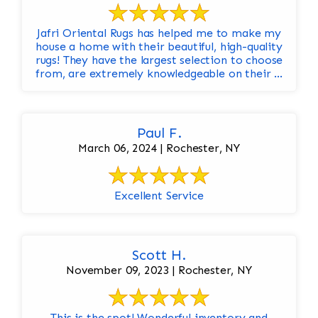
Jafri Oriental Rugs has helped me to make my
house a home with their beautiful, high-quality
rugs! They have the largest selection to choose
from, are extremely knowledgeable on their ...
Paul F.
March 06, 2024 | Rochester, NY
Excellent Service
Scott H.
November 09, 2023 | Rochester, NY
This is the spot! Wonderful inventory and