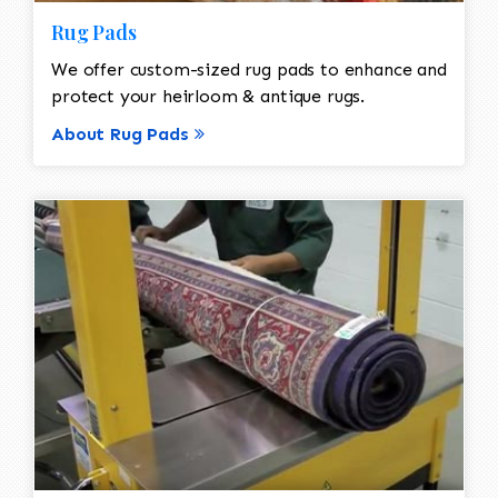
Rug Pads
We offer custom-sized rug pads to enhance and
protect your heirloom & antique rugs.
About Rug Pads