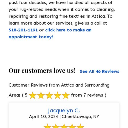
past four decades, we have handled all aspects of
your rug-related needs when it comes to cleaning,
repairing and restoring fine textiles in Attica. To
learn more about our services, give us a call at
518-201-1191
or
click here to make an
appointment today!
Our customers love us!
See All 46 Reviews
Customer Reviews from Attica and Surrounding
Areas
( 5
from 7 reviews )
Jacquelyn C.
April 10, 2024 | Cheektowaga, NY