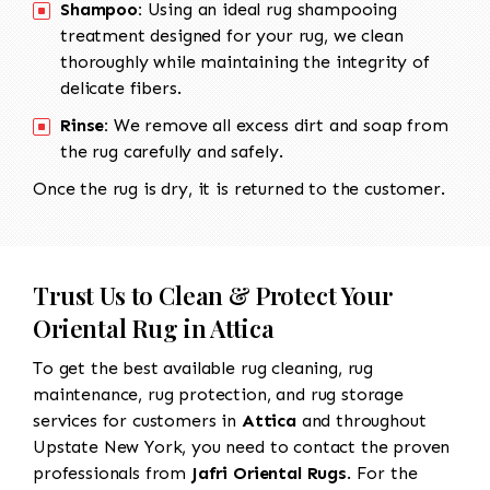
Shampoo:
Using an ideal rug shampooing
treatment designed for your rug, we clean
thoroughly while maintaining the integrity of
delicate fibers.
Rinse:
We remove all excess dirt and soap from
the rug carefully and safely.
Once the rug is dry, it is returned to the customer.
Trust Us to Clean & Protect Your
Oriental Rug in Attica
To get the best available rug cleaning, rug
maintenance, rug protection, and rug storage
services for customers in
Attica
and throughout
Upstate New York, you need to contact the proven
professionals from
Jafri Oriental Rugs
. For the