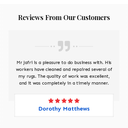
Reviews From Our Customers
Mr Jafri is a pleasure to do business with. His
workers have cleaned and repaired several of
my rugs. The quality of work was excellent,
and it was completely in a timely manner.
Dorothy Matthews