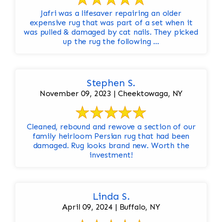
Jafri was a lifesaver repairing an older
expensive rug that was part of a set when it
was pulled & damaged by cat nails. They picked
up the rug the following ...
Stephen S.
November 09, 2023 | Cheektowaga, NY
Cleaned, rebound and rewove a section of our
family heirloom Persian rug that had been
damaged. Rug looks brand new. Worth the
investment!
Linda S.
April 09, 2024 | Buffalo, NY