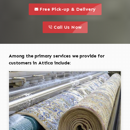
call to 
this is a call to action icon
Free Pick-up & Delivery
call to action
this is a call to action icon
Call Us Now
Among the primary services we provide for
customers in Attica include: