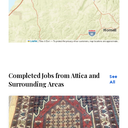
|
Tiles © Esri — To protect the privacy of our customers, map locations are approximate.
Leaflet
Completed Jobs from Attica and
See
All
Surrounding Areas