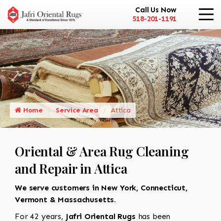
Call Us Now
518-201-1191
Home
Service Area
Attica
Oriental & Area Rug Cleaning
and Repair in Attica
We serve customers in New York, Connecticut,
Vermont & Massachusetts.
For 42 years,
Jafri Oriental Rugs
has been