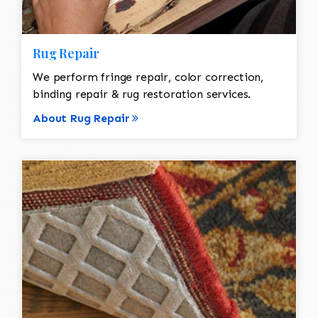
Rug Repair
We perform fringe repair, color correction,
binding repair & rug restoration services.
About Rug Repair