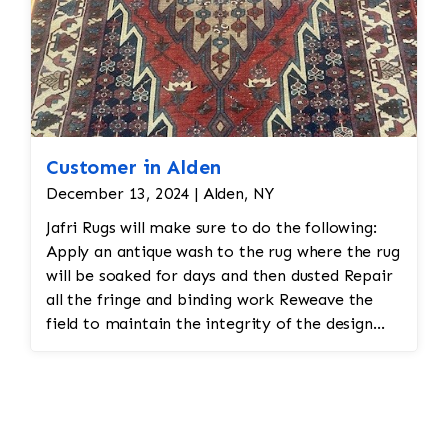
Customer in Alden
December 13, 2024 | Alden, NY
Jafri Rugs will make sure to do the following:
Apply an antique wash to the rug where the rug
will be soaked for days and then dusted Repair
all the fringe and binding work Reweave the
field to maintain the integrity of the design
and eliminate all wear This customer required
immediate color restoration for the rug.