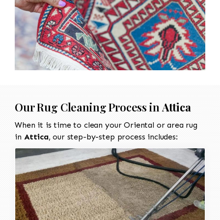
Our Rug Cleaning Process in
Attica
When it is time to clean your Oriental or area rug
in
Attica
, our step-by-step process includes: