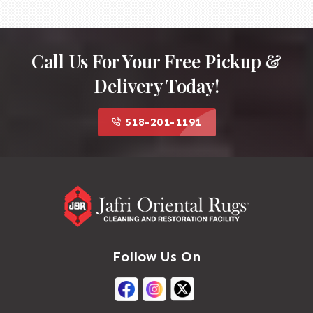
Call Us For Your Free Pickup &
Delivery Today!
518-201-1191
Follow Us On