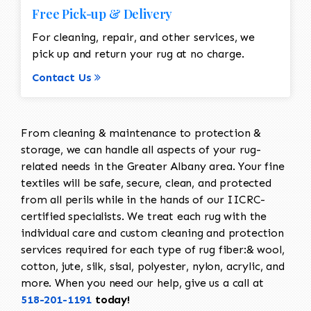
Free Pick-up & Delivery
For cleaning, repair, and other services, we
pick up and return your rug at no charge.
Contact Us
From cleaning & maintenance to protection &
storage, we can handle all aspects of your rug-
related needs in the Greater Albany area. Your fine
textiles will be safe, secure, clean, and protected
from all perils while in the hands of our IICRC-
certified specialists. We treat each rug with the
individual care and custom cleaning and protection
services required for each type of rug fiber:& wool,
cotton, jute, silk, sisal, polyester, nylon, acrylic, and
more. When you need our help, give us a call at
518-201-1191
today!