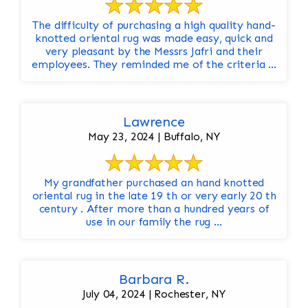
The difficulty of purchasing a high quality hand-
knotted oriental rug was made easy, quick and
very pleasant by the Messrs Jafri and their
employees. They reminded me of the criteria ...
Lawrence
May 23, 2024 | Buffalo, NY
My grandfather purchased an hand knotted
oriental rug in the late 19 th or very early 20 th
century . After more than a hundred years of
use in our family the rug ...
Barbara R.
July 04, 2024 | Rochester, NY