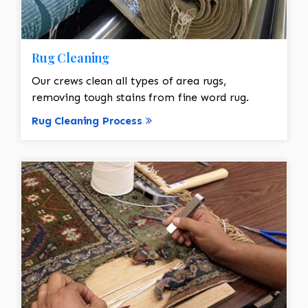
Rug Cleaning
Our crews clean all types of area rugs,
removing tough stains from fine word rug.
Rug Cleaning Process