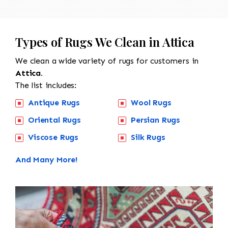
Types of Rugs We Clean in Attica
We clean a wide variety of rugs for customers in
Attica.
The list includes:
Antique Rugs
Wool Rugs
Oriental Rugs
Persian Rugs
Viscose Rugs
Silk Rugs
And Many More!