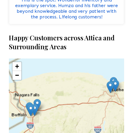
exemplary service. Humza and his father were
beyond knowledgeable and very patient with
the process. Lifelong customers!
Happy Customers across Attica and
Surrounding Areas
+
−