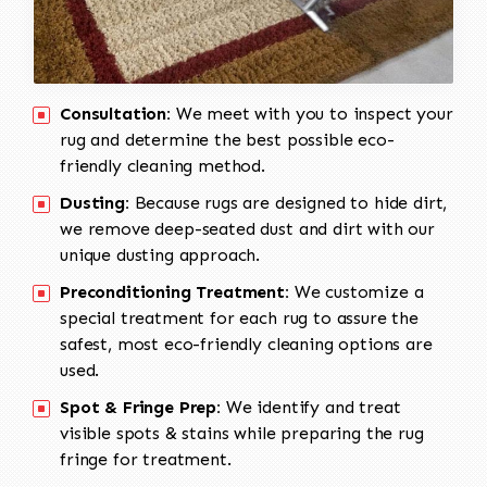
Consultation:
We meet with you to inspect your
rug and determine the best possible eco-
friendly cleaning method.
Dusting:
Because rugs are designed to hide dirt,
we remove deep-seated dust and dirt with our
unique dusting approach.
Preconditioning Treatment:
We customize a
special treatment for each rug to assure the
safest, most eco-friendly cleaning options are
used.
Spot & Fringe Prep:
We identify and treat
visible spots & stains while preparing the rug
fringe for treatment.