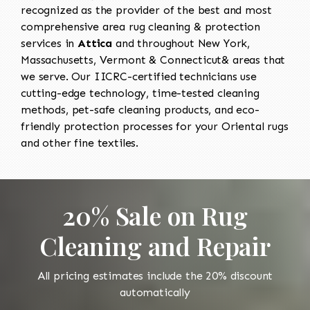
recognized as the provider of the best and most
comprehensive area rug cleaning & protection
services in
Attica
and throughout New York,
Massachusetts, Vermont & Connecticut& areas that
we serve. Our IICRC-certified technicians use
cutting-edge technology, time-tested cleaning
methods, pet-safe cleaning products, and eco-
friendly protection processes for your Oriental rugs
and other fine textiles.
20% Sale on Rug
Cleaning and Repair
All pricing estimates include the 20% discount
automatically