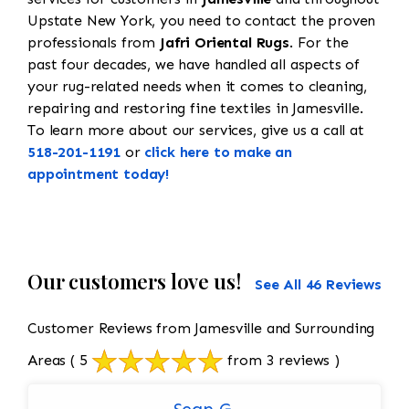
Upstate New York, you need to contact the proven
professionals from
Jafri Oriental Rugs
. For the
past four decades, we have handled all aspects of
your rug-related needs when it comes to cleaning,
repairing and restoring fine textiles in Jamesville.
To learn more about our services, give us a call at
518-201-1191
or
click here to make an
appointment today!
Our customers love us!
See All 46 Reviews
Customer Reviews from Jamesville and Surrounding
Areas
( 5
from 3 reviews )