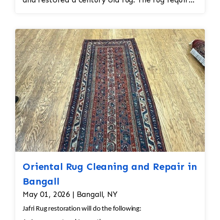
spot treatment and binding and fringe
restoration. The rug additionally required
reweaving into the field of the rug which was
all done by hand. All repair work is done by
hand.
Oriental Rug Cleaning and Repair in
Bangall
May 01, 2026 | Bangall, NY
Jafri Rug restoration will do the following: