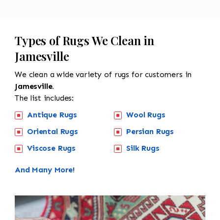
Types of Rugs We Clean in
Jamesville
We clean a wide variety of rugs for customers in
Jamesville.
The list includes:
Antique Rugs
Wool Rugs
Oriental Rugs
Persian Rugs
Viscose Rugs
Silk Rugs
And Many More!