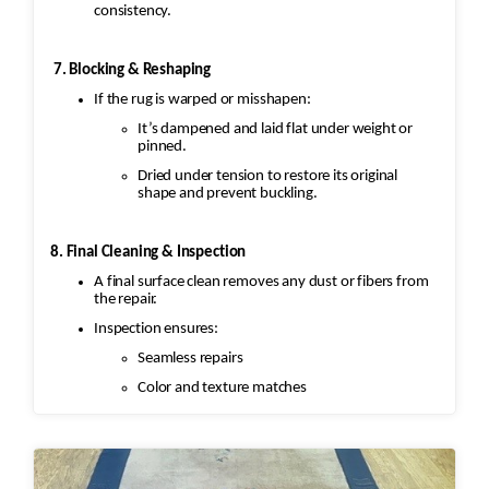
consistency.
7. Blocking & Reshaping
If the rug is warped or misshapen:
It’s dampened and laid flat under weight or
pinned.
Dried under tension to restore its original
shape and prevent buckling.
8. Final Cleaning & Inspection
A final surface clean removes any dust or fibers from
the repair.
Inspection ensures:
Seamless repairs
Color and texture matches
Edges are secure and the rug lies flat