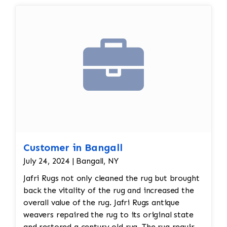
reweaving into the field of the rug which was
all done by hand. All repair work is done by
hand.
Customer in Bangall
July 24, 2024 | Bangall, NY
Jafri Rugs not only cleaned the rug but brought
back the vitality of the rug and increased the
overall value of the rug. Jafri Rugs antique
weavers repaired the rug to its original state
and restored a century old rug. The rug required