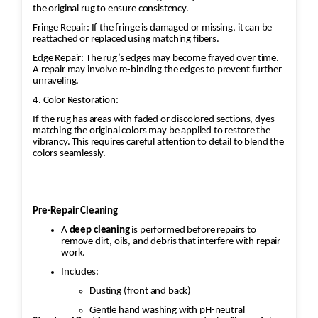
the original rug to ensure consistency.
Fringe Repair: If the fringe is damaged or missing, it can be
reattached or replaced using matching fibers.
Edge Repair: The rug’s edges may become frayed over time.
A repair may involve re-binding the edges to prevent further
unraveling.
4. Color Restoration:
If the rug has areas with faded or discolored sections, dyes
matching the original colors may be applied to restore the
vibrancy. This requires careful attention to detail to blend the
colors seamlessly.
Pre-Repair Cleaning
A
deep cleaning
is performed before repairs to
remove dirt, oils, and debris that interfere with repair
work.
Includes:
Dusting (front and back)
Gentle hand washing with pH-neutral