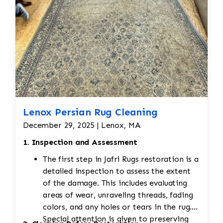
Lenox Persian Rug Cleaning
December 29, 2025 | Lenox, MA
1. Inspection and Assessment
The first step in Jafri Rugs restoration is a
detailed inspection to assess the extent
of the damage. This includes evaluating
areas of wear, unraveling threads, fading
colors, and any holes or tears in the rug.
Special attention is given to preserving