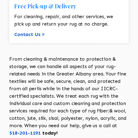
Free Pick-up & Delivery
For cleaning, repair, and other services, we
pick up and return your rug at no charge.
Contact Us
From cleaning & maintenance to protection &
storage, we can handle all aspects of your rug-
related needs in the Greater Albany area. Your fine
textiles will be safe, secure, clean, and protected
from all perils while in the hands of our IICRC-
certified specialists. We treat each rug with the
individual care and custom cleaning and protection
services required for each type of rug fiber:& wool,
cotton, jute, silk, sisal, polyester, nylon, acrylic, and
more. When you need our help, give us a call at
518-201-1191
today!