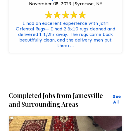
November 08, 2023 | Syracuse, NY
I had an excellent experience with Jafri
Oriental Rugs— I had 2 8x10 rugs cleaned and
delivered 1 1/2hr away. The rugs came back
beautifully clean, and the delivery men put
them ...
Completed Jobs from Jamesville
See
All
and Surrounding Areas