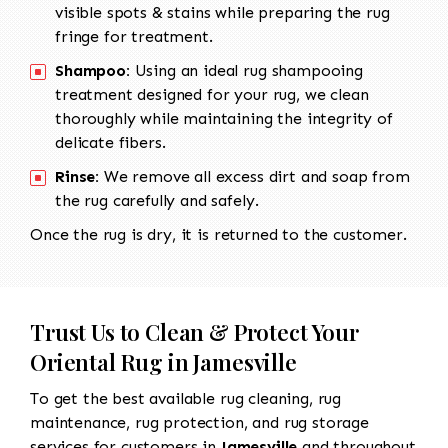
visible spots & stains while preparing the rug
fringe for treatment.
Shampoo:
Using an ideal rug shampooing
treatment designed for your rug, we clean
thoroughly while maintaining the integrity of
delicate fibers.
Rinse:
We remove all excess dirt and soap from
the rug carefully and safely.
Once the rug is dry, it is returned to the customer.
Trust Us to Clean & Protect Your
Oriental Rug in Jamesville
To get the best available rug cleaning, rug
maintenance, rug protection, and rug storage
services for customers in
Jamesville
and throughout