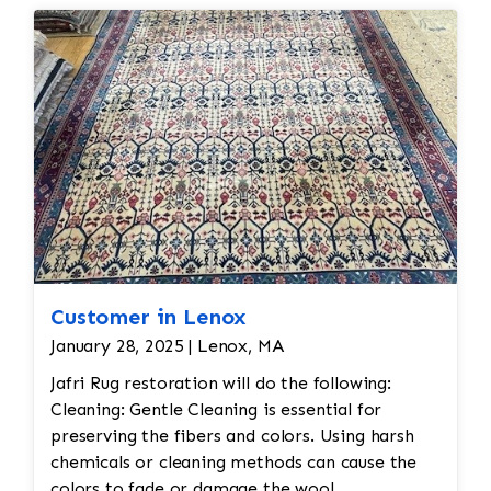
reweaving into the field of the rug which was
all done by hand. All repair work is done by
hand.
Customer in Lenox
January 28, 2025 | Lenox, MA
Jafri Rug restoration will do the following:
Cleaning: Gentle Cleaning is essential for
preserving the fibers and colors. Using harsh
chemicals or cleaning methods can cause the
colors to fade or damage the wool.