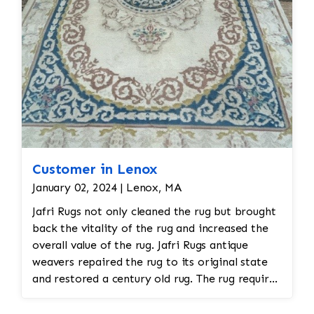
Customer in Lenox
January 02, 2024 | Lenox, MA
Jafri Rugs not only cleaned the rug but brought
back the vitality of the rug and increased the
overall value of the rug. Jafri Rugs antique
weavers repaired the rug to its original state
and restored a century old rug. The rug required
spot treatment and binding and fringe
restoration. The rug additionally required