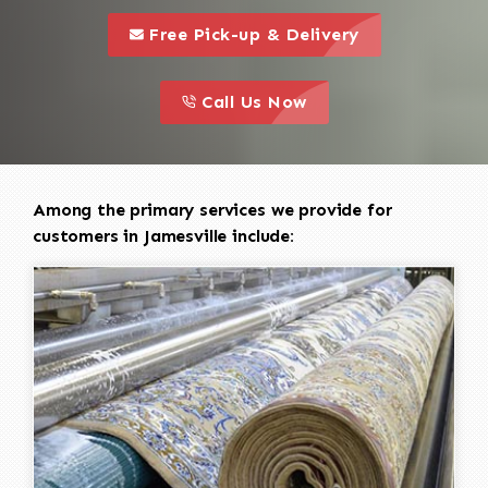
call to 
this is a call to action icon
Free Pick-up & Delivery
call to action
this is a call to action icon
Call Us Now
Among the primary services we provide for
customers in Jamesville include: