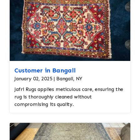
Customer in Bangall
January 02, 2025 | Bangall, NY
Jafri Rugs applies meticulous care, ensuring the
rug is thoroughly cleaned without
compromising its quality.