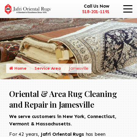
Call Us Now
518-201-1191
Home
Service Area
Jamesville
Oriental & Area Rug Cleaning
and Repair in Jamesville
We serve customers in New York, Connecticut,
Vermont & Massachusetts.
For 42 years,
Jafri Oriental Rugs
has been