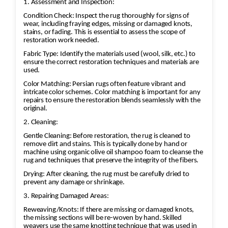
1. Assessment and Inspection:
Condition Check: Inspect the rug thoroughly for signs of
wear, including fraying edges, missing or damaged knots,
stains, or fading. This is essential to assess the scope of
restoration work needed.
Fabric Type: Identify the materials used (wool, silk, etc.) to
ensure the correct restoration techniques and materials are
used.
Color Matching: Persian rugs often feature vibrant and
intricate color schemes. Color matching is important for any
repairs to ensure the restoration blends seamlessly with the
original.
2. Cleaning:
Gentle Cleaning: Before restoration, the rug is cleaned to
remove dirt and stains. This is typically done by hand or
machine using organic olive oil shampoo foam to cleanse the
rug and techniques that preserve the integrity of the fibers.
Drying: After cleaning, the rug must be carefully dried to
prevent any damage or shrinkage.
3. Repairing Damaged Areas:
Reweaving/Knots: If there are missing or damaged knots,
the missing sections will be re-woven by hand. Skilled
weavers use the same knotting technique that was used in