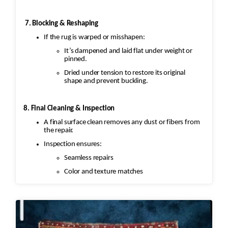
7. Blocking & Reshaping
If the rug is warped or misshapen:
It’s dampened and laid flat under weight or
pinned.
Dried under tension to restore its original
shape and prevent buckling.
8. Final Cleaning & Inspection
A final surface clean removes any dust or fibers from
the repair.
Inspection ensures:
Seamless repairs
Color and texture matches
Edges are secure and the rug lies flat