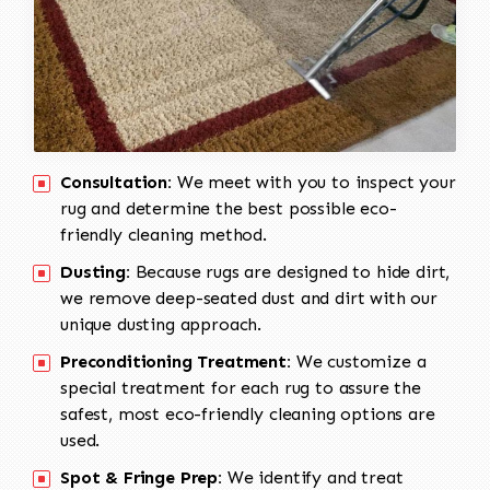
Consultation:
We meet with you to inspect your
rug and determine the best possible eco-
friendly cleaning method.
Dusting:
Because rugs are designed to hide dirt,
we remove deep-seated dust and dirt with our
unique dusting approach.
Preconditioning Treatment:
We customize a
special treatment for each rug to assure the
safest, most eco-friendly cleaning options are
used.
Spot & Fringe Prep:
We identify and treat