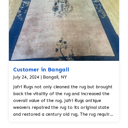
Customer in Bangall
July 24, 2024 | Bangall, NY
Jafri Rugs not only cleaned the rug but brought
back the vitality of the rug and increased the
overall value of the rug. Jafri Rugs antique
weavers repaired the rug to its original state
and restored a century old rug. The rug required
spot treatment and binding and fringe
restoration. The rug additionally required