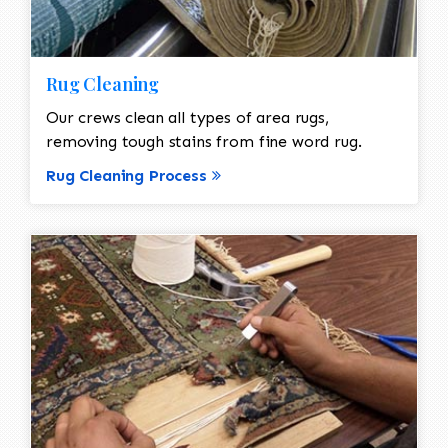
Rug Cleaning
Our crews clean all types of area rugs,
removing tough stains from fine word rug.
Rug Cleaning Process