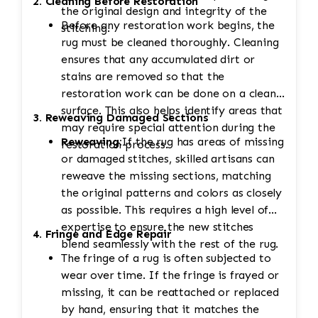
2. Cleaning Before Restoration
the original design and integrity of the
Before any restoration work begins, the
stitching.
rug must be cleaned thoroughly. Cleaning
ensures that any accumulated dirt or
stains are removed so that the
restoration work can be done on a clean
surface. This also helps identify areas that
3. Reweaving Damaged Sections
may require special attention during the
Reweaving:
If the rug has areas of missing
restoration process.
or damaged stitches, skilled artisans can
reweave the missing sections, matching
the original patterns and colors as closely
as possible. This requires a high level of
expertise to ensure the new stitches
4. Fringe and Edge Repair
blend seamlessly with the rest of the rug.
The fringe of a rug is often subjected to
wear over time. If the fringe is frayed or
missing, it can be reattached or replaced
by hand, ensuring that it matches the