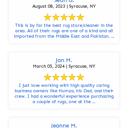
Sean G.
August 08, 2023 | Syracuse, NY
This is by far the best rug store/cleaner in the
area. All of their rugs are one of a kind and all
imported from the Middle East and Pakistan. ...
Jan M.
March 05, 2024 | Syracuse, NY
I just love working with high quality caring
business owners like Humza, his Dad, and their
crew. I had a wonderful experience purchasing
a couple of rugs, one at the ...
Jeanne M.