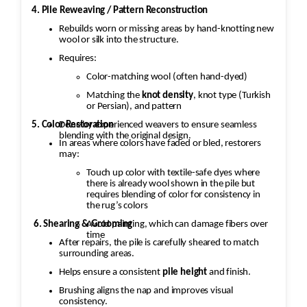
4. Pile Reweaving / Pattern Reconstruction
Rebuilds worn or missing areas by hand-knotting new
wool or silk into the structure.
Requires:
Color-matching wool (often hand-dyed)
Matching the
knot density
, knot type (Turkish
or Persian), and pattern
5. Color Restoration
Done by experienced weavers to ensure seamless
blending with the original design.
In areas where colors have faded or bled, restorers
may:
Touch up color with textile-safe dyes where
there is already wool shown in the pile but
requires blending of color for consistency in
the rug’s colors
6. Shearing & Grooming
Avoid painting, which can damage fibers over
time
After repairs, the pile is carefully sheared to match
surrounding areas.
Helps ensure a consistent
pile height
and finish.
Brushing aligns the nap and improves visual
consistency.