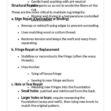
Gentle hand washing with pH-neutral
Structural Repairs
detergents so as not to erode the fibers of the
rug
These are the most critical to maintain rug integrity:
Rinsing and drying in a temperature-controlled
a. Edge Repair (Overcasting or Binding)
environment
Rewrap or rebind fraying edges to prevent unraveling.
Uses matching wool or cotton thread.
Restores tension and keeps the weft and warp from
separating.
b. Fringe Repair or Replacement
Stabilizes or reconstructs the fringe (often the warp
threads).
May involve:
Tying off loose fringe
Sewing in new fringe sections
c. Hole or Tear Repair
Weaving new fringes into the foundation
Small holes
: patched and reinforced from the back.
Larger holes or tears
: require reweaving the
foundation (warp and weft), then tying new knots to
match the original pattern.