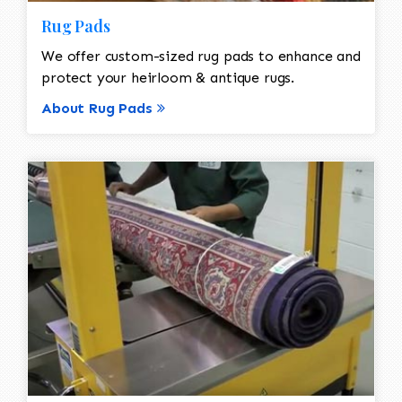
Rug Pads
We offer custom-sized rug pads to enhance and
protect your heirloom & antique rugs.
About Rug Pads