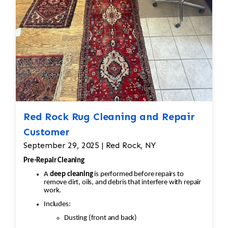
Red Rock Rug Cleaning and Repair
Customer
September 29, 2025 | Red Rock, NY
Pre-Repair Cleaning
A
deep cleaning
is performed before repairs to
remove dirt, oils, and debris that interfere with repair
work.
Includes:
Dusting (front and back)