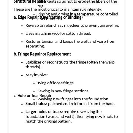
Structural Repairs
detergents so as not to erode the fibers of the
rug
These are the most critical to maintain rug integrity:
Rinsing and drying in a temperature-controlled
a. Edge Repair (Overcasting or Binding)
environment
Rewrap or rebind fraying edges to prevent unraveling.
Uses matching wool or cotton thread.
Restores tension and keeps the weft and warp from
separating.
b. Fringe Repair or Replacement
Stabilizes or reconstructs the fringe (often the warp
threads).
May involve:
Tying off loose fringe
Sewing in new fringe sections
c. Hole or Tear Repair
Weaving new fringes into the foundation
Small holes
: patched and reinforced from the back.
Larger holes or tears
: require reweaving the
foundation (warp and weft), then tying new knots to
match the original pattern.