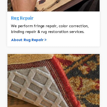
Rug Repair
We perform fringe repair, color correction,
binding repair & rug restoration services.
About Rug Repair