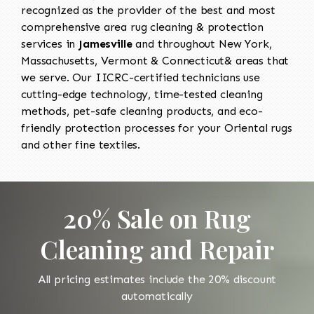
recognized as the provider of the best and most
comprehensive area rug cleaning & protection
services in
Jamesville
and throughout New York,
Massachusetts, Vermont & Connecticut& areas that
we serve. Our IICRC-certified technicians use
cutting-edge technology, time-tested cleaning
methods, pet-safe cleaning products, and eco-
friendly protection processes for your Oriental rugs
and other fine textiles.
20% Sale on Rug
Cleaning and Repair
All pricing estimates include the 20% discount
automatically