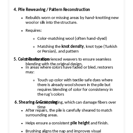
4. Pile Reweaving / Pattern Reconstruction
Rebuilds worn or missing areas by hand-knotting new
wool or silk into the structure.
Requires:
Color-matching wool (often hand-dyed)
Matching the
knot density
, knot type (Turkish
or Persian), and pattern
5. Color Restoration
Done by experienced weavers to ensure seamless
blending with the original design.
In areas where colors have faded or bled, restorers
may:
Touch up color with textile-safe dyes where
there is already wool shown in the pile but
requires blending of color for consistency in
the rug’s colors
Avoid painting, which can damage fibers over
6. Shearing & Grooming
time
After repairs, the pile is carefully sheared to match
surrounding areas.
Helps ensure a consistent
pile height
and finish.
Brushing aligns the nap and improves visual