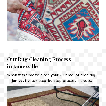
Our Rug Cleaning Process
in
Jamesville
When it is time to clean your Oriental or area rug
in
Jamesville
, our step-by-step process includes: