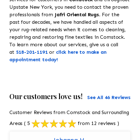
Upstate New York, you need to contact the proven
professionals from
Jafri Oriental Rugs
. For the
past four decades, we have handled all aspects of
your rug-related needs when it comes to cleaning,
repairing and restoring fine textiles in Comstock.
To learn more about our services, give us a call
at
518-201-1191
or
click here to make an
appointment today!
Our customers love us!
See All 46 Reviews
Customer Reviews from Comstock and Surrounding
Areas
( 5
from 12 reviews )