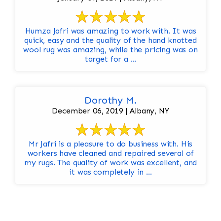
Humza Jafri was amazing to work with. It was
quick, easy and the quality of the hand knotted
wool rug was amazing, while the pricing was on
target for a ...
Dorothy M.
December 06, 2019 | Albany, NY
Mr Jafri is a pleasure to do business with. His
workers have cleaned and repaired several of
my rugs. The quality of work was excellent, and
it was completely in ...