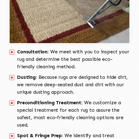
Consultation:
We meet with you to inspect your
rug and determine the best possible eco-
friendly cleaning method.
Dusting:
Because rugs are designed to hide dirt,
we remove deep-seated dust and dirt with our
unique dusting approach.
Preconditioning Treatment:
We customize a
special treatment for each rug to assure the
safest, most eco-friendly cleaning options are
used.
Spot & Fringe Prep:
We identify and treat