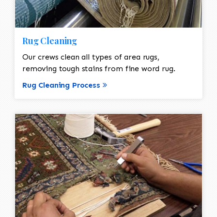
Rug Cleaning
Our crews clean all types of area rugs,
removing tough stains from fine word rug.
Rug Cleaning Process