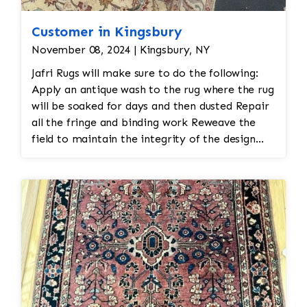
Customer in Kingsbury
November 08, 2024 | Kingsbury, NY
Jafri Rugs will make sure to do the following:
Apply an antique wash to the rug where the rug
will be soaked for days and then dusted Repair
all the fringe and binding work Reweave the
field to maintain the integrity of the design
and eliminate all wear This customer required
immediate color restoration for the rug.