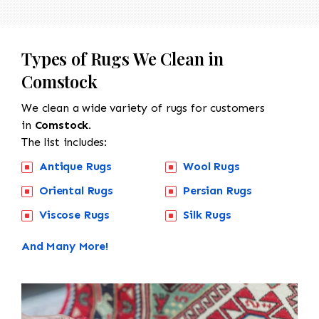
Types of Rugs We Clean in
Comstock
We clean a wide variety of rugs for customers
in
Comstock.
The list includes:
Antique Rugs
Wool Rugs
Oriental Rugs
Persian Rugs
Viscose Rugs
Silk Rugs
And Many More!