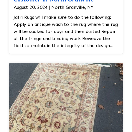
August 20, 2024 | North Granville, NY
Jafri Rugs will make sure to do the following:
Apply an antique wash to the rug where the rug
will be soaked for days and then dusted Repair
all the fringe and binding work Reweave the
field to maintain the integrity of the design
and eliminate all wear This customer required
immediate color restoration for the rug.