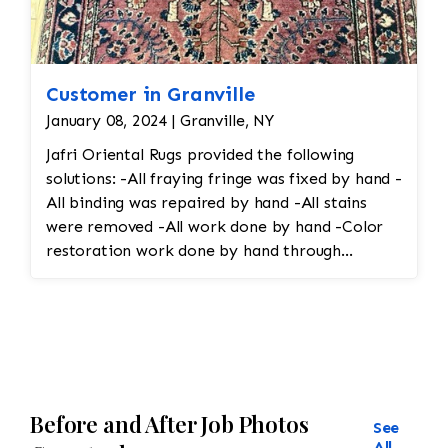
Customer in Granville
January 08, 2024 | Granville, NY
Jafri Oriental Rugs provided the following
solutions: -All fraying fringe was fixed by hand -
All binding was repaired by hand -All stains
were removed -All work done by hand -Color
restoration work done by hand through
reweaving
Before and After Job Photos
See
All