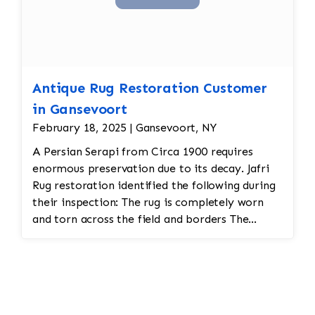
Antique Rug Restoration Customer
in Gansevoort
February 18, 2025 | Gansevoort, NY
A Persian Serapi from Circa 1900 requires
enormous preservation due to its decay. Jafri
Rug restoration identified the following during
their inspection: The rug is completely worn
and torn across the field and borders The
vegetable dyes have completely faded,
requiring color restoration Reweaving will be
required Fringe and binding is unraveling
Solutions provided: Jafri Rug Restoration did
the following: Restoring a Persian threadbare