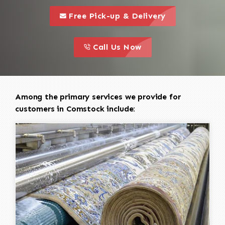
call to 
this is a call to action icon
Free Pick-up & Delivery
call to action
this is a call to action icon
Call Us Now
Among the primary services we provide for
customers in Comstock include: