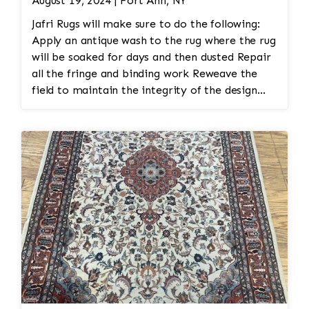
August 19, 2024 | Fort Ann, NY
Jafri Rugs will make sure to do the following:
Apply an antique wash to the rug where the rug
will be soaked for days and then dusted Repair
all the fringe and binding work Reweave the
field to maintain the integrity of the design
and eliminate all wear This customer required
immediate color restoration for the rug.