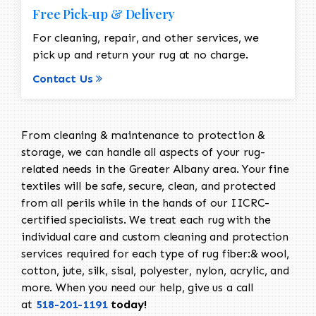
Free Pick-up & Delivery
For cleaning, repair, and other services, we
pick up and return your rug at no charge.
Contact Us
From cleaning & maintenance to protection &
storage, we can handle all aspects of your rug-
related needs in the Greater Albany area. Your fine
textiles will be safe, secure, clean, and protected
from all perils while in the hands of our IICRC-
certified specialists. We treat each rug with the
individual care and custom cleaning and protection
services required for each type of rug fiber:& wool,
cotton, jute, silk, sisal, polyester, nylon, acrylic, and
more. When you need our help, give us a call
at
518-201-1191
today!