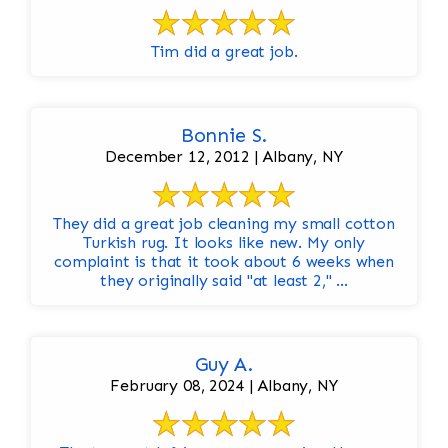
Tim did a great job.
Bonnie S.
December 12, 2012 | Albany, NY
They did a great job cleaning my small cotton
Turkish rug. It looks like new. My only
complaint is that it took about 6 weeks when
they originally said "at least 2," ...
Guy A.
February 08, 2024 | Albany, NY