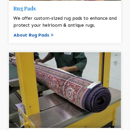
Rug Pads
We offer custom-sized rug pads to enhance and
protect your heirloom & antique rugs.
About Rug Pads