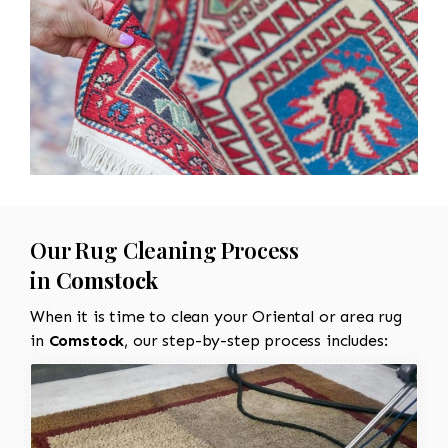
Our Rug Cleaning Process
in
Comstock
When it is time to clean your Oriental or area rug
in
Comstock
, our step-by-step process includes: