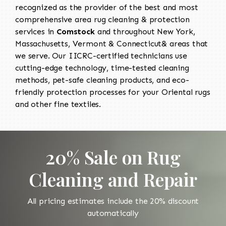
recognized as the provider of the best and most
comprehensive area rug cleaning & protection
services in
Comstock
and throughout New York,
Massachusetts, Vermont & Connecticut& areas that
we serve. Our IICRC-certified technicians use
cutting-edge technology, time-tested cleaning
methods, pet-safe cleaning products, and eco-
friendly protection processes for your Oriental rugs
and other fine textiles.
20% Sale on Rug
Cleaning and Repair
All pricing estimates include the 20% discount
automatically