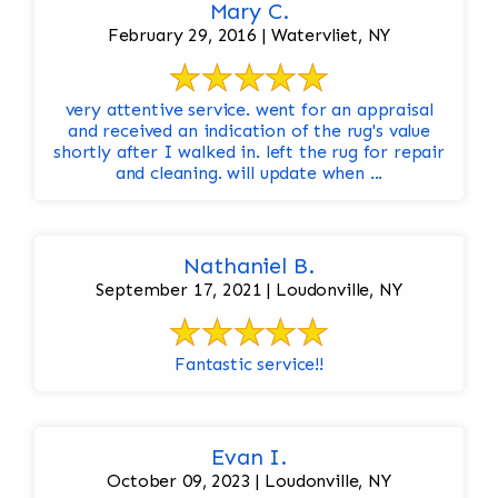
Mary C.
February 29, 2016 | Watervliet, NY
very attentive service. went for an appraisal
and received an indication of the rug's value
shortly after I walked in. left the rug for repair
and cleaning. will update when ...
Nathaniel B.
September 17, 2021 | Loudonville, NY
Fantastic service!!
Evan I.
October 09, 2023 | Loudonville, NY