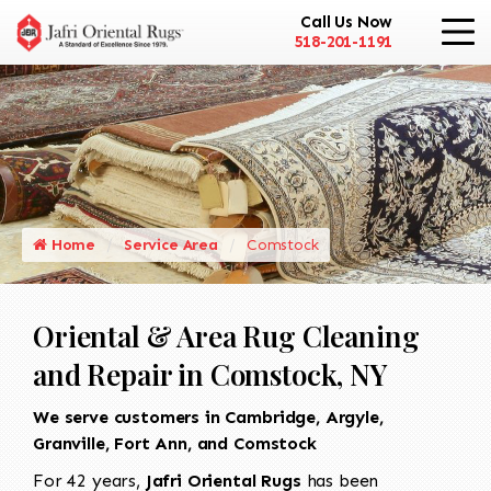
Call Us Now
518-201-1191
Home
Service Area
Comstock
Oriental & Area Rug Cleaning
and Repair in Comstock, NY
We serve customers in Cambridge, Argyle,
Granville, Fort Ann, and Comstock
For 42 years,
Jafri Oriental Rugs
has been