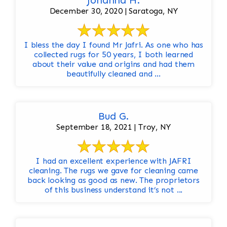
Johanna H.
December 30, 2020 | Saratoga, NY
I bless the day I found Mr Jafri. As one who has
collected rugs for 50 years, I both learned
about their value and origins and had them
beautifully cleaned and ...
Bud G.
September 18, 2021 | Troy, NY
I had an excellent experience with JAFRI
cleaning. The rugs we gave for cleaning came
back looking as good as new. The proprietors
of this business understand it’s not ...