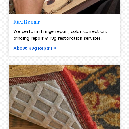
Rug Repair
We perform fringe repair, color correction,
binding repair & rug restoration services.
About Rug Repair