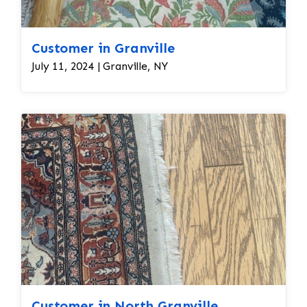
Customer in Granville
July 11, 2024 | Granville, NY
Customer in North Granville