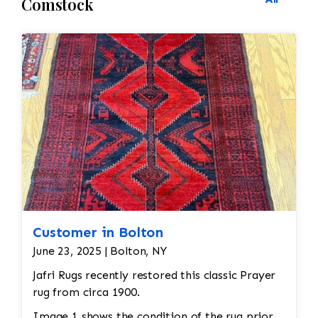
Comstock
Customer in Bolton
June 23, 2025 | Bolton, NY
Jafri Rugs recently restored this classic Prayer
rug from circa 1900.
Image 1 shows the condition of the rug prior