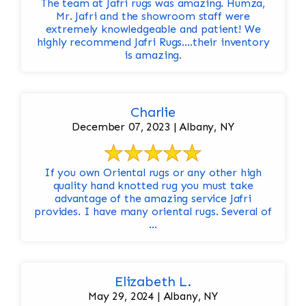
The team at Jafri rugs was amazing. Humza,
Mr. Jafri and the showroom staff were
extremely knowledgeable and patient! We
highly recommend Jafri Rugs….their inventory
is amazing.
Charlie
December 07, 2023 | Albany, NY
If you own Oriental rugs or any other high
quality hand knotted rug you must take
advantage of the amazing service Jafri
provides. I have many oriental rugs. Several of
...
Elizabeth L.
May 29, 2024 | Albany, NY