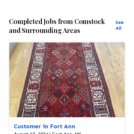
Completed Jobs from Comstock
See
All
and Surrounding Areas
Customer in Fort Ann