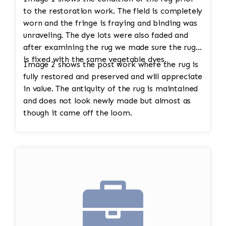
to the restoration work. The field is completely
worn and the fringe is fraying and binding was
unraveling. The dye lots were also faded and
after examining the rug we made sure the rug
is fixed with the same vegetable dyes.
Image 2 shows the post work where the rug is
fully restored and preserved and will appreciate
in value. The antiquity of the rug is maintained
and does not look newly made but almost as
though it came off the loom.