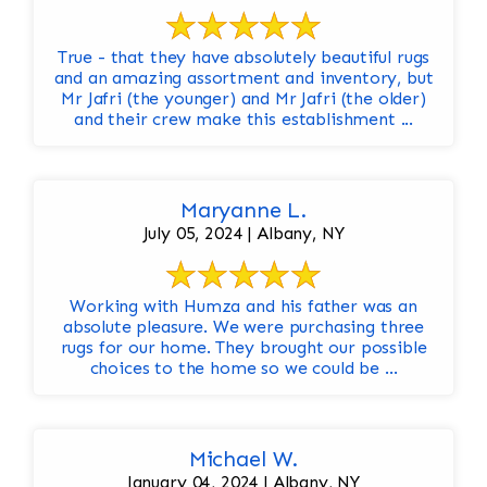
True - that they have absolutely beautiful rugs
and an amazing assortment and inventory, but
Mr Jafri (the younger) and Mr Jafri (the older)
and their crew make this establishment ...
Maryanne L.
July 05, 2024 | Albany, NY
Working with Humza and his father was an
absolute pleasure. We were purchasing three
rugs for our home. They brought our possible
choices to the home so we could be ...
Michael W.
January 04, 2024 | Albany, NY