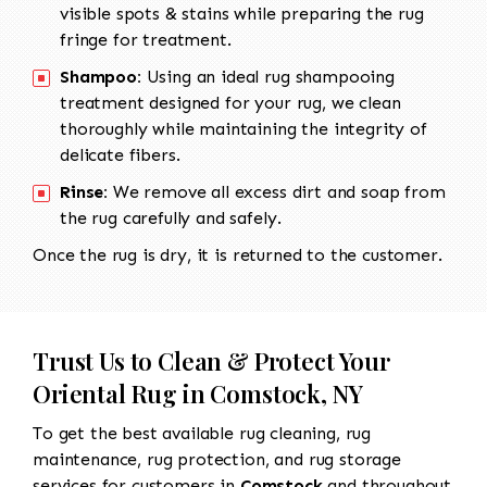
visible spots & stains while preparing the rug
fringe for treatment.
Shampoo:
Using an ideal rug shampooing
treatment designed for your rug, we clean
thoroughly while maintaining the integrity of
delicate fibers.
Rinse:
We remove all excess dirt and soap from
the rug carefully and safely.
Once the rug is dry, it is returned to the customer.
Trust Us to Clean & Protect Your
Oriental Rug in Comstock, NY
To get the best available rug cleaning, rug
maintenance, rug protection, and rug storage
services for customers in
Comstock
and throughout