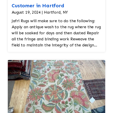
Customer in Hartford
August 19, 2024 | Hartford, NY
Jafri Rugs will make sure to do the following:
Apply an antique wash to the rug where the rug
will be soaked for days and then dusted Repair
all the fringe and binding work Reweave the
field to maintain the integrity of the design
and eliminate all wear This customer required
immediate color restoration for the rug.