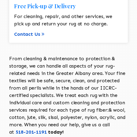
Free Pick-up & Delivery
For cleaning, repair, and other services, we
pick up and return your rug at no charge.
Contact Us
From cleaning & maintenance to protection &
storage, we can handle all aspects of your rug-
related needs in the Greater Albany area. Your fine
textiles will be safe, secure, clean, and protected
from all perils while in the hands of our IICRC-
certified specialists. We treat each rug with the
individual care and custom cleaning and protection
services required for each type of rug fiber:& wool,
cotton, jute, silk, sisal, polyester, nylon, acrylic, and
more. When you need our help, give us a call
at
518-201-1191
today!