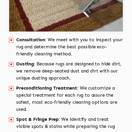
Consultation:
We meet with you to inspect your
rug and determine the best possible eco-
friendly cleaning method.
Dusting:
Because rugs are designed to hide dirt,
we remove deep-seated dust and dirt with our
unique dusting approach.
Preconditioning Treatment:
We customize a
special treatment for each rug to assure the
safest, most eco-friendly cleaning options are
used.
Spot & Fringe Prep:
We identify and treat
visible spots & stains while preparing the rug