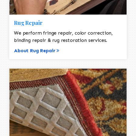
Rug Repair
We perform fringe repair, color correction,
binding repair & rug restoration services.
About Rug Repair