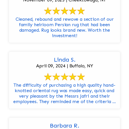
Cleaned, rebound and rewove a section of our
family heirloom Persian rug that had been
damaged. Rug looks brand new. Worth the
investment!
Linda S.
April 09, 2024 | Buffalo, NY
The difficulty of purchasing a high quality hand-
knotted oriental rug was made easy, quick and
very pleasant by the Messrs Jafri and their
employees. They reminded me of the criteria ...
Barbara R.