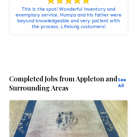
This is the spot! Wonderful inventory and
exemplary service. Humza and his father were
beyond knowledgeable and very patient with
the process. Lifelong customers!
Completed Jobs from Appleton and
See
All
Surrounding Areas