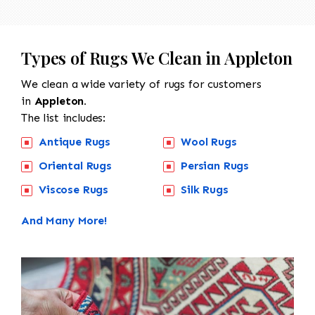
Types of Rugs We Clean in Appleton
We clean a wide variety of rugs for customers
in
Appleton.
The list includes:
Antique Rugs
Wool Rugs
Oriental Rugs
Persian Rugs
Viscose Rugs
Silk Rugs
And Many More!