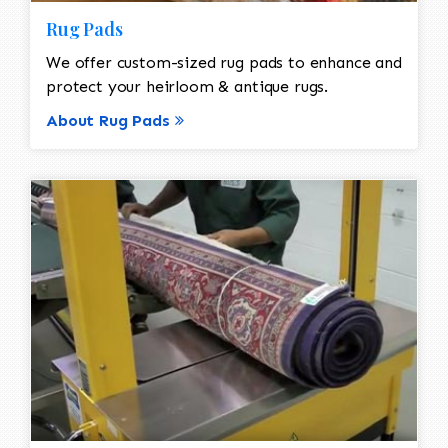
Rug Pads
We offer custom-sized rug pads to enhance and
protect your heirloom & antique rugs.
About Rug Pads