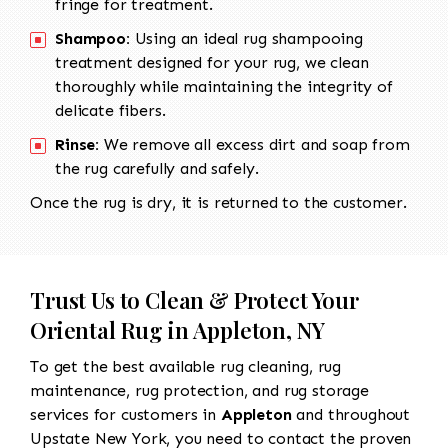
fringe for treatment.
Shampoo:
Using an ideal rug shampooing
treatment designed for your rug, we clean
thoroughly while maintaining the integrity of
delicate fibers.
Rinse:
We remove all excess dirt and soap from
the rug carefully and safely.
Once the rug is dry, it is returned to the customer.
Trust Us to Clean & Protect Your
Oriental Rug in Appleton, NY
To get the best available rug cleaning, rug
maintenance, rug protection, and rug storage
services for customers in
Appleton
and throughout
Upstate New York, you need to contact the proven