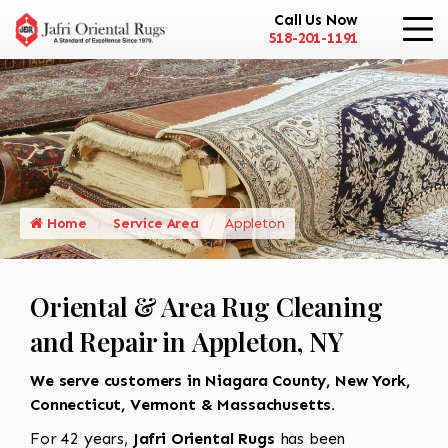
Call Us Now
518-201-1191
Home
Service Area
Appleton
Oriental & Area Rug Cleaning
and Repair in Appleton, NY
We serve customers in Niagara County, New York,
Connecticut, Vermont & Massachusetts.
For 42 years,
Jafri Oriental Rugs
has been