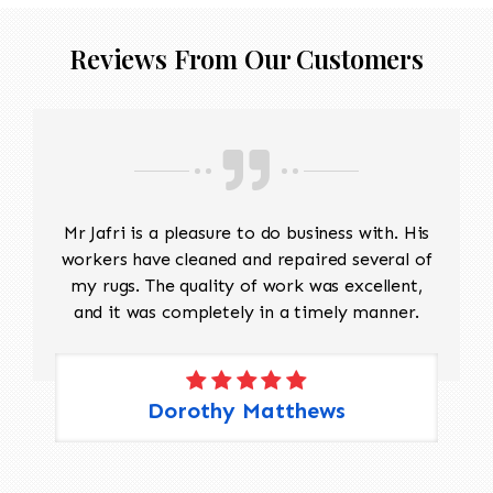
Reviews From Our Customers
Mr Jafri is a pleasure to do business with. His
workers have cleaned and repaired several of
my rugs. The quality of work was excellent,
and it was completely in a timely manner.
Dorothy Matthews