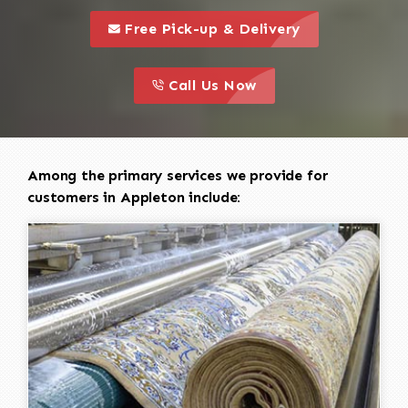
call to 
this is a call to action icon
Free Pick-up & Delivery
call to action
this is a call to action icon
Call Us Now
Among the primary services we provide for
customers in Appleton include: