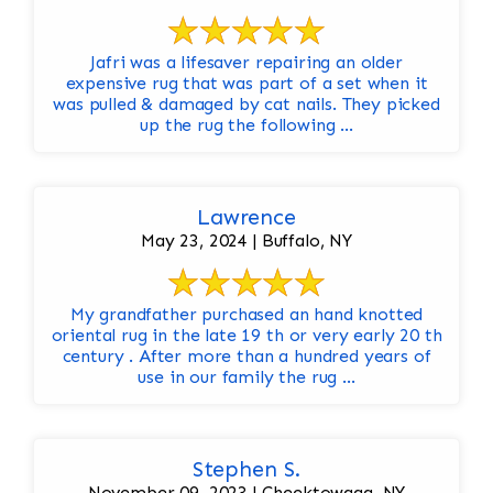
Jafri was a lifesaver repairing an older
expensive rug that was part of a set when it
was pulled & damaged by cat nails. They picked
up the rug the following ...
Lawrence
May 23, 2024 | Buffalo, NY
My grandfather purchased an hand knotted
oriental rug in the late 19 th or very early 20 th
century . After more than a hundred years of
use in our family the rug ...
Stephen S.
November 09, 2023 | Cheektowaga, NY