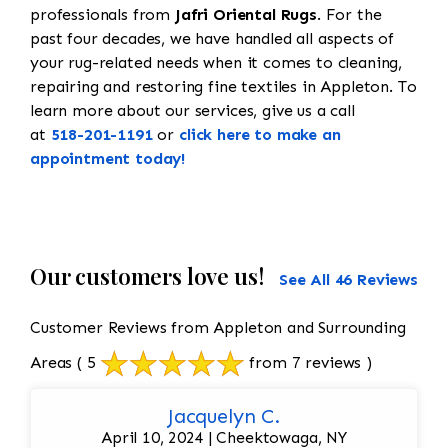
professionals from
Jafri Oriental Rugs
. For the
past four decades, we have handled all aspects of
your rug-related needs when it comes to cleaning,
repairing and restoring fine textiles in Appleton. To
learn more about our services, give us a call
at
518-201-1191
or
click here to make an
appointment today!
Our customers love us!
See All 46 Reviews
Customer Reviews from Appleton and Surrounding
Areas
( 5
from 7 reviews )
Jacquelyn C.
April 10, 2024 | Cheektowaga, NY