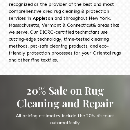
recognized as the provider of the best and most
comprehensive area rug cleaning & protection
services in
Appleton
and throughout New York,
Massachusetts, Vermont & Connecticut& areas that
we serve. Our IICRC-certified technicians use
cutting-edge technology, time-tested cleaning
methods, pet-safe cleaning products, and eco-
friendly protection processes for your Oriental rugs
and other fine textiles.
20% Sale on Rug
Cleaning and Repair
All pricing estimates include the 20% discount
automatically