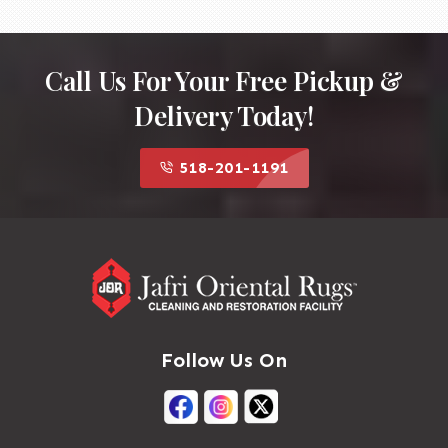
Call Us For Your Free Pickup &
Delivery Today!
518-201-1191
Follow Us On