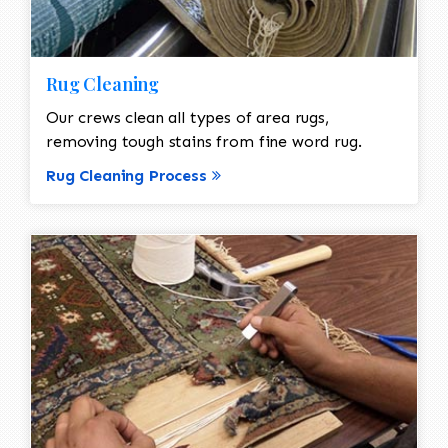
Rug Cleaning
Our crews clean all types of area rugs,
removing tough stains from fine word rug.
Rug Cleaning Process