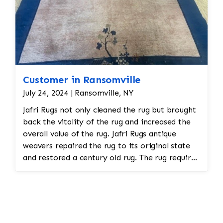
Customer in Ransomville
July 24, 2024 | Ransomville, NY
Jafri Rugs not only cleaned the rug but brought
back the vitality of the rug and increased the
overall value of the rug. Jafri Rugs antique
weavers repaired the rug to its original state
and restored a century old rug. The rug required
spot treatment and binding and fringe
restoration. The rug additionally required
reweaving into the field of the rug which was
all done by hand. All repair work is done by
hand.