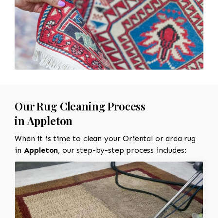
Our Rug Cleaning Process
in
Appleton
When it is time to clean your Oriental or area rug
in
Appleton
, our step-by-step process includes: