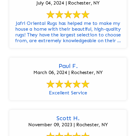
July 04, 2024 | Rochester, NY
Jafri Oriental Rugs has helped me to make my
house a home with their beautiful, high-quality
rugs! They have the largest selection to choose
from, are extremely knowledgeable on their ...
Paul F.
March 06, 2024 | Rochester, NY
Excellent Service
Scott H.
November 09, 2023 | Rochester, NY