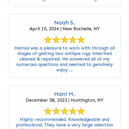
Noah S.
April 10, 2024 | New Rochelle, NY
Hamsa was a pleasure to work with through all
stages of getting two antique rugs inherited
cleaned & repaired. He answered all of my
numerous questions and seemed to genuinely
enjoy ...
Hani M.
December 08, 2023 | Huntington, NY
Highly recommended. Knowledgeable and
professional. They have a very large selection