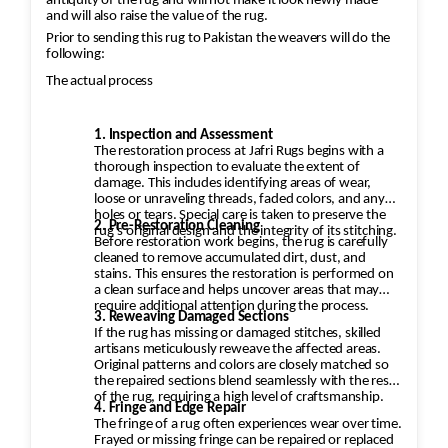
antiquity of the rug and will not make it look newly made
and will also raise the value of the rug.
Prior to sending this rug to Pakistan the weavers will do the
following:
The actual process
1. Inspection and Assessment
The restoration process at Jafri Rugs begins with a
thorough inspection to evaluate the extent of
damage. This includes identifying areas of wear,
loose or unraveling threads, faded colors, and any
holes or tears. Special care is taken to preserve the
2. Pre-Restoration Cleaning
rug’s original design and the integrity of its stitching.
Before restoration work begins, the rug is carefully
cleaned to remove accumulated dirt, dust, and
stains. This ensures the restoration is performed on
a clean surface and helps uncover areas that may
require additional attention during the process.
3. Reweaving Damaged Sections
If the rug has missing or damaged stitches, skilled
artisans meticulously reweave the affected areas.
Original patterns and colors are closely matched so
the repaired sections blend seamlessly with the rest
of the rug, requiring a high level of craftsmanship.
4. Fringe and Edge Repair
The fringe of a rug often experiences wear over time.
Frayed or missing fringe can be repaired or replaced