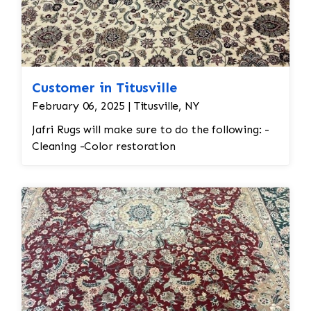
Customer in Titusville
February 06, 2025 | Titusville, NY
Jafri Rugs will make sure to do the following: -
Cleaning -Color restoration