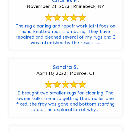
Charles F.
November 21, 2023 | Rhinebeck, NY
The rug cleaning and repair work Jafri foes on
hand knotted rugs is amazing. They have
repaired and cleaned several of my rugs and I
was astonished by the results. ...
Sondra S.
April 10, 2022 | Monroe, CT
I brought two smaller rugs for cleaning. The
owner talks me into getting the smaller one
fixed..the fray was gone and bottom starting
to go. The explanation of why ...