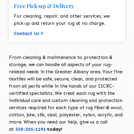
Free Pick-up & Delivery
For cleaning, repair, and other services, we
pick up and return your rug at no charge.
Contact Us
From cleaning & maintenance to protection &
storage, we can handle all aspects of your rug-
related needs in the Greater Albany area. Your fine
textiles will be safe, secure, clean, and protected
from all perils while in the hands of our IICRC-
certified specialists. We treat each rug with the
individual care and custom cleaning and protection
services required for each type of rug fiber:& wool,
cotton, jute, silk, sisal, polyester, nylon, acrylic, and
more. When you need our help, give us a call
at
518-201-1191
today!