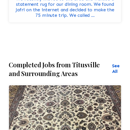
statement rug for our dining room. We found
Jafri on the internet and decided to make the
75 minute trip. We called ...
Completed Jobs from Titusville
See
All
and Surrounding Areas