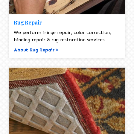
Rug Repair
We perform fringe repair, color correction,
binding repair & rug restoration services.
About Rug Repair