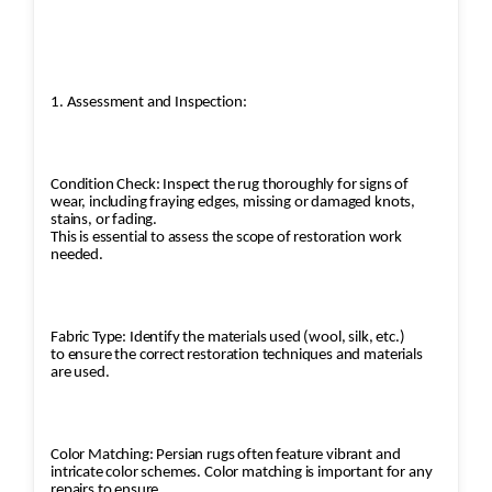
1. Assessment and Inspection:
Condition Check: Inspect the rug thoroughly for signs of
wear, including fraying edges, missing or damaged knots,
stains, or fading.
This is essential to assess the scope of restoration work
needed.
Fabric Type: Identify the materials used (wool, silk, etc.)
to ensure the correct restoration techniques and materials
are used.
Color Matching: Persian rugs often feature vibrant and
intricate color schemes. Color matching is important for any
repairs to ensure