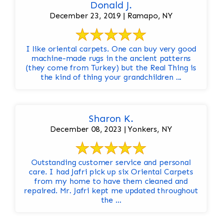
Donald J.
December 23, 2019 | Ramapo, NY
I like oriental carpets. One can buy very good
machine-made rugs in the ancient patterns
(they come from Turkey) but the Real Thing is
the kind of thing your grandchildren ...
Sharon K.
December 08, 2023 | Yonkers, NY
Outstanding customer service and personal
care. I had Jafri pick up six Oriental Carpets
from my home to have them cleaned and
repaired. Mr. Jafri kept me updated throughout
the ...