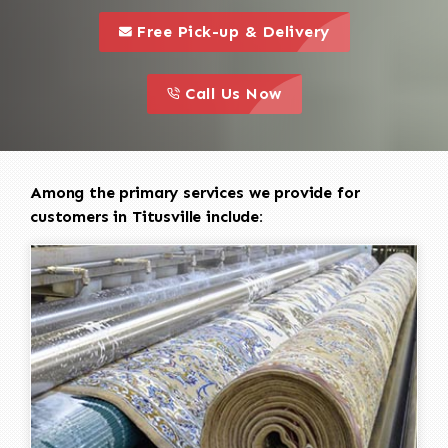
call to 
this is a call to action icon
Free Pick-up & Delivery
call to action
this is a call to action icon
Call Us Now
Among the primary services we provide for
customers in Titusville include: