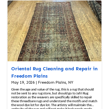
reweaving into the field of the rug which was
all done by hand. All repair work is done by
hand.
Oriental Rug Cleaning and Repair in
Freedom Plains
May 19, 2026 | Freedom Plains, NY
Given the age and value of the rug, this is a rug that should
not be sent to any rug store, but should go to Jafri Rug
restoration as the weavers are specifically skilled to repair
these threadbare rugs and understand the motifs and match
the wool dye lot for dye lot. The artistry will maintain the