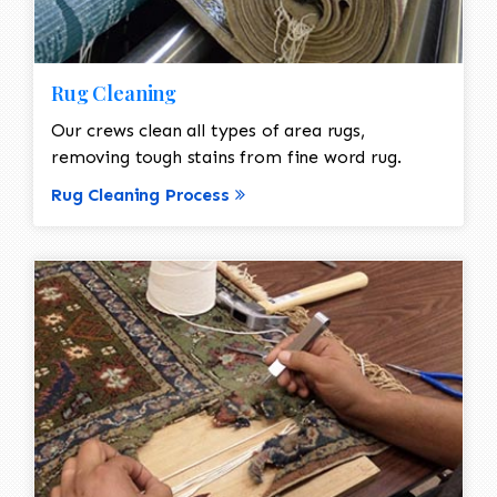
Rug Cleaning
Our crews clean all types of area rugs,
removing tough stains from fine word rug.
Rug Cleaning Process