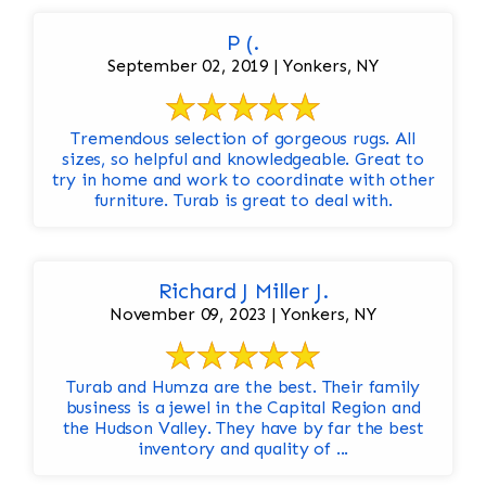
P (.
September 02, 2019 | Yonkers, NY
Tremendous selection of gorgeous rugs. All
sizes, so helpful and knowledgeable. Great to
try in home and work to coordinate with other
furniture. Turab is great to deal with.
Richard J Miller J.
November 09, 2023 | Yonkers, NY
Turab and Humza are the best. Their family
business is a jewel in the Capital Region and
the Hudson Valley. They have by far the best
inventory and quality of ...