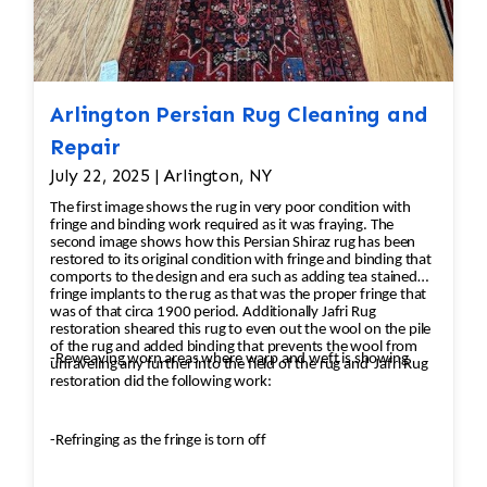
Arlington Persian Rug Cleaning and
Repair
July 22, 2025 | Arlington, NY
The first image shows the rug in very poor condition with
fringe and binding work required as it was fraying. The
second image shows how this Persian Shiraz rug has been
restored to its original condition with fringe and binding that
comports to the design and era such as adding tea stained
fringe implants to the rug as that was the proper fringe that
was of that circa 1900 period. Additionally Jafri Rug
restoration sheared this rug to even out the wool on the pile
of the rug and added binding that prevents the wool from
-Reweaving worn areas where warp and weft is showing
unraveling any further into the field of the rug and Jafri Rug
restoration did the following work:
-Refringing as the fringe is torn off