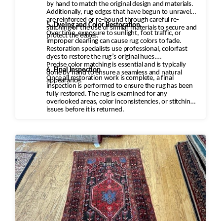
by hand to match the original design and materials.
Additionally, rug edges that have begun to unravel
are reinforced or re-bound through careful re-
5. Dyeing and Color Restoration
stitching or the use of similar materials to secure and
Over time, exposure to sunlight, foot traffic, or
protect the edges.
improper cleaning can cause rug colors to fade.
Restoration specialists use professional, colorfast
dyes to restore the rug’s original hues.
Precise color matching is essential and is typically
6. Final Inspection
done by hand to ensure a seamless and natural
Once all restoration work is complete, a final
appearance.
inspection is performed to ensure the rug has been
fully restored. The rug is examined for any
overlooked areas, color inconsistencies, or stitching
issues before it is returned.