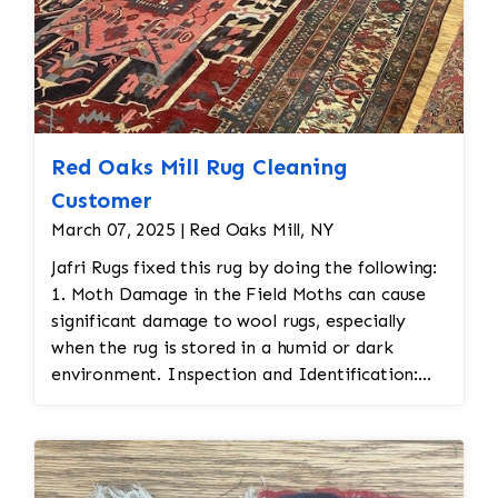
Red Oaks Mill Rug Cleaning
Customer
March 07, 2025 | Red Oaks Mill, NY
Jafri Rugs fixed this rug by doing the following:
1. Moth Damage in the Field Moths can cause
significant damage to wool rugs, especially
when the rug is stored in a humid or dark
environment. Inspection and Identification:
Jafri Rugs carefully inspected to assess the
extent of the moth damage. This involves
checking the front and back of the rug for signs
of infestation. • Moth Treatment: The rug would