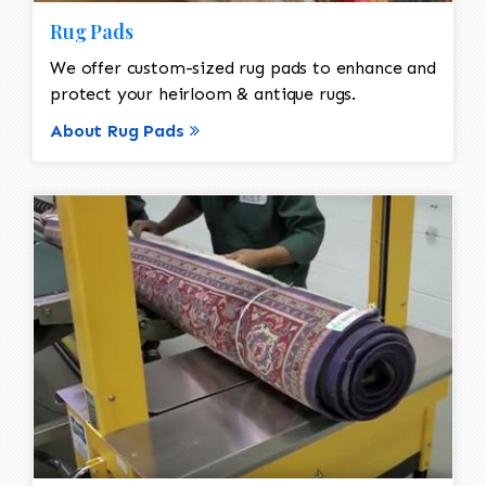
Rug Pads
We offer custom-sized rug pads to enhance and
protect your heirloom & antique rugs.
About Rug Pads