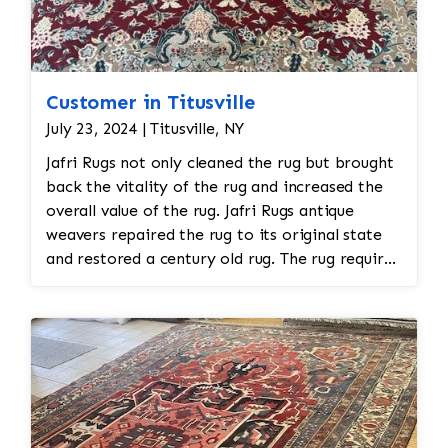
Customer in Titusville
July 23, 2024 | Titusville, NY
Jafri Rugs not only cleaned the rug but brought
back the vitality of the rug and increased the
overall value of the rug. Jafri Rugs antique
weavers repaired the rug to its original state
and restored a century old rug. The rug required
spot treatment and binding and fringe
restoration. The rug additionally required
reweaving into the field of the rug which was
all done by hand. All repair work is done by
hand.