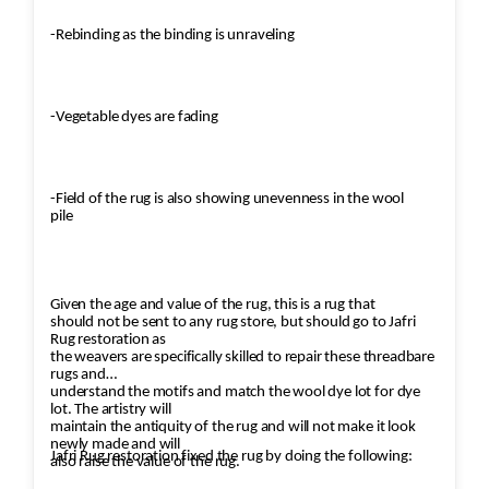
-Rebinding as the binding is unraveling
-Vegetable dyes are fading
-Field of the rug is also showing unevenness in the wool
pile
Given the age and value of the rug, this is a rug that
should not be sent to any rug store, but should go to Jafri
Rug restoration as
the weavers are specifically skilled to repair these threadbare
rugs and
understand the motifs and match the wool dye lot for dye
lot. The artistry will
maintain the antiquity of the rug and will not make it look
newly made and will
Jafri Rug restoration fixed the rug by doing the following:
also raise the value of the rug.