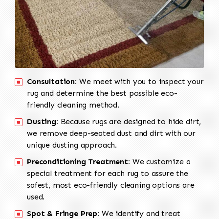
Consultation:
We meet with you to inspect your
rug and determine the best possible eco-
friendly cleaning method.
Dusting:
Because rugs are designed to hide dirt,
we remove deep-seated dust and dirt with our
unique dusting approach.
Preconditioning Treatment:
We customize a
special treatment for each rug to assure the
safest, most eco-friendly cleaning options are
used.
Spot & Fringe Prep:
We identify and treat