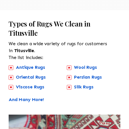
Types of Rugs We Clean in
Titusville
We clean a wide variety of rugs for customers
in
Titusville.
The list includes:
Antique Rugs
Wool Rugs
Oriental Rugs
Persian Rugs
Viscose Rugs
Silk Rugs
And Many More!