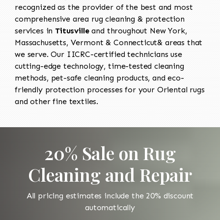
recognized as the provider of the best and most
comprehensive area rug cleaning & protection
services in
Titusville
and throughout New York,
Massachusetts, Vermont & Connecticut& areas that
we serve. Our IICRC-certified technicians use
cutting-edge technology, time-tested cleaning
methods, pet-safe cleaning products, and eco-
friendly protection processes for your Oriental rugs
and other fine textiles.
20% Sale on Rug
Cleaning and Repair
All pricing estimates include the 20% discount
automatically