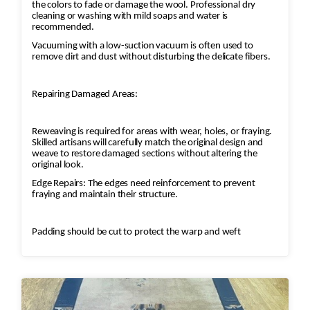
the colors to fade or damage the wool. Professional dry
cleaning or washing with mild soaps and water is
recommended.
Vacuuming with a low-suction vacuum is often used to
remove dirt and dust without disturbing the delicate fibers.
Repairing Damaged Areas:
Reweaving is required for areas with wear, holes, or fraying.
Skilled artisans will carefully match the original design and
weave to restore damaged sections without altering the
original look.
Edge Repairs: The edges need reinforcement to prevent
fraying and maintain their structure.
Padding should be cut to protect the warp and weft