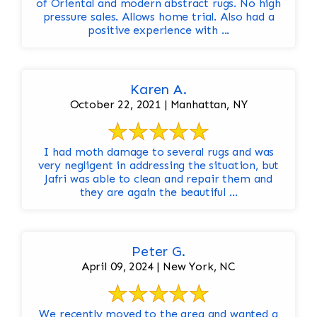
of Oriental and modern abstract rugs. No high
pressure sales. Allows home trial. Also had a
positive experience with ...
Karen A.
October 22, 2021 | Manhattan, NY
I had moth damage to several rugs and was
very negligent in addressing the situation, but
Jafri was able to clean and repair them and
they are again the beautiful ...
Peter G.
April 09, 2024 | New York, NC
We recently moved to the area and wanted a