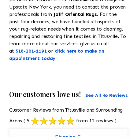
Upstate New York, you need to contact the proven
professionals from
Jafri Oriental Rugs
. For the
past four decades, we have handled all aspects of
your rug-related needs when it comes to cleaning,
repairing and restoring fine textiles in Titusville. To
learn more about our services, give us a call
at
518-201-1191
or
click here to make an
appointment today!
Our customers love us!
See All 46 Reviews
Customer Reviews from Titusville and Surrounding
Areas
( 5
from 12 reviews )