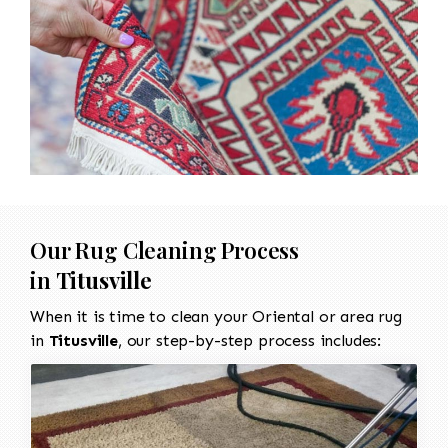
Our Rug Cleaning Process
in
Titusville
When it is time to clean your Oriental or area rug
in
Titusville
, our step-by-step process includes: