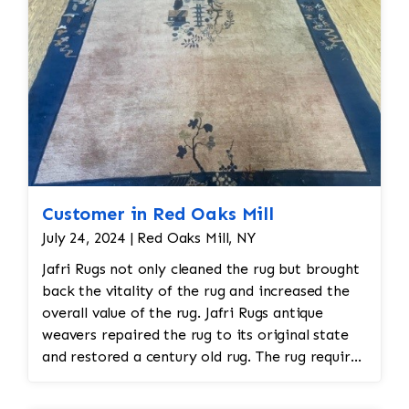
Customer in Red Oaks Mill
July 24, 2024 | Red Oaks Mill, NY
Jafri Rugs not only cleaned the rug but brought
back the vitality of the rug and increased the
overall value of the rug. Jafri Rugs antique
weavers repaired the rug to its original state
and restored a century old rug. The rug required
spot treatment and binding and fringe
restoration. The rug additionally required