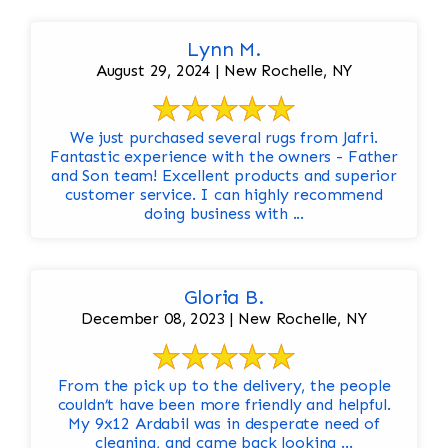
Lynn M.
August 29, 2024 | New Rochelle, NY
We just purchased several rugs from Jafri.
Fantastic experience with the owners - Father
and Son team! Excellent products and superior
customer service. I can highly recommend
doing business with ...
Gloria B.
December 08, 2023 | New Rochelle, NY
From the pick up to the delivery, the people
couldn’t have been more friendly and helpful.
My 9x12 Ardabil was in desperate need of
cleaning, and came back looking ...