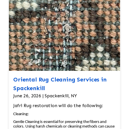
Oriental Rug Cleaning Services in
Spackenkill
June 26, 2026 | Spackenkill, NY
Jafri Rug restoration will do the following:
Cleaning:
Gentle Cleaning is essential for preserving the fibers and
colors. Using harsh chemicals or cleaning methods can cause