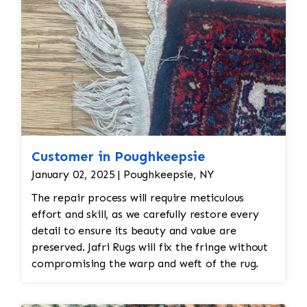
be treated to eliminate any remaining moths
and eggs. This usually involves a deep
fumigation process using eco-friendly
chemicals or freezing the rug to kill any pests. •
Re-weaving or Repairing Damaged Areas: The
affected areas would likely require Jafri’s
weavers reweaving or patching. The damaged
wool would be carefully removed, and new wool
fibers, typically dyed to match the original,
would be woven into the affected areas to
Customer in Poughkeepsie
restore the rug's appearance. 2. Worn and
January 02, 2025 | Poughkeepsie, NY
Faded Medallion The medallion is a central
The repair process will require meticulous
feature in Persian rugs, and significant wear or
effort and skill, as we carefully restore every
fading can take away from the rug’s beauty and
detail to ensure its beauty and value are
preserved. Jafri Rugs will fix the fringe without
compromising the warp and weft of the rug.