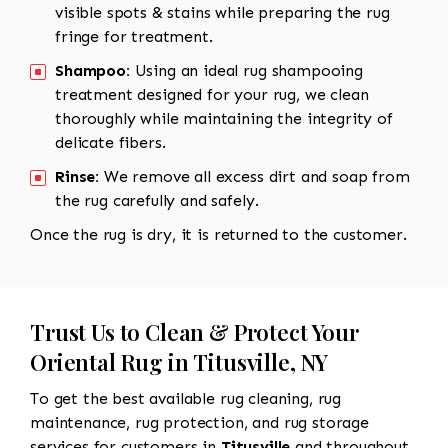
visible spots & stains while preparing the rug
fringe for treatment.
Shampoo:
Using an ideal rug shampooing
treatment designed for your rug, we clean
thoroughly while maintaining the integrity of
delicate fibers.
Rinse:
We remove all excess dirt and soap from
the rug carefully and safely.
Once the rug is dry, it is returned to the customer.
Trust Us to Clean & Protect Your
Oriental Rug in Titusville, NY
To get the best available rug cleaning, rug
maintenance, rug protection, and rug storage
services for customers in
Titusville
and throughout