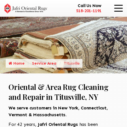
Call Us Now
518-201-1191
Home
Service Area
Titusville
Oriental & Area Rug Cleaning
and Repair in Titusville, NY
We serve customers in New York, Connecticut,
Vermont & Massachusetts.
For 42 years,
Jafri Oriental Rugs
has been