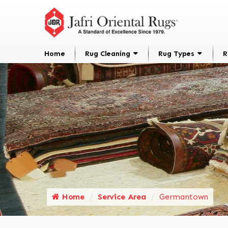
Home
Rug Cleaning
Rug Types
R
Home
Service Area
Germantown