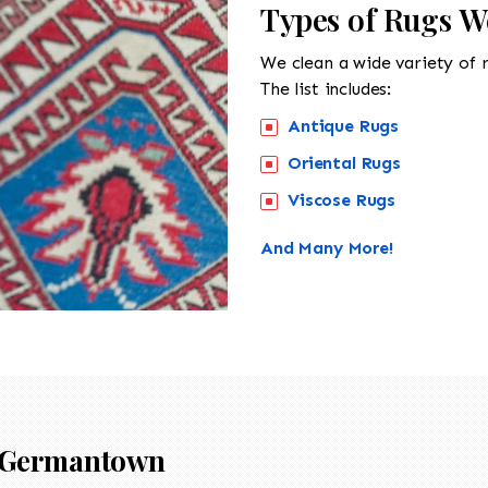
Types of Rugs 
We clean a wide variety of 
The list includes:
Antique Rugs
Oriental Rugs
Viscose Rugs
And Many More!
Germantown