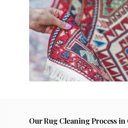
Our Rug Cleaning Process in