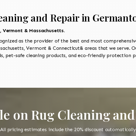
leaning and Repair in Germant
t, Vermont & Massachusetts.
ognized as the provider of the best and most comprehensive
achusetts, Vermont & Connecticut& areas that we serve. Our
, pet-safe cleaning products, and eco-friendly protection pr
le on Rug Cleaning and
All pricing estimates include the 20% discount automatically