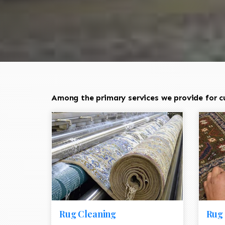
Among the primary services we provide for c
Rug Cleaning
Rug 