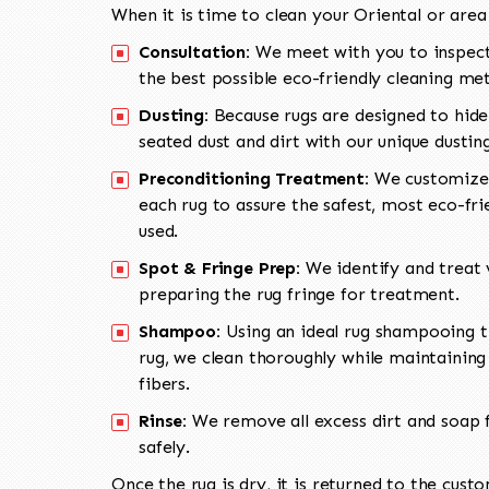
When it is time to clean your Oriental or area
Consultation:
We meet with you to inspect
the best possible eco-friendly cleaning me
Dusting:
Because rugs are designed to hide
seated dust and dirt with our unique dusti
Preconditioning Treatment:
We customize 
each rug to assure the safest, most eco-fri
used.
Spot & Fringe Prep:
We identify and treat v
preparing the rug fringe for treatment.
Shampoo:
Using an ideal rug shampooing t
rug, we clean thoroughly while maintaining 
fibers.
Rinse:
We remove all excess dirt and soap f
safely.
Once the rug is dry, it is returned to the cust