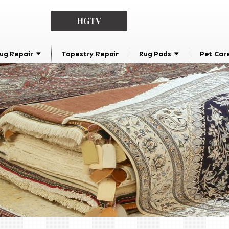
HGTV
ug Repair
Tapestry Repair
Rug Pads
Pet Car