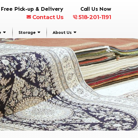
Free Pick-up & Delivery
Call Us Now
Contact Us
518-201-1191
e
Storage
About Us