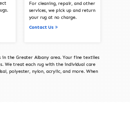
ect
For cleaning, repair, and other
ugs.
services, we pick up and return
your rug at no charge.
Contact Us
in the Greater Albany area. Your fine textiles
ts. We treat each rug with the individual care
isal, polyester, nylon, acrylic, and more. When