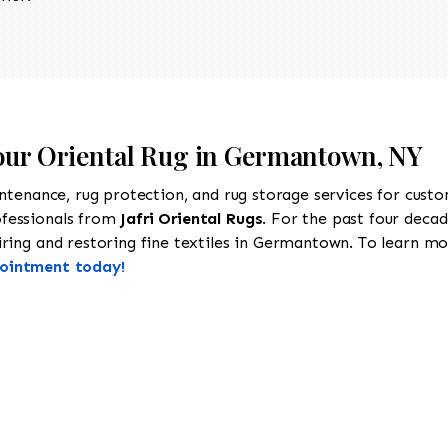
Your Oriental Rug in Germantown, NY
intenance, rug protection, and rug storage services for cust
ofessionals from
Jafri Oriental Rugs
. For the past four decad
ring and restoring fine textiles in Germantown. To learn more
pointment today!