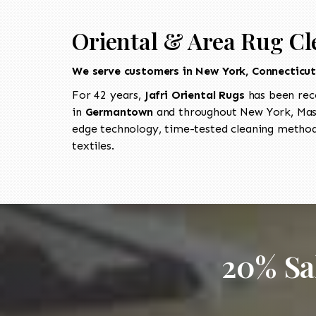
Oriental & Area Rug C
We serve customers in New York, Connecticu
For 42 years,
Jafri Oriental Rugs
has been rec
in
Germantown
and throughout New York, Mass
edge technology, time-tested cleaning methods
textiles.
20% Sa