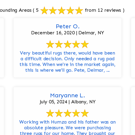
ounding Areas
( 5
from 12 reviews )
Peter O.
December 16, 2020 | Delmar, NY
Very beautiful rugs there, would have been
a difficult decision. Only needed a rug pad
this time. When we're in the market again,
this is where we'll go. Pete, Delmar, ...
Maryanne L.
July 05, 2024 | Albany, NY
Working with Humza and his father was an
absolute pleasure. We were purchasing
three rugs for our home. They brought our