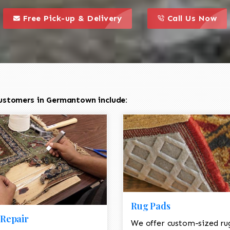
call to action styl
this is a call to action icon
this is a call to act
Free Pick-up & Delivery
Call Us Now
ustomers in Germantown include:
Rug Pads
Repair
We offer custom-sized ru