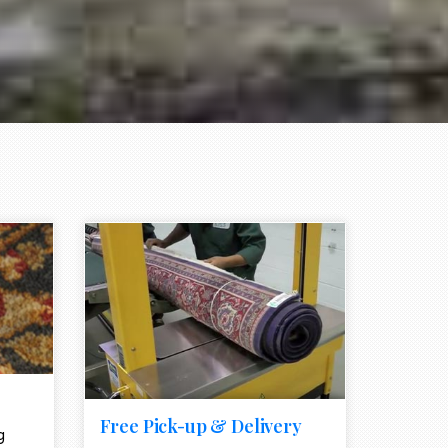
e element
call to action style element
ion icon
Free Pick-up & Delivery
g