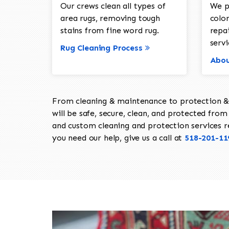
Our crews clean all types of
We p
area rugs, removing tough
color
stains from fine word rug.
repa
servi
Rug Cleaning Process
Abou
From cleaning & maintenance to protection & s
will be safe, secure, clean, and protected from 
and custom cleaning and protection services req
you need our help, give us a call at
518-201-11