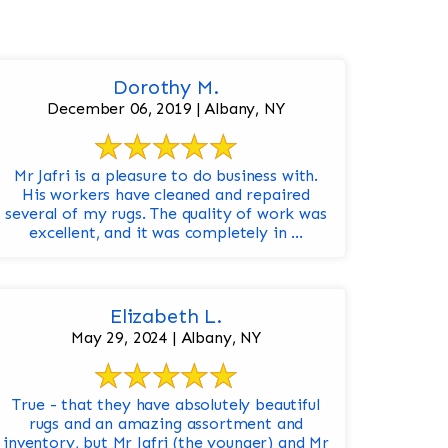
Dorothy M.
December 06, 2019 | Albany, NY
Mr Jafri is a pleasure to do business with.
His workers have cleaned and repaired
several of my rugs. The quality of work was
excellent, and it was completely in ...
Elizabeth L.
May 29, 2024 | Albany, NY
True - that they have absolutely beautiful
rugs and an amazing assortment and
inventory, but Mr Jafri (the younger) and Mr