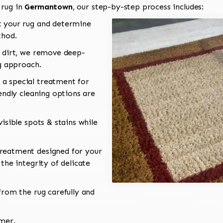
 rug in
Germantown
, our step-by-step process includes:
 your rug and determine
thod.
 dirt, we remove deep-
ng approach.
a special treatment for
endly cleaning options are
isible spots & stains while
reatment designed for your
the integrity of delicate
rom the rug carefully and
omer.