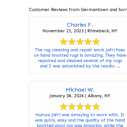
Customer Reviews from Germantown and Surr
Charles F.
November 21, 2023 | Rhinebeck, NY
The rug cleaning and repair work Jafri foes
on hand knotted rugs is amazing. They have
repaired and cleaned several of my rugs
and I was astonished by the results. ...
Michael W.
January 04, 2024 | Albany, NY
Humza Jafri was amazing to work with. It
was quick, easy and the quality of the hand
knotted wool rug was amazing, while the