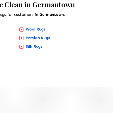
We Clean in Germantown
rugs for customers in
Germantown.
Wool Rugs
Persian Rugs
Silk Rugs
518-201-1191