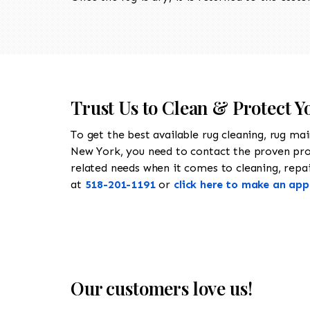
Trust Us to Clean & Protect 
To get the best available rug cleaning, rug ma
New York, you need to contact the proven pr
related needs when it comes to cleaning, repai
at
518-201-1191
or
click here to make an ap
Our customers love us!