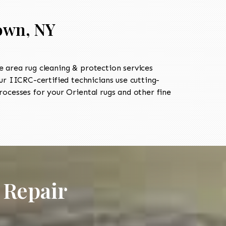
own, NY
 area rug cleaning & protection services
 IICRC-certified technicians use cutting-
ocesses for your Oriental rugs and other fine
 Repair