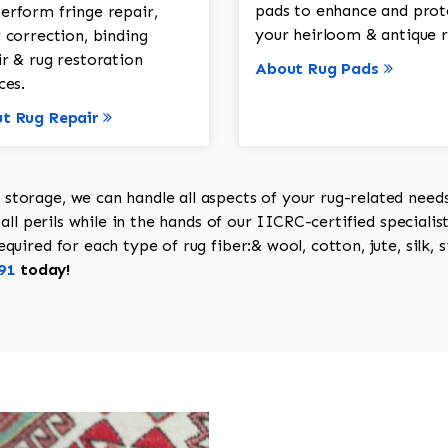
pads to enhance and prot
erform fringe repair,
your heirloom & antique r
 correction, binding
ir & rug restoration
About Rug Pads
ces.
t Rug Repair
torage, we can handle all aspects of your rug-related needs 
all perils while in the hands of our IICRC-certified specialis
uired for each type of rug fiber:& wool, cotton, jute, silk, s
91
today!