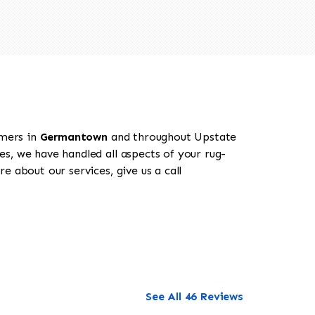
omers in
Germantown
and throughout Upstate
es, we have handled all aspects of your rug-
 about our services, give us a call
See All 46 Reviews