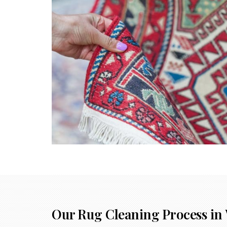
Our Rug Cleaning Process in