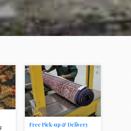
e element
call to action style element
ion icon
Free Pick-up & Delivery
g