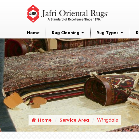
Home
Rug Cleaning
Rug Types
R
Home
Service Area
Wingdale