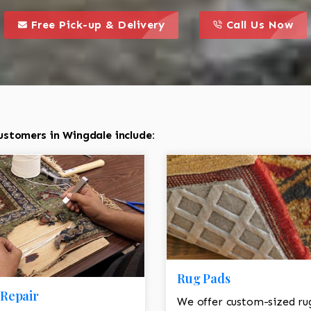
call to action styl
this is a call to action icon
this is a call to act
Free Pick-up & Delivery
Call Us Now
ustomers in Wingdale include:
Rug Pads
Repair
We offer custom-sized ru