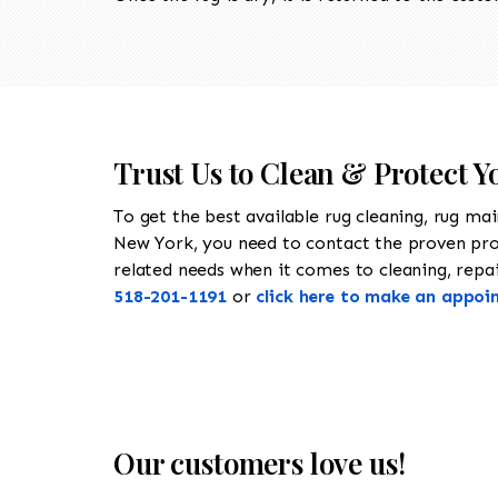
Trust Us to Clean & Protect 
To get the best available rug cleaning, rug ma
New York, you need to contact the proven pr
related needs when it comes to cleaning, repair
518-201-1191
or
click here to make an appoi
Our customers love us!