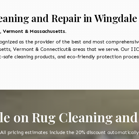
eaning and Repair in Wingdale
t, Vermont & Massachusetts.
ognized as the provider of the best and most comprehensive 
tts, Vermont & Connecticut& areas that we serve. Our IICR
-safe cleaning products, and eco-friendly protection process
le on Rug Cleaning and
All pricing estimates include the 20% discount automatically