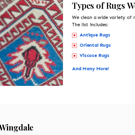
Types of Rugs W
We clean a wide variety of 
The list includes:
Antique Rugs
Oriental Rugs
Viscose Rugs
And Many More!
Wingdale