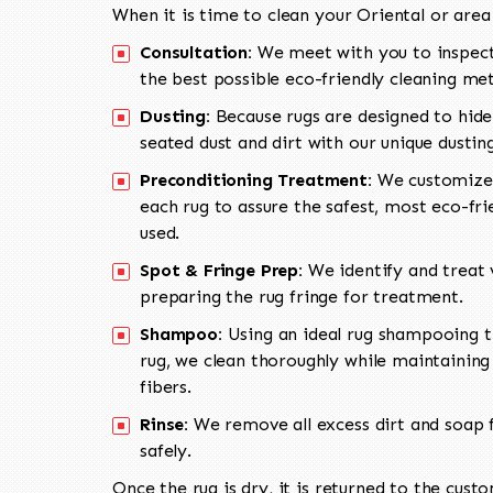
When it is time to clean your Oriental or area
Consultation:
We meet with you to inspect
the best possible eco-friendly cleaning me
Dusting:
Because rugs are designed to hide
seated dust and dirt with our unique dusti
Preconditioning Treatment:
We customize 
each rug to assure the safest, most eco-fri
used.
Spot & Fringe Prep:
We identify and treat v
preparing the rug fringe for treatment.
Shampoo:
Using an ideal rug shampooing t
rug, we clean thoroughly while maintaining 
fibers.
Rinse:
We remove all excess dirt and soap f
safely.
Once the rug is dry, it is returned to the cust