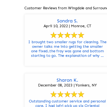
Customer Reviews from Wingdale and Surroun
Sondra S.
April 10, 2022 | Monroe, CT
I brought two smaller rugs for cleaning. The
owner talks me into getting the smaller
one fixed..the fray was gone and bottom
starting to go. The explanation of why ...
Sharon K.
December 08, 2023 | Yonkers, NY
Outstanding customer service and personal
care. I had Jafri pick up six Oriental