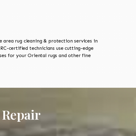
area rug cleaning & protection services in
C-certified technicians use cutting-edge
es for your Oriental rugs and other fine
 Repair