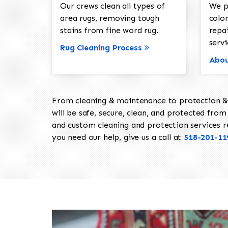
Our crews clean all types of
We p
area rugs, removing tough
color
stains from fine word rug.
repa
servi
Rug Cleaning Process
Abou
From cleaning & maintenance to protection & s
will be safe, secure, clean, and protected from 
and custom cleaning and protection services req
you need our help, give us a call at
518-201-11