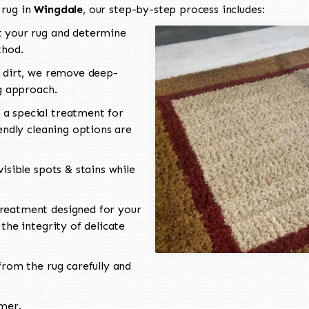
 rug in
Wingdale
, our step-by-step process includes:
 your rug and determine
thod.
 dirt, we remove deep-
ng approach.
a special treatment for
endly cleaning options are
isible spots & stains while
reatment designed for your
the integrity of delicate
rom the rug carefully and
omer.