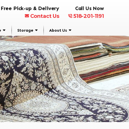
Free Pick-up & Delivery
Call Us Now
Contact Us
518-201-1191
e
Storage
About Us