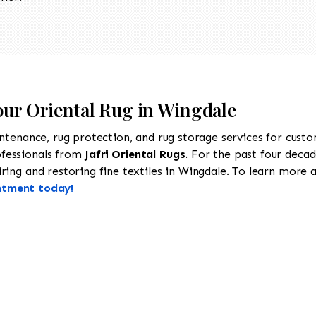
Your Oriental Rug in Wingdale
intenance, rug protection, and rug storage services for cust
ofessionals from
Jafri Oriental Rugs
. For the past four decad
ing and restoring fine textiles in Wingdale. To learn more ab
ntment today!