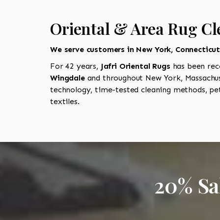
Oriental & Area Rug Cl
We serve customers in New York, Connecticu
For 42 years,
Jafri Oriental Rugs
has been rec
Wingdale
and throughout New York, Massachuse
technology, time-tested cleaning methods, pet
textiles.
20% Sa