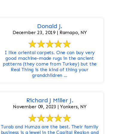
Donald J.
December 23, 2019 | Ramapo, NY
I like oriental carpets. One can buy very
good machine-made rugs in the ancient
patterns (they come from Turkey) but the
Real Thing is the kind of thing your
grandchildren ...
Richard J Miller J.
November 09, 2023 | Yonkers, NY
Turab and Humza are the best. Their family
business is a jewel in the Capital Region and