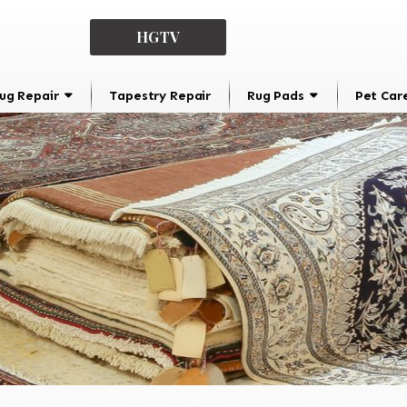
HGTV
ug Repair
Tapestry Repair
Rug Pads
Pet Car