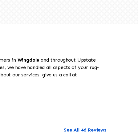
omers in
Wingdale
and throughout Upstate
es, we have handled all aspects of your rug-
out our services, give us a call at
See All 46 Reviews