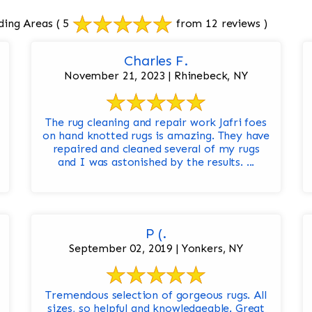
ding Areas
( 5
from 12 reviews )
Charles F.
November 21, 2023 | Rhinebeck, NY
The rug cleaning and repair work Jafri foes
on hand knotted rugs is amazing. They have
repaired and cleaned several of my rugs
and I was astonished by the results. ...
P (.
September 02, 2019 | Yonkers, NY
Tremendous selection of gorgeous rugs. All
sizes, so helpful and knowledgeable. Great