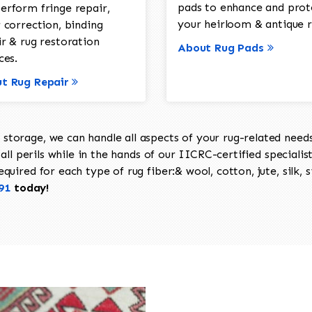
pads to enhance and prot
erform fringe repair,
your heirloom & antique r
 correction, binding
ir & rug restoration
About Rug Pads
ces.
t Rug Repair
torage, we can handle all aspects of your rug-related needs 
all perils while in the hands of our IICRC-certified specialis
uired for each type of rug fiber:& wool, cotton, jute, silk, s
91
today!