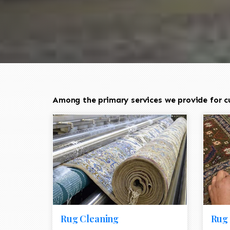
Among the primary services we provide for c
Rug Cleaning
Rug 