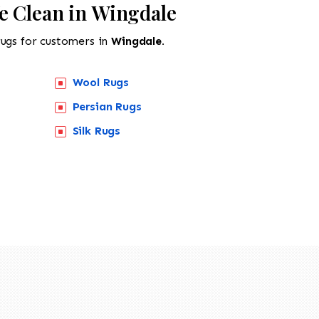
e Clean in Wingdale
rugs for customers in
Wingdale.
Wool Rugs
Persian Rugs
Silk Rugs
518-201-1191