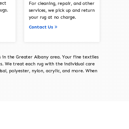
ect
For cleaning, repair, and other
ugs.
services, we pick up and return
your rug at no charge.
Contact Us
in the Greater Albany area. Your fine textiles
ts. We treat each rug with the individual care
isal, polyester, nylon, acrylic, and more. When