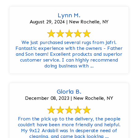
Lynn M.
August 29, 2024 | New Rochelle, NY
We just purchased several rugs from Jafri.
Fantastic experience with the owners - Father
and Son team! Excellent products and superior
customer service. I can highly recommend
doing business with ...
Gloria B.
December 08, 2023 | New Rochelle, NY
From the pick up to the delivery, the people
couldn’t have been more friendly and helpful.
My 9x12 Ardabil was in desperate need of
cleaning, and came back looking ...