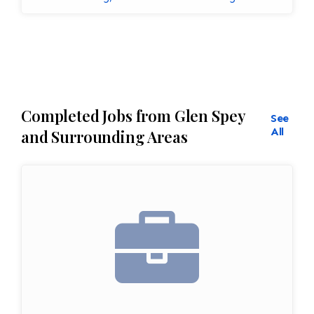
Completed Jobs from Glen Spey
See
All
and Surrounding Areas