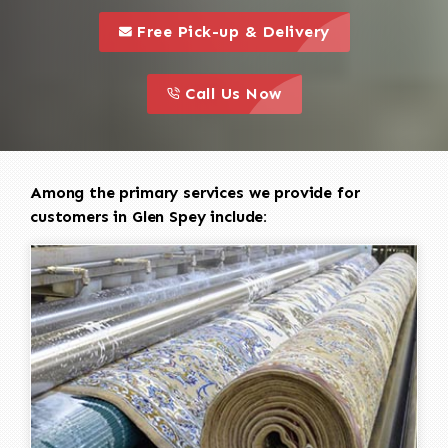
call to 
this is a call to action icon
Free Pick-up & Delivery
call to action
this is a call to action icon
Call Us Now
Among the primary services we provide for
customers in Glen Spey include: