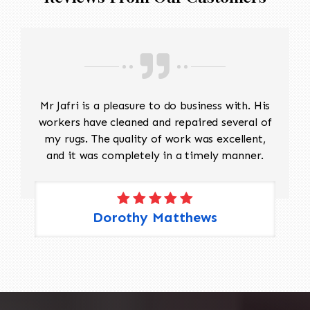
Mr Jafri is a pleasure to do business with. His
workers have cleaned and repaired several of
my rugs. The quality of work was excellent,
and it was completely in a timely manner.
Dorothy Matthews