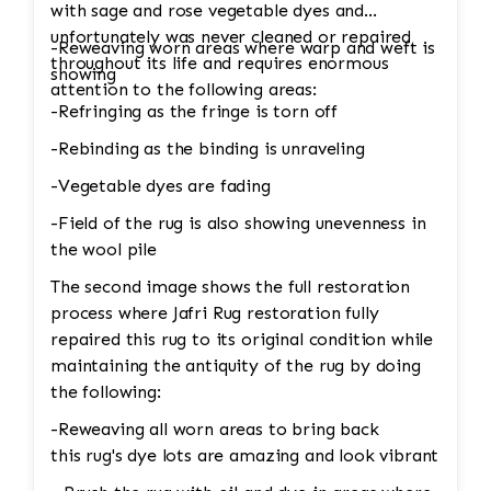
are crucial for maintaining the structural
with sage and rose vegetable dyes and
integrity and aesthetic of the rug. • Fringe
unfortunately was never cleaned or repaired
-Reweaving worn areas where warp and weft is
Repair or Replacement: The unraveling fringe
throughout its life and requires enormous
showing
would need to be reattached or replaced,
attention to the following areas:
depending on the extent of the damage. Jafri’s
-Refringing as the fringe is torn off
weavers often restore the fringe by knotting it
-Rebinding as the binding is unraveling
back into place using similar fibers (wool or
silk, depending on the rug’s original material).
-Vegetable dyes are fading
If the fringe is too damaged, it might need to
-Field of the rug is also showing unevenness in
be completely replaced. • Binding
the wool pile
Reinforcement: The edges and binding would
The second image shows the full restoration
also be repaired. This could involve stitching
process where Jafri Rug restoration fully
new binding material (usually wool or cotton)
repaired this rug to its original condition while
onto the rug’s edges, followed by a careful
maintaining the antiquity of the rug by doing
reinforcement of the stitching to prevent
the following:
further unraveling. A careful color match is
essential to keep the aesthetic intact. 4. Wool
-Reweaving all worn areas to bring back
Pilling Pilling happens when fibers get tangled
this rug's dye lots are amazing and look vibrant
and form small balls of fuzz, which can occur