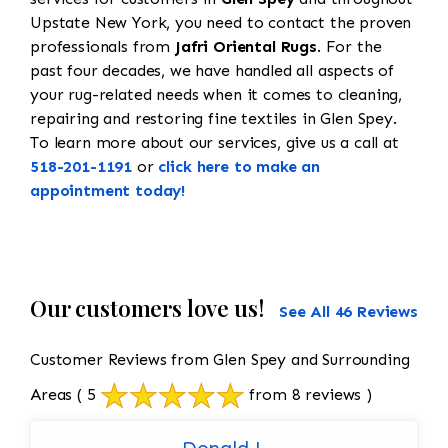
Upstate New York, you need to contact the proven
professionals from
Jafri Oriental Rugs
. For the
past four decades, we have handled all aspects of
your rug-related needs when it comes to cleaning,
repairing and restoring fine textiles in Glen Spey.
To learn more about our services, give us a call at
518-201-1191
or
click here to make an
appointment today!
Our customers love us!
See All 46 Reviews
Customer Reviews from Glen Spey and Surrounding
Areas
( 5
from 8 reviews )