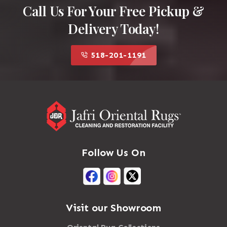
Call Us For Your Free Pickup &
Delivery Today!
518-201-1191
Follow Us On
Visit our Showroom