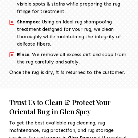
visible spots & stains while preparing the rug
fringe for treatment.
Shampoo:
Using an ideal rug shampooing
treatment designed for your rug, we clean
thoroughly while maintaining the integrity of
delicate fibers.
Rinse:
We remove all excess dirt and soap from
the rug carefully and safely.
Once the rug is dry, it is returned to the customer.
Trust Us to Clean & Protect Your
Oriental Rug in Glen Spey
To get the best available rug cleaning, rug
maintenance, rug protection, and rug storage
services for customers in
Glen Spey
and throughout