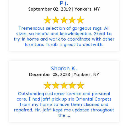
P (.
September 02, 2019 | Yonkers, NY
Tremendous selection of gorgeous rugs. All
sizes, so helpful and knowledgeable. Great to
try in home and work to coordinate with other
furniture. Turab is great to deal with.
Sharon K.
December 08, 2023 | Yonkers, NY
Outstanding customer service and personal
care. I had Jafri pick up six Oriental Carpets
from my home to have them cleaned and
repaired. Mr. Jafri kept me updated throughout
the ...