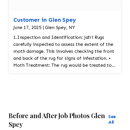
Customer in Glen Spey
June 17, 2025 | Glen Spey, NY
1.Inspection and Identification: Jafri Rugs
carefully inspected to assess the extent of the
moth damage. This involves checking the front
and back of the rug for signs of infestation. •
Moth Treatment: The rug would be treated to
eliminate any remaining moths and eggs. This
usually involves a deep fumigation process
using eco-friendly chemicals or freezing the rug
to kill any pests. • Re-weaving or Repairing
Damaged Areas: The affected areas would likely
require Jafri’s weavers reweaving the entire
Before and After Job Photos Glen
field. The damaged wool would be carefully
See
removed, and new wool fibers, typically dyed
All
Spey
to match the original, would be woven into the