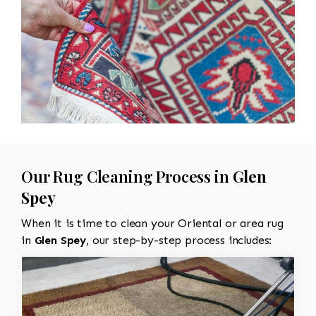
Our Rug Cleaning Process in
Glen
Spey
When it is time to clean your Oriental or area rug
in
Glen Spey
, our step-by-step process includes: