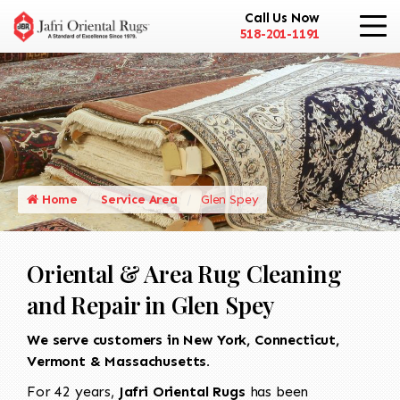
Call Us Now
518-201-1191
Home
Service Area
Glen Spey
Oriental & Area Rug Cleaning
and Repair in Glen Spey
We serve customers in New York, Connecticut,
Vermont & Massachusetts.
For 42 years,
Jafri Oriental Rugs
has been