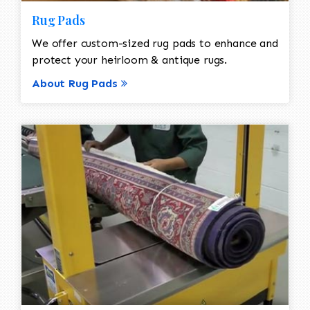
Rug Pads
We offer custom-sized rug pads to enhance and
protect your heirloom & antique rugs.
About Rug Pads