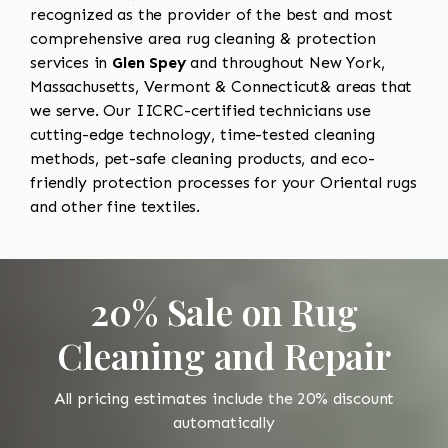
recognized as the provider of the best and most
comprehensive area rug cleaning & protection
services in
Glen Spey
and throughout New York,
Massachusetts, Vermont & Connecticut& areas that
we serve. Our IICRC-certified technicians use
cutting-edge technology, time-tested cleaning
methods, pet-safe cleaning products, and eco-
friendly protection processes for your Oriental rugs
and other fine textiles.
20% Sale on Rug
Cleaning and Repair
All pricing estimates include the 20% discount
automatically