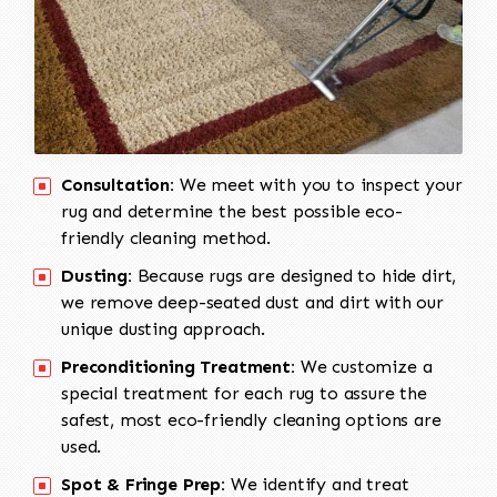
Consultation:
We meet with you to inspect your
rug and determine the best possible eco-
friendly cleaning method.
Dusting:
Because rugs are designed to hide dirt,
we remove deep-seated dust and dirt with our
unique dusting approach.
Preconditioning Treatment:
We customize a
special treatment for each rug to assure the
safest, most eco-friendly cleaning options are
used.
Spot & Fringe Prep:
We identify and treat