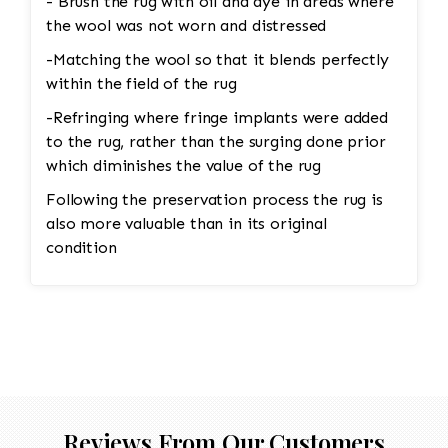
- Brush the rug with oil and dye in areas where
naturally over time with wool rugs. • Shaving
the wool was not worn and distressed
the Rug: Pilling can be removed through a
careful process of shaving. Special tools or
-Matching the wool so that it blends perfectly
razors designed for rugs are used to gently
within the field of the rug
remove the pill without damaging the fibers
-Refringing where fringe implants were added
underneath. The professional would carefully go
to the rug, rather than the surging done prior
over the rug to ensure the pilling is removed
which diminishes the value of the rug
evenly, leaving the wool in good condition. •
Following the preservation process the rug is
Deep Cleaning: After shaving off the pilling, the
also more valuable than in its original
rug would undergo a deep cleaning to remove
condition
any remaining loose fibers and dirt. This would
also help restore the softness of the wool.
Reviews From Our Customers