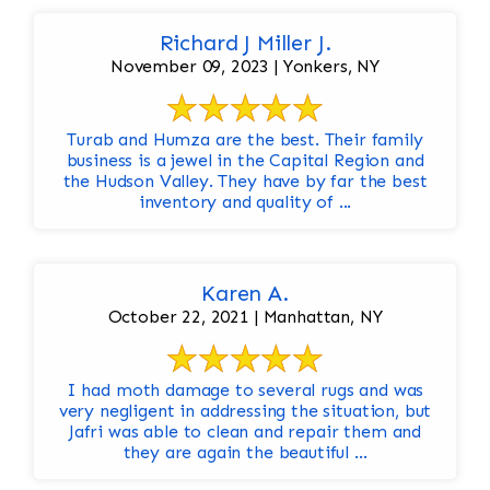
Richard J Miller J.
November 09, 2023 | Yonkers, NY
Turab and Humza are the best. Their family
business is a jewel in the Capital Region and
the Hudson Valley. They have by far the best
inventory and quality of ...
Karen A.
October 22, 2021 | Manhattan, NY
I had moth damage to several rugs and was
very negligent in addressing the situation, but
Jafri was able to clean and repair them and
they are again the beautiful ...