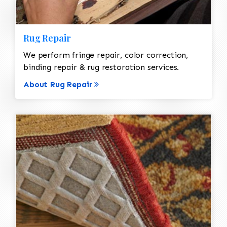
Rug Repair
We perform fringe repair, color correction,
binding repair & rug restoration services.
About Rug Repair