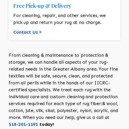
Free Pick-up & Delivery
For cleaning, repair, and other services, we
pick up and return your rug at no charge.
Contact Us
From cleaning & maintenance to protection &
storage, we can handle all aspects of your rug-
related needs in the Greater Albany area. Your fine
textiles will be safe, secure, clean, and protected
from all perils while in the hands of our IICRC-
certified specialists. We treat each rug with the
individual care and custom cleaning and protection
services required for each type of rug fiber:& wool,
cotton, jute, silk, sisal, polyester, nylon, acrylic, and
more. When you need our help, give us a call at
518-201-1191
today!