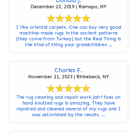
Donald J.
December 23, 2019 | Ramapo, NY
I like oriental carpets. One can buy very good
machine-made rugs in the ancient patterns
(they come from Turkey) but the Real Thing is
the kind of thing your grandchildren ...
Charles F.
November 21, 2023 | Rhinebeck, NY
The rug cleaning and repair work Jafri foes on
hand knotted rugs is amazing. They have
repaired and cleaned several of my rugs and I
was astonished by the results. ...