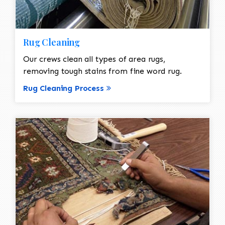
Rug Cleaning
Our crews clean all types of area rugs,
removing tough stains from fine word rug.
Rug Cleaning Process