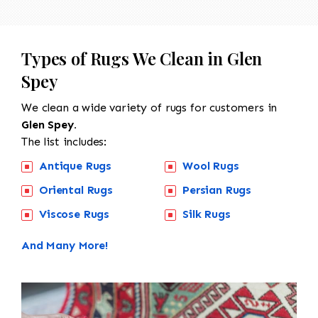
Types of Rugs We Clean in Glen
Spey
We clean a wide variety of rugs for customers in
Glen Spey.
The list includes:
Antique Rugs
Wool Rugs
Oriental Rugs
Persian Rugs
Viscose Rugs
Silk Rugs
And Many More!