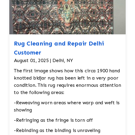
Rug Cleaning and Repair Delhi
Customer
August 01, 2025 | Delhi, NY
The first image shows how this circa 1900 hand
knotted bidjar rug has been left in a very poor
condition. This rug requires enormous attention
to the following areas:
-Reweaving worn areas where warp and weft is
showing
-Refringing as the fringe is torn off
-Rebinding as the binding is unraveling