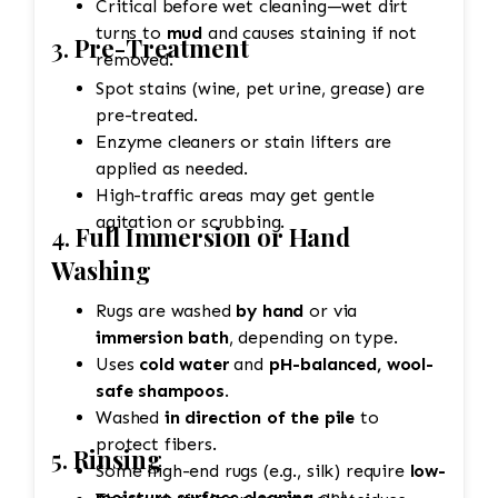
Critical before wet cleaning—wet dirt
turns to
mud
and causes staining if not
3.
Pre-Treatment
removed.
Spot stains (wine, pet urine, grease) are
pre-treated.
Enzyme cleaners or stain lifters are
applied as needed.
High-traffic areas may get gentle
agitation or scrubbing.
4.
Full Immersion or Hand
Washing
Rugs are washed
by hand
or via
immersion bath
, depending on type.
Uses
cold water
and
pH-balanced, wool-
safe shampoos
.
Washed
in direction of the pile
to
protect fibers.
5.
Rinsing
Some high-end rugs (e.g., silk) require
low-
moisture surface cleaning
only.