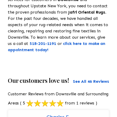
throughout Upstate New York, you need to contact
the proven professionals from
Jafri Oriental Rugs
.
For the past four decades, we have handled all
aspects of your rug-related needs when it comes to
cleaning, repairing and restoring fine textiles in
Downsville. To learn more about our services, give
us a call at
518-201-1191
or
click here to make an
appointment today!
Our customers love us!
See All 46 Reviews
Customer Reviews from Downsville and Surrounding
Areas
( 5
from 1 reviews )