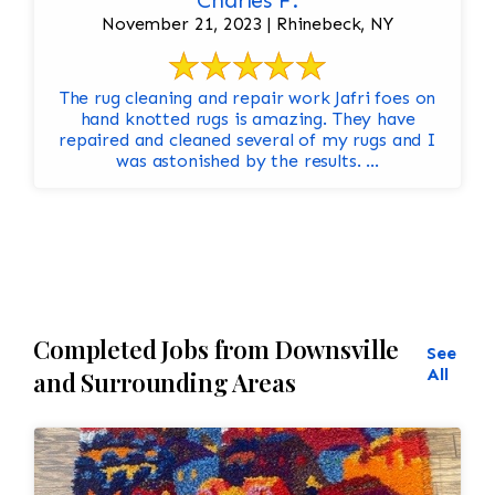
Charles F.
November 21, 2023 | Rhinebeck, NY
The rug cleaning and repair work Jafri foes on
hand knotted rugs is amazing. They have
repaired and cleaned several of my rugs and I
was astonished by the results. ...
Completed Jobs from Downsville
See
All
and Surrounding Areas