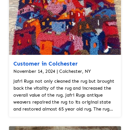
Customer in Colchester
November 14, 2024 | Colchester, NY
Jafri Rugs not only cleaned the rug but brought
back the vitality of the rug and increased the
overall value of the rug. Jafri Rugs antique
weavers repaired the rug to its original state
and restored almost 65 year old rug. The rug
required spot treatment and binding and fringe
restoration. The rug additionally required
reweaving into the field of the rug which was