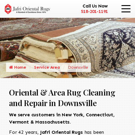
Call Us Now
518-201-1191
Home
Service Area
Downsville
Oriental & Area Rug Cleaning
and Repair in Downsville
We serve customers in New York, Connecticut,
Vermont & Massachusetts.
For 42 years,
Jafri Oriental Rugs
has been