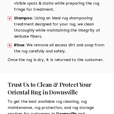
visible spots & stains while preparing the rug
fringe for treatment.
Shampoo:
Using an ideal rug shampooing
treatment designed for your rug, we clean
thoroughly while maintaining the integrity of
delicate fibers.
Rinse:
We remove all excess dirt and soap from
the rug carefully and safely.
Once the rug is dry, it is returned to the customer.
Trust Us to Clean & Protect Your
Oriental Rug in Downsville
To get the best available rug cleaning, rug
maintenance, rug protection, and rug storage
services for customers in
Downsville
and