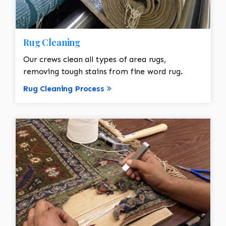
Rug Cleaning
Our crews clean all types of area rugs,
removing tough stains from fine word rug.
Rug Cleaning Process