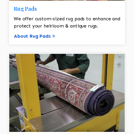
Rug Pads
We offer custom-sized rug pads to enhance and
protect your heirloom & antique rugs.
About Rug Pads