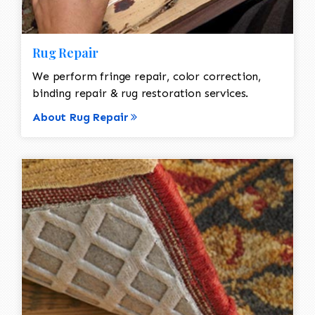
Rug Repair
We perform fringe repair, color correction,
binding repair & rug restoration services.
About Rug Repair