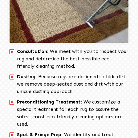
Consultation:
We meet with you to inspect your
rug and determine the best possible eco-
friendly cleaning method.
Dusting:
Because rugs are designed to hide dirt,
we remove deep-seated dust and dirt with our
unique dusting approach.
Preconditioning Treatment:
We customize a
special treatment for each rug to assure the
safest, most eco-friendly cleaning options are
used.
Spot & Fringe Prep:
We identify and treat