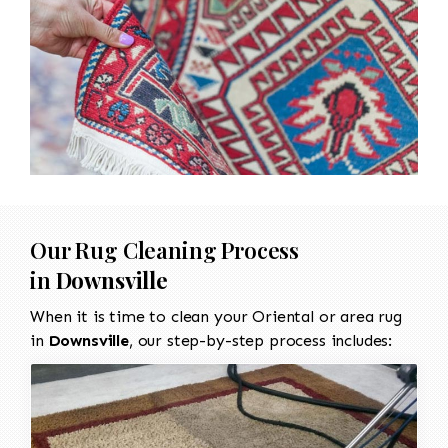
Our Rug Cleaning Process
in
Downsville
When it is time to clean your Oriental or area rug
in
Downsville
, our step-by-step process includes: