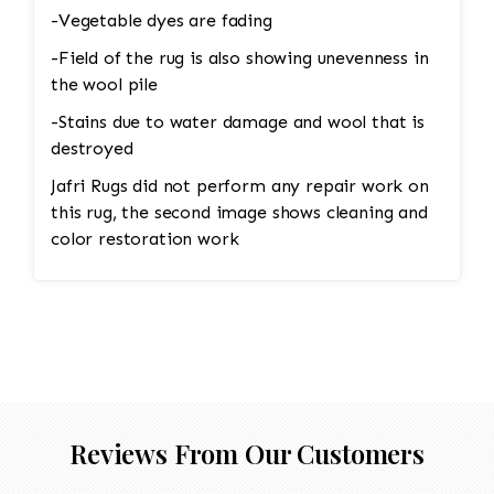
-Vegetable dyes are fading
-Field of the rug is also showing unevenness in
the wool pile
-Stains due to water damage and wool that is
destroyed
Jafri Rugs did not perform any repair work on
this rug, the second image shows cleaning and
color restoration work
Reviews From Our Customers