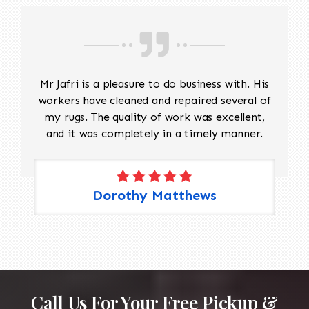
Mr Jafri is a pleasure to do business with. His
workers have cleaned and repaired several of
my rugs. The quality of work was excellent,
and it was completely in a timely manner.
Dorothy Matthews
Call Us For Your Free Pickup &