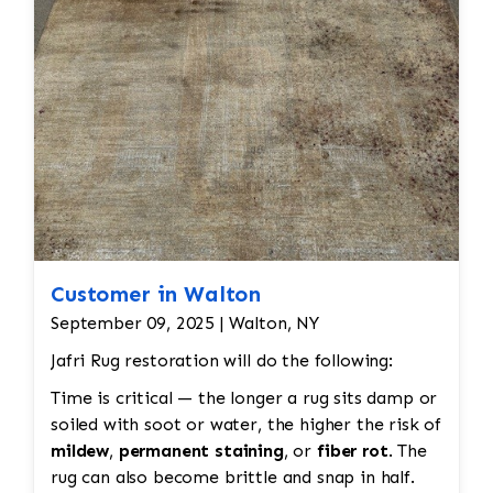
all done by hand. All repair work is done by
hand.
Customer in Walton
September 09, 2025 | Walton, NY
Jafri Rug restoration will do the following:
Time is critical — the longer a rug sits damp or
soiled with soot or water, the higher the risk of
mildew
,
permanent staining
, or
fiber rot
. The
rug can also become brittle and snap in half.