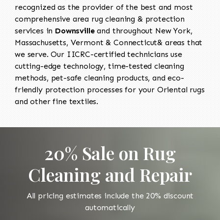
recognized as the provider of the best and most
comprehensive area rug cleaning & protection
services in
Downsville
and throughout New York,
Massachusetts, Vermont & Connecticut& areas that
we serve. Our IICRC-certified technicians use
cutting-edge technology, time-tested cleaning
methods, pet-safe cleaning products, and eco-
friendly protection processes for your Oriental rugs
and other fine textiles.
20% Sale on Rug
Cleaning and Repair
All pricing estimates include the 20% discount
automatically