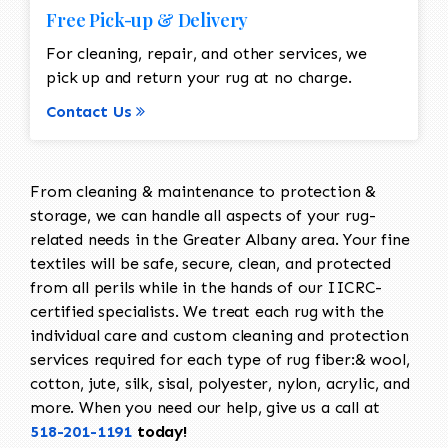
Free Pick-up & Delivery
For cleaning, repair, and other services, we
pick up and return your rug at no charge.
Contact Us
From cleaning & maintenance to protection &
storage, we can handle all aspects of your rug-
related needs in the Greater Albany area. Your fine
textiles will be safe, secure, clean, and protected
from all perils while in the hands of our IICRC-
certified specialists. We treat each rug with the
individual care and custom cleaning and protection
services required for each type of rug fiber:& wool,
cotton, jute, silk, sisal, polyester, nylon, acrylic, and
more. When you need our help, give us a call at
518-201-1191
today!