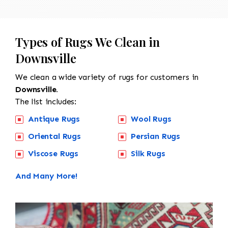
Types of Rugs We Clean in
Downsville
We clean a wide variety of rugs for customers in
Downsville.
The list includes:
Antique Rugs
Wool Rugs
Oriental Rugs
Persian Rugs
Viscose Rugs
Silk Rugs
And Many More!