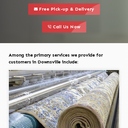
call to 
this is a call to action icon
Free Pick-up & Delivery
call to action
this is a call to action icon
Call Us Now
Among the primary services we provide for
customers in Downsville include: