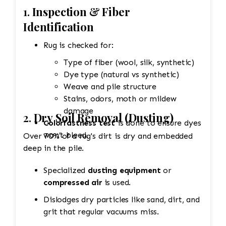
1.
Inspection & Fiber
Identification
Rug is checked for:
Type of fiber (wool, silk, synthetic)
Dye type (natural vs synthetic)
Weave and pile structure
Stains, odors, moth or mildew
damage
2.
Dry Soil Removal (Dusting)
Colorfastness test
is done to ensure dyes
won’t bleed.
Over 70% of a rug's dirt is dry and embedded
deep in the pile.
Specialized
dusting equipment
or
compressed air
is used.
Dislodges dry particles like sand, dirt, and
grit that regular vacuums miss.