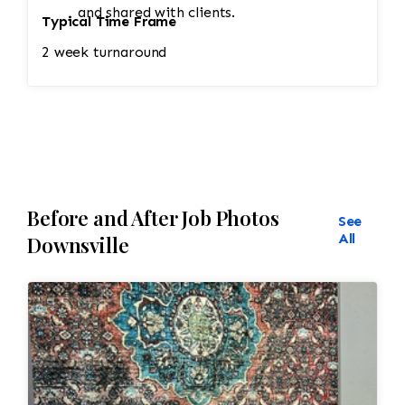
and shared with clients.
Typical Time Frame
2 week turnaround
Before and After Job Photos
See
All
Downsville