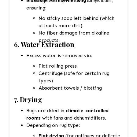
Thorough rinsing removes all residues,
ensuring:
No sticky soap left behind (which
attracts more dirt).
No fiber damage from alkaline
products.
6.
Water Extraction
Excess water is removed via:
Flat rolling press
Centrifuge (safe for certain rug
types)
Absorbent towels / blotting
7.
Drying
Rugs are dried in
climate-controlled
rooms
with fans and dehumidifiers.
Depending on rug type:
Flat drying
(for antiques or delicate