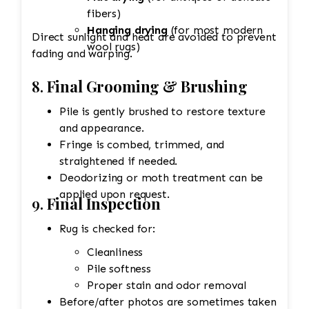
fibers)
Hanging drying
(for most modern
Direct sunlight and heat are avoided to prevent
wool rugs)
fading and warping.
8.
Final Grooming & Brushing
Pile is gently brushed to restore texture
and appearance.
Fringe is combed, trimmed, and
straightened if needed.
Deodorizing or moth treatment can be
applied upon request.
9.
Final Inspection
Rug is checked for:
Cleanliness
Pile softness
Proper stain and odor removal
Before/after photos are sometimes taken