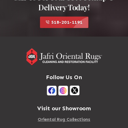
Delivery Today!
518-201-1191
Follow Us On
Visit our Showroom
Oriental Rug Collections