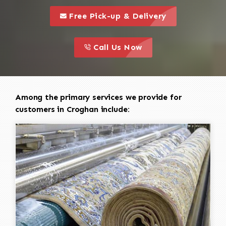
call to 
this is a call to action icon
Free Pick-up & Delivery
call to action
this is a call to action icon
Call Us Now
Among the primary services we provide for
customers in Croghan include: