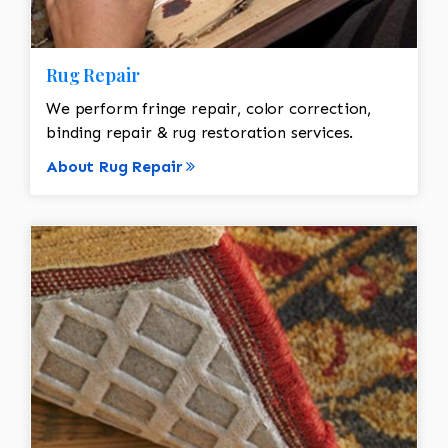
Rug Repair
We perform fringe repair, color correction,
binding repair & rug restoration services.
About Rug Repair