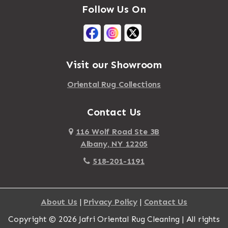
Follow Us On
Visit our Showroom
Oriental Rug Collections
Contact Us
116 Wolf Road Ste 3B
Albany, NY 12205
518-201-1191
About Us
|
Privacy Policy
|
Contact Us
Copyright © 2026 Jafri Oriental Rug Cleaning | All rights