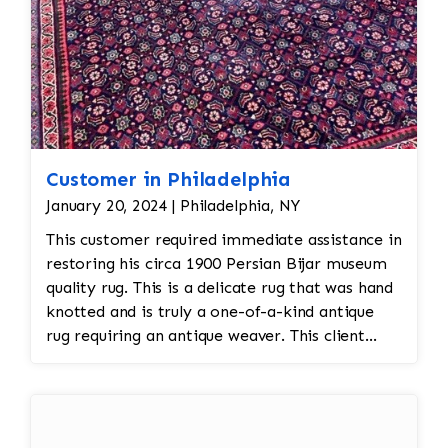
Customer in Philadelphia
January 20, 2024 | Philadelphia, NY
This customer required immediate assistance in
restoring his circa 1900 Persian Bijar museum
quality rug. This is a delicate rug that was hand
knotted and is truly a one-of-a-kind antique
rug requiring an antique weaver. This client
required immediate assistance with his antique
rug. The warp and weft is showing as this rug
was heavily used for over a century. This is a
threadbare antique rug that requires delicate