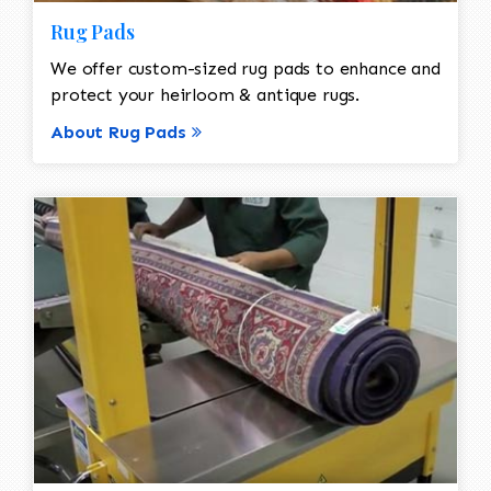
Rug Pads
We offer custom-sized rug pads to enhance and
protect your heirloom & antique rugs.
About Rug Pads