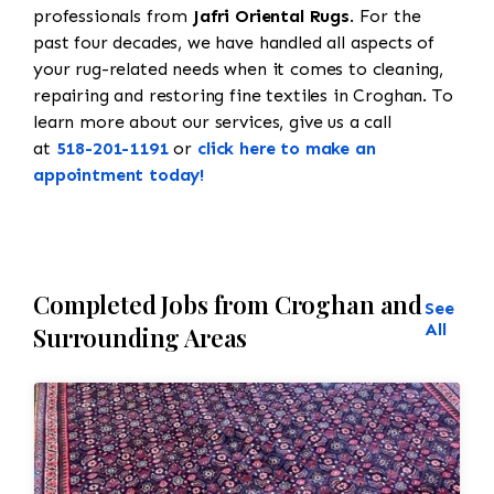
professionals from
Jafri Oriental Rugs
. For the
past four decades, we have handled all aspects of
your rug-related needs when it comes to cleaning,
repairing and restoring fine textiles in Croghan. To
learn more about our services, give us a call
at
518-201-1191
or
click here to make an
appointment today!
Completed Jobs from Croghan and
See
All
Surrounding Areas