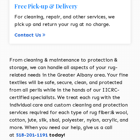
Free Pick-up & Delivery
For cleaning, repair, and other services, we
pick up and return your rug at no charge.
Contact Us
From cleaning & maintenance to protection &
storage, we can handle all aspects of your rug-
related needs in the Greater Albany area. Your fine
textiles will be safe, secure, clean, and protected
from all perils while in the hands of our IICRC-
certified specialists. We treat each rug with the
individual care and custom cleaning and protection
services required for each type of rug fiber:& wool,
cotton, jute, silk, sisal, polyester, nylon, acrylic, and
more. When you need our help, give us a call
at
518-201-1191
today!