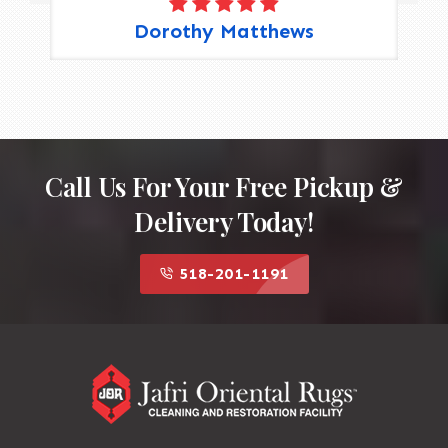
Dorothy Matthews
Call Us For Your Free Pickup &
Delivery Today!
518-201-1191