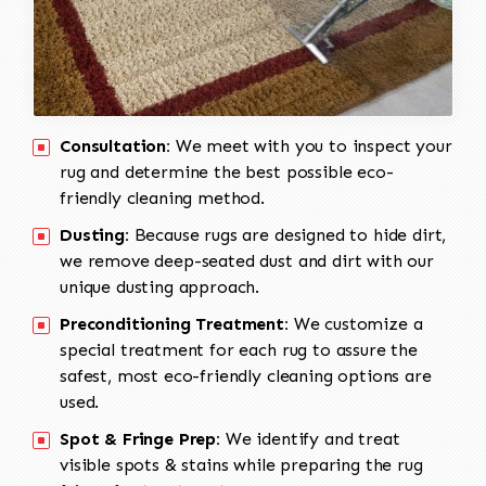
Consultation:
We meet with you to inspect your
rug and determine the best possible eco-
friendly cleaning method.
Dusting:
Because rugs are designed to hide dirt,
we remove deep-seated dust and dirt with our
unique dusting approach.
Preconditioning Treatment:
We customize a
special treatment for each rug to assure the
safest, most eco-friendly cleaning options are
used.
Spot & Fringe Prep:
We identify and treat
visible spots & stains while preparing the rug