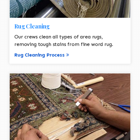
Rug Cleaning
Our crews clean all types of area rugs,
removing tough stains from fine word rug.
Rug Cleaning Process