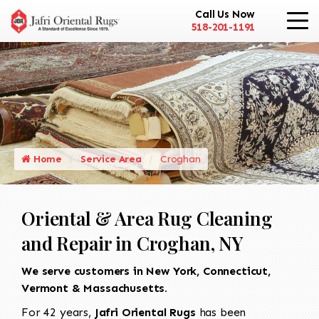
Call Us Now
518-201-1191
Home
Service Area
Croghan
Oriental & Area Rug Cleaning
and Repair in Croghan, NY
We serve customers in New York, Connecticut,
Vermont & Massachusetts.
For 42 years,
Jafri Oriental Rugs
has been