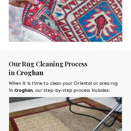
Our Rug Cleaning Process
in
Croghan
When it is time to clean your Oriental or area rug
in
Croghan
, our step-by-step process includes: