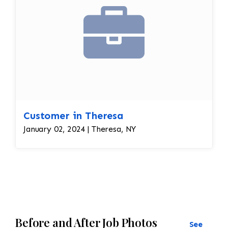
precision.
Customer in Theresa
January 02, 2024 | Theresa, NY
Before and After Job Photos
See