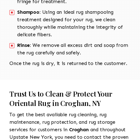
fringe for treatment.
Shampoo:
Using an ideal rug shampooing
treatment designed for your rug, we clean
thoroughly while maintaining the integrity of
delicate fibers.
Rinse:
We remove all excess dirt and soap from
the rug carefully and safely.
Once the rug is dry, it is returned to the customer.
Trust Us to Clean & Protect Your
Oriental Rug in Croghan, NY
To get the best available rug cleaning, rug
maintenance, rug protection, and rug storage
services for customers in
Croghan
and throughout
Upstate New York, you need to contact the proven