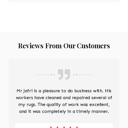
Reviews From Our Customers
Mr Jafri is a pleasure to do business with. His
workers have cleaned and repaired several of
my rugs. The quality of work was excellent,
and it was completely in a timely manner.