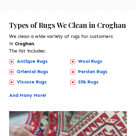
Types of Rugs We Clean in Croghan
We clean a wide variety of rugs for customers
in
Croghan.
The list includes:
Antique Rugs
Wool Rugs
Oriental Rugs
Persian Rugs
Viscose Rugs
Silk Rugs
And Many More!