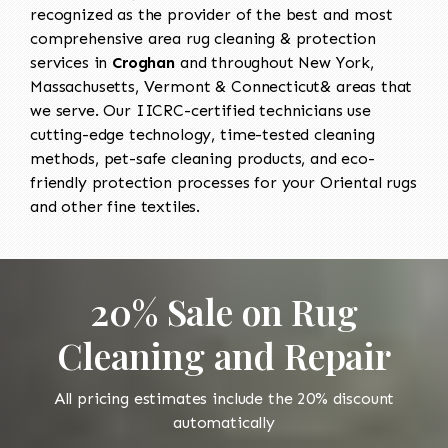
recognized as the provider of the best and most
comprehensive area rug cleaning & protection
services in
Croghan
and throughout New York,
Massachusetts, Vermont & Connecticut& areas that
we serve. Our IICRC-certified technicians use
cutting-edge technology, time-tested cleaning
methods, pet-safe cleaning products, and eco-
friendly protection processes for your Oriental rugs
and other fine textiles.
20% Sale on Rug
Cleaning and Repair
All pricing estimates include the 20% discount
automatically