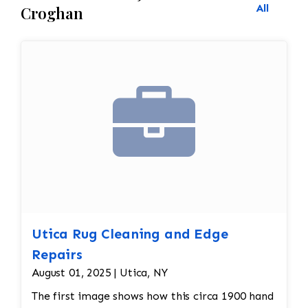
All
Croghan
Utica Rug Cleaning and Edge
Repairs
August 01, 2025 | Utica, NY
The first image shows how this circa 1900 hand