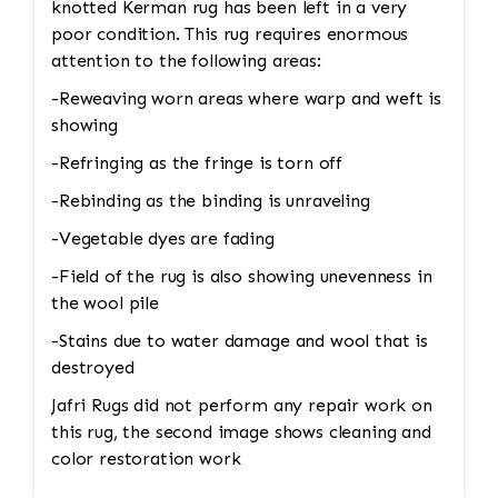
knotted Kerman rug has been left in a very
poor condition. This rug requires enormous
attention to the following areas:
-Reweaving worn areas where warp and weft is
showing
-Refringing as the fringe is torn off
-Rebinding as the binding is unraveling
-Vegetable dyes are fading
-Field of the rug is also showing unevenness in
the wool pile
-Stains due to water damage and wool that is
destroyed
Jafri Rugs did not perform any repair work on
this rug, the second image shows cleaning and
color restoration work