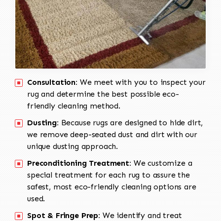
Consultation:
We meet with you to inspect your
rug and determine the best possible eco-
friendly cleaning method.
Dusting:
Because rugs are designed to hide dirt,
we remove deep-seated dust and dirt with our
unique dusting approach.
Preconditioning Treatment:
We customize a
special treatment for each rug to assure the
safest, most eco-friendly cleaning options are
used.
Spot & Fringe Prep:
We identify and treat