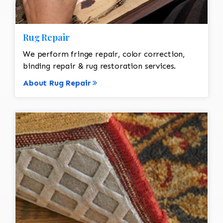
Rug Repair
We perform fringe repair, color correction,
binding repair & rug restoration services.
About Rug Repair