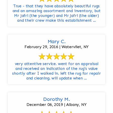
True - that they have absolutely beautiful rugs
and an amazing assortment and inventory, but
Mr Jafri (the younger) and Mr Jafri (the older)
and their crew make this establishment ...
Mary C.
February 29, 2016 | Watervliet, NY
very attentive service. went for an appraisal
and received an indication of the rug's value
shortly after I walked in. left the rug for repair
and cleaning. will update when ...
Dorothy M.
December 06, 2019 | Albany, NY