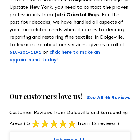
Upstate New York, you need to contact the proven
professionals from
Jafri Oriental Rugs
. For the
past four decades, we have handled all aspects of
your rug-related needs when it comes to cleaning,
repairing and restoring fine textiles in Dolgeville.
To learn more about our services, give us a call at
518-201-1191
or
click here to make an
appointment today!
Our customers love us!
See All 46 Reviews
Customer Reviews from Dolgeville and Surrounding
Areas
( 5
from 12 reviews )