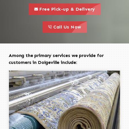
call to 
this is a call to action icon
Free Pick-up & Delivery
call to action
this is a call to action icon
Call Us Now
Among the primary services we provide for
customers in Dolgeville include: