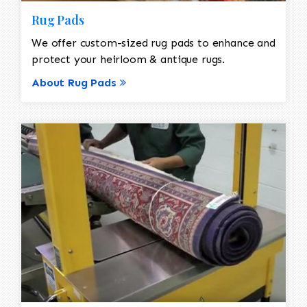
Rug Pads
We offer custom-sized rug pads to enhance and
protect your heirloom & antique rugs.
About Rug Pads