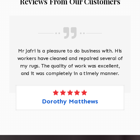
Reviews From Our Customers
Mr Jafri is a pleasure to do business with. His
workers have cleaned and repaired several of
my rugs. The quality of work was excellent,
and it was completely in a timely manner.
Dorothy Matthews