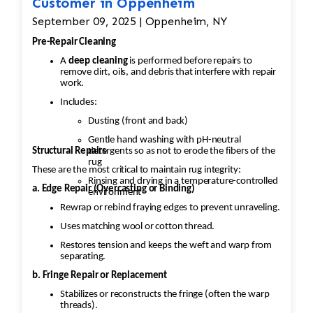
Customer in Oppenheim
September 09, 2025 | Oppenheim, NY
Pre-Repair Cleaning
A
deep cleaning
is performed before repairs to
remove dirt, oils, and debris that interfere with repair
work.
Includes:
Dusting (front and back)
Gentle hand washing with pH-neutral
Structural Repairs
detergents so as not to erode the fibers of the
rug
These are the most critical to maintain rug integrity:
Rinsing and drying in a temperature-controlled
a. Edge Repair (Overcasting or Binding)
environment
Rewrap or rebind fraying edges to prevent unraveling.
Uses matching wool or cotton thread.
Restores tension and keeps the weft and warp from
separating.
b. Fringe Repair or Replacement
Stabilizes or reconstructs the fringe (often the warp
threads).