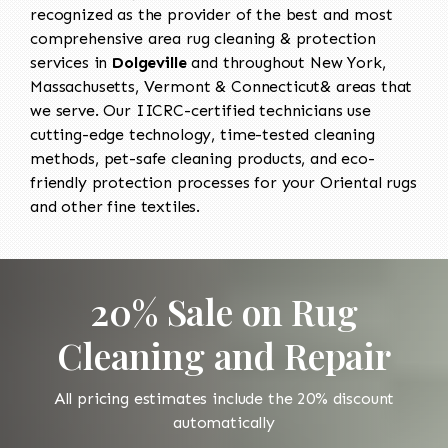
recognized as the provider of the best and most
comprehensive area rug cleaning & protection
services in
Dolgeville
and throughout New York,
Massachusetts, Vermont & Connecticut& areas that
we serve. Our IICRC-certified technicians use
cutting-edge technology, time-tested cleaning
methods, pet-safe cleaning products, and eco-
friendly protection processes for your Oriental rugs
and other fine textiles.
20% Sale on Rug
Cleaning and Repair
All pricing estimates include the 20% discount
automatically