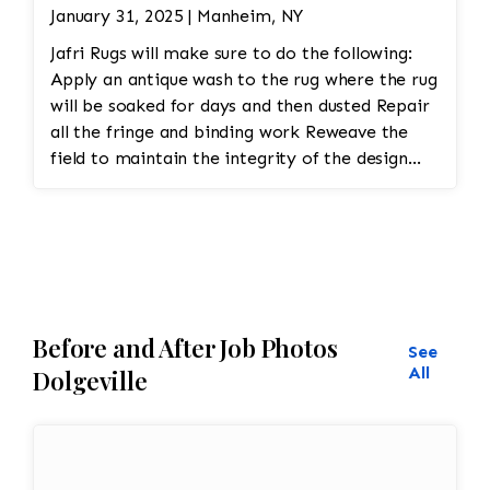
January 31, 2025 | Manheim, NY
Jafri Rugs will make sure to do the following:
Apply an antique wash to the rug where the rug
will be soaked for days and then dusted Repair
all the fringe and binding work Reweave the
field to maintain the integrity of the design
and eliminate all wear This customer required
immediate color restoration for the rug.
Before and After Job Photos
See
All
Dolgeville