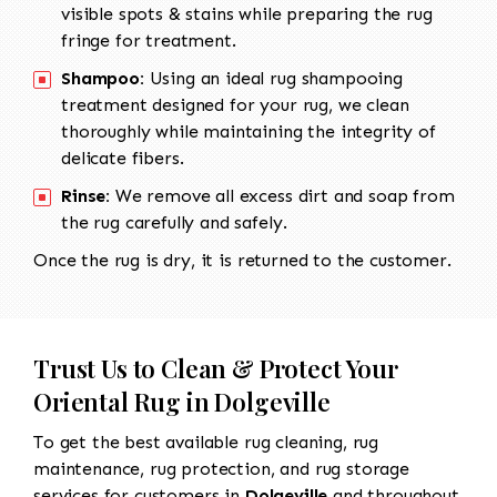
visible spots & stains while preparing the rug
fringe for treatment.
Shampoo:
Using an ideal rug shampooing
treatment designed for your rug, we clean
thoroughly while maintaining the integrity of
delicate fibers.
Rinse:
We remove all excess dirt and soap from
the rug carefully and safely.
Once the rug is dry, it is returned to the customer.
Trust Us to Clean & Protect Your
Oriental Rug in Dolgeville
To get the best available rug cleaning, rug
maintenance, rug protection, and rug storage
services for customers in
Dolgeville
and throughout