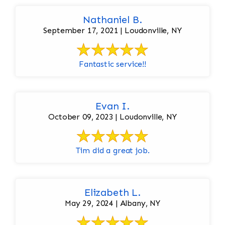
Nathaniel B.
September 17, 2021 | Loudonville, NY
Fantastic service!!
Evan I.
October 09, 2023 | Loudonville, NY
Tim did a great job.
Elizabeth L.
May 29, 2024 | Albany, NY