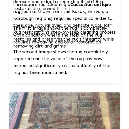
damage and prior to repairing it Jafri Rug
threadbare rug. Cleaning a
Caucasian antique
restoration cleaned it first.
rug
(such as those from the Kazak, Shirvan, or
Karabagh regions) requires special care due to
their age, natural dyes, and delicate wool. Jafri
The first image shows the rug in completely
Rug restoration's step-by-step cleaning process
worn condition where the field of the rug
restores and preserves the rug's integrity while
requires reweaving and color restoration
removing dirt and grime
The second image shows the rug completely
repaired and the value of the rug has now
increased significantly as the antiquity of the
rug has been maintained.