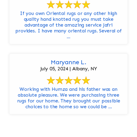
If you own Oriental rugs or any other high
quality hand knotted rug you must take
advantage of the amazing service Jafri
provides. I have many oriental rugs. Several of
...
Maryanne L.
July 05, 2024 | Albany, NY
Working with Humza and his father was an
absolute pleasure. We were purchasing three
rugs for our home. They brought our possible
choices to the home so we could be ...