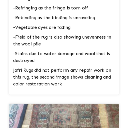
-Refringing as the fringe is torn off
-Rebinding as the binding is unraveling
-Vegetable dyes are fading
-Field of the rug is also showing unevenness in
the wool pile
-Stains due to water damage and wool that is
destroyed
Jafri Rugs did not perform any repair work on
this rug, the second image shows cleaning and
color restoration work