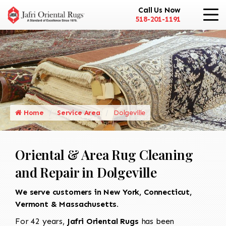
Call Us Now
518-201-1191
Home
Service Area
Dolgeville
Oriental & Area Rug Cleaning
and Repair in Dolgeville
We serve customers in New York, Connecticut,
Vermont & Massachusetts.
For 42 years,
Jafri Oriental Rugs
has been