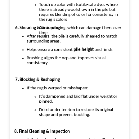
Touch up color with textile-safe dyes where
there is already wool shown in the pile but
requires blending of color for consistency in
the rug’s colors
Avoid painting, which can damage fibers over
6. Shearing & Grooming
time
After repairs, the pile is carefully sheared to match
surrounding areas.
Helps ensure a consistent
pile height
and finish.
Brushing aligns the nap and improves visual
consistency.
7. Blocking & Reshaping
If the rug is warped or misshapen:
It’s dampened and laid flat under weight or
pinned.
Dried under tension to restore its original
shape and prevent buckling.
8. Final Cleaning & Inspection