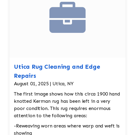
Utica Rug Cleaning and Edge
Repairs
August 01, 2025 | Utica, NY
The first image shows how this circa 1900 hand
knotted Kerman rug has been left in a very
poor condition. This rug requires enormous
attention to the following areas:
-Reweaving worn areas where warp and weft is
showing