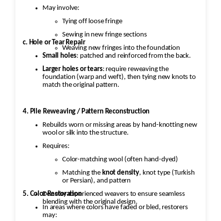
May involve:
Tying off loose fringe
Sewing in new fringe sections
c. Hole or Tear Repair
Weaving new fringes into the foundation
Small holes
: patched and reinforced from the back.
Larger holes or tears
: require reweaving the
foundation (warp and weft), then tying new knots to
match the original pattern.
4. Pile Reweaving / Pattern Reconstruction
Rebuilds worn or missing areas by hand-knotting new
wool or silk into the structure.
Requires:
Color-matching wool (often hand-dyed)
Matching the
knot density
, knot type (Turkish
or Persian), and pattern
5. Color Restoration
Done by experienced weavers to ensure seamless
blending with the original design.
In areas where colors have faded or bled, restorers
may: