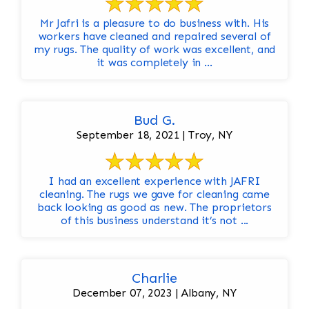
Mr Jafri is a pleasure to do business with. His
workers have cleaned and repaired several of
my rugs. The quality of work was excellent, and
it was completely in ...
Bud G.
September 18, 2021 | Troy, NY
I had an excellent experience with JAFRI
cleaning. The rugs we gave for cleaning came
back looking as good as new. The proprietors
of this business understand it’s not ...
Charlie
December 07, 2023 | Albany, NY