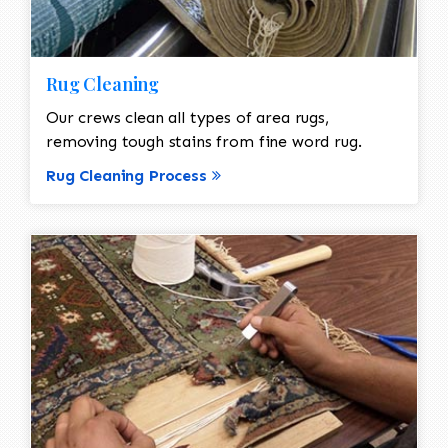
Rug Cleaning
Our crews clean all types of area rugs,
removing tough stains from fine word rug.
Rug Cleaning Process