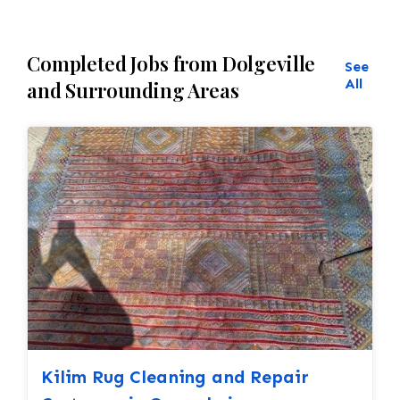
Completed Jobs from Dolgeville
See
All
and Surrounding Areas
Kilim Rug Cleaning and Repair