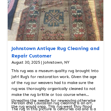
Johnstown Antique Rug Cleaning and
Repair Customer
August 30, 2025 | Johnstown, NY
This rug was a museum quality rug brought into
Jafri Rug's for restoration work. Given the age
of the rug our weavers had to make sure the
rug was thoroughly organically cleaned to not
make the rug brittle or too course when
threading the needle for reweaving otherwise
Persian and Caucasian rug cleaning is an art.
the rug would snap. This rug went thru flood
The rug in this picture is centuries old and is a