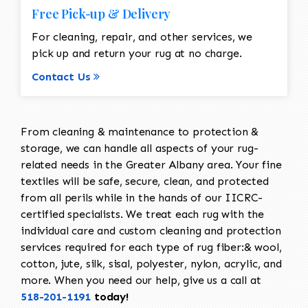
Free Pick-up & Delivery
For cleaning, repair, and other services, we
pick up and return your rug at no charge.
Contact Us
From cleaning & maintenance to protection &
storage, we can handle all aspects of your rug-
related needs in the Greater Albany area. Your fine
textiles will be safe, secure, clean, and protected
from all perils while in the hands of our IICRC-
certified specialists. We treat each rug with the
individual care and custom cleaning and protection
services required for each type of rug fiber:& wool,
cotton, jute, silk, sisal, polyester, nylon, acrylic, and
more. When you need our help, give us a call at
518-201-1191
today!