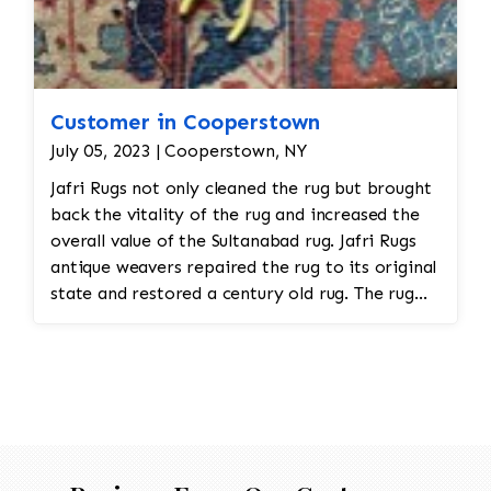
Customer in Cooperstown
July 05, 2023 | Cooperstown, NY
Jafri Rugs not only cleaned the rug but brought
back the vitality of the rug and increased the
overall value of the Sultanabad rug. Jafri Rugs
antique weavers repaired the rug to its original
state and restored a century old rug. The rug
required spot treatment and binding and fringe
restoration. The rug also had to be cut down a
size from its original dimension in order to fit
into the room.