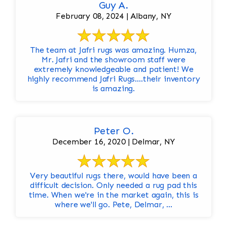
Guy A.
February 08, 2024 | Albany, NY
The team at Jafri rugs was amazing. Humza,
Mr. Jafri and the showroom staff were
extremely knowledgeable and patient! We
highly recommend Jafri Rugs….their inventory
is amazing.
Peter O.
December 16, 2020 | Delmar, NY
Very beautiful rugs there, would have been a
difficult decision. Only needed a rug pad this
time. When we're in the market again, this is
where we'll go. Pete, Delmar, ...