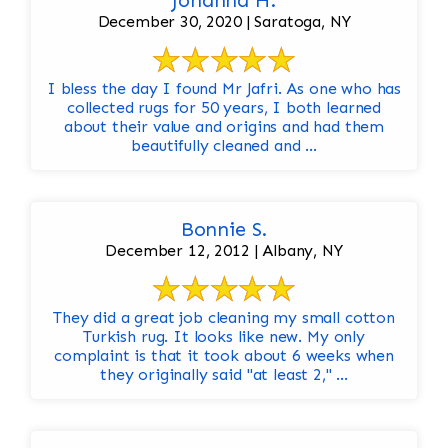
Johanna H.
December 30, 2020 | Saratoga, NY
I bless the day I found Mr Jafri. As one who has
collected rugs for 50 years, I both learned
about their value and origins and had them
beautifully cleaned and ...
Bonnie S.
December 12, 2012 | Albany, NY
They did a great job cleaning my small cotton
Turkish rug. It looks like new. My only
complaint is that it took about 6 weeks when
they originally said "at least 2," ...