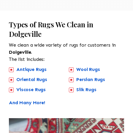
Types of Rugs We Clean in
Dolgeville
We clean a wide variety of rugs for customers in
Dolgeville.
The list includes:
Antique Rugs
Wool Rugs
Oriental Rugs
Persian Rugs
Viscose Rugs
Silk Rugs
And Many More!