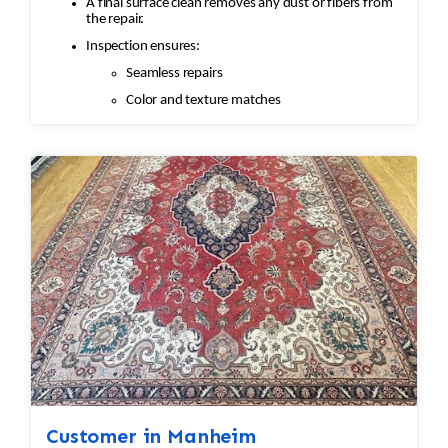
A final surface clean removes any dust or fibers from
the repair.
Inspection ensures:
Seamless repairs
Color and texture matches
Edges are secure and the rug lies flat
Customer in Manheim