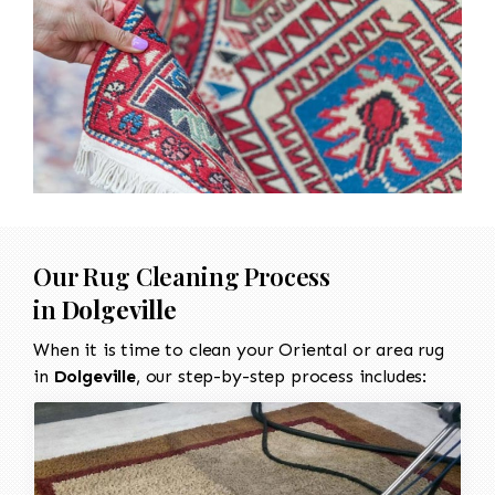
Our Rug Cleaning Process
in
Dolgeville
When it is time to clean your Oriental or area rug
in
Dolgeville
, our step-by-step process includes: