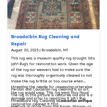
Broadalbin Rug Cleaning and
Repair
August 30, 2025 | Broadalbin, NY
This rug was a museum quality rug brought into
Jafri Rug's for restoration work. Given the age
of the rug our weavers had to make sure the
rug was thoroughly organically cleaned to not
make the rug brittle or too course when
threading the needle for reweaving otherwise
Persian and Caucasian rug cleaning is an art.
the rug would snap. This rug went thru flood
The rug in this picture is centuries old and is a
damage and prior to repairing it Jafri Rug
threadbare rug. Cleaning a
Caucasian antique
restoration cleaned it first.
rug
(such as those from the Kazak, Shirvan, or