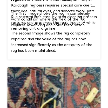
Karabagh regions) requires special care due to
their age, natural dyes, and delicate wool. Jafri
The first image shows the rug in completely
Rug restoration's step-by-step cleaning process
worn condition where the field of the rug
restores and preserves the rug's integrity while
requires reweaving and color restoration
removing dirt and grime
The second image shows the rug completely
repaired and the value of the rug has now
increased significantly as the antiquity of the
rug has been maintained.