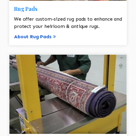
Rug Pads
We offer custom-sized rug pads to enhance and
protect your heirloom & antique rugs.
About Rug Pads