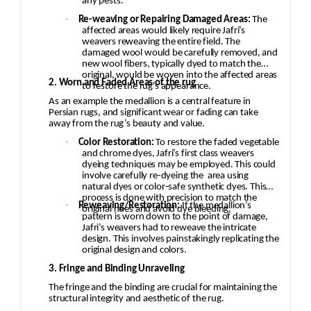
any pests.
·
Re-weaving or Repairing Damaged Areas:
The
affected areas would likely require Jafri’s
weavers reweaving the entire field. The
damaged wool would be carefully removed, and
new wool fibers, typically dyed to match the
original, would be woven into the affected areas
2. Worn and Faded Areas of the rug
to restore the rug's appearance.
As an example the medallion is a central feature in
Persian rugs, and significant wear or fading can take
away from the rug’s beauty and value.
·
Color Restoration:
To restore the faded vegetable
and chrome dyes, Jafri’s first class weavers
dyeing techniques may be employed. This could
involve carefully re-dyeing the
area using
natural dyes or color-safe synthetic dyes. This
process is done with precision to match the
·
Reweaving/Restoration:
If the medallion’s
original hues and avoid dye bleeding.
pattern is worn down to the point of damage,
Jafri’s weavers had to reweave the intricate
design. This involves painstakingly replicating the
original design and colors.
3. Fringe and Binding Unraveling
The fringe and the binding are crucial for maintaining the
structural integrity and aesthetic of the rug.