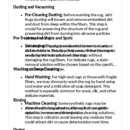
Dusting and Vacuuming
Pre-Cleaning Dusting:
Before washing the rug, Jafri
Rugs dusting will loosen and remove embedded dirt
and dust from deep within the fibers. This step is
crucial for preserving the structure of the rug and
preventing dirt from turning into abrasive particles
during cleaning.
Pre-Treatment of Stains and Spots
Vacuuming:
Jafri Rugs will apply specialized treatments to any
The rug is vacuumed to remove surface
dirt and debris. This step helps ensure that the rug is
visible stains or heavily soiled areas. These treatments
ready for the next phase of cleaning.
are designed to break down the stain without
damaging the rug fibers. For delicate rugs, a stain-
removal solution will be chosen based on the specific
material and stain type.
Washing or Deep Cleaning
Hand Washing:
For high-end rugs or those with fragile
fibers, we may choose to wash the rug by hand using
cool water and a mild olive oil soap detergent. This
method is especially common for wool, silk, and other
delicate materials.
Rinsing
Machine Cleaning:
Some synthetic rugs may be
cleaned with specialized machines that use gentle
After the washing process, the rug is thoroughly
agitation to remove dirt and stains.
rinsed to remove any detergent or cleaning solutions.
This step is critical to avoid leaving any residues that
could attract dirt or cause deterioration over time.