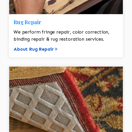
Rug Repair
We perform fringe repair, color correction,
binding repair & rug restoration services.
About Rug Repair