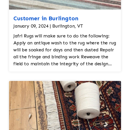
Customer in Burlington
January 09, 2024 | Burlington, VT
Jafri Rugs will make sure to do the following:
Apply an antique wash to the rug where the rug
will be soaked for days and then dusted Repair
all the fringe and binding work Reweave the
field to maintain the integrity of the design
and eliminate all wear