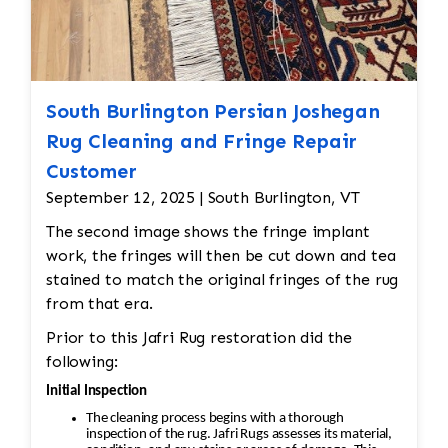
South Burlington Persian Joshegan
Rug Cleaning and Fringe Repair
Customer
September 12, 2025 | South Burlington, VT
The second image shows the fringe implant
work, the fringes will then be cut down and tea
stained to match the original fringes of the rug
from that era.
Prior to this Jafri Rug restoration did the
following:
Initial Inspection
The cleaning process begins with a thorough
inspection of the rug. Jafri Rugs assesses its material,