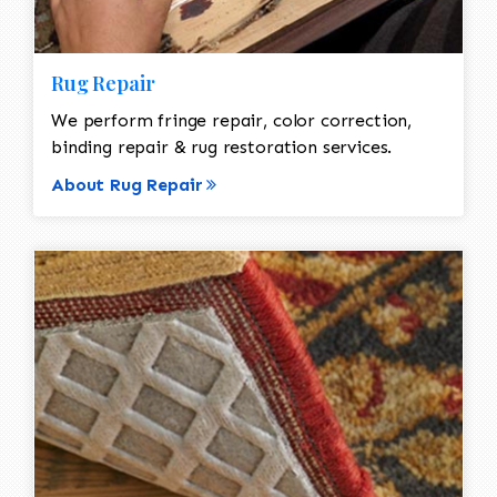
Rug Repair
We perform fringe repair, color correction,
binding repair & rug restoration services.
About Rug Repair