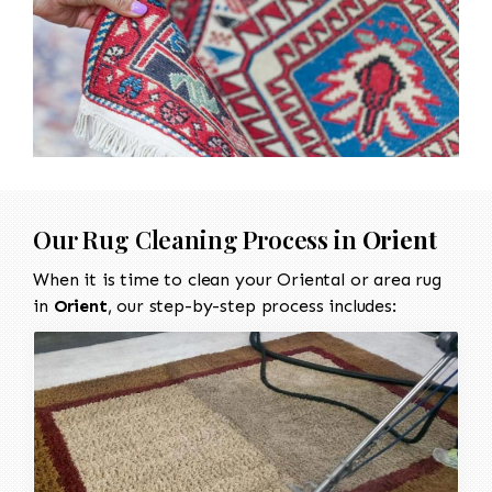
Our Rug Cleaning Process in
Orient
When it is time to clean your Oriental or area rug
in
Orient
, our step-by-step process includes: