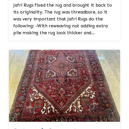
Jafri Rugs fixed the rug and brought it back to
its originality. The rug was threadbare, so it
was very important that Jafri Rugs do the
following: -With reweaving not adding extra
pile making the rug look thicker and
diminishing the value and antiquity of the rug -
Organic cleaning and not using harsh chemicals
to avoid color run/color bleeding -Providing a
proper rebinding and refringing to protect the
frame of the rug