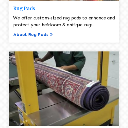
Rug Pads
We offer custom-sized rug pads to enhance and
protect your heirloom & antique rugs.
About Rug Pads