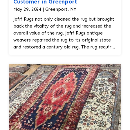
Customer in Greenport
May 29, 2024 | Greenport, NY
Jafri Rugs not only cleaned the rug but brought
back the vitality of the rug and increased the
overall value of the rug. Jafri Rugs antique
weavers repaired the rug to its original state
and restored a century old rug. The rug required
spot treatment and binding and fringe
restoration. The rug additionally required
reweaving into the field of the rug which was
all done by hand. All repair work is done by
hand.