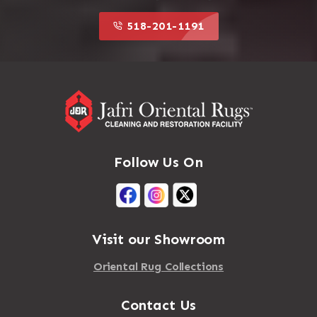
518-201-1191
Follow Us On
Visit our Showroom
Oriental Rug Collections
Contact Us