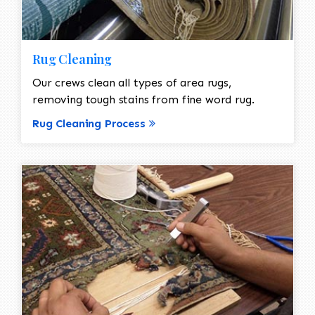
Rug Cleaning
Our crews clean all types of area rugs,
removing tough stains from fine word rug.
Rug Cleaning Process