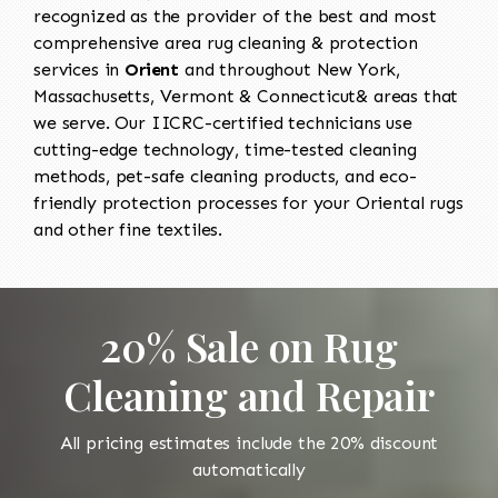
recognized as the provider of the best and most
comprehensive area rug cleaning & protection
services in
Orient
and throughout New York,
Massachusetts, Vermont & Connecticut& areas that
we serve. Our IICRC-certified technicians use
cutting-edge technology, time-tested cleaning
methods, pet-safe cleaning products, and eco-
friendly protection processes for your Oriental rugs
and other fine textiles.
20% Sale on Rug
Cleaning and Repair
All pricing estimates include the 20% discount
automatically