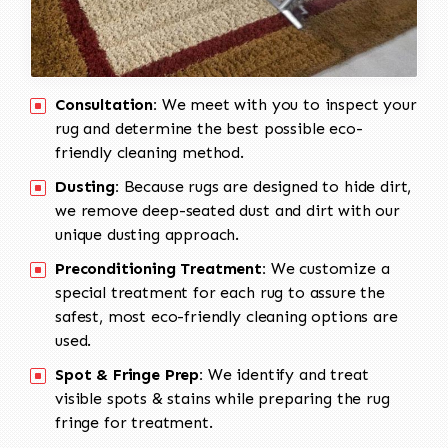
Consultation:
We meet with you to inspect your
rug and determine the best possible eco-
friendly cleaning method.
Dusting:
Because rugs are designed to hide dirt,
we remove deep-seated dust and dirt with our
unique dusting approach.
Preconditioning Treatment:
We customize a
special treatment for each rug to assure the
safest, most eco-friendly cleaning options are
used.
Spot & Fringe Prep:
We identify and treat
visible spots & stains while preparing the rug
fringe for treatment.