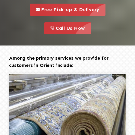
call to 
this is a call to action icon
Free Pick-up & Delivery
call to action
this is a call to action icon
Call Us Now
Among the primary services we provide for
customers in Orient include: