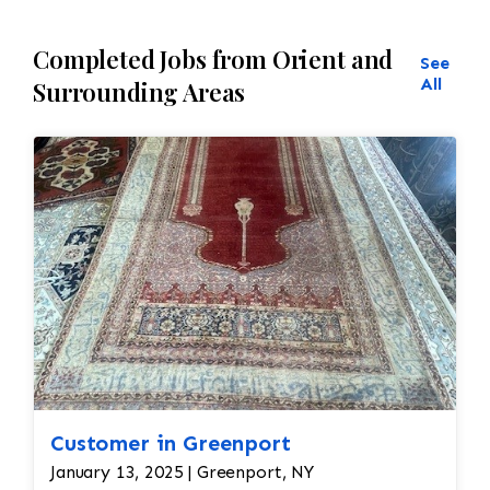
Completed Jobs from Orient and
See
All
Surrounding Areas
Customer in Greenport
January 13, 2025 | Greenport, NY