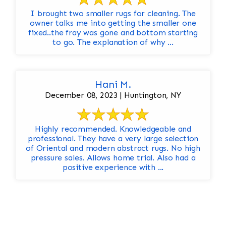
I brought two smaller rugs for cleaning. The
owner talks me into getting the smaller one
fixed..the fray was gone and bottom starting
to go. The explanation of why ...
Hani M.
December 08, 2023 | Huntington, NY
Highly recommended. Knowledgeable and
professional. They have a very large selection
of Oriental and modern abstract rugs. No high
pressure sales. Allows home trial. Also had a
positive experience with ...