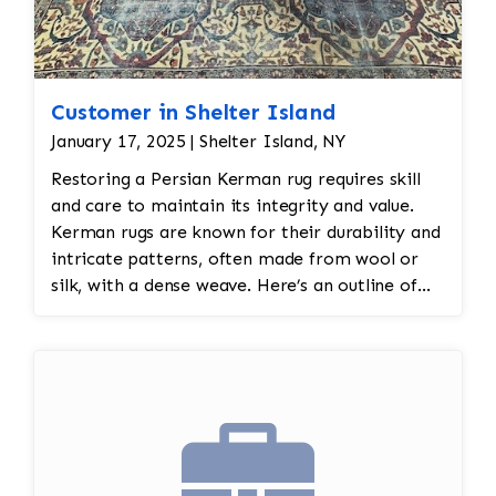
Customer in Shelter Island
January 17, 2025 | Shelter Island, NY
Restoring a Persian Kerman rug requires skill
and care to maintain its integrity and value.
Kerman rugs are known for their durability and
intricate patterns, often made from wool or
silk, with a dense weave. Here’s an outline of
steps typically involved in restoring a Persian
Kerman ug: Jafri Rugs restoration will do the
following: 1. Assessment and Inspection:
Condition Check: Inspect the rug thoroughly
for signs of wear, including fraying edges,
missing or damaged knots, stains, or fading.
This is essential to assess the scope of