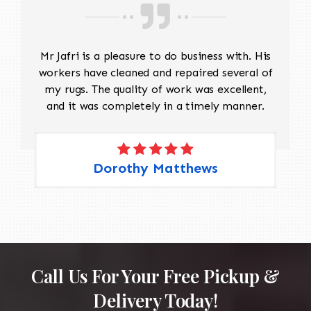
rug to ensure consistency. Fringe Repair: If the
fringe is damaged or missing, it can be
reattached or replaced using matching fibers.
Mr Jafri is a pleasure to do business with. His
Edge Repair: The rug’s edges may become
workers have cleaned and repaired several of
frayed over time. A repair may involve re-
my rugs. The quality of work was excellent,
binding the edges to prevent further
and it was completely in a timely manner.
unraveling. 4. Color Restoration: If the rug has
areas with faded or discolored sections, dyes
matching the original colors may be applied to
restore the vibrancy. This requires careful
Dorothy Matthews
attention to detail to blend the colors
seamlessly.
Call Us For Your Free Pickup &
Delivery Today!