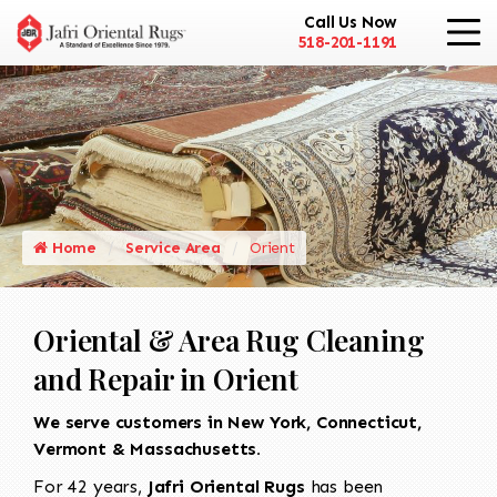
Call Us Now
518-201-1191
Home
Service Area
Orient
Oriental & Area Rug Cleaning
and Repair in Orient
We serve customers in New York, Connecticut,
Vermont & Massachusetts.
For 42 years,
Jafri Oriental Rugs
has been