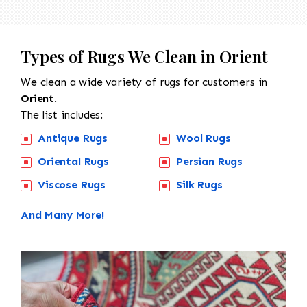
Types of Rugs We Clean in Orient
We clean a wide variety of rugs for customers in
Orient.
The list includes:
Antique Rugs
Wool Rugs
Oriental Rugs
Persian Rugs
Viscose Rugs
Silk Rugs
And Many More!