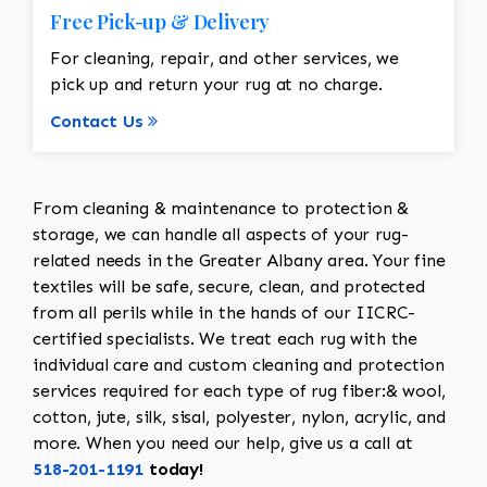
Free Pick-up & Delivery
For cleaning, repair, and other services, we
pick up and return your rug at no charge.
Contact Us
From cleaning & maintenance to protection &
storage, we can handle all aspects of your rug-
related needs in the Greater Albany area. Your fine
textiles will be safe, secure, clean, and protected
from all perils while in the hands of our IICRC-
certified specialists. We treat each rug with the
individual care and custom cleaning and protection
services required for each type of rug fiber:& wool,
cotton, jute, silk, sisal, polyester, nylon, acrylic, and
more. When you need our help, give us a call at
518-201-1191
today!