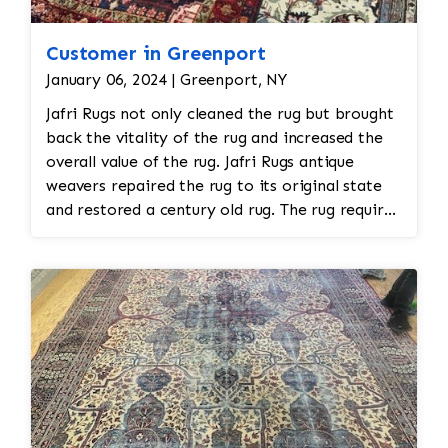
Customer in Greenport
January 06, 2024 | Greenport, NY
Jafri Rugs not only cleaned the rug but brought
back the vitality of the rug and increased the
overall value of the rug. Jafri Rugs antique
weavers repaired the rug to its original state
and restored a century old rug. The rug required
spot treatment and binding and fringe
restoration. The rug additionally required
reweaving into the field of the rug which was
all done by hand. All repair work is done by
hand.