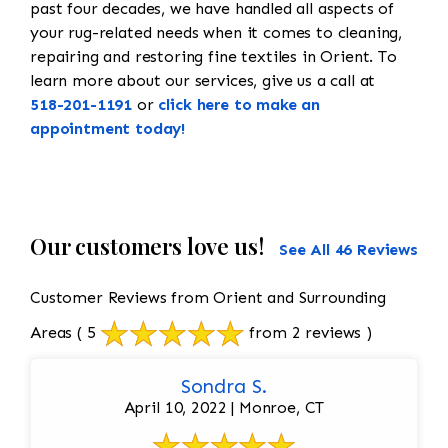
past four decades, we have handled all aspects of
your rug-related needs when it comes to cleaning,
repairing and restoring fine textiles in Orient. To
learn more about our services, give us a call at
518-201-1191
or
click here to make an
appointment today!
Our customers love us!
See All 46 Reviews
Customer Reviews from Orient and Surrounding
Areas
( 5
from 2 reviews )
Sondra S.
April 10, 2022 | Monroe, CT