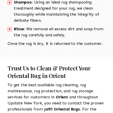
Shampoo:
Using an ideal rug shampooing
treatment designed for your rug, we clean
thoroughly while maintaining the integrity of
delicate fibers.
Rinse:
We remove all excess dirt and soap from
the rug carefully and safely.
Once the rug is dry, it is returned to the customer.
Trust Us to Clean & Protect Your
Oriental Rug in Orient
To get the best available rug cleaning, rug
maintenance, rug protection, and rug storage
services for customers in
Orient
and throughout
Upstate New York, you need to contact the proven
professionals from
Jafri Oriental Rugs
. For the