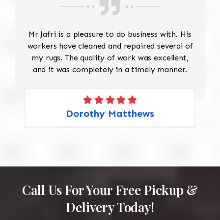
Mr Jafri is a pleasure to do business with. His
workers have cleaned and repaired several of
my rugs. The quality of work was excellent,
and it was completely in a timely manner.
Dorothy Matthews
Call Us For Your Free Pickup &
Delivery Today!