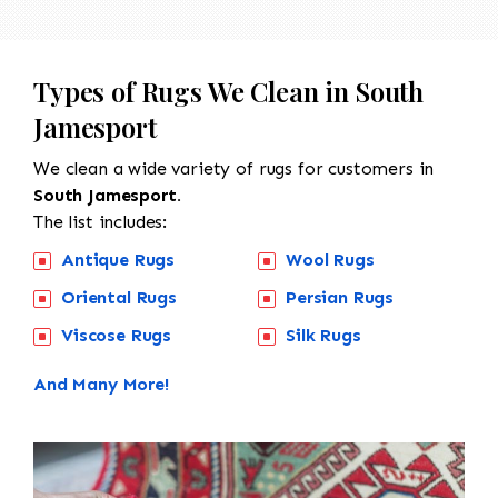
Types of Rugs We Clean in South
Jamesport
We clean a wide variety of rugs for customers in
South Jamesport.
The list includes:
Antique Rugs
Wool Rugs
Oriental Rugs
Persian Rugs
Viscose Rugs
Silk Rugs
And Many More!