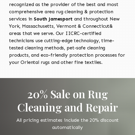
recognized as the provider of the best and most
comprehensive area rug cleaning & protection
services in
South Jamesport
and throughout New
York, Massachusetts, Vermont & Connecticut&
areas that we serve. Our IICRC-certified
technicians use cutting-edge technology, time-
tested cleaning methods, pet-safe cleaning
products, and eco-friendly protection processes for
your Oriental rugs and other fine textiles.
20% Sale on Rug
Cleaning and Repair
All pricing estimates include the 20% discount
automatically