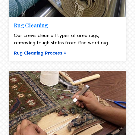
Rug Cleaning
Our crews clean all types of area rugs,
removing tough stains from fine word rug.
Rug Cleaning Process