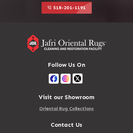
518-201-1191
Follow Us On
Visit our Showroom
Oriental Rug Collections
Contact Us