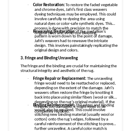
·
Color Restoration:
To restore the faded vegetable
and chrome dyes, Jafri’s first class weavers
dyeing techniques may be employed. This could
involve carefully re-dyeing the
area using
natural dyes or color-safe synthetic dyes. This
process is done with precision to match the
·
Reweaving/Restoration:
If the medallion’s
original hues and avoid dye bleeding.
pattern is worn down to the point of damage,
Jafri’s weavers had to reweave the intricate
design. This involves painstakingly replicating the
original design and colors.
3. Fringe and Binding Unraveling
The fringe and the binding are crucial for maintaining the
structural integrity and aesthetic of the rug.
·
Fringe Repair or Replacement:
The unraveling
fringe would need to be reattached or replaced,
depending on the extent of the damage. Jafri’s
weavers often restore the fringe by knotting it
back into place using similar fibers (wool or silk,
depending on the rug’s original material). If the
·
Binding Reinforcement:
The edges and binding
fringe is too damaged, it might need to be
would also be repaired. This could involve
completely replaced.
stitching new binding material (usually wool or
cotton) onto the rug’s edges, followed by a
careful reinforcement of the stitching to prevent
further unraveling. A careful color match is