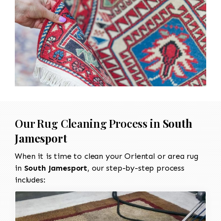
Our Rug Cleaning Process in
South
Jamesport
When it is time to clean your Oriental or area rug
in
South Jamesport
, our step-by-step process
includes: