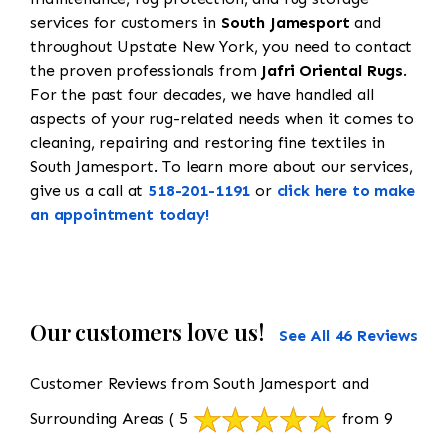
services for customers in
South Jamesport
and
throughout Upstate New York, you need to contact
the proven professionals from
Jafri Oriental Rugs
.
For the past four decades, we have handled all
aspects of your rug-related needs when it comes to
cleaning, repairing and restoring fine textiles in
South Jamesport. To learn more about our services,
give us a call at
518-201-1191
or
click here to make
an appointment today!
Our customers love us!
See All 46 Reviews
Customer Reviews from South Jamesport and
Surrounding Areas
( 5
from 9