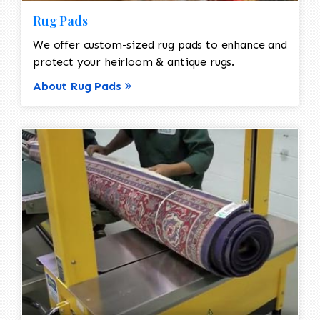
Rug Pads
We offer custom-sized rug pads to enhance and
protect your heirloom & antique rugs.
About Rug Pads