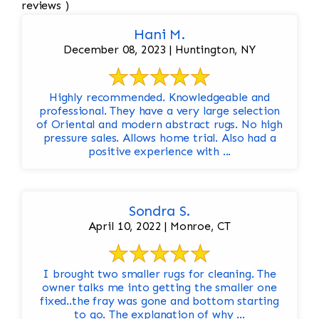
reviews )
Hani M.
December 08, 2023 | Huntington, NY
Highly recommended. Knowledgeable and
professional. They have a very large selection
of Oriental and modern abstract rugs. No high
pressure sales. Allows home trial. Also had a
positive experience with ...
Sondra S.
April 10, 2022 | Monroe, CT
I brought two smaller rugs for cleaning. The
owner talks me into getting the smaller one
fixed..the fray was gone and bottom starting
to go. The explanation of why ...