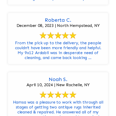
Roberta C.
December 08, 2023 | North Hempstead, NY
From the pick up to the delivery, the people
couldn’t have been more friendly and helpful.
My 9x12 Ardabil was in desperate need of
cleaning, and came back looking ...
Noah S.
April 10, 2024 | New Rochelle, NY
Hamsa was a pleasure to work with through all
stages of getting two antique rugs inherited
cleaned & repaired. He answered all of my