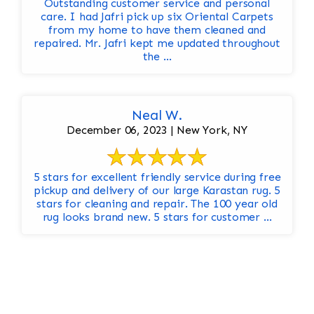
Outstanding customer service and personal
care. I had Jafri pick up six Oriental Carpets
from my home to have them cleaned and
repaired. Mr. Jafri kept me updated throughout
the ...
Neal W.
December 06, 2023 | New York, NY
5 stars for excellent friendly service during free
pickup and delivery of our large Karastan rug. 5
stars for cleaning and repair. The 100 year old
rug looks brand new. 5 stars for customer ...