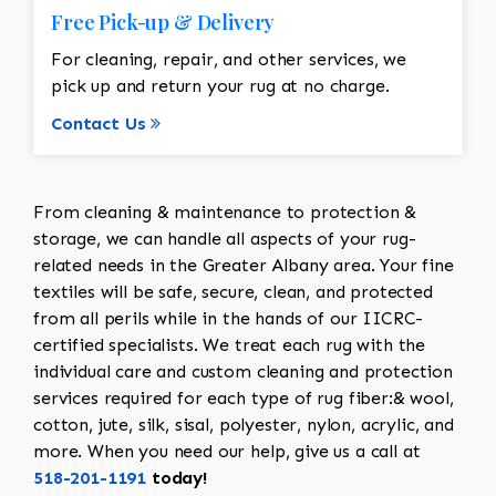
Free Pick-up & Delivery
For cleaning, repair, and other services, we
pick up and return your rug at no charge.
Contact Us
From cleaning & maintenance to protection &
storage, we can handle all aspects of your rug-
related needs in the Greater Albany area. Your fine
textiles will be safe, secure, clean, and protected
from all perils while in the hands of our IICRC-
certified specialists. We treat each rug with the
individual care and custom cleaning and protection
services required for each type of rug fiber:& wool,
cotton, jute, silk, sisal, polyester, nylon, acrylic, and
more. When you need our help, give us a call at
518-201-1191
today!