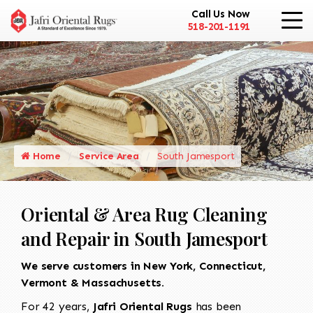
Call Us Now
518-201-1191
Home
Service Area
South Jamesport
Oriental & Area Rug Cleaning
and Repair in South Jamesport
We serve customers in New York, Connecticut,
Vermont & Massachusetts.
For 42 years,
Jafri Oriental Rugs
has been