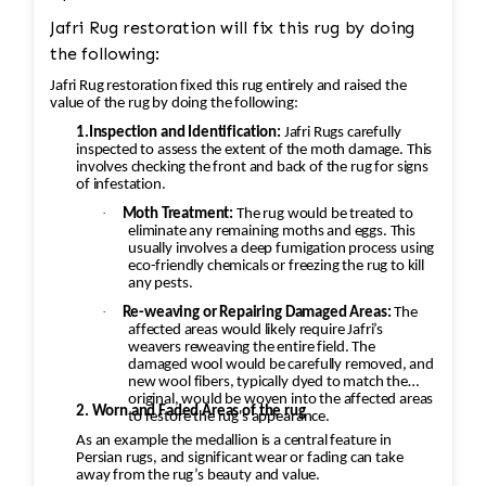
Jafri Rug restoration will fix this rug by doing
the following:
Jafri Rug restoration fixed this rug entirely and raised the
value of the rug by doing the following:
1.Inspection and Identification:
Jafri Rugs carefully
inspected to assess the extent of the moth damage. This
involves checking the front and back of the rug for signs
of infestation.
·
Moth Treatment:
The rug would be treated to
eliminate any remaining moths and eggs. This
usually involves a deep fumigation process using
eco-friendly chemicals or freezing the rug to kill
any pests.
·
Re-weaving or Repairing Damaged Areas:
The
affected areas would likely require Jafri’s
weavers reweaving the entire field. The
damaged wool would be carefully removed, and
new wool fibers, typically dyed to match the
original, would be woven into the affected areas
2. Worn and Faded Areas of the rug
to restore the rug's appearance.
As an example the medallion is a central feature in
Persian rugs, and significant wear or fading can take
away from the rug’s beauty and value.