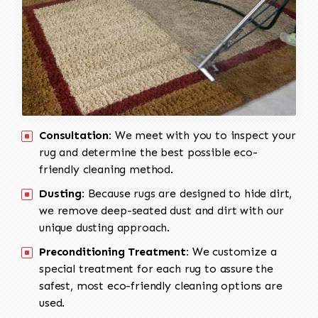
Consultation:
We meet with you to inspect your
rug and determine the best possible eco-
friendly cleaning method.
Dusting:
Because rugs are designed to hide dirt,
we remove deep-seated dust and dirt with our
unique dusting approach.
Preconditioning Treatment:
We customize a
special treatment for each rug to assure the
safest, most eco-friendly cleaning options are
used.