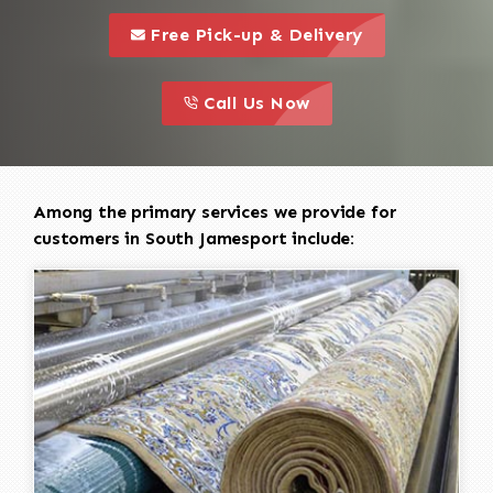
call to 
this is a call to action icon
Free Pick-up & Delivery
call to action
this is a call to action icon
Call Us Now
Among the primary services we provide for
customers in South Jamesport include: