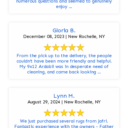
numerous questions and seemed to genuinely
enjoy ...
Gloria B.
December 08, 2023 | New Rochelle, NY
From the pick up to the delivery, the people
couldn’t have been more friendly and helpful.
My 9x12 Ardabil was in desperate need of
cleaning, and came back looking ...
Lynn M.
August 29, 2024 | New Rochelle, NY
We just purchased several rugs from Jafri.
Fantastic experience with the owners - Father