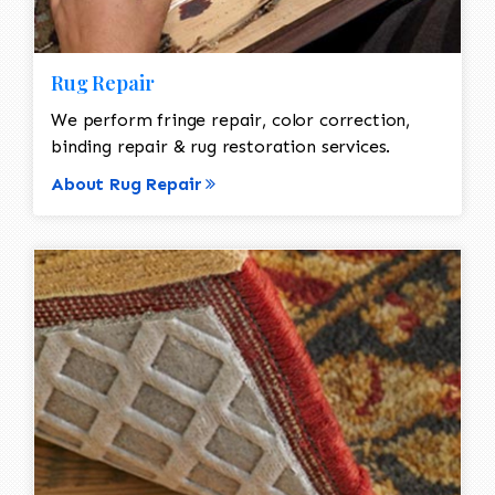
Rug Repair
We perform fringe repair, color correction,
binding repair & rug restoration services.
About Rug Repair