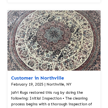
essential to keep the aesthetic intact.
Customer in Northville
February 19, 2025 | Northville, NY
Jafri Rugs restored this rug by doing the
following: Initial Inspection • The cleaning
process begins with a thorough inspection of