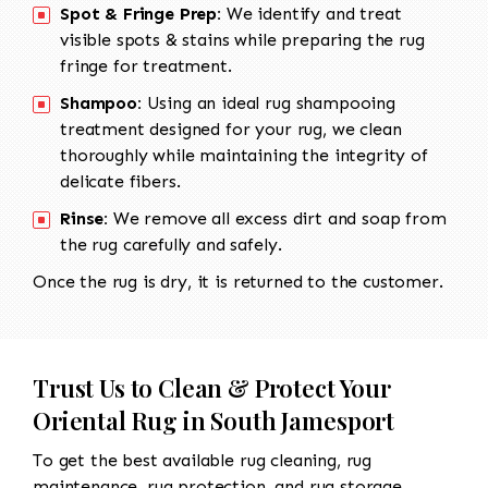
Spot & Fringe Prep:
We identify and treat
visible spots & stains while preparing the rug
fringe for treatment.
Shampoo:
Using an ideal rug shampooing
treatment designed for your rug, we clean
thoroughly while maintaining the integrity of
delicate fibers.
Rinse:
We remove all excess dirt and soap from
the rug carefully and safely.
Once the rug is dry, it is returned to the customer.
Trust Us to Clean & Protect Your
Oriental Rug in South Jamesport
To get the best available rug cleaning, rug
maintenance, rug protection, and rug storage