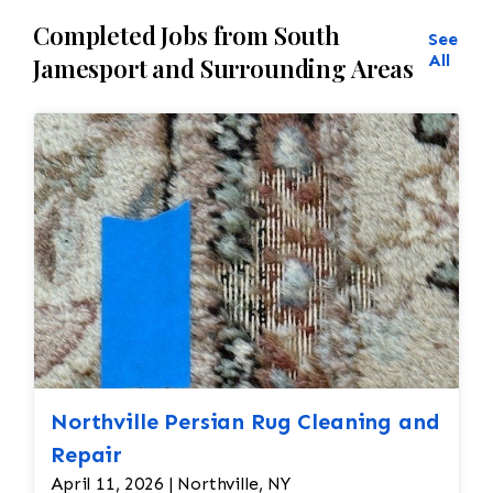
Completed Jobs from South
See
All
Jamesport and Surrounding Areas
Northville Persian Rug Cleaning and
Repair
April 11, 2026 | Northville, NY