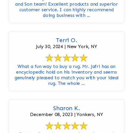
and Son team! Excellent products and superior
customer service. I can highly recommend
doing business with ...
Terri O.
July 30, 2024 | New York, NY
What a fun way to buy a rug. Mr. Jafri has an
encyclopedic hold on his inventory and seems
genuinely pleased to match you with your ideal
rug. The whole ...
Sharon K.
December 08, 2023 | Yonkers, NY