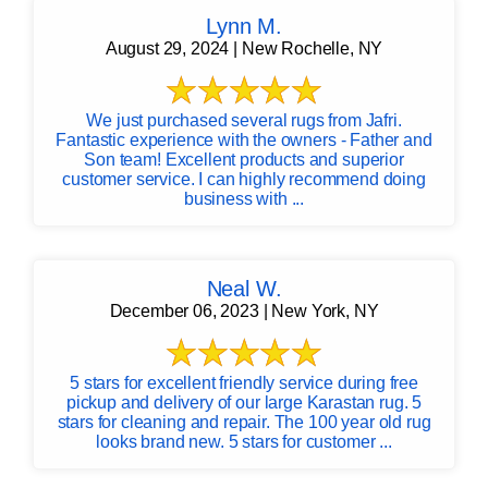
Lynn M.
August 29, 2024 | New Rochelle, NY
We just purchased several rugs from Jafri.
Fantastic experience with the owners - Father and
Son team! Excellent products and superior
customer service. I can highly recommend doing
business with ...
Neal W.
December 06, 2023 | New York, NY
5 stars for excellent friendly service during free
pickup and delivery of our large Karastan rug. 5
stars for cleaning and repair. The 100 year old rug
looks brand new. 5 stars for customer ...