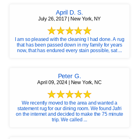
April D. S.
July 26, 2017 | New York, NY
I am so pleased with the cleaning I had done. A rug
that has been passed down in my family for years
now, that has endured every stain possible, sat ...
Peter G.
April 09, 2024 | New York, NC
We recently moved to the area and wanted a
statement rug for our dining room. We found Jafri
on the internet and decided to make the 75 minute
trip. We called ...