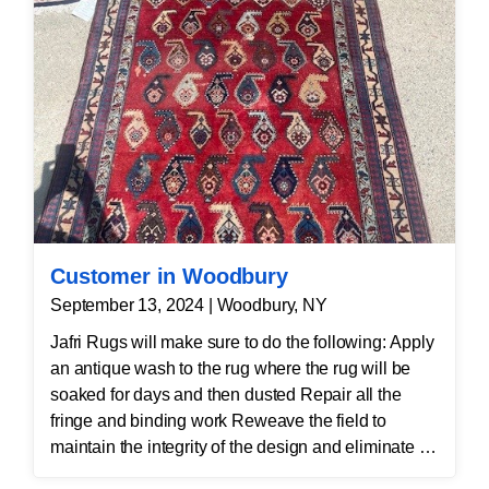
Customer in Woodbury
September 13, 2024 | Woodbury, NY
Jafri Rugs will make sure to do the following: Apply
an antique wash to the rug where the rug will be
soaked for days and then dusted Repair all the
fringe and binding work Reweave the field to
maintain the integrity of the design and eliminate all
wear