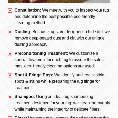
Consultation:
We meet with you to inspect your rug
and determine the best possible eco-friendly
cleaning method.
Dusting:
Because rugs are designed to hide dirt, we
remove deep-seated dust and dirt with our unique
dusting approach.
Preconditioning Treatment:
We customize a
special treatment for each rug to assure the safest,
most eco-friendly cleaning options are used.
Spot & Fringe Prep:
We identify and treat visible
spots & stains while preparing the rug fringe for
treatment.
Shampoo:
Using an ideal rug shampooing
treatment designed for your rug, we clean thoroughly
while maintaining the integrity of delicate fibers.