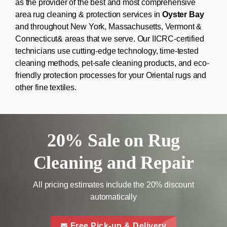
as the provider of the best and most comprehensive
area rug cleaning & protection services in
Oyster Bay
and throughout New York, Massachusetts, Vermont &
Connecticut& areas that we serve. Our IICRC-certified
technicians use cutting-edge technology, time-tested
cleaning methods, pet-safe cleaning products, and eco-
friendly protection processes for your Oriental rugs and
other fine textiles.
20% Sale on Rug
Cleaning and Repair
All pricing estimates include the 20% discount
automatically
call to a
this is a call to action icon
Free Pick-up & Delivery