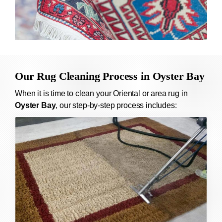
Our Rug Cleaning Process in
Oyster Bay
When it is time to clean your Oriental or area rug in
Oyster Bay
, our step-by-step process includes: