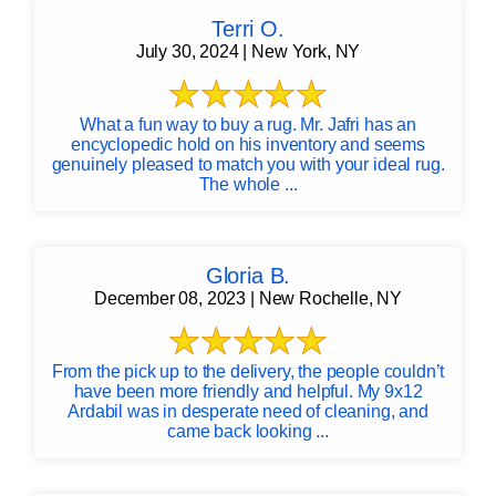
Terri O.
July 30, 2024 | New York, NY
What a fun way to buy a rug. Mr. Jafri has an
encyclopedic hold on his inventory and seems
genuinely pleased to match you with your ideal rug.
The whole ...
Gloria B.
December 08, 2023 | New Rochelle, NY
From the pick up to the delivery, the people couldn’t
have been more friendly and helpful. My 9x12
Ardabil was in desperate need of cleaning, and
came back looking ...