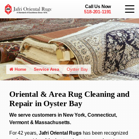
Call Us Now
518-201-1191
Home
Service Area
Oyster Bay
Oriental & Area Rug Cleaning and
Repair in Oyster Bay
We serve customers in New York, Connecticut,
Vermont & Massachusetts.
For 42 years,
Jafri Oriental Rugs
has been recognized