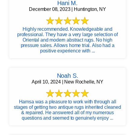
Hani M.
December 08, 2023 | Huntington, NY
Highly recommended. Knowledgeable and
professional. They have a very large selection of
Oriental and modern abstract rugs. No high
pressure sales. Allows home trial. Also had a
positive experience with ...
Noah S.
April 10, 2024 | New Rochelle, NY
Hamsa was a pleasure to work with through all
stages of getting two antique rugs inherited cleaned
& repaired. He answered all of my numerous
questions and seemed to genuinely enjoy ...