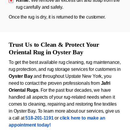
Rinse:
We remove all excess dirt and soap from the
rug carefully and safely.
Once the rug is dry, it is returned to the customer.
Trust Us to Clean & Protect Your
Oriental Rug in Oyster Bay
To get the best available rug cleaning, rug maintenance,
rug protection, and rug storage services for customers in
Oyster Bay
and throughout Upstate New York, you
need to contact the proven professionals from
Jafri
Oriental Rugs
. For the past four decades, we have
handled all aspects of your rug-related needs when it
comes to cleaning, repairing and restoring fine textiles
in Oyster Bay. To learn more about our services, give us
a call at
518-201-1191
or
click here to make an
appointment today!