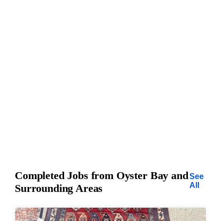
Completed Jobs from Oyster Bay and
See
All
Surrounding Areas