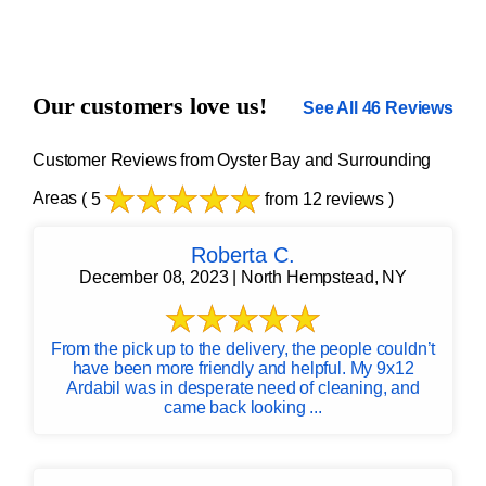
Our customers love us!
See All 46 Reviews
Customer Reviews from Oyster Bay and Surrounding
Areas
( 5
from 12 reviews )
Roberta C.
December 08, 2023 | North Hempstead, NY
From the pick up to the delivery, the people couldn’t
have been more friendly and helpful. My 9x12
Ardabil was in desperate need of cleaning, and
came back looking ...