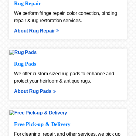
Rug Repair
We perform fringe repair, color correction, binding
repair & rug restoration services.
About Rug Repair
Rug Pads
We offer custom-sized rug pads to enhance and
protect your heirloom & antique rugs.
About Rug Pads
Free Pick-up & Delivery
For cleaning, repair, and other services, we pick up