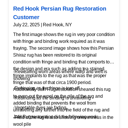
Red Hook Persian Rug Restoration
Customer
July 22, 2025 | Red Hook, NY
The first image shows the rug in very poor condition
with fringe and binding work required as it was
fraying. The second image shows how this Persian
Shiraz rug has been restored to its original
condition with fringe and binding that comports to
the design and era such as adding tea stained
-Reweaving worn areas where warp and weft is
fringe implants to the rug as that was the proper
showing
fringe that was of that circa 1900 period.
-Refringing as the fringe is torn off
Additionally Jafri Rug restoration sheared this rug
to even out the wool on the pile of the rug and
-Rebinding as the binding is unraveling
added binding that prevents the wool from
-Vegetable dyes are fading
unraveling any further into the field of the rug and
Jafri Rug restoration did the following work:
-Field of the rug is also showing unevenness in the
wool pile