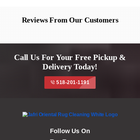
Reviews From Our Customers
Call Us For Your Free Pickup &
Delivery Today!
518-201-1191
Follow Us On