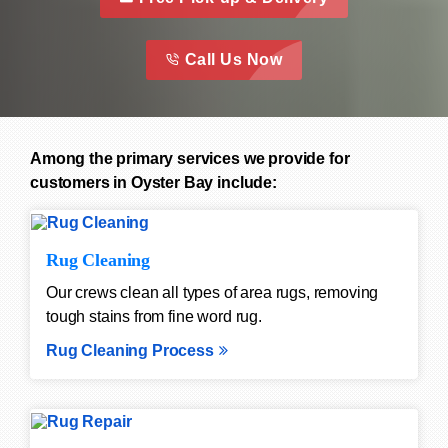
call to action 
this is a call to action icon
Call Us Now
Among the primary services we provide for
customers in Oyster Bay include:
Rug Cleaning
Our crews clean all types of area rugs, removing
tough stains from fine word rug.
Rug Cleaning Process