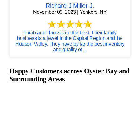
Richard J Miller J.
November 09, 2023 | Yonkers, NY
Turab and Humza are the best. Their family
business is a jewel in the Capital Region and the
Hudson Valley. They have by far the best inventory
and quality of ...
Happy Customers across Oyster Bay and
Surrounding Areas