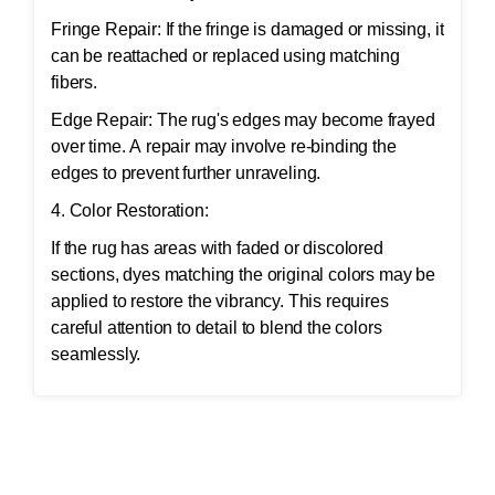
Fringe Repair: If the fringe is damaged or missing, it
can be reattached or replaced using matching
fibers.
Edge Repair: The rug's edges may become frayed
over time. A repair may involve re-binding the
edges to prevent further unraveling.
4. Color Restoration:
If the rug has areas with faded or discolored
sections, dyes matching the original colors may be
applied to restore the vibrancy. This requires
careful attention to detail to blend the colors
seamlessly.