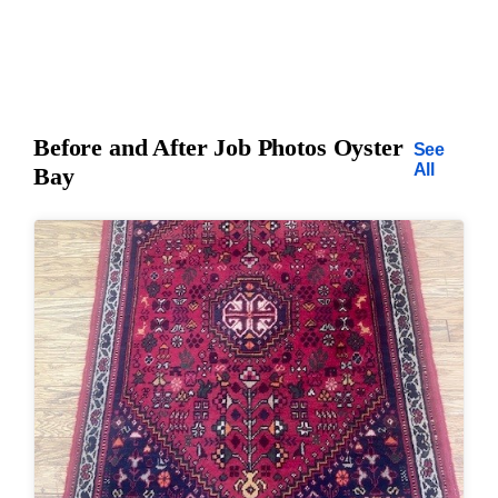
Before and After Job Photos Oyster
See
All
Bay