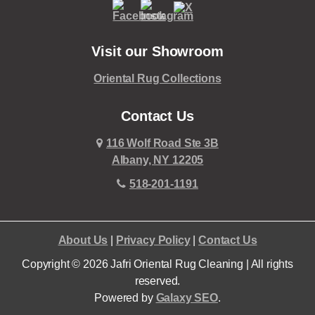
Visit our Showroom
Oriental Rug Collections
Contact Us
116 Wolf Road Ste 3B
Albany, NY 12205
518-201-1191
About Us
|
Privacy Policy
|
Contact Us
Copyright © 2026 Jafri Oriental Rug Cleaning | All rights
reserved.
Powered by
Galaxy SEO
.