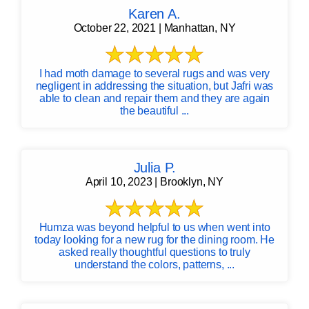
Karen A.
October 22, 2021 | Manhattan, NY
I had moth damage to several rugs and was very
negligent in addressing the situation, but Jafri was
able to clean and repair them and they are again
the beautiful ...
Julia P.
April 10, 2023 | Brooklyn, NY
Humza was beyond helpful to us when went into
today looking for a new rug for the dining room. He
asked really thoughtful questions to truly
understand the colors, patterns, ...