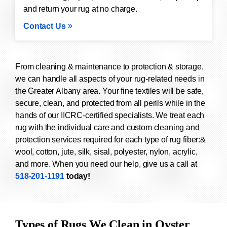
and return your rug at no charge.
Contact Us
From cleaning & maintenance to protection & storage,
we can handle all aspects of your rug-related needs in
the Greater Albany area. Your fine textiles will be safe,
secure, clean, and protected from all perils while in the
hands of our IICRC-certified specialists. We treat each
rug with the individual care and custom cleaning and
protection services required for each type of rug fiber:&
wool, cotton, jute, silk, sisal, polyester, nylon, acrylic,
and more. When you need our help, give us a call at
518-201-1191
today!
Types of Rugs We Clean in Oyster