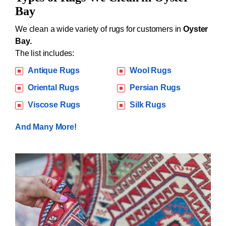
Bay
We clean a wide variety of rugs for customers in
Oyster
Bay.
The list includes:
Antique Rugs
Wool Rugs
Oriental Rugs
Persian Rugs
Viscose Rugs
Silk Rugs
And Many More!