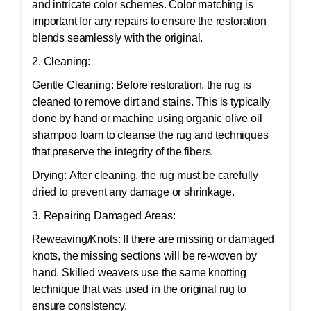
and intricate color schemes. Color matching is
important for any repairs to ensure the restoration
blends seamlessly with the original.
2. Cleaning:
Gentle Cleaning: Before restoration, the rug is
cleaned to remove dirt and stains. This is typically
done by hand or machine using organic olive oil
shampoo foam to cleanse the rug and techniques
that preserve the integrity of the fibers.
Drying: After cleaning, the rug must be carefully
dried to prevent any damage or shrinkage.
3. Repairing Damaged Areas:
Reweaving/Knots: If there are missing or damaged
knots, the missing sections will be re-woven by
hand. Skilled weavers use the same knotting
technique that was used in the original rug to
ensure consistency.