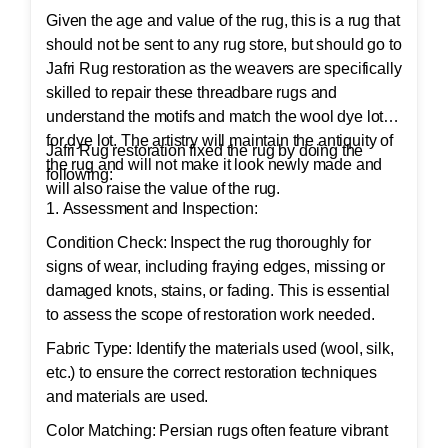
Given the age and value of the rug, this is a rug that
should not be sent to any rug store, but should go to
Jafri Rug restoration as the weavers are specifically
skilled to repair these threadbare rugs and
understand the motifs and match the wool dye lot
for dye lot. The artistry will maintain the antiquity of
Jafri Rug restoration fixed the rug by doing the
the rug and will not make it look newly made and
following:
will also raise the value of the rug.
1. Assessment and Inspection:
Condition Check: Inspect the rug thoroughly for
signs of wear, including fraying edges, missing or
damaged knots, stains, or fading. This is essential
to assess the scope of restoration work needed.
Fabric Type: Identify the materials used (wool, silk,
etc.) to ensure the correct restoration techniques
and materials are used.
Color Matching: Persian rugs often feature vibrant