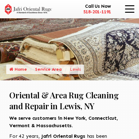
Call Us Now
518-201-1191
Home
Service Area
Lewis
Oriental & Area Rug Cleaning
and Repair in Lewis, NY
We serve customers in New York, Connecticut,
Vermont & Massachusetts.
For 42 years,
Jafri Oriental Rugs
has been