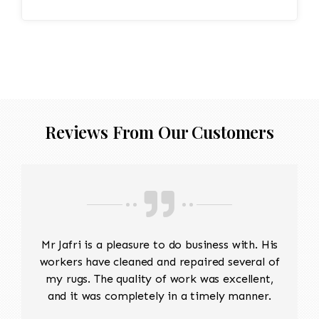
Reviews From Our Customers
Mr Jafri is a pleasure to do business with. His
workers have cleaned and repaired several of
my rugs. The quality of work was excellent,
and it was completely in a timely manner.