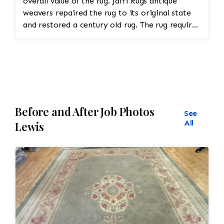
overall value of the rug. Jafri Rugs antique
weavers repaired the rug to its original state
and restored a century old rug. The rug required
spot treatment and binding and fringe
restoration. The rug additionally required
reweaving into the field of the rug which was
all done by hand. All repair work is done by
hand.
Before and After Job Photos
See
All
Lewis