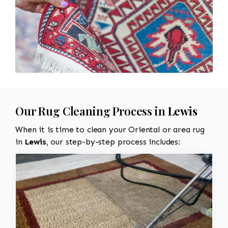
Our Rug Cleaning Process in
Lewis
When it is time to clean your Oriental or area rug
in
Lewis
, our step-by-step process includes: