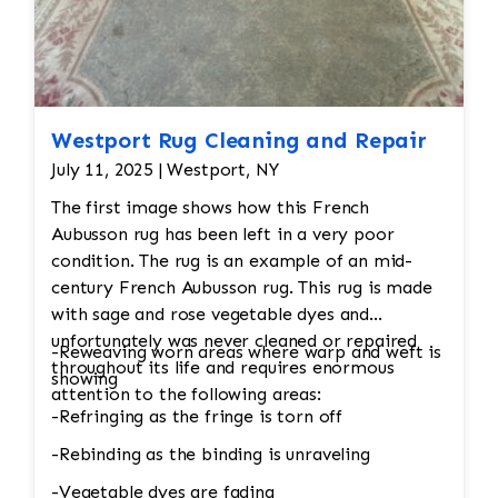
Westport Rug Cleaning and Repair
July 11, 2025 | Westport, NY
The first image shows how this French
Aubusson rug has been left in a very poor
condition. The rug is an example of an mid-
century French Aubusson rug. This rug is made
with sage and rose vegetable dyes and
unfortunately was never cleaned or repaired
-Reweaving worn areas where warp and weft is
throughout its life and requires enormous
showing
attention to the following areas:
-Refringing as the fringe is torn off
-Rebinding as the binding is unraveling
-Vegetable dyes are fading