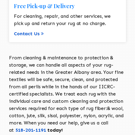
Free Pick-up & Delivery
For cleaning, repair, and other services, we
pick up and return your rug at no charge.
Contact Us
From cleaning & maintenance to protection &
storage, we can handle all aspects of your rug-
related needs in the Greater Albany area. Your fine
textiles will be safe, secure, clean, and protected
from all perils while in the hands of our IICRC-
certified specialists. We treat each rug with the
individual care and custom cleaning and protection
services required for each type of rug fiber:& wool,
cotton, jute, silk, sisal, polyester, nylon, acrylic, and
more. When you need our help, give us a call
at
518-201-1191
today!