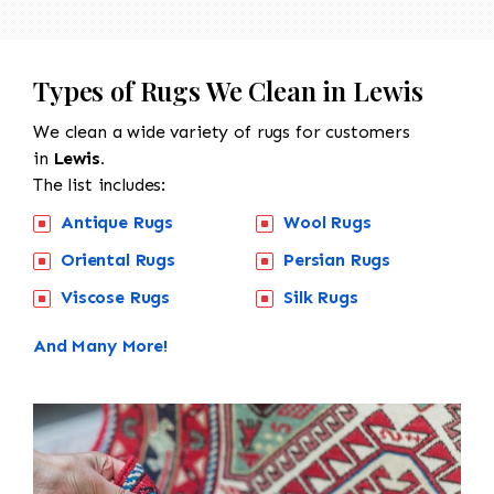
Types of Rugs We Clean in Lewis
We clean a wide variety of rugs for customers
in
Lewis.
The list includes:
Antique Rugs
Wool Rugs
Oriental Rugs
Persian Rugs
Viscose Rugs
Silk Rugs
And Many More!