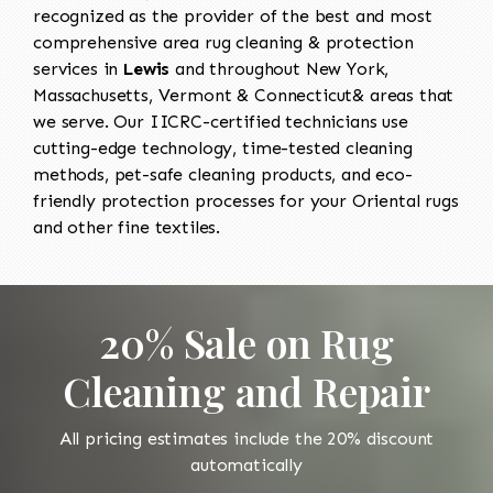
recognized as the provider of the best and most
comprehensive area rug cleaning & protection
services in
Lewis
and throughout New York,
Massachusetts, Vermont & Connecticut& areas that
we serve. Our IICRC-certified technicians use
cutting-edge technology, time-tested cleaning
methods, pet-safe cleaning products, and eco-
friendly protection processes for your Oriental rugs
and other fine textiles.
20% Sale on Rug
Cleaning and Repair
All pricing estimates include the 20% discount
automatically