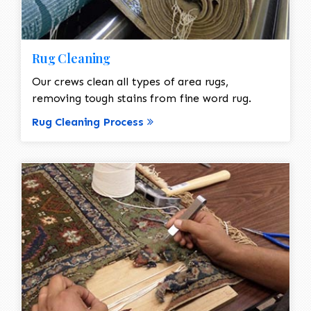
Rug Cleaning
Our crews clean all types of area rugs,
removing tough stains from fine word rug.
Rug Cleaning Process