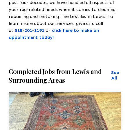
past four decades, we have handled all aspects of
your rug-related needs when it comes to cleaning,
repairing and restoring fine textiles in Lewis. To
learn more about our services, give us a call
at
518-201-1191
or
click here to make an
appointment today!
Completed Jobs from Lewis and
See
All
Surrounding Areas