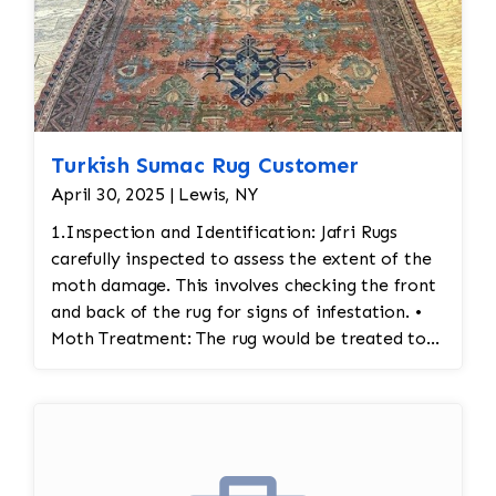
Turkish Sumac Rug Customer
April 30, 2025 | Lewis, NY
1.Inspection and Identification: Jafri Rugs
carefully inspected to assess the extent of the
moth damage. This involves checking the front
and back of the rug for signs of infestation. •
Moth Treatment: The rug would be treated to
eliminate any remaining moths and eggs. This
usually involves a deep fumigation process
using eco-friendly chemicals or freezing the rug
to kill any pests. • Re-weaving or Repairing
Damaged Areas: The affected areas would likely