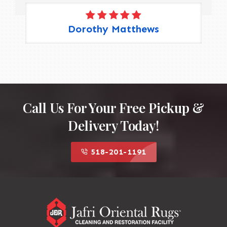
Dorothy Matthews
Call Us For Your Free Pickup &
Delivery Today!
518-201-1191