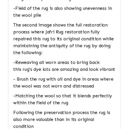
-Field of the rug is also showing unevenness in
the wool pile
The second image shows the full restoration
process where Jafri Rug restoration fully
repaired this rug to its original condition while
maintaining the antiquity of the rug by doing
the following:
-Reweaving all worn areas to bring back
this rug's dye lots are amazing and look vibrant
- Brush the rug with oil and dye in areas where
the wool was not worn and distressed
-Matching the wool so that it blends perfectly
within the field of the rug
Following the preservation process the rug is
also more valuable than in its original
condition