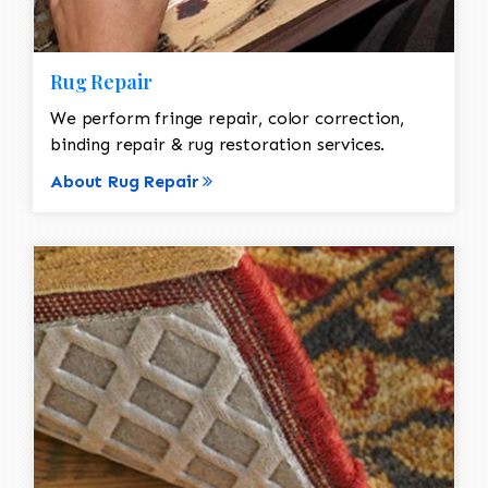
Rug Repair
We perform fringe repair, color correction,
binding repair & rug restoration services.
About Rug Repair