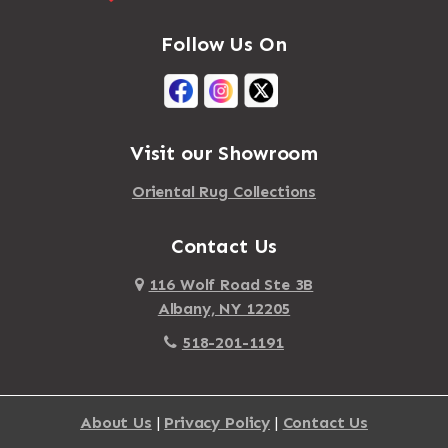
Follow Us On
Visit our Showroom
Oriental Rug Collections
Contact Us
116 Wolf Road Ste 3B
Albany, NY 12205
518-201-1191
About Us
|
Privacy Policy
|
Contact Us