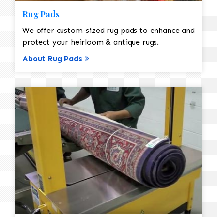
Rug Pads
We offer custom-sized rug pads to enhance and
protect your heirloom & antique rugs.
About Rug Pads