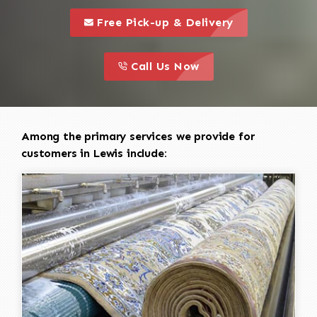
call to 
this is a call to action icon
Free Pick-up & Delivery
call to action
this is a call to action icon
Call Us Now
Among the primary services we provide for
customers in Lewis include: