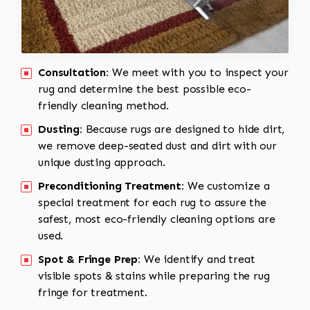
Consultation:
We meet with you to inspect your
rug and determine the best possible eco-
friendly cleaning method.
Dusting:
Because rugs are designed to hide dirt,
we remove deep-seated dust and dirt with our
unique dusting approach.
Preconditioning Treatment:
We customize a
special treatment for each rug to assure the
safest, most eco-friendly cleaning options are
used.
Spot & Fringe Prep:
We identify and treat
visible spots & stains while preparing the rug
fringe for treatment.