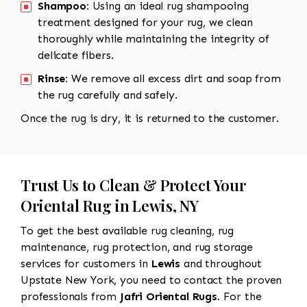
Shampoo:
Using an ideal rug shampooing
treatment designed for your rug, we clean
thoroughly while maintaining the integrity of
delicate fibers.
Rinse:
We remove all excess dirt and soap from
the rug carefully and safely.
Once the rug is dry, it is returned to the customer.
Trust Us to Clean & Protect Your
Oriental Rug in Lewis, NY
To get the best available rug cleaning, rug
maintenance, rug protection, and rug storage
services for customers in
Lewis
and throughout
Upstate New York, you need to contact the proven
professionals from
Jafri Oriental Rugs
. For the