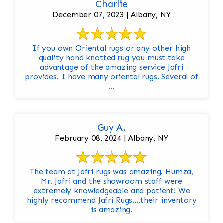
Charlie
December 07, 2023 | Albany, NY
If you own Oriental rugs or any other high
quality hand knotted rug you must take
advantage of the amazing service Jafri
provides. I have many oriental rugs. Several of
...
Guy A.
February 08, 2024 | Albany, NY
The team at Jafri rugs was amazing. Humza,
Mr. Jafri and the showroom staff were
extremely knowledgeable and patient! We
highly recommend Jafri Rugs….their inventory
is amazing.