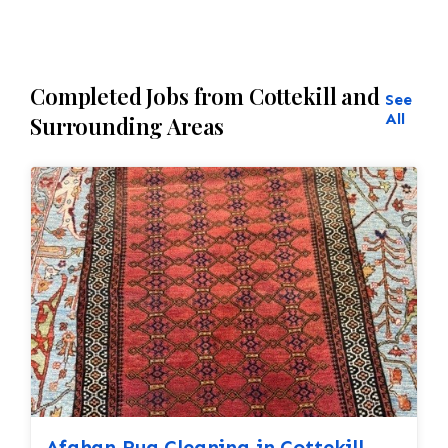
Completed Jobs from Cottekill and
See
All
Surrounding Areas
Afghan Rug Cleaning in Cottekill