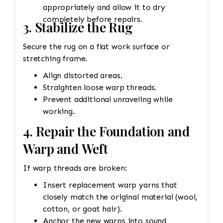
appropriately and allow it to dry
completely before repairs.
3. Stabilize the Rug
Secure the rug on a flat work surface or
stretching frame.
Align distorted areas.
Straighten loose warp threads.
Prevent additional unraveling while
working.
4. Repair the Foundation and
Warp and Weft
If warp threads are broken:
Insert replacement warp yarns that
closely match the original material (wool,
cotton, or goat hair).
Anchor the new warps into sound