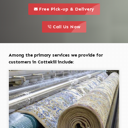
call to 
this is a call to action icon
Free Pick-up & Delivery
call to action
this is a call to action icon
Call Us Now
Among the primary services we provide for
customers in Cottekill include: