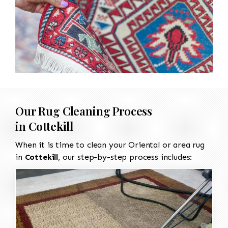
Our Rug Cleaning Process
in
Cottekill
When it is time to clean your Oriental or area rug
in
Cottekill
, our step-by-step process includes: