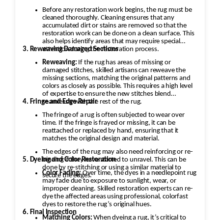
Before any restoration work begins, the rug must be
cleaned thoroughly. Cleaning ensures that any
accumulated dirt or stains are removed so that the
restoration work can be done on a clean surface. This
also helps identify areas that may require special
3. Reweaving Damaged Sections
attention during the restoration process.
Reweaving:
If the rug has areas of missing or
damaged stitches, skilled artisans can reweave the
missing sections, matching the original patterns and
colors as closely as possible. This requires a high level
of expertise to ensure the new stitches blend
4. Fringe and Edge Repair
seamlessly with the rest of the rug.
The fringe of a rug is often subjected to wear over
time. If the fringe is frayed or missing, it can be
reattached or replaced by hand, ensuring that it
matches the original design and material.
The edges of the rug may also need reinforcing or re-
5. Dyeing and Color Restoration
binding if they have started to unravel. This can be
done by re-stitching or using a similar material to
Color Fading:
Over time, the dyes in a needlepoint rug
secure the edges.
may fade due to exposure to sunlight, wear, or
improper cleaning. Skilled restoration experts can re-
dye the affected areas using professional, colorfast
dyes to restore the rug’s original hues.
6. Final Inspection
Matching Colors:
When dyeing a rug, it’s critical to