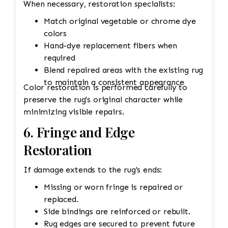
When necessary, restoration specialists:
Match original vegetable or chrome dye
colors
Hand-dye replacement fibers when
required
Blend repaired areas with the existing rug
to maintain a consistent appearance
Color restoration is performed carefully to
preserve the rug's original character while
minimizing visible repairs.
6. Fringe and Edge
Restoration
If damage extends to the rug's ends:
Missing or worn fringe is repaired or
replaced.
Side bindings are reinforced or rebuilt.
Rug edges are secured to prevent future