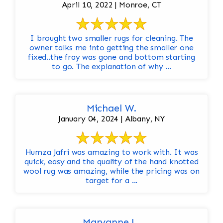
April 10, 2022 | Monroe, CT
I brought two smaller rugs for cleaning. The
owner talks me into getting the smaller one
fixed..the fray was gone and bottom starting
to go. The explanation of why ...
Michael W.
January 04, 2024 | Albany, NY
Humza Jafri was amazing to work with. It was
quick, easy and the quality of the hand knotted
wool rug was amazing, while the pricing was on
target for a ...
Maryanne L.