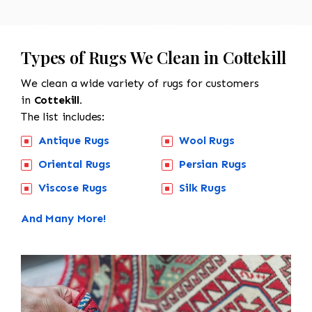
Types of Rugs We Clean in Cottekill
We clean a wide variety of rugs for customers
in
Cottekill.
The list includes:
Antique Rugs
Wool Rugs
Oriental Rugs
Persian Rugs
Viscose Rugs
Silk Rugs
And Many More!