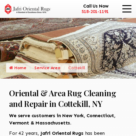
Call Us Now
518-201-1191
Home
Service Area
Cottekill
Oriental & Area Rug Cleaning
and Repair in Cottekill, NY
We serve customers in New York, Connecticut,
Vermont & Massachusetts.
For 42 years,
Jafri Oriental Rugs
has been