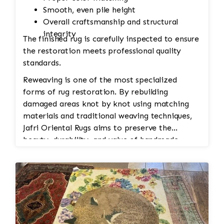
Smooth, even pile height
Overall craftsmanship and structural
integrity
The finished rug is carefully inspected to ensure
the restoration meets professional quality
standards.
Reweaving is one of the most specialized
forms of rug restoration. By rebuilding
damaged areas knot by knot using matching
materials and traditional weaving techniques,
Jafri Oriental Rugs aims to preserve the
beauty, durability, and value of handmade
Persian and Oriental rugs while extending their
usable life.