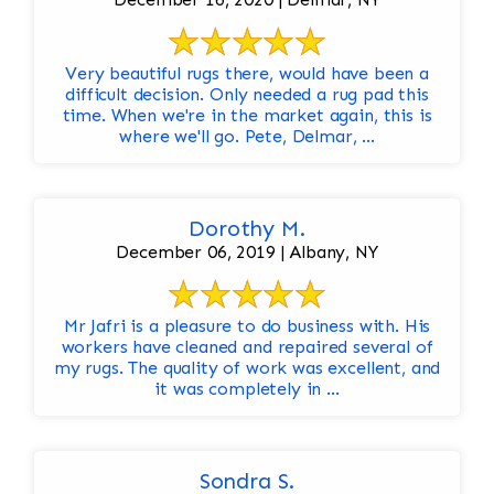
Very beautiful rugs there, would have been a
difficult decision. Only needed a rug pad this
time. When we're in the market again, this is
where we'll go. Pete, Delmar, ...
Dorothy M.
December 06, 2019 | Albany, NY
Mr Jafri is a pleasure to do business with. His
workers have cleaned and repaired several of
my rugs. The quality of work was excellent, and
it was completely in ...
Sondra S.