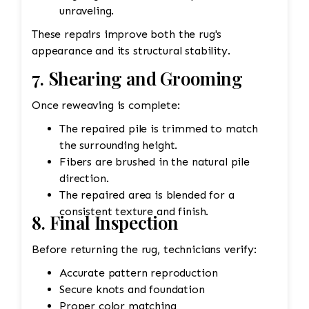
unraveling.
These repairs improve both the rug's
appearance and its structural stability.
7. Shearing and Grooming
Once reweaving is complete:
The repaired pile is trimmed to match
the surrounding height.
Fibers are brushed in the natural pile
direction.
The repaired area is blended for a
consistent texture and finish.
8. Final Inspection
Before returning the rug, technicians verify:
Accurate pattern reproduction
Secure knots and foundation
Proper color matching