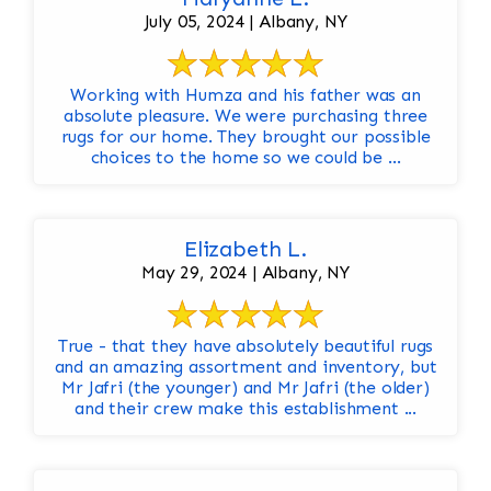
July 05, 2024 | Albany, NY
Working with Humza and his father was an
absolute pleasure. We were purchasing three
rugs for our home. They brought our possible
choices to the home so we could be ...
Elizabeth L.
May 29, 2024 | Albany, NY
True - that they have absolutely beautiful rugs
and an amazing assortment and inventory, but
Mr Jafri (the younger) and Mr Jafri (the older)
and their crew make this establishment ...