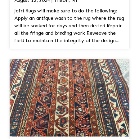
August 12, 2024 | Tillson, NY
Jafri Rugs will make sure to do the following:
Apply an antique wash to the rug where the rug
will be soaked for days and then dusted Repair
all the fringe and binding work Reweave the
field to maintain the integrity of the design
and eliminate all wear This customer required
immediate color restoration for the rug.