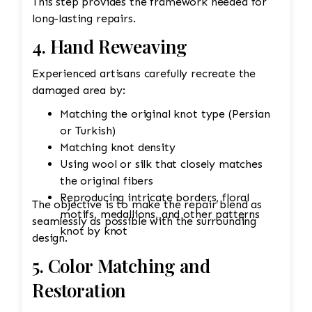
This step provides the framework needed for
long-lasting repairs.
4. Hand Reweaving
Experienced artisans carefully recreate the
damaged area by:
Matching the original knot type (Persian
or Turkish)
Matching knot density
Using wool or silk that closely matches
the original fibers
Reproducing intricate borders, floral
The objective is to make the repair blend as
motifs, medallions, and other patterns
seamlessly as possible with the surrounding
knot by knot
design.
5. Color Matching and
Restoration