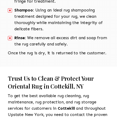
fringe for treatment.
Shampoo:
Using an ideal rug shampooing
treatment designed for your rug, we clean
thoroughly while maintaining the integrity of
delicate fibers.
Rinse:
We remove all excess dirt and soap from
the rug carefully and safely.
Once the rug is dry, it is returned to the customer.
Trust Us to Clean & Protect Your
Oriental Rug in Cottekill, NY
To get the best available rug cleaning, rug
maintenance, rug protection, and rug storage
services for customers in
Cottekill
and throughout
Upstate New York, you need to contact the proven