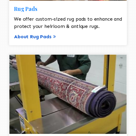
Rug Pads
We offer custom-sized rug pads to enhance and
protect your heirloom & antique rugs.
About Rug Pads