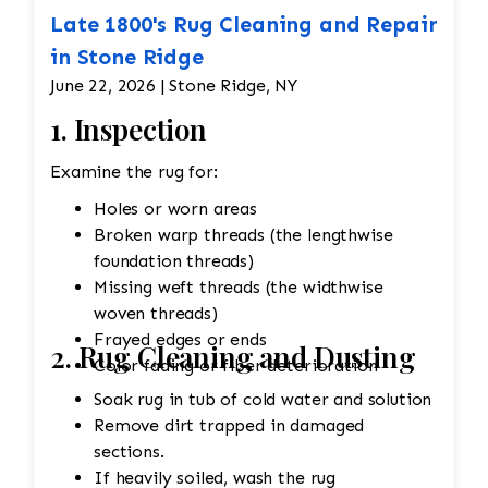
Late 1800's Rug Cleaning and Repair
in Stone Ridge
June 22, 2026 | Stone Ridge, NY
1. Inspection
Examine the rug for:
Holes or worn areas
Broken warp threads (the lengthwise
foundation threads)
Missing weft threads (the widthwise
woven threads)
Frayed edges or ends
2. Rug Cleaning and Dusting
Color fading or fiber deterioration
Soak rug in tub of cold water and solution
Remove dirt trapped in damaged
sections.
If heavily soiled, wash the rug