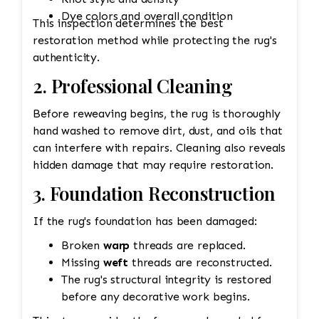
Dye colors and overall condition
This inspection determines the best
restoration method while protecting the rug's
authenticity.
2. Professional Cleaning
Before reweaving begins, the rug is thoroughly
hand washed to remove dirt, dust, and oils that
can interfere with repairs. Cleaning also reveals
hidden damage that may require restoration.
3. Foundation Reconstruction
If the rug's foundation has been damaged:
Broken
warp
threads are replaced.
Missing
weft
threads are reconstructed.
The rug's structural integrity is restored
before any decorative work begins.