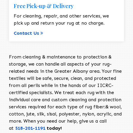
Free Pick-up & Delivery
For cleaning, repair, and other services, we
pick up and return your rug at no charge.
Contact Us
From cleaning & maintenance to protection &
storage, we can handle all aspects of your rug-
related needs in the Greater Albany area. Your fine
textiles will be safe, secure, clean, and protected
from all perils while in the hands of our IICRC-
certified specialists. We treat each rug with the
individual care and custom cleaning and protection
services required for each type of rug fiber:& wool,
cotton, jute, silk, sisal, polyester, nylon, acrylic, and
more. When you need our help, give us a call
at
518-201-1191
today!