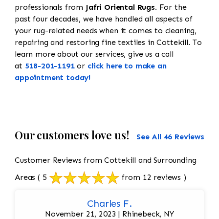
professionals from
Jafri Oriental Rugs
. For the
past four decades, we have handled all aspects of
your rug-related needs when it comes to cleaning,
repairing and restoring fine textiles in Cottekill. To
learn more about our services, give us a call
at
518-201-1191
or
click here to make an
appointment today!
Our customers love us!
See All 46 Reviews
Customer Reviews from Cottekill and Surrounding
Areas
( 5
from 12 reviews )
Charles F.
November 21, 2023 | Rhinebeck, NY