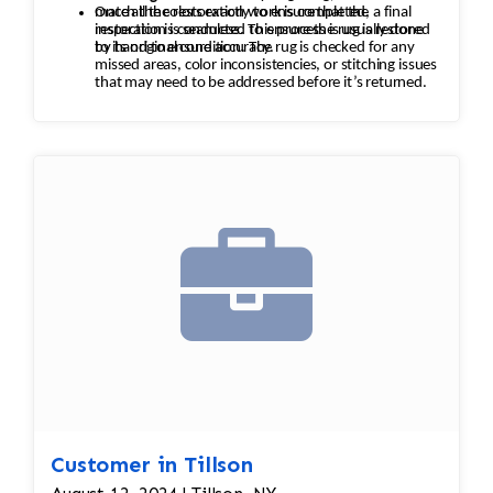
match the colors exactly to ensure that the
Once all the restoration work is completed, a final
restoration is seamless. This process is usually done
inspection is conducted to ensure the rug is restored
by hand to ensure accuracy.
to its original condition. The rug is checked for any
missed areas, color inconsistencies, or stitching issues
that may need to be addressed before it’s returned.
Customer in Tillson