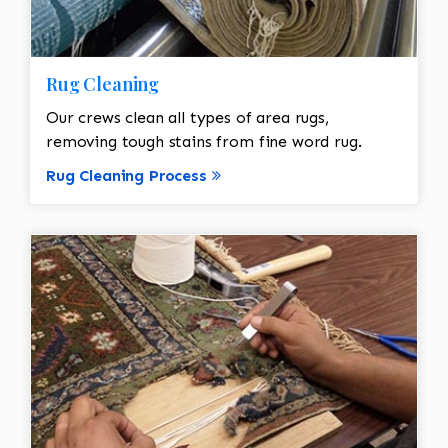
Rug Cleaning
Our crews clean all types of area rugs,
removing tough stains from fine word rug.
Rug Cleaning Process