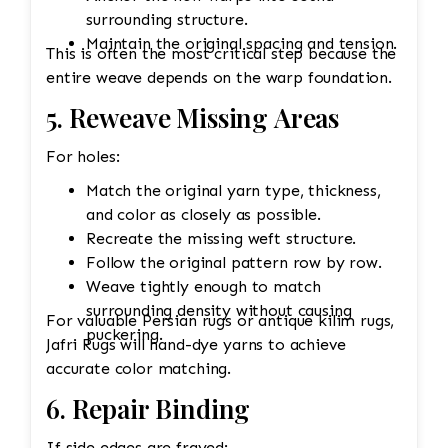
surrounding structure.
Maintain the original spacing and tension.
This is often the most critical step because the
entire weave depends on the warp foundation.
5. Reweave Missing Areas
For holes:
Match the original yarn type, thickness,
and color as closely as possible.
Recreate the missing weft structure.
Follow the original pattern row by row.
Weave tightly enough to match
surrounding density without causing
For valuable Persian rugs or antique kilim rugs,
puckering.
Jafri Rugs will hand-dye yarns to achieve
accurate color matching.
6. Repair Binding
If side edges are frayed: