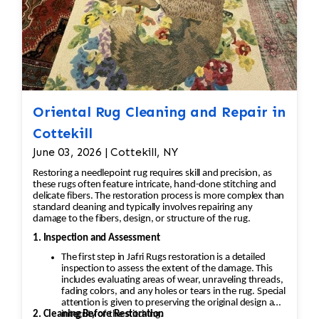
Oriental Rug Cleaning and Repair in
Cottekill
June 03, 2026 | Cottekill, NY
Restoring a needlepoint rug requires skill and precision, as
these rugs often feature intricate, hand-done stitching and
delicate fibers. The restoration process is more complex than
standard cleaning and typically involves repairing any
damage to the fibers, design, or structure of the rug.
1. Inspection and Assessment
The first step in Jafri Rugs restoration is a detailed
inspection to assess the extent of the damage. This
includes evaluating areas of wear, unraveling threads,
fading colors, and any holes or tears in the rug. Special
attention is given to preserving the original design and
2. Cleaning Before Restoration
integrity of the stitching.