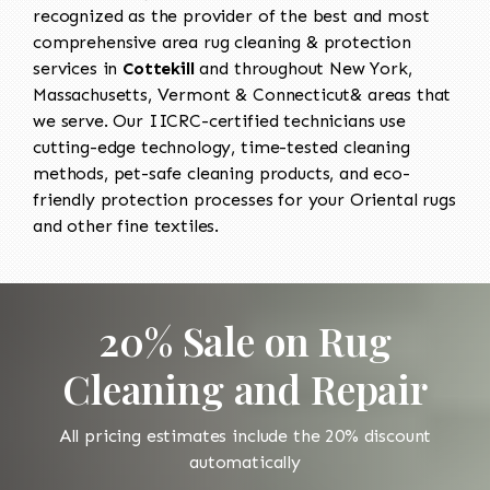
recognized as the provider of the best and most
comprehensive area rug cleaning & protection
services in
Cottekill
and throughout New York,
Massachusetts, Vermont & Connecticut& areas that
we serve. Our IICRC-certified technicians use
cutting-edge technology, time-tested cleaning
methods, pet-safe cleaning products, and eco-
friendly protection processes for your Oriental rugs
and other fine textiles.
20% Sale on Rug
Cleaning and Repair
All pricing estimates include the 20% discount
automatically