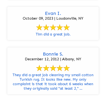
Evan I.
October 09, 2023 | Loudonville, NY
Tim did a great job.
Bonnie S.
December 12, 2012 | Albany, NY
They did a great job cleaning my small cotton
Turkish rug. It looks like new. My only
complaint is that it took about 6 weeks when
they originally said "at least 2," ...