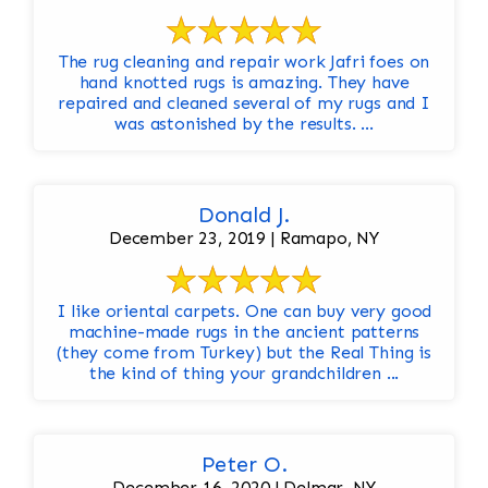
The rug cleaning and repair work Jafri foes on
hand knotted rugs is amazing. They have
repaired and cleaned several of my rugs and I
was astonished by the results. ...
Donald J.
December 23, 2019 | Ramapo, NY
I like oriental carpets. One can buy very good
machine-made rugs in the ancient patterns
(they come from Turkey) but the Real Thing is
the kind of thing your grandchildren ...
Peter O.
December 16, 2020 | Delmar, NY