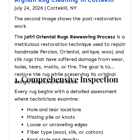
July 24, 2026 | Cottekill, NY
The second image shows the post-restoration
work
The
Jafri Oriental Rugs Reweaving Process
is a
meticulous restoration technique used to repair
handmade Persian, Oriental, antique, wool, and
silk rugs that have suffered damage from wear,
holes, tears, moths, or fire. The goal is to
restore the rug while preserving its original
1. Comprehensive Inspection
design, structure, and value.
Every rug begins with a detailed assessment
where technicians examine:
Hole and tear locations
Missing pile or knots
Loose or unraveling edges
Fiber type (wool, silk, or cotton)
Knot style and density