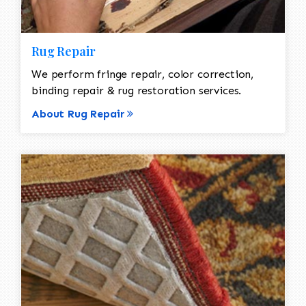
Rug Repair
We perform fringe repair, color correction,
binding repair & rug restoration services.
About Rug Repair