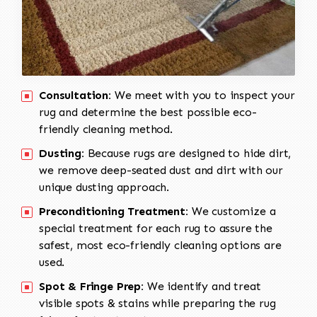
Consultation:
We meet with you to inspect your
rug and determine the best possible eco-
friendly cleaning method.
Dusting:
Because rugs are designed to hide dirt,
we remove deep-seated dust and dirt with our
unique dusting approach.
Preconditioning Treatment:
We customize a
special treatment for each rug to assure the
safest, most eco-friendly cleaning options are
used.
Spot & Fringe Prep:
We identify and treat
visible spots & stains while preparing the rug