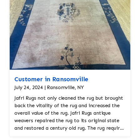
Customer in Ransomville
July 24, 2024 | Ransomville, NY
Jafri Rugs not only cleaned the rug but brought
back the vitality of the rug and increased the
overall value of the rug. Jafri Rugs antique
weavers repaired the rug to its original state
and restored a century old rug. The rug required
spot treatment and binding and fringe