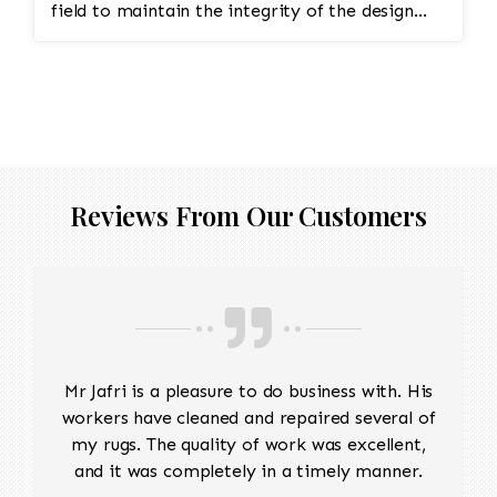
field to maintain the integrity of the design
and eliminate all wear This customer required
immediate color restoration for the rug.
Reviews From Our Customers
Mr Jafri is a pleasure to do business with. His
workers have cleaned and repaired several of
my rugs. The quality of work was excellent,
and it was completely in a timely manner.