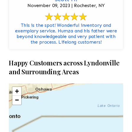
November 09, 2023 | Rochester, NY
This is the spot! Wonderful inventory and
exemplary service. Humza and his father were
beyond knowledgeable and very patient with
the process. Lifelong customers!
Happy Customers across Lyndonville
and Surrounding Areas
+
−