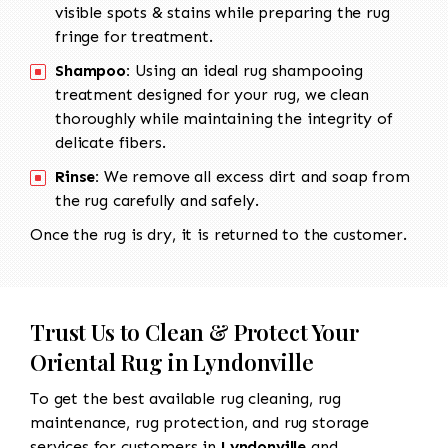
visible spots & stains while preparing the rug
fringe for treatment.
Shampoo:
Using an ideal rug shampooing
treatment designed for your rug, we clean
thoroughly while maintaining the integrity of
delicate fibers.
Rinse:
We remove all excess dirt and soap from
the rug carefully and safely.
Once the rug is dry, it is returned to the customer.
Trust Us to Clean & Protect Your
Oriental Rug in Lyndonville
To get the best available rug cleaning, rug
maintenance, rug protection, and rug storage
services for customers in
Lyndonville
and