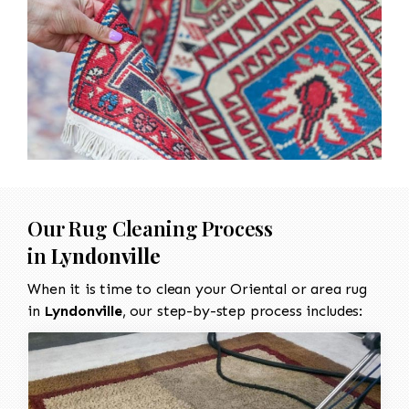
Our Rug Cleaning Process
in
Lyndonville
When it is time to clean your Oriental or area rug
in
Lyndonville
, our step-by-step process includes: