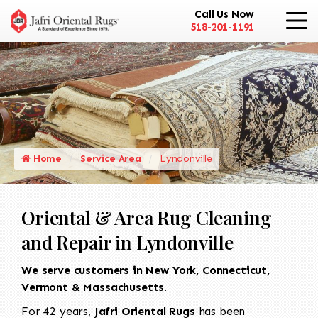
Call Us Now
518-201-1191
Home
Service Area
Lyndonville
Oriental & Area Rug Cleaning
and Repair in Lyndonville
We serve customers in New York, Connecticut,
Vermont & Massachusetts.
For 42 years,
Jafri Oriental Rugs
has been