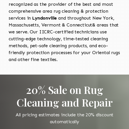
recognized as the provider of the best and most
comprehensive area rug cleaning & protection
services in
Lyndonville
and throughout New York,
Massachusetts, Vermont & Connecticut& areas that
we serve. Our IICRC-certified technicians use
cutting-edge technology, time-tested cleaning
methods, pet-safe cleaning products, and eco-
friendly protection processes for your Oriental rugs
and other fine textiles.
20% Sale on Rug
Cleaning and Repair
All pricing estimates include the 20% discount
automatically