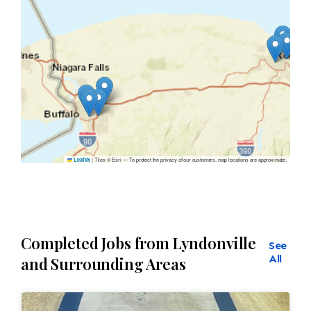
|
Tiles © Esri — To protect the privacy of our customers, map locations are approximate.
Leaflet
Completed Jobs from Lyndonville
See
All
and Surrounding Areas