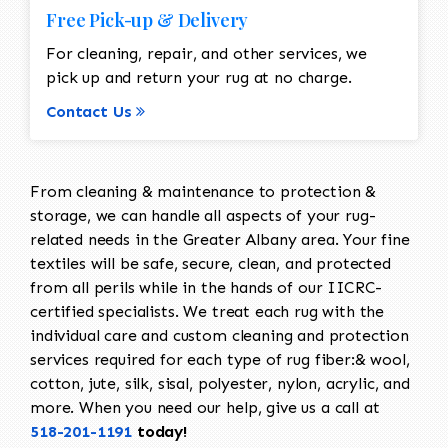
Free Pick-up & Delivery
For cleaning, repair, and other services, we
pick up and return your rug at no charge.
Contact Us
From cleaning & maintenance to protection &
storage, we can handle all aspects of your rug-
related needs in the Greater Albany area. Your fine
textiles will be safe, secure, clean, and protected
from all perils while in the hands of our IICRC-
certified specialists. We treat each rug with the
individual care and custom cleaning and protection
services required for each type of rug fiber:& wool,
cotton, jute, silk, sisal, polyester, nylon, acrylic, and
more. When you need our help, give us a call at
518-201-1191
today!