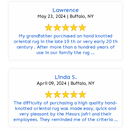
Lawrence
May 23, 2024 | Buffalo, NY
My grandfather purchased an hand knotted
oriental rug in the late 19 th or very early 20 th
century . After more than a hundred years of
use in our family the rug ...
Linda S.
April 09, 2024 | Buffalo, NY
The difficulty of purchasing a high quality hand-
knotted oriental rug was made easy, quick and
very pleasant by the Messrs Jafri and their
employees. They reminded me of the criteria ...