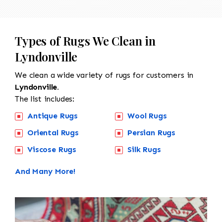
Types of Rugs We Clean in
Lyndonville
We clean a wide variety of rugs for customers in
Lyndonville.
The list includes:
Antique Rugs
Wool Rugs
Oriental Rugs
Persian Rugs
Viscose Rugs
Silk Rugs
And Many More!