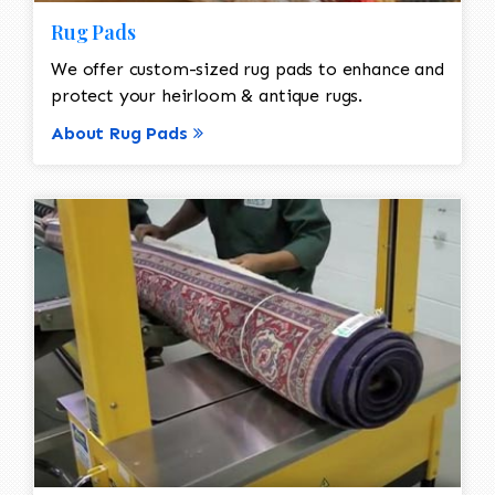
Rug Pads
We offer custom-sized rug pads to enhance and
protect your heirloom & antique rugs.
About Rug Pads