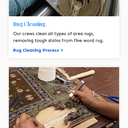
Rug Cleaning
Our crews clean all types of area rugs,
removing tough stains from fine word rug.
Rug Cleaning Process