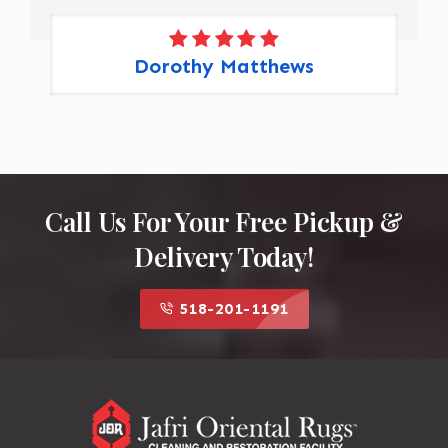
Dorothy Matthews
Call Us For Your Free Pickup &
Delivery Today!
518-201-1191