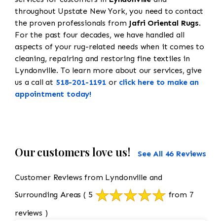
throughout Upstate New York, you need to contact
the proven professionals from
Jafri Oriental Rugs
.
For the past four decades, we have handled all
aspects of your rug-related needs when it comes to
cleaning, repairing and restoring fine textiles in
Lyndonville. To learn more about our services, give
us a call at
518-201-1191
or
click here to make an
appointment today!
Our customers love us!
See All 46 Reviews
Customer Reviews from Lyndonville and
Surrounding Areas
( 5
from 7
reviews )