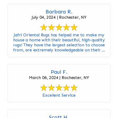
Barbara R.
July 04, 2024 | Rochester, NY
Jafri Oriental Rugs has helped me to make my
house a home with their beautiful, high-quality
rugs! They have the largest selection to choose
from, are extremely knowledgeable on their ...
Paul F.
March 06, 2024 | Rochester, NY
Excellent Service
Scott H.