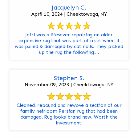
Jacquelyn C.
April 10, 2024 | Cheektowaga, NY
Jafri was a lifesaver repairing an older
expensive rug that was part of a set when it
was pulled & damaged by cat nails. They picked
up the rug the following ...
Stephen S.
November 09, 2023 | Cheektowaga, NY
Cleaned, rebound and rewove a section of our
family heirloom Persian rug that had been
damaged. Rug looks brand new. Worth the
investment!