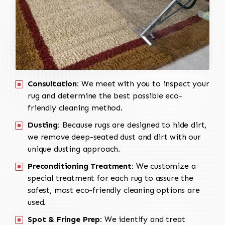
Consultation:
We meet with you to inspect your
rug and determine the best possible eco-
friendly cleaning method.
Dusting:
Because rugs are designed to hide dirt,
we remove deep-seated dust and dirt with our
unique dusting approach.
Preconditioning Treatment:
We customize a
special treatment for each rug to assure the
safest, most eco-friendly cleaning options are
used.
Spot & Fringe Prep:
We identify and treat