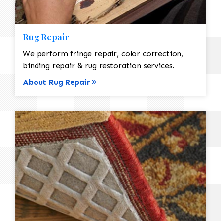
Rug Repair
We perform fringe repair, color correction,
binding repair & rug restoration services.
About Rug Repair