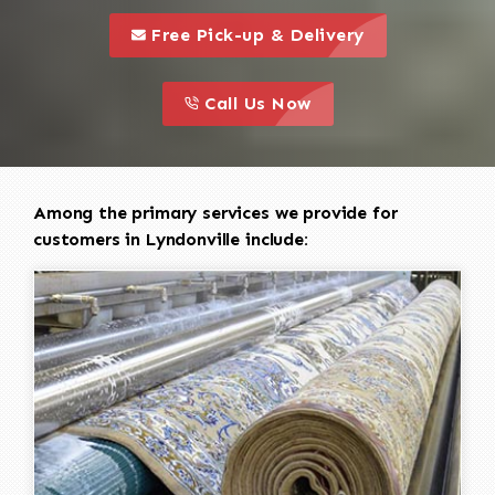
call to 
this is a call to action icon
Free Pick-up & Delivery
call to action
this is a call to action icon
Call Us Now
Among the primary services we provide for
customers in Lyndonville include: