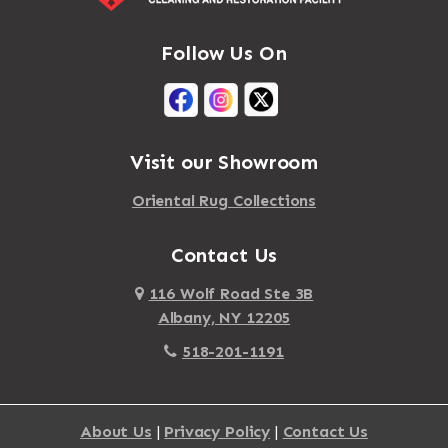
Follow Us On
Visit our Showroom
Oriental Rug Collections
Contact Us
116 Wolf Road Ste 3B
Albany, NY 12205
518-201-1191
About Us
|
Privacy Policy
|
Contact Us