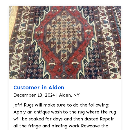
restoration. The rug additionally required
reweaving into the field of the rug which was
all done by hand. All repair work is done by
hand.
Customer in Alden
December 13, 2024 | Alden, NY
Jafri Rugs will make sure to do the following:
Apply an antique wash to the rug where the rug
will be soaked for days and then dusted Repair
all the fringe and binding work Reweave the