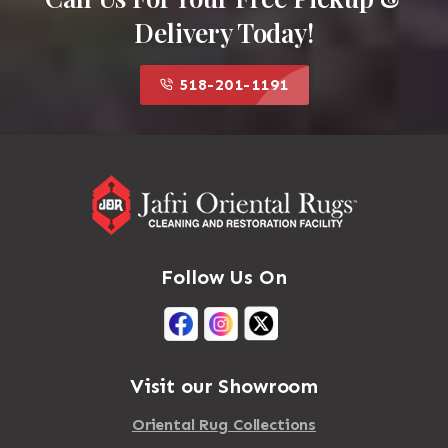
Delivery Today!
518-201-1191
Follow Us On
Visit our Showroom
Oriental Rug Collections