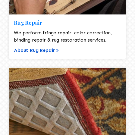
Rug Repair
We perform fringe repair, color correction,
binding repair & rug restoration services.
About Rug Repair