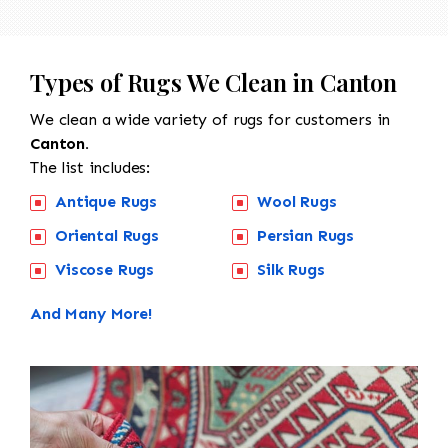
Types of Rugs We Clean in Canton
We clean a wide variety of rugs for customers in
Canton.
The list includes:
Antique Rugs
Wool Rugs
Oriental Rugs
Persian Rugs
Viscose Rugs
Silk Rugs
And Many More!