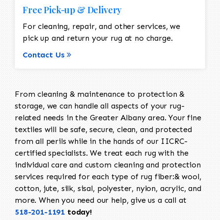
Free Pick-up & Delivery
For cleaning, repair, and other services, we
pick up and return your rug at no charge.
Contact Us
From cleaning & maintenance to protection &
storage, we can handle all aspects of your rug-
related needs in the Greater Albany area. Your fine
textiles will be safe, secure, clean, and protected
from all perils while in the hands of our IICRC-
certified specialists. We treat each rug with the
individual care and custom cleaning and protection
services required for each type of rug fiber:& wool,
cotton, jute, silk, sisal, polyester, nylon, acrylic, and
more. When you need our help, give us a call at
518-201-1191
today!