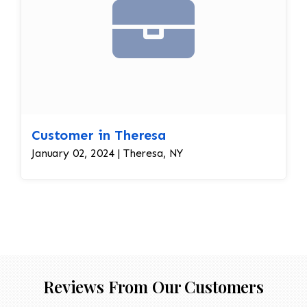
Customer in Theresa
January 02, 2024 | Theresa, NY
Reviews From Our Customers