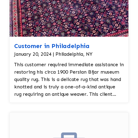
Customer in Philadelphia
January 20, 2024 | Philadelphia, NY
This customer required immediate assistance in
restoring his circa 1900 Persian Bijar museum
quality rug. This is a delicate rug that was hand
knotted and is truly a one-of-a-kind antique
rug requiring an antique weaver. This client
required immediate assistance with his antique
rug. The warp and weft is showing as this rug
was heavily used for over a century. This is a
threadbare antique rug that requires delicate
precision.