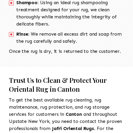
Shampoo:
Using an ideal rug shampooing
treatment designed for your rug, we clean
thoroughly while maintaining the integrity of
delicate fibers.
Rinse:
We remove all excess dirt and soap from
the rug carefully and safely.
Once the rug is dry, it is returned to the customer.
Trust Us to Clean & Protect Your
Oriental Rug in Canton
To get the best available rug cleaning, rug
maintenance, rug protection, and rug storage
services for customers in
Canton
and throughout
Upstate New York, you need to contact the proven
professionals from
Jafri Oriental Rugs
. For the