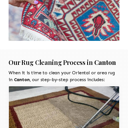
Our Rug Cleaning Process in
Canton
When it is time to clean your Oriental or area rug
in
Canton
, our step-by-step process includes: