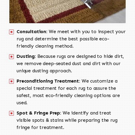
Consultation:
We meet with you to inspect your
rug and determine the best possible eco-
friendly cleaning method.
Dusting:
Because rugs are designed to hide dirt,
we remove deep-seated dust and dirt with our
unique dusting approach.
Preconditioning Treatment:
We customize a
special treatment for each rug to assure the
safest, most eco-friendly cleaning options are
used.
Spot & Fringe Prep:
We identify and treat
visible spots & stains while preparing the rug
fringe for treatment.