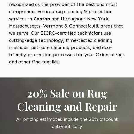
recognized as the provider of the best and most
comprehensive area rug cleaning & protection
services in
Canton
and throughout New York,
Massachusetts, Vermont & Connecticut& areas that
we serve. Our IICRC-certified technicians use
cutting-edge technology, time-tested cleaning
methods, pet-safe cleaning products, and eco-
friendly protection processes for your Oriental rugs
and other fine textiles.
20% Sale on Rug
Cleaning and Repair
All pricing estimates include the 20% discount
automatically