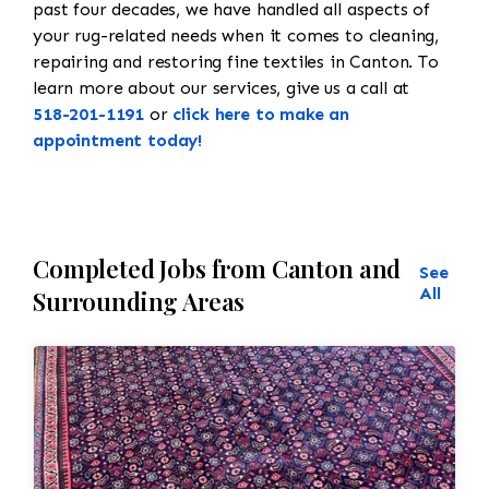
past four decades, we have handled all aspects of
your rug-related needs when it comes to cleaning,
repairing and restoring fine textiles in Canton. To
learn more about our services, give us a call at
518-201-1191
or
click here to make an
appointment today!
Completed Jobs from Canton and
See
All
Surrounding Areas