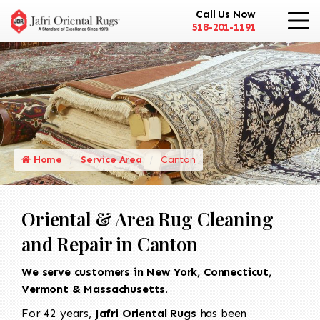
Call Us Now
518-201-1191
Home
Service Area
Canton
Oriental & Area Rug Cleaning
and Repair in Canton
We serve customers in New York, Connecticut,
Vermont & Massachusetts.
For 42 years,
Jafri Oriental Rugs
has been