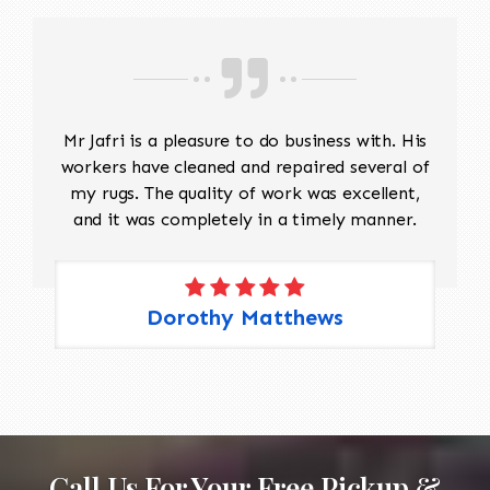
Mr Jafri is a pleasure to do business with. His
workers have cleaned and repaired several of
my rugs. The quality of work was excellent,
and it was completely in a timely manner.
Dorothy Matthews
Call Us For Your Free Pickup &