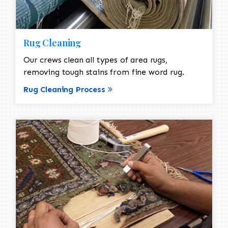
Rug Cleaning
Our crews clean all types of area rugs,
removing tough stains from fine word rug.
Rug Cleaning Process