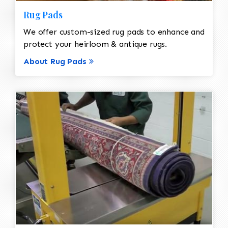
Rug Pads
We offer custom-sized rug pads to enhance and
protect your heirloom & antique rugs.
About Rug Pads