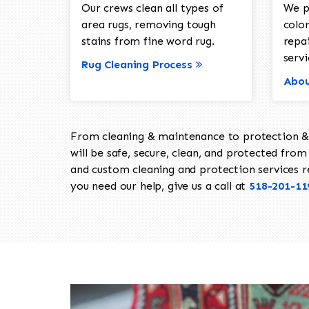
Our crews clean all types of
We p
area rugs, removing tough
color
stains from fine word rug.
repa
servi
Rug Cleaning Process
Abou
From cleaning & maintenance to protection & s
will be safe, secure, clean, and protected from 
and custom cleaning and protection services req
you need our help, give us a call at
518-201-11