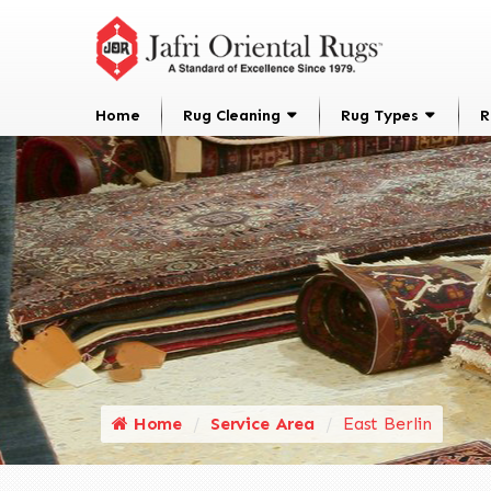
Home
Rug Cleaning
Rug Types
R
Home
Service Area
East Berlin