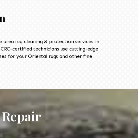
in
area rug cleaning & protection services in
RC-certified technicians use cutting-edge
es for your Oriental rugs and other fine
 Repair