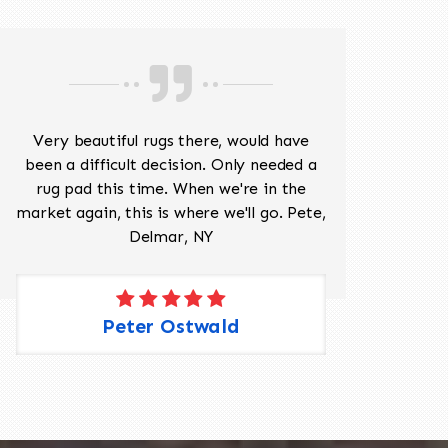
Very beautiful rugs there, would have
Mr J
been a difficult decision. Only needed a
His
rug pad this time. When we're in the
sev
market again, this is where we'll go. Pete,
was 
Delmar, NY
Peter Ostwald