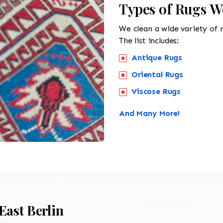
Types of Rugs We
We clean a wide variety of 
The list includes:
Antique Rugs
Oriental Rugs
Viscose Rugs
And Many More!
East Berlin