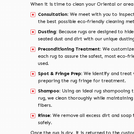
When it is time to clean your Oriental or area
Consultation:
We meet with you to inspect
the best possible eco-friendly cleaning me
Dusting:
Because rugs are designed to hide
seated dust and dirt with our unique dusti
Preconditioning Treatment:
We customize 
each rug to assure the safest, most eco-fri
used.
Spot & Fringe Prep:
We identify and treat v
preparing the rug fringe for treatment.
Shampoo:
Using an ideal rug shampooing t
rug, we clean thoroughly while maintaining 
fibers.
Rinse:
We remove all excess dirt and soap f
safely.
Once the rug is dry, it is returned to the cust