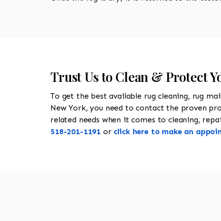
Trust Us to Clean & Protect Y
To get the best available rug cleaning, rug ma
New York, you need to contact the proven pr
related needs when it comes to cleaning, repair
518-201-1191
or
click here to make an appoi