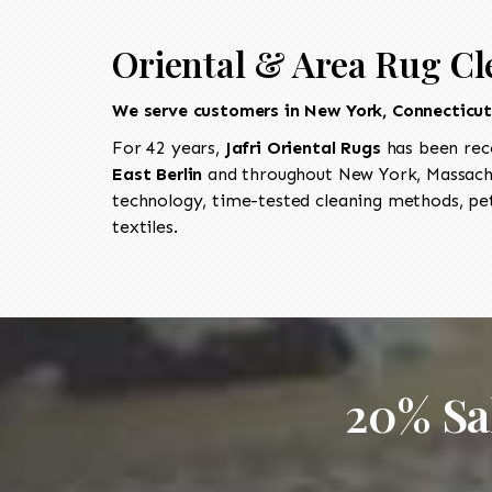
Oriental & Area Rug Cle
We serve customers in New York, Connecticu
For 42 years,
Jafri Oriental Rugs
has been rec
East Berlin
and throughout New York, Massachu
technology, time-tested cleaning methods, pet
textiles.
20% Sa