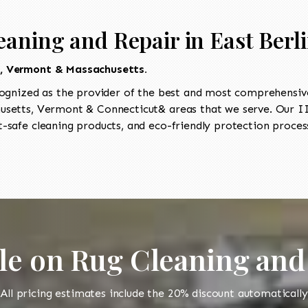
aning and Repair in East Berl
t, Vermont & Massachusetts.
ognized as the provider of the best and most comprehensive 
setts, Vermont & Connecticut& areas that we serve. Our IIC
-safe cleaning products, and eco-friendly protection process
le on Rug Cleaning and
All pricing estimates include the 20% discount automatically