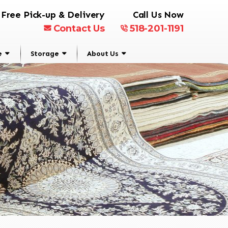
Free Pick-up & Delivery
Call Us Now
Contact Us
518-201-1191
e
Storage
About Us