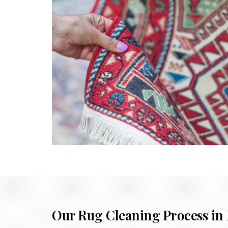
Our Rug Cleaning Process in