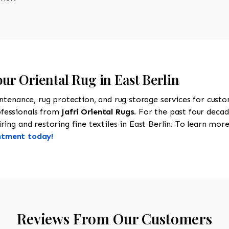
our Oriental Rug in East Berlin
intenance, rug protection, and rug storage services for cust
ofessionals from
Jafri Oriental Rugs
. For the past four decad
ing and restoring fine textiles in East Berlin. To learn more 
ntment today!
Reviews From Our Customers