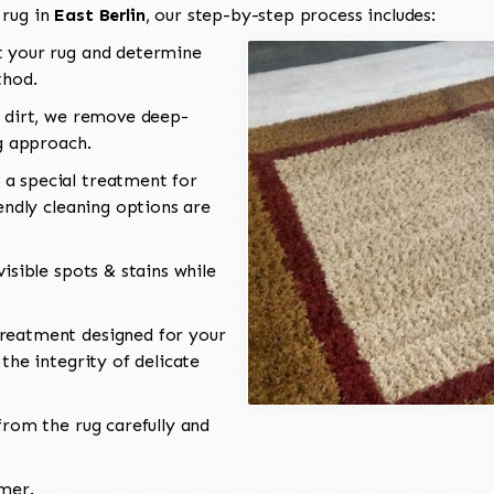
 rug in
East Berlin
, our step-by-step process includes:
 your rug and determine
thod.
 dirt, we remove deep-
ng approach.
a special treatment for
endly cleaning options are
isible spots & stains while
reatment designed for your
the integrity of delicate
rom the rug carefully and
omer.