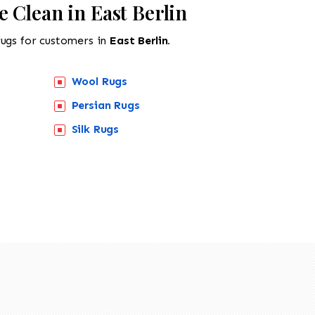
 Clean in East Berlin
rugs for customers in
East Berlin.
Wool Rugs
Persian Rugs
518-201-1191
Silk Rugs