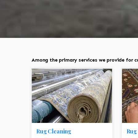
Among the primary services we provide for cu
Rug Cleaning
Rug 