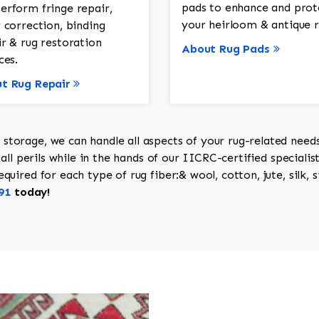
pads to enhance and prot
erform fringe repair,
your heirloom & antique r
 correction, binding
ir & rug restoration
About Rug Pads
ces.
t Rug Repair
torage, we can handle all aspects of your rug-related needs 
all perils while in the hands of our IICRC-certified specialis
uired for each type of rug fiber:& wool, cotton, jute, silk, s
91
today!