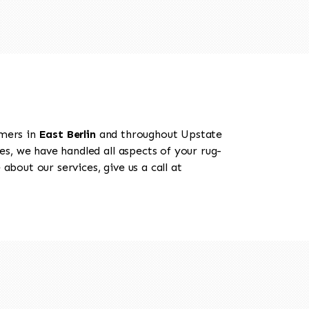
omers in
East Berlin
and throughout Upstate
es, we have handled all aspects of your rug-
about our services, give us a call at