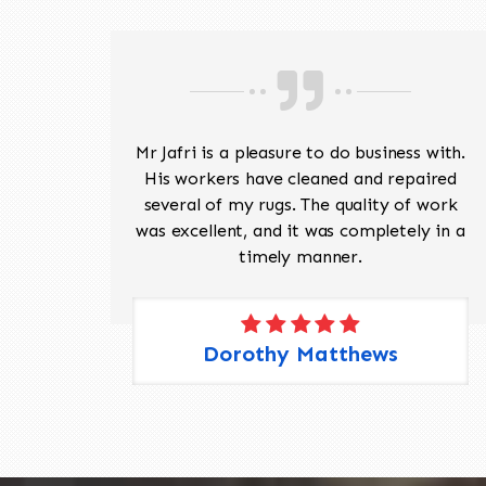
ave
Mr Jafri is a pleasure to do business with.
ed a
His workers have cleaned and repaired
the
several of my rugs. The quality of work
 Pete,
was excellent, and it was completely in a
timely manner.
Dorothy Matthews