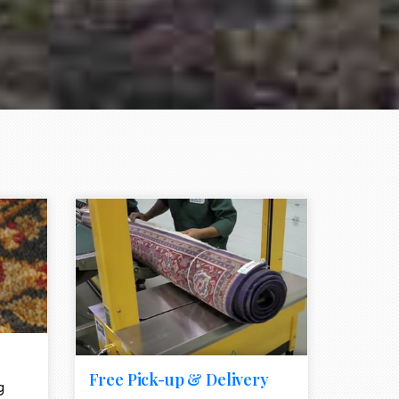
e element
call to action style element
ion icon
Free Pick-up & Delivery
g