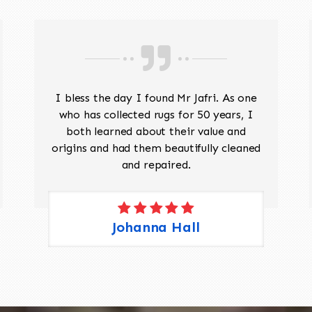
I bless the day I found Mr Jafri. As one
who has collected rugs for 50 years, I
both learned about their value and
origins and had them beautifully cleaned
and repaired.
Johanna Hall