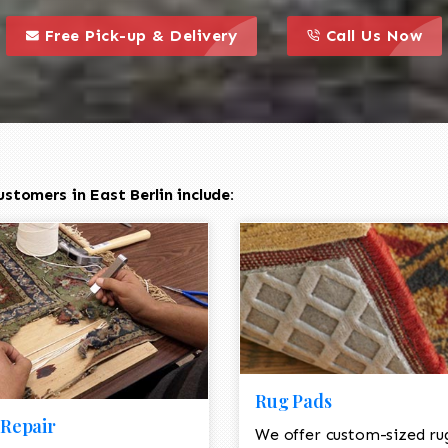
call to action styl
this is a call to action icon
this is a call to act
Free Pick-up & Delivery
Call Us Now
stomers in East Berlin include:
Rug Pads
Repair
We offer custom-sized ru