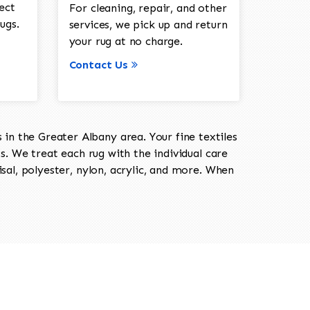
ect
For cleaning, repair, and other
ugs.
services, we pick up and return
your rug at no charge.
Contact Us
in the Greater Albany area. Your fine textiles
ts. We treat each rug with the individual care
isal, polyester, nylon, acrylic, and more. When