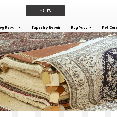
HGTV
ug Repair
Tapestry Repair
Rug Pads
Pet Car