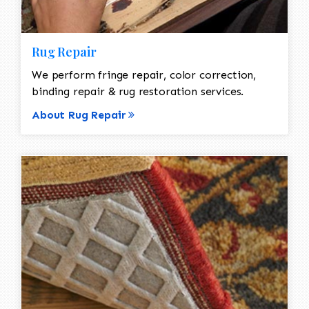
Rug Repair
We perform fringe repair, color correction,
binding repair & rug restoration services.
About Rug Repair