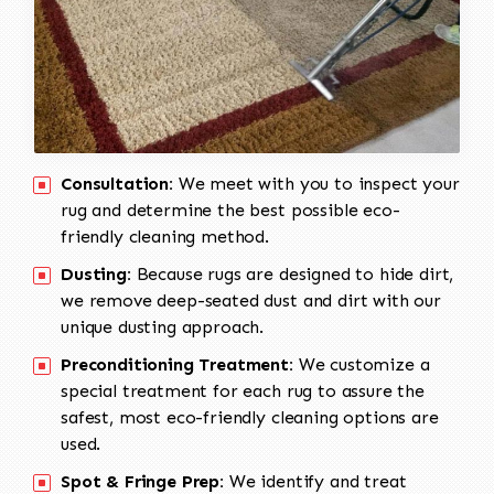
Consultation:
We meet with you to inspect your
rug and determine the best possible eco-
friendly cleaning method.
Dusting:
Because rugs are designed to hide dirt,
we remove deep-seated dust and dirt with our
unique dusting approach.
Preconditioning Treatment:
We customize a
special treatment for each rug to assure the
safest, most eco-friendly cleaning options are
used.
Spot & Fringe Prep:
We identify and treat