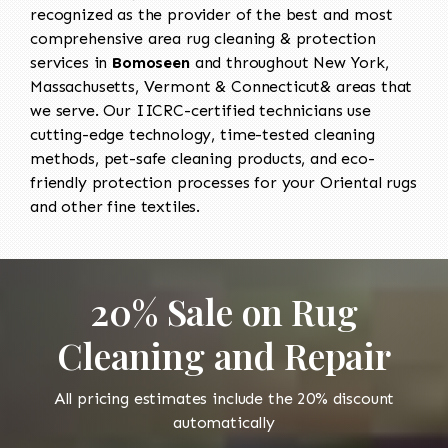
recognized as the provider of the best and most
comprehensive area rug cleaning & protection
services in
Bomoseen
and throughout New York,
Massachusetts, Vermont & Connecticut& areas that
we serve. Our IICRC-certified technicians use
cutting-edge technology, time-tested cleaning
methods, pet-safe cleaning products, and eco-
friendly protection processes for your Oriental rugs
and other fine textiles.
20% Sale on Rug
Cleaning and Repair
All pricing estimates include the 20% discount
automatically