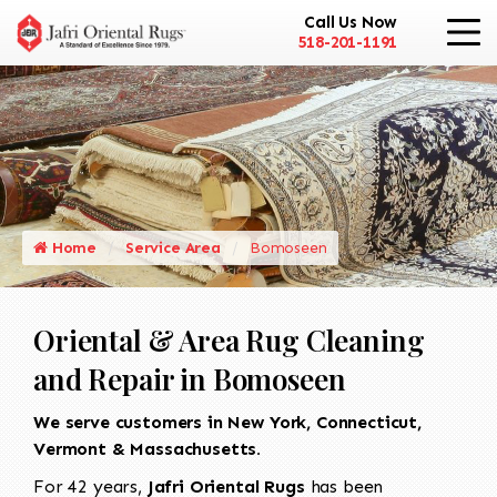
Call Us Now
518-201-1191
Home
Service Area
Bomoseen
Oriental & Area Rug Cleaning
and Repair in Bomoseen
We serve customers in New York, Connecticut,
Vermont & Massachusetts.
For 42 years,
Jafri Oriental Rugs
has been