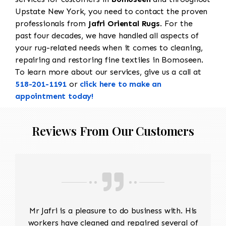
Upstate New York, you need to contact the proven
professionals from
Jafri Oriental Rugs
. For the
past four decades, we have handled all aspects of
your rug-related needs when it comes to cleaning,
repairing and restoring fine textiles in Bomoseen.
To learn more about our services, give us a call at
518-201-1191
or
click here to make an
appointment today!
Reviews From Our Customers
Mr Jafri is a pleasure to do business with. His
workers have cleaned and repaired several of