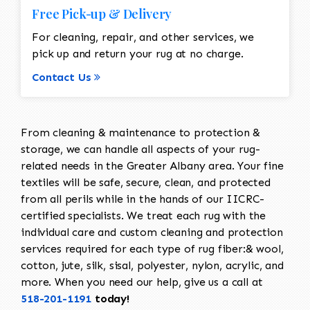
Free Pick-up & Delivery
For cleaning, repair, and other services, we
pick up and return your rug at no charge.
Contact Us
From cleaning & maintenance to protection &
storage, we can handle all aspects of your rug-
related needs in the Greater Albany area. Your fine
textiles will be safe, secure, clean, and protected
from all perils while in the hands of our IICRC-
certified specialists. We treat each rug with the
individual care and custom cleaning and protection
services required for each type of rug fiber:& wool,
cotton, jute, silk, sisal, polyester, nylon, acrylic, and
more. When you need our help, give us a call at
518-201-1191
today!