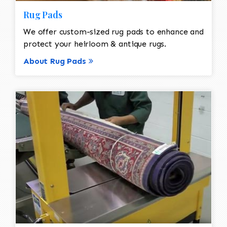
Rug Pads
We offer custom-sized rug pads to enhance and
protect your heirloom & antique rugs.
About Rug Pads