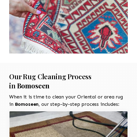
Our Rug Cleaning Process
in
Bomoseen
When it is time to clean your Oriental or area rug
in
Bomoseen
, our step-by-step process includes: