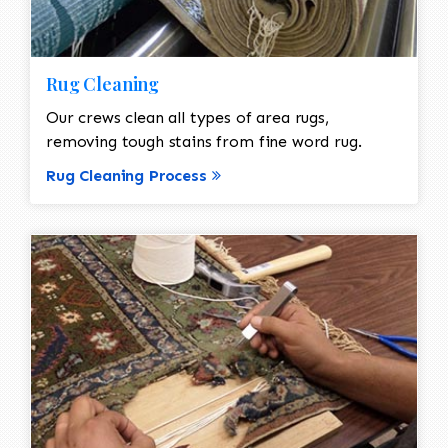
Rug Cleaning
Our crews clean all types of area rugs,
removing tough stains from fine word rug.
Rug Cleaning Process