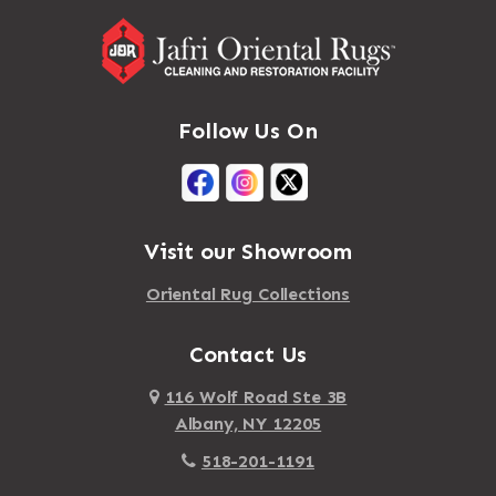
Follow Us On
Visit our Showroom
Oriental Rug Collections
Contact Us
116 Wolf Road Ste 3B
Albany, NY 12205
518-201-1191