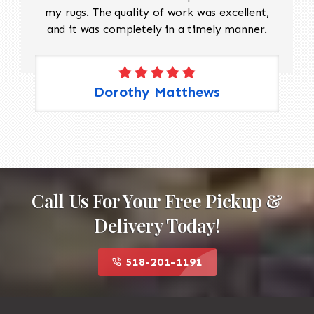
my rugs. The quality of work was excellent,
and it was completely in a timely manner.
Dorothy Matthews
Call Us For Your Free Pickup &
Delivery Today!
518-201-1191