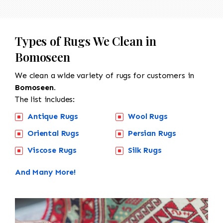
Types of Rugs We Clean in
Bomoseen
We clean a wide variety of rugs for customers in
Bomoseen.
The list includes:
Antique Rugs
Wool Rugs
Oriental Rugs
Persian Rugs
Viscose Rugs
Silk Rugs
And Many More!