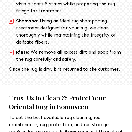
visible spots & stains while preparing the rug
fringe for treatment.
Shampoo:
Using an ideal rug shampooing
treatment designed for your rug, we clean
thoroughly while maintaining the integrity of
delicate fibers.
Rinse:
We remove all excess dirt and soap from
the rug carefully and safely.
Once the rug is dry, it is returned to the customer.
Trust Us to Clean & Protect Your
Oriental Rug in Bomoseen
To get the best available rug cleaning, rug
maintenance, rug protection, and rug storage
services for customers in
Bomoseen
and throughout