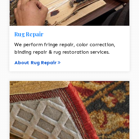
Rug Repair
We perform fringe repair, color correction,
binding repair & rug restoration services.
About Rug Repair