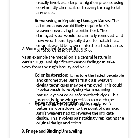
usually involves a deep fumigation process using
environment to help prevent
eco-friendly chemicals or freezing the rug to kill
shrinkage, mildew, and dye
any pests.
migration.
·
Re-weaving or Repairing Damaged Areas:
The
affected areas would likely require Jafri’s
Final Inspection
weavers reweaving the entire field. The
Inspect each rug after cleaning and
damaged wool would be carefully removed, and
new wool fibers, typically dyed to match the
repeat any necessary steps to meet
original, would be woven into the affected areas
2. Worn and Faded Areas of the rug
quality standards before returning it
to restore the rug's appearance.
to the customer.
As an example the medallion is a central feature in
Persian rugs, and significant wear or fading can take
away from the rug’s beauty and value.
·
Color Restoration:
To restore the faded vegetable
and chrome dyes, Jafri’s first class weavers
dyeing techniques may be employed. This could
involve carefully re-dyeing the
area using
natural dyes or color-safe synthetic dyes. This
process is done with precision to match the
·
Reweaving/Restoration:
If the medallion’s
original hues and avoid dye bleeding.
pattern is worn down to the point of damage,
Jafri’s weavers had to reweave the intricate
design. This involves painstakingly replicating the
original design and colors.
3. Fringe and Binding Unraveling