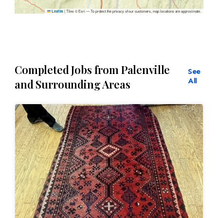
|
Tiles © Esri — To protect the privacy of our customers, map locations are approximate.
Leaflet
Completed Jobs from Palenville
See
All
and Surrounding Areas