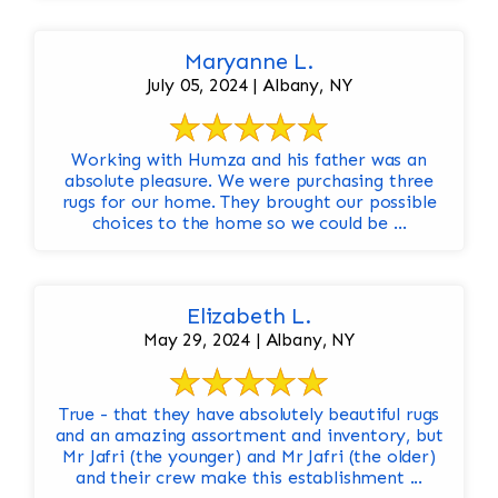
Maryanne L.
July 05, 2024 | Albany, NY
Working with Humza and his father was an
absolute pleasure. We were purchasing three
rugs for our home. They brought our possible
choices to the home so we could be ...
Elizabeth L.
May 29, 2024 | Albany, NY
True - that they have absolutely beautiful rugs
and an amazing assortment and inventory, but
Mr Jafri (the younger) and Mr Jafri (the older)
and their crew make this establishment ...