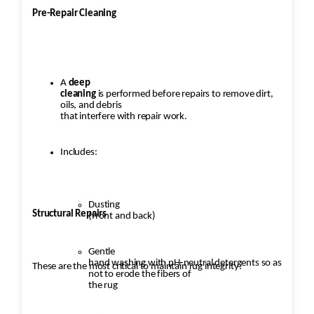
Pre-Repair Cleaning
A
deep
cleaning
is performed before repairs to remove dirt,
oils, and debris
that interfere with repair work.
Includes:
Dusting
Structural Repairs
(front and back)
Gentle
hand washing with pH-neutral detergents so as
These are the most critical to maintain rug integrity:
not to erode the fibers of
the rug