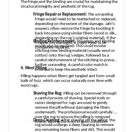
The fringe and the binding are crucial for maintaining the
structural integrity and aesthetic of the rug.
·
Fringe Repair or Replacement:
The unraveling
fringe would need to be reattached or replaced,
depending on the extent of the damage. Jafri’s
weavers often restore the fringe by knotting it
back into place using similar fibers (wool or silk,
depending on the rug’s original material). If the
·
Binding Reinforcement:
The edges and binding
fringe is too damaged, it might need to be
would also be repaired. This could involve
completely replaced.
stitching new binding material (usually wool or
cotton) onto the rug’s edges, followed by a
careful reinforcement of the stitching to prevent
further unraveling. A careful color match is
4. Wool Pilling
essential to keep the aesthetic intact.
Pilling happens when fibers get tangled and form small
balls of fuzz, which can occur naturally over time with
wool rugs.
·
Shaving the Rug:
Pilling can be removed through
a careful process of shaving. Special tools or
razors designed for rugs are used to gently
remove the pill without damaging the fibers
underneath. The professional would carefully go
over the rug to ensure the pilling is removed
·
Deep Cleaning:
After shaving off the pilling, the
evenly, leaving the wool in good condition.
rug would undergo a deep cleaning to remove
any remaining loose fibers and dirt. This would