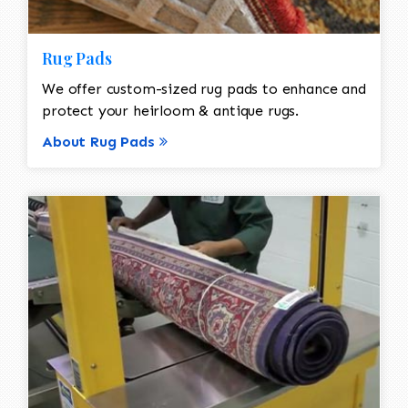
Rug Pads
We offer custom-sized rug pads to enhance and
protect your heirloom & antique rugs.
About Rug Pads