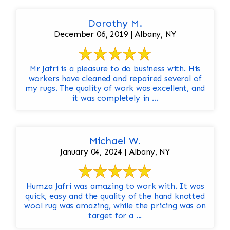
Dorothy M.
December 06, 2019 | Albany, NY
Mr Jafri is a pleasure to do business with. His
workers have cleaned and repaired several of
my rugs. The quality of work was excellent, and
it was completely in ...
Michael W.
January 04, 2024 | Albany, NY
Humza Jafri was amazing to work with. It was
quick, easy and the quality of the hand knotted
wool rug was amazing, while the pricing was on
target for a ...