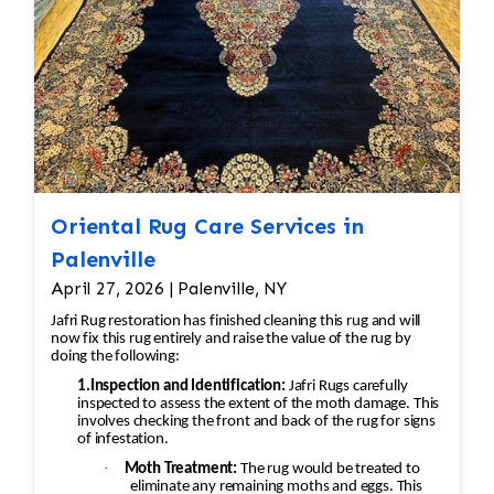
Silk, antique, moth-damaged, and
to ensure repairs blend naturally with the
water-damaged rugs receive
original rug.
individualized treatment.
Hand Washing
Wash both sides of the rug using
vegetable-based soaps and fiber-
safe shampoos.
Thoroughly rinse to remove all
cleaning residues.
Oriental Rug Care Services in
Luster Wash (When Appropriate)
Palenville
Apply a finishing wash designed to
April 27, 2026 | Palenville, NY
enhance the rug's appearance and
Jafri Rug restoration has finished cleaning this rug and will
restore vibrancy.
now fix this rug entirely and raise the value of the rug by
Brushing & Grooming
doing the following:
Groom the pile with specialized
1.Inspection and Identification:
Jafri Rugs carefully
inspected to assess the extent of the moth damage. This
brushes to align the fibers and
involves checking the front and back of the rug for signs
restore texture.
of infestation.
Controlled Drying
·
Moth Treatment:
The rug would be treated to
Dry rugs in a climate-controlled
eliminate any remaining moths and eggs. This