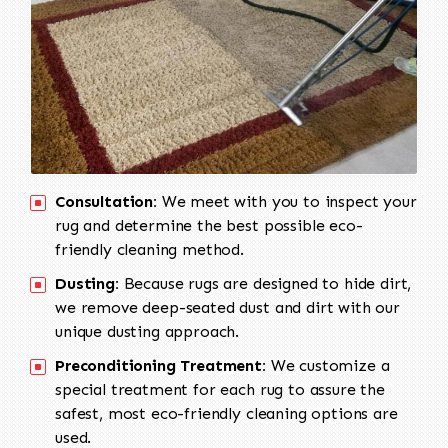
Consultation:
We meet with you to inspect your
rug and determine the best possible eco-
friendly cleaning method.
Dusting:
Because rugs are designed to hide dirt,
we remove deep-seated dust and dirt with our
unique dusting approach.
Preconditioning Treatment:
We customize a
special treatment for each rug to assure the
safest, most eco-friendly cleaning options are
used.