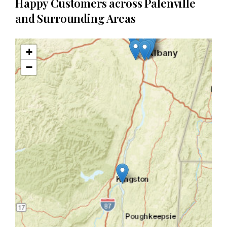
Happy Customers across Palenville
and Surrounding Areas
+
−