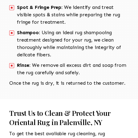
Spot & Fringe Prep:
We identify and treat
visible spots & stains while preparing the rug
fringe for treatment.
Shampoo:
Using an ideal rug shampooing
treatment designed for your rug, we clean
thoroughly while maintaining the integrity of
delicate fibers.
Rinse:
We remove all excess dirt and soap from
the rug carefully and safely.
Once the rug is dry, it is returned to the customer.
Trust Us to Clean & Protect Your
Oriental Rug in Palenville, NY
To get the best available rug cleaning, rug