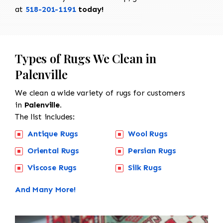
at
518-201-1191
today!
Types of Rugs We Clean in
Palenville
We clean a wide variety of rugs for customers
in
Palenville.
The list includes:
Antique Rugs
Wool Rugs
Oriental Rugs
Persian Rugs
Viscose Rugs
Silk Rugs
And Many More!