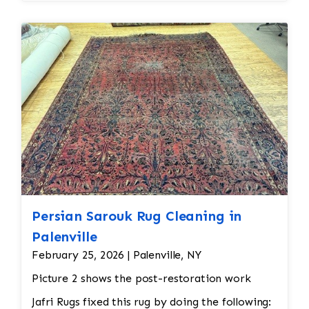
Persian Sarouk Rug Cleaning in
Palenville
February 25, 2026 | Palenville, NY
Picture 2 shows the post-restoration work
Jafri Rugs fixed this rug by doing the following: