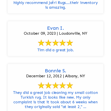
highly recommend Jafri Rugs….their inventory
is amazing.
Evan I.
October 09, 2023 | Loudonville, NY
Tim did a great job.
Bonnie S.
December 12, 2012 | Albany, NY
They did a great job cleaning my small cotton
Turkish rug. It looks like new. My only
complaint is that it took about 6 weeks when
they originally said "at least 2," ...