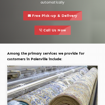
automatically
call to 
this is a call to action icon
Free Pick-up & Delivery
call to action
this is a call to action icon
Call Us Now
Among the primary services we provide for
customers in Palenville include: