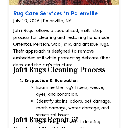
Rug Care Services in Palenville
July 10, 2026 | Palenville, NY
Jafri Rugs follows a specialized, multi-step
process for cleaning and restoring handmade
Oriental, Persian, wool, silk, and antique rugs.
Their approach is designed to remove
embedded soil while protecting delicate fibers,
dyes, and the rug's structure.
Jafri Rugs Cleaning Process
Inspection & Evaluation
Examine the rug's fibers, weave,
dyes, and condition.
Identify stains, odors, pet damage,
moth damage, water damage, and
structural issues.
Jafri Rugs Repair &
Determine the safest cleaning