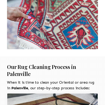
Our Rug Cleaning Process in
Palenville
When it is time to clean your Oriental or area rug
in
Palenville
, our step-by-step process includes: