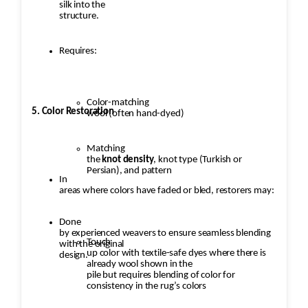
silk into the
structure.
Requires:
Color-matching
5. Color Restoration
wool (often hand-dyed)
Matching
the
knot density
, knot type (Turkish or
Persian), and pattern
In
areas where colors have faded or bled, restorers may:
Done
by experienced weavers to ensure seamless blending
Touch
with the original
up color with textile-safe dyes where there is
design.
already wool shown in the
pile but requires blending of color for
consistency in the rug’s colors