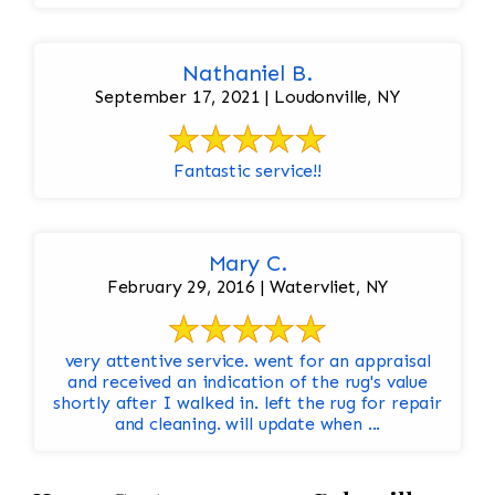
Nathaniel B.
September 17, 2021 | Loudonville, NY
Fantastic service!!
Mary C.
February 29, 2016 | Watervliet, NY
very attentive service. went for an appraisal
and received an indication of the rug's value
shortly after I walked in. left the rug for repair
and cleaning. will update when ...