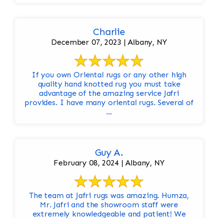
Charlie
December 07, 2023 | Albany, NY
If you own Oriental rugs or any other high
quality hand knotted rug you must take
advantage of the amazing service Jafri
provides. I have many oriental rugs. Several of
...
Guy A.
February 08, 2024 | Albany, NY
The team at Jafri rugs was amazing. Humza,
Mr. Jafri and the showroom staff were
extremely knowledgeable and patient! We