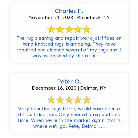
Charles F.
November 21, 2023 | Rhinebeck, NY
The rug cleaning and repair work Jafri foes on
hand knotted rugs is amazing. They have
repaired and cleaned several of my rugs and I
was astonished by the results. ...
Peter O.
December 16, 2020 | Delmar, NY
Very beautiful rugs there, would have been a
difficult decision. Only needed a rug pad this
time. When we're in the market again, this is
where we'll go. Pete, Delmar, ...