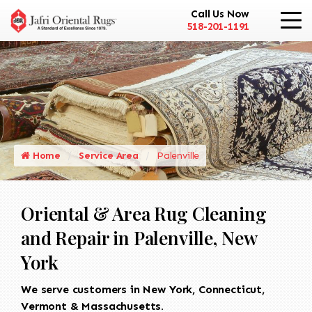
Call Us Now
518-201-1191
Home
Service Area
Palenville
Oriental & Area Rug Cleaning
and Repair in Palenville, New
York
We serve customers in New York, Connecticut,
Vermont & Massachusetts.