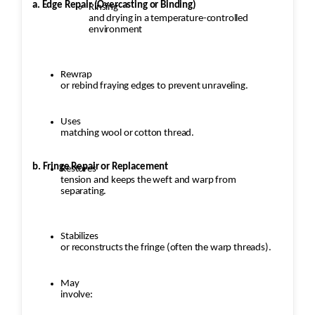
a. Edge Repair (Overcasting or Binding)
Rinsing
and drying in a temperature-controlled
environment
Rewrap
or rebind fraying edges to prevent unraveling.
Uses
matching wool or cotton thread.
b. Fringe Repair or Replacement
Restores
tension and keeps the weft and warp from
separating.
Stabilizes
or reconstructs the fringe (often the warp threads).
May
involve: