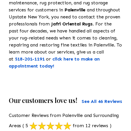
maintenance, rug protection, and rug storage
services for customers in
Palenville
and throughout
Upstate New York, you need to contact the proven
professionals from
Jafri Oriental Rugs
. For the
past four decades, we have handled all aspects of
your rug-related needs when it comes to cleaning,
repairing and restoring fine textiles in Palenville. To
learn more about our services, give us a call
at
518-201-1191
or
click here to make an
appointment today!
Our customers love us!
See All 46 Reviews
Customer Reviews from Palenville and Surrounding
Areas
( 5
from 12 reviews )