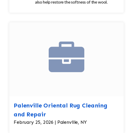
also help restore the softness of the wool.
Palenville Oriental Rug Cleaning
and Repair
February 25, 2026 | Palenville, NY