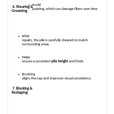
Avoid
6. Shearing &
painting, which can damage fibers over time
Grooming
After
repairs, the pile is carefully sheared to match
surrounding areas.
Helps
ensure a consistent
pile height
and finish.
Brushing
aligns the nap and improves visual consistency.
7. Blocking &
Reshaping