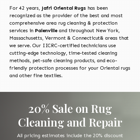
For 42 years,
Jafri Oriental Rugs
has been
recognized as the provider of the best and most
comprehensive area rug cleaning & protection
services in
Palenville
and throughout New York,
Massachusetts, Vermont & Connecticut& areas that
we serve. Our IICRC-certified technicians use
cutting-edge technology, time-tested cleaning
methods, pet-safe cleaning products, and eco-
friendly protection processes for your Oriental rugs
and other fine textiles.
20% Sale on Rug
Cleaning and Repair
All pricing estimates include the 20% discount