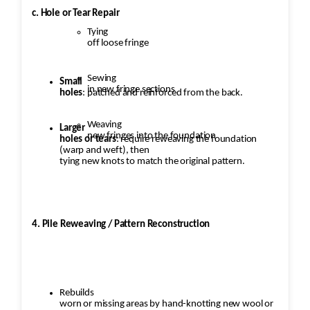
c. Hole or Tear Repair
Tying
off loose fringe
Sewing
Small
in new fringe sections
holes
: patched and reinforced from the back.
Weaving
Larger
new fringes into the foundation
holes or tears
: require reweaving the foundation
(warp and weft), then
tying new knots to match the original pattern.
4. Pile Reweaving / Pattern Reconstruction
Rebuilds
worn or missing areas by hand-knotting new wool or