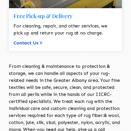
Free Pick-up & Delivery
For cleaning, repair, and other services, we
pick up and return your rug at no charge.
Contact Us
From cleaning & maintenance to protection &
storage, we can handle all aspects of your rug-
related needs in the Greater Albany area. Your fine
textiles will be safe, secure, clean, and protected
from all perils while in the hands of our IICRC-
certified specialists. We treat each rug with the
individual care and custom cleaning and protection
services required for each type of rug fiber:& wool,
cotton, jute, silk, sisal, polyester, nylon, acrylic, and
more. When you need our help, give us a call