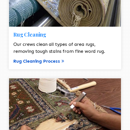
Rug Cleaning
Our crews clean all types of area rugs,
removing tough stains from fine word rug.
Rug Cleaning Process