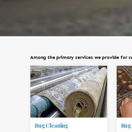
Among the primary services we provide for c
Rug Cleaning
Rug 