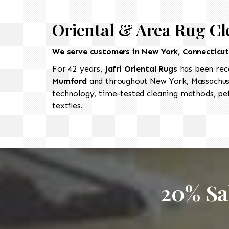
Oriental & Area Rug C
We serve customers in New York, Connecticu
For 42 years,
Jafri Oriental Rugs
has been rec
Mumford
and throughout New York, Massachuse
technology, time-tested cleaning methods, pet
textiles.
20% Sa