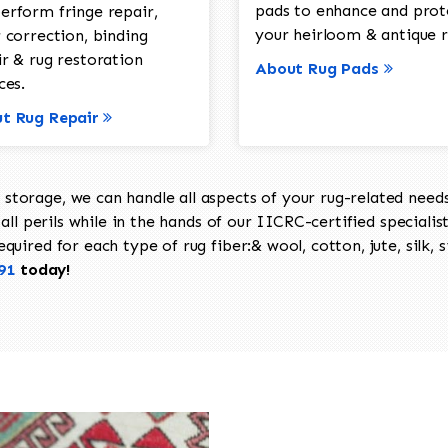
pads to enhance and prot
erform fringe repair,
your heirloom & antique r
 correction, binding
ir & rug restoration
About Rug Pads
ces.
t Rug Repair
torage, we can handle all aspects of your rug-related needs 
all perils while in the hands of our IICRC-certified specialis
uired for each type of rug fiber:& wool, cotton, jute, silk, s
91
today!