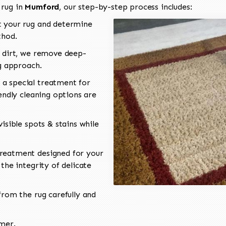
 rug in
Mumford
, our step-by-step process includes:
 your rug and determine
thod.
 dirt, we remove deep-
ng approach.
a special treatment for
endly cleaning options are
isible spots & stains while
reatment designed for your
the integrity of delicate
rom the rug carefully and
omer.