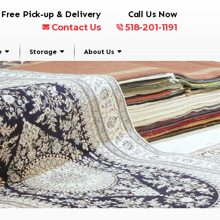
Free Pick-up & Delivery
Call Us Now
Contact Us
518-201-1191
e
Storage
About Us