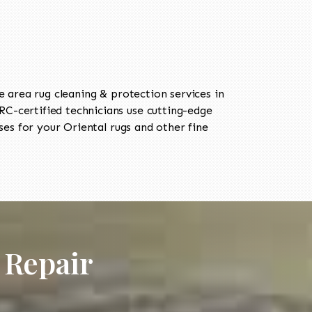
area rug cleaning & protection services in
C-certified technicians use cutting-edge
es for your Oriental rugs and other fine
 Repair