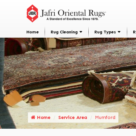
Home
Rug Cleaning
Rug Types
R
Home
Service Area
Mumford