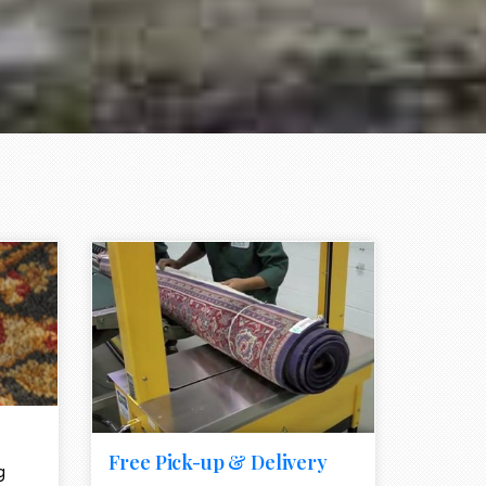
e element
call to action style element
ion icon
Free Pick-up & Delivery
g