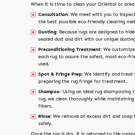
When it is time to clean your Oriental or area
Consultation:
We meet with you to inspect
the best possible eco-friendly cleaning me
Dusting:
Because rugs are designed to hide
seated dust and dirt with our unique dusti
Preconditioning Treatment:
We customize 
each rug to assure the safest, most eco-fri
used.
Spot & Fringe Prep:
We identify and treat v
preparing the rug fringe for treatment.
Shampoo:
Using an ideal rug shampooing t
rug, we clean thoroughly while maintaining 
fibers.
Rinse:
We remove all excess dirt and soap f
safely.
Once the rug is dry, it is returned to the cust