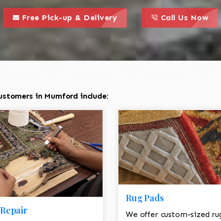
call to action styl
this is a call to action icon
this is a call to act
Free Pick-up & Delivery
Call Us Now
ustomers in Mumford include:
Rug Pads
Repair
We offer custom-sized ru