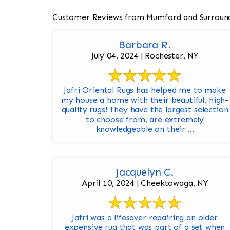
Customer Reviews from Mumford and Surroun
Barbara R.
July 04, 2024 | Rochester, NY
Jafri Oriental Rugs has helped me to make
my house a home with their beautiful, high-
quality rugs! They have the largest selection
to choose from, are extremely
knowledgeable on their ...
Jacquelyn C.
April 10, 2024 | Cheektowaga, NY
Jafri was a lifesaver repairing an older
expensive rug that was part of a set when