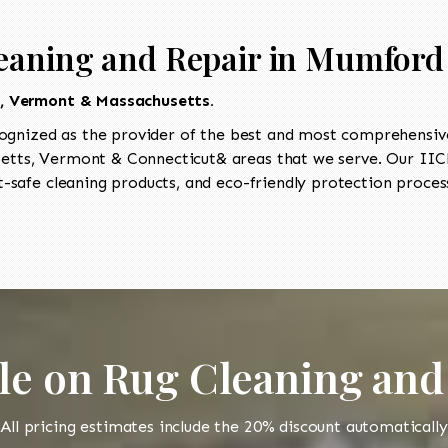
leaning and Repair in Mumford
t, Vermont & Massachusetts.
ognized as the provider of the best and most comprehensive 
tts, Vermont & Connecticut& areas that we serve. Our IICR
-safe cleaning products, and eco-friendly protection process
le on Rug Cleaning and
All pricing estimates include the 20% discount automatically