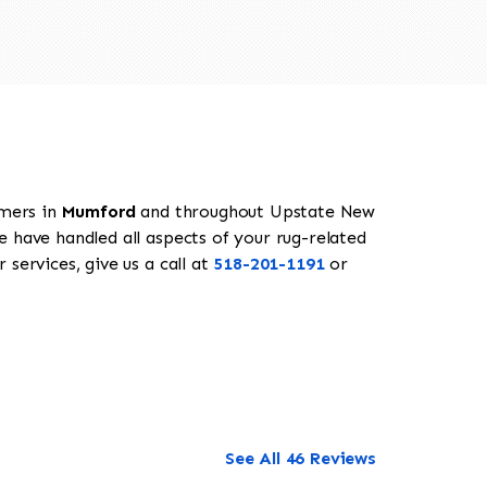
omers in
Mumford
and throughout Upstate New
e have handled all aspects of your rug-related
services, give us a call at
518-201-1191
or
See All 46 Reviews