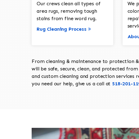
Our crews clean all types of
We p
area rugs, removing tough
color
stains from fine word rug.
repa
servi
Rug Cleaning Process
Abou
From cleaning & maintenance to protection & s
will be safe, secure, clean, and protected from 
and custom cleaning and protection services req
you need our help, give us a call at
518-201-11