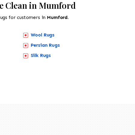
e Clean in Mumford
rugs for customers in
Mumford.
Wool Rugs
Persian Rugs
Silk Rugs
518-201-1191