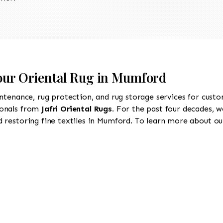
Your Oriental Rug in Mumford
intenance, rug protection, and rug storage services for cust
ionals from
Jafri Oriental Rugs
. For the past four decades, w
 restoring fine textiles in Mumford. To learn more about our 