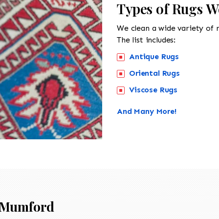
Types of Rugs W
We clean a wide variety of 
The list includes:
Antique Rugs
Oriental Rugs
Viscose Rugs
And Many More!
Mumford