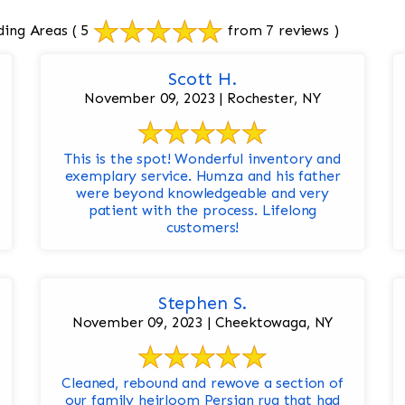
ding Areas
( 5
from 7 reviews )
Scott H.
November 09, 2023 | Rochester, NY
This is the spot! Wonderful inventory and
exemplary service. Humza and his father
were beyond knowledgeable and very
patient with the process. Lifelong
customers!
Stephen S.
November 09, 2023 | Cheektowaga, NY
Cleaned, rebound and rewove a section of
our family heirloom Persian rug that had