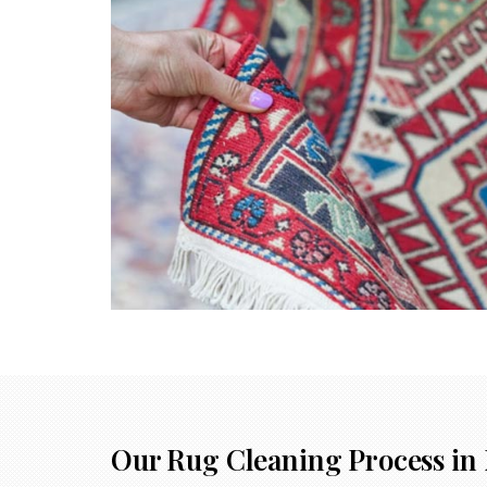
Our Rug Cleaning Process in