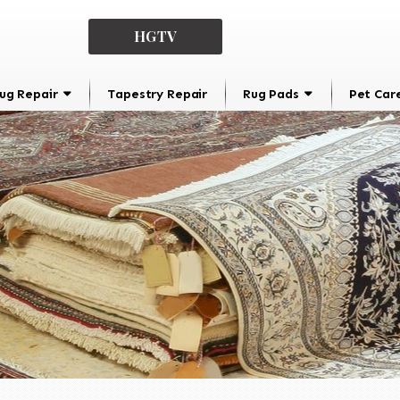
HGTV
ug Repair
Tapestry Repair
Rug Pads
Pet Car