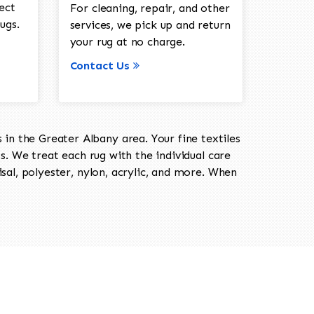
ect
For cleaning, repair, and other
ugs.
services, we pick up and return
your rug at no charge.
Contact Us
in the Greater Albany area. Your fine textiles
ts. We treat each rug with the individual care
isal, polyester, nylon, acrylic, and more. When