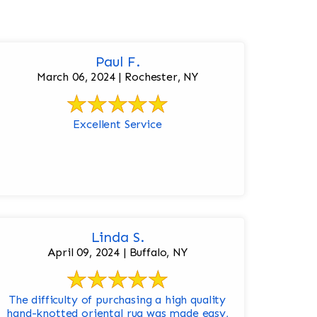
Paul F.
March 06, 2024 | Rochester, NY
Excellent Service
Linda S.
April 09, 2024 | Buffalo, NY
The difficulty of purchasing a high quality
hand-knotted oriental rug was made easy,