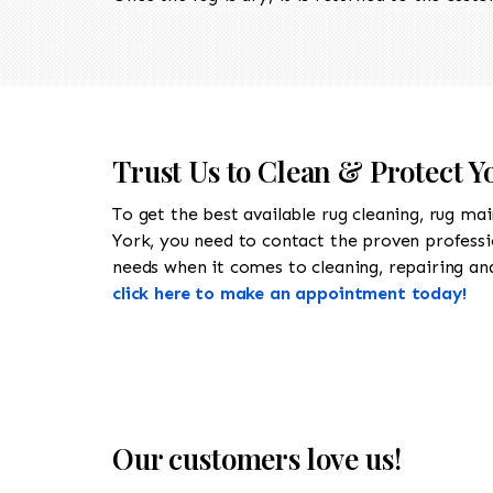
Trust Us to Clean & Protect 
To get the best available rug cleaning, rug ma
York, you need to contact the proven profess
needs when it comes to cleaning, repairing and
click here to make an appointment today!
Our customers love us!