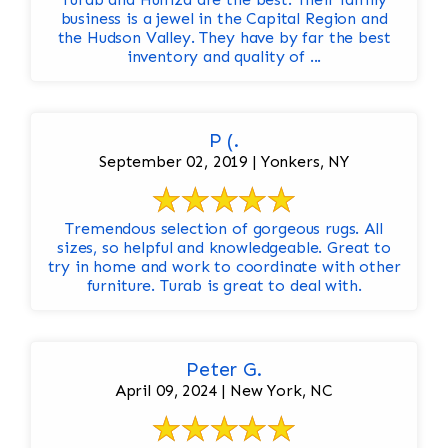
business is a jewel in the Capital Region and
the Hudson Valley. They have by far the best
inventory and quality of ...
P (.
September 02, 2019 | Yonkers, NY
Tremendous selection of gorgeous rugs. All
sizes, so helpful and knowledgeable. Great to
try in home and work to coordinate with other
furniture. Turab is great to deal with.
Peter G.
April 09, 2024 | New York, NC