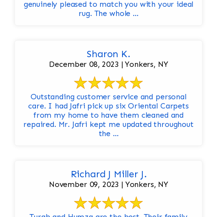
genuinely pleased to match you with your ideal
rug. The whole ...
Sharon K.
December 08, 2023 | Yonkers, NY
Outstanding customer service and personal
care. I had Jafri pick up six Oriental Carpets
from my home to have them cleaned and
repaired. Mr. Jafri kept me updated throughout
the ...
Richard J Miller J.
November 09, 2023 | Yonkers, NY
Turab and Humza are the best. Their family