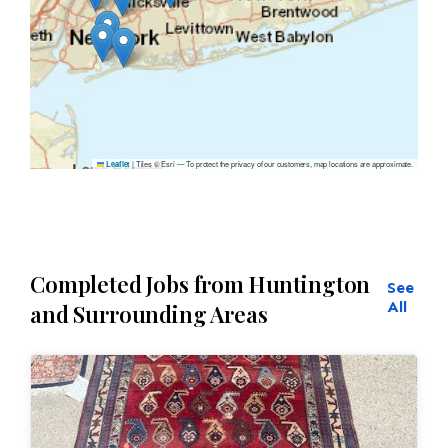
|
Tiles © Esri — To protect the privacy of our customers, map locations are approximate.
Leaflet
Completed Jobs from Huntington
See
All
and Surrounding Areas