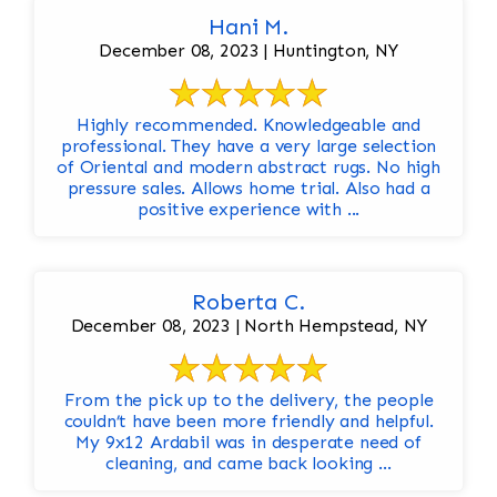
Hani M.
December 08, 2023 | Huntington, NY
Highly recommended. Knowledgeable and
professional. They have a very large selection
of Oriental and modern abstract rugs. No high
pressure sales. Allows home trial. Also had a
positive experience with ...
Roberta C.
December 08, 2023 | North Hempstead, NY
From the pick up to the delivery, the people
couldn’t have been more friendly and helpful.
My 9x12 Ardabil was in desperate need of
cleaning, and came back looking ...