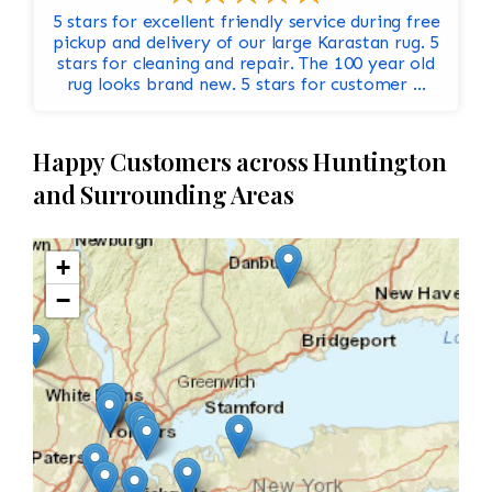
5 stars for excellent friendly service during free
pickup and delivery of our large Karastan rug. 5
stars for cleaning and repair. The 100 year old
rug looks brand new. 5 stars for customer ...
Happy Customers across Huntington
and Surrounding Areas
+
−