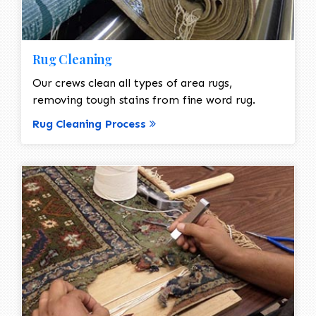
Rug Cleaning
Our crews clean all types of area rugs,
removing tough stains from fine word rug.
Rug Cleaning Process