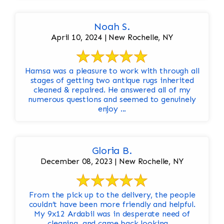
Noah S.
April 10, 2024 | New Rochelle, NY
Hamsa was a pleasure to work with through all
stages of getting two antique rugs inherited
cleaned & repaired. He answered all of my
numerous questions and seemed to genuinely
enjoy ...
Gloria B.
December 08, 2023 | New Rochelle, NY
From the pick up to the delivery, the people
couldn’t have been more friendly and helpful.
My 9x12 Ardabil was in desperate need of
cleaning, and came back looking ...