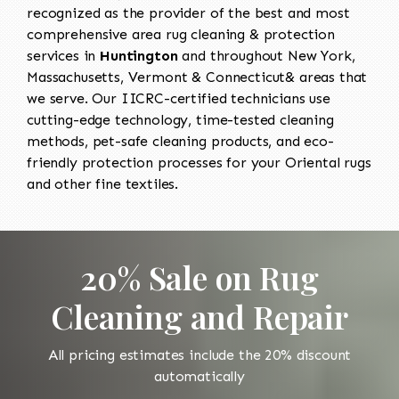
recognized as the provider of the best and most
comprehensive area rug cleaning & protection
services in
Huntington
and throughout New York,
Massachusetts, Vermont & Connecticut& areas that
we serve. Our IICRC-certified technicians use
cutting-edge technology, time-tested cleaning
methods, pet-safe cleaning products, and eco-
friendly protection processes for your Oriental rugs
and other fine textiles.
20% Sale on Rug
Cleaning and Repair
All pricing estimates include the 20% discount
automatically