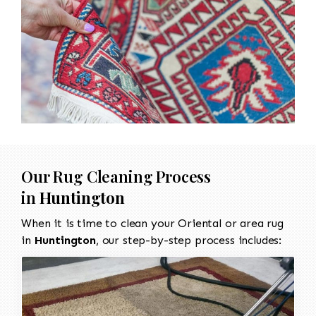
Our Rug Cleaning Process
in
Huntington
When it is time to clean your Oriental or area rug
in
Huntington
, our step-by-step process includes: