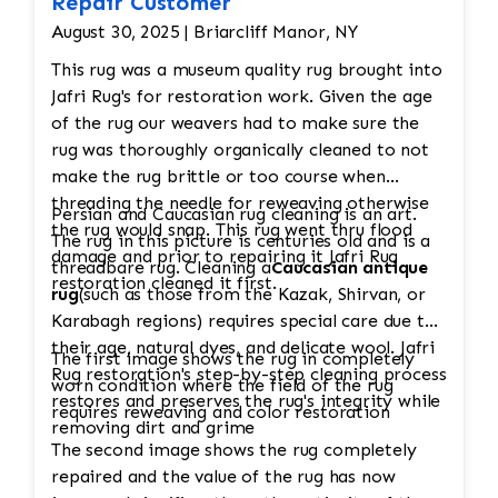
Repair Customer
August 30, 2025 | Briarcliff Manor, NY
This rug was a museum quality rug brought into
Jafri Rug's for restoration work. Given the age
of the rug our weavers had to make sure the
rug was thoroughly organically cleaned to not
make the rug brittle or too course when
threading the needle for reweaving otherwise
Persian and Caucasian rug cleaning is an art.
the rug would snap. This rug went thru flood
The rug in this picture is centuries old and is a
damage and prior to repairing it Jafri Rug
threadbare rug. Cleaning a
Caucasian antique
restoration cleaned it first.
rug
(such as those from the Kazak, Shirvan, or
Karabagh regions) requires special care due to
their age, natural dyes, and delicate wool. Jafri
The first image shows the rug in completely
Rug restoration's step-by-step cleaning process
worn condition where the field of the rug
restores and preserves the rug's integrity while
requires reweaving and color restoration
removing dirt and grime
The second image shows the rug completely
repaired and the value of the rug has now