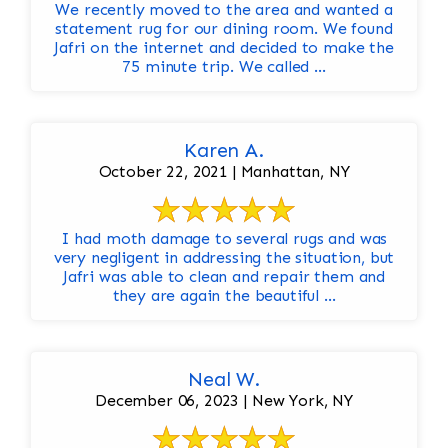
We recently moved to the area and wanted a
statement rug for our dining room. We found
Jafri on the internet and decided to make the
75 minute trip. We called ...
Karen A.
October 22, 2021 | Manhattan, NY
I had moth damage to several rugs and was
very negligent in addressing the situation, but
Jafri was able to clean and repair them and
they are again the beautiful ...
Neal W.
December 06, 2023 | New York, NY