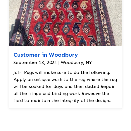
Customer in Woodbury
September 13, 2024 | Woodbury, NY
Jafri Rugs will make sure to do the following:
Apply an antique wash to the rug where the rug
will be soaked for days and then dusted Repair
all the fringe and binding work Reweave the
field to maintain the integrity of the design
and eliminate all wear