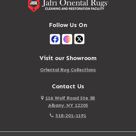
Follow Us On
Visit our Showroom
Oriental Rug Collections
Contact Us
116 Wolf Road Ste 3B
Albany, NY 12205
518-201-1191