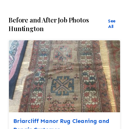
Before and After Job Photos
See
All
Huntington
Briarcliff Manor Rug Cleaning and