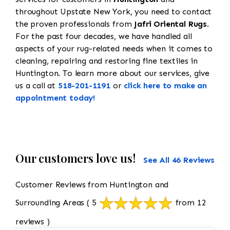
throughout Upstate New York, you need to contact
the proven professionals from
Jafri Oriental Rugs
.
For the past four decades, we have handled all
aspects of your rug-related needs when it comes to
cleaning, repairing and restoring fine textiles in
Huntington. To learn more about our services, give
us a call at
518-201-1191
or
click here to make an
appointment today!
Our customers love us!
See All 46 Reviews
Customer Reviews from Huntington and
Surrounding Areas
( 5
from 12
reviews )