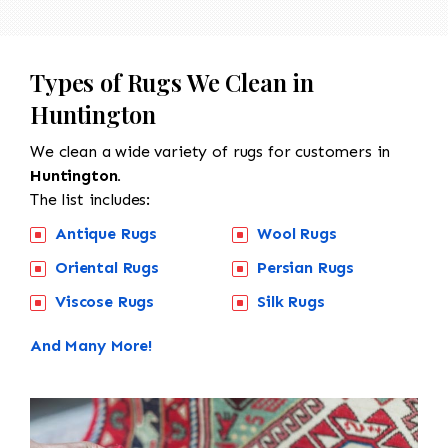
Types of Rugs We Clean in
Huntington
We clean a wide variety of rugs for customers in
Huntington.
The list includes:
Antique Rugs
Wool Rugs
Oriental Rugs
Persian Rugs
Viscose Rugs
Silk Rugs
And Many More!