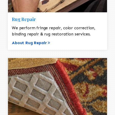
Rug Repair
We perform fringe repair, color correction,
binding repair & rug restoration services.
About Rug Repair