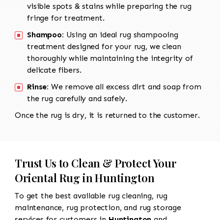
visible spots & stains while preparing the rug
fringe for treatment.
Shampoo:
Using an ideal rug shampooing
treatment designed for your rug, we clean
thoroughly while maintaining the integrity of
delicate fibers.
Rinse:
We remove all excess dirt and soap from
the rug carefully and safely.
Once the rug is dry, it is returned to the customer.
Trust Us to Clean & Protect Your
Oriental Rug in Huntington
To get the best available rug cleaning, rug
maintenance, rug protection, and rug storage
services for customers in
Huntington
and