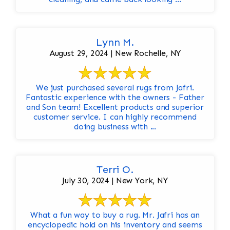
Lynn M.
August 29, 2024 | New Rochelle, NY
We just purchased several rugs from Jafri.
Fantastic experience with the owners - Father
and Son team! Excellent products and superior
customer service. I can highly recommend
doing business with ...
Terri O.
July 30, 2024 | New York, NY
What a fun way to buy a rug. Mr. Jafri has an
encyclopedic hold on his inventory and seems