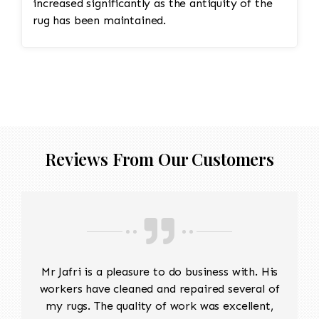
increased significantly as the antiquity of the
rug has been maintained.
Reviews From Our Customers
Mr Jafri is a pleasure to do business with. His
workers have cleaned and repaired several of
my rugs. The quality of work was excellent,