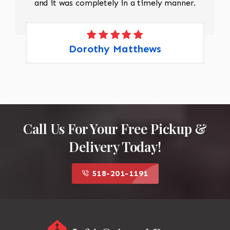
and it was completely in a timely manner.
Dorothy Matthews
Call Us For Your Free Pickup &
Delivery Today!
518-201-1191