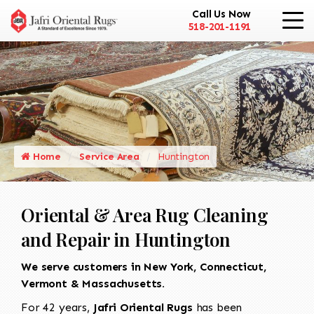
Call Us Now
518-201-1191
Home
Service Area
Huntington
Oriental & Area Rug Cleaning
and Repair in Huntington
We serve customers in New York, Connecticut,
Vermont & Massachusetts.
For 42 years,
Jafri Oriental Rugs
has been