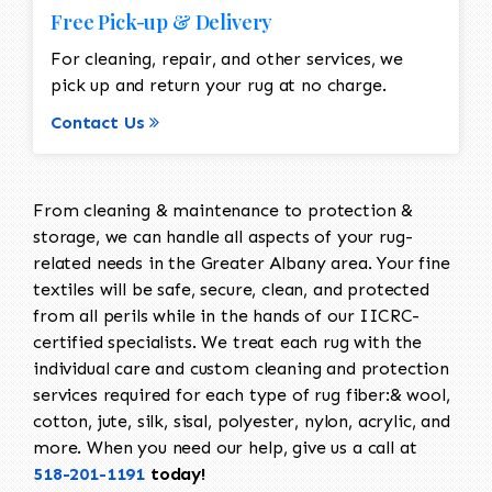
Free Pick-up & Delivery
For cleaning, repair, and other services, we
pick up and return your rug at no charge.
Contact Us
From cleaning & maintenance to protection &
storage, we can handle all aspects of your rug-
related needs in the Greater Albany area. Your fine
textiles will be safe, secure, clean, and protected
from all perils while in the hands of our IICRC-
certified specialists. We treat each rug with the
individual care and custom cleaning and protection
services required for each type of rug fiber:& wool,
cotton, jute, silk, sisal, polyester, nylon, acrylic, and
more. When you need our help, give us a call at
518-201-1191
today!