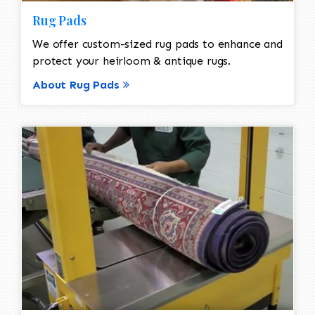
Rug Pads
We offer custom-sized rug pads to enhance and
protect your heirloom & antique rugs.
About Rug Pads