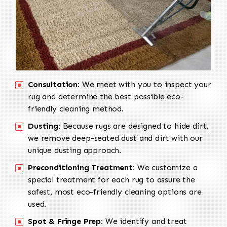
Consultation:
We meet with you to inspect your
rug and determine the best possible eco-
friendly cleaning method.
Dusting:
Because rugs are designed to hide dirt,
we remove deep-seated dust and dirt with our
unique dusting approach.
Preconditioning Treatment:
We customize a
special treatment for each rug to assure the
safest, most eco-friendly cleaning options are
used.
Spot & Fringe Prep:
We identify and treat