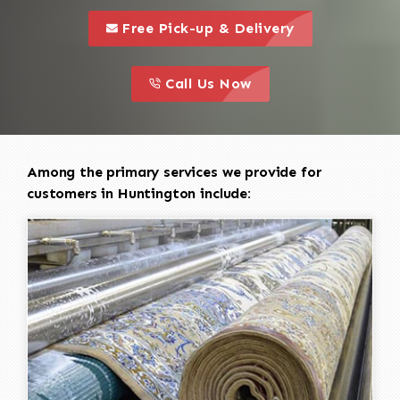
call to 
this is a call to action icon
Free Pick-up & Delivery
call to action
this is a call to action icon
Call Us Now
Among the primary services we provide for
customers in Huntington include: