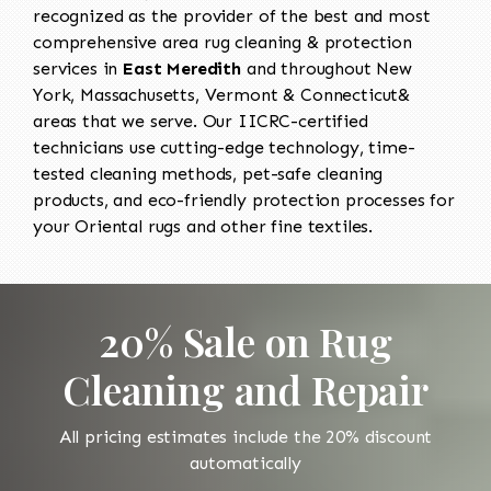
recognized as the provider of the best and most
comprehensive area rug cleaning & protection
services in
East Meredith
and throughout New
York, Massachusetts, Vermont & Connecticut&
areas that we serve. Our IICRC-certified
technicians use cutting-edge technology, time-
tested cleaning methods, pet-safe cleaning
products, and eco-friendly protection processes for
your Oriental rugs and other fine textiles.
20% Sale on Rug
Cleaning and Repair
All pricing estimates include the 20% discount
automatically