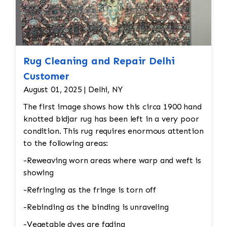
Rug Cleaning and Repair Delhi
Customer
August 01, 2025 | Delhi, NY
The first image shows how this circa 1900 hand
knotted bidjar rug has been left in a very poor
condition. This rug requires enormous attention
to the following areas:
-Reweaving worn areas where warp and weft is
showing
-Refringing as the fringe is torn off
-Rebinding as the binding is unraveling
-Vegetable dyes are fading