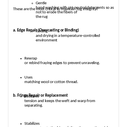
Gentle
hand washing with pH-neutral detergents so as
These are the most critical to maintain rug integrity:
not to erode the fibers of
the rug
a. Edge Repair (Overcasting or Binding)
Rinsing
and drying in a temperature-controlled
environment
Rewrap
or rebind fraying edges to prevent unraveling.
Uses
matching wool or cotton thread.
b. Fringe Repair or Replacement
Restores
tension and keeps the weft and warp from
separating.
Stabilizes