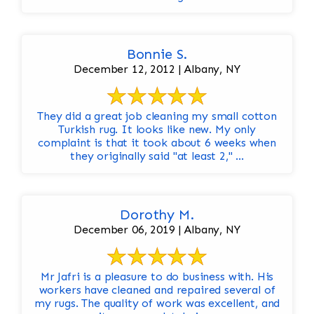
Bonnie S.
December 12, 2012 | Albany, NY
They did a great job cleaning my small cotton
Turkish rug. It looks like new. My only
complaint is that it took about 6 weeks when
they originally said "at least 2," ...
Dorothy M.
December 06, 2019 | Albany, NY
Mr Jafri is a pleasure to do business with. His
workers have cleaned and repaired several of
my rugs. The quality of work was excellent, and