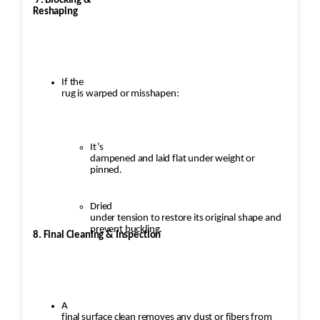
7. Blocking &
Reshaping
If the
rug is warped or misshapen:
It’s
dampened and laid flat under weight or
pinned.
Dried
under tension to restore its original shape and
prevent buckling.
8. Final Cleaning & Inspection
A
final surface clean removes any dust or fibers from