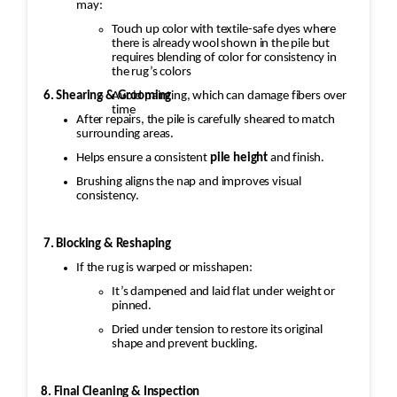
may:
Touch up color with textile-safe dyes where
there is already wool shown in the pile but
requires blending of color for consistency in
the rug’s colors
Avoid painting, which can damage fibers over
6. Shearing & Grooming
time
After repairs, the pile is carefully sheared to match
surrounding areas.
Helps ensure a consistent
pile height
and finish.
Brushing aligns the nap and improves visual
consistency.
7. Blocking & Reshaping
If the rug is warped or misshapen:
It’s dampened and laid flat under weight or
pinned.
Dried under tension to restore its original
shape and prevent buckling.
8. Final Cleaning & Inspection