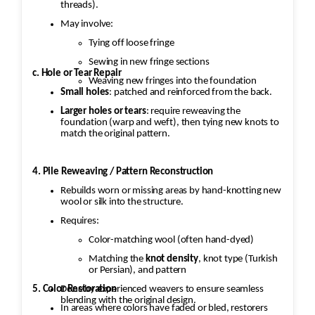
threads).
May involve:
Tying off loose fringe
Sewing in new fringe sections
c. Hole or Tear Repair
Weaving new fringes into the foundation
Small holes
: patched and reinforced from the back.
Larger holes or tears
: require reweaving the
foundation (warp and weft), then tying new knots to
match the original pattern.
4. Pile Reweaving / Pattern Reconstruction
Rebuilds worn or missing areas by hand-knotting new
wool or silk into the structure.
Requires:
Color-matching wool (often hand-dyed)
Matching the
knot density
, knot type (Turkish
or Persian), and pattern
5. Color Restoration
Done by experienced weavers to ensure seamless
blending with the original design.
In areas where colors have faded or bled, restorers