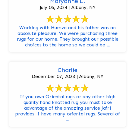
Maryanne L.
July 05, 2024 | Albany, NY
Working with Humza and his father was an
absolute pleasure. We were purchasing three
rugs for our home. They brought our possible
choices to the home so we could be ...
Charlie
December 07, 2023 | Albany, NY
If you own Oriental rugs or any other high
quality hand knotted rug you must take
advantage of the amazing service Jafri
provides. I have many oriental rugs. Several of
...