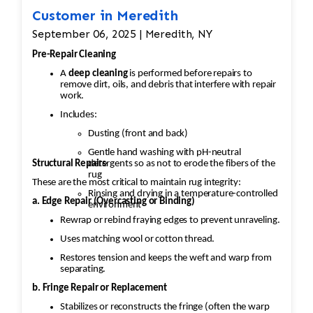
Customer in Meredith
September 06, 2025 | Meredith, NY
Pre-Repair Cleaning
A
deep cleaning
is performed before repairs to
remove dirt, oils, and debris that interfere with repair
work.
Includes:
Dusting (front and back)
Gentle hand washing with pH-neutral
Structural Repairs
detergents so as not to erode the fibers of the
rug
These are the most critical to maintain rug integrity:
Rinsing and drying in a temperature-controlled
a. Edge Repair (Overcasting or Binding)
environment
Rewrap or rebind fraying edges to prevent unraveling.
Uses matching wool or cotton thread.
Restores tension and keeps the weft and warp from
separating.
b. Fringe Repair or Replacement
Stabilizes or reconstructs the fringe (often the warp