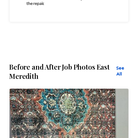
the repair.
Inspection
ensures:
Seamless
repairs
Before and After Job Photos East
See
Color
and texture matches
All
Meredith
Edges
are secure and the rug lies flat