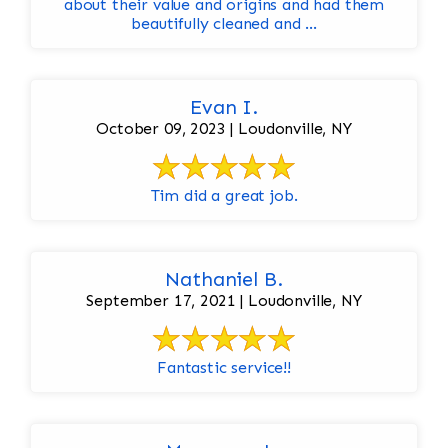
about their value and origins and had them
beautifully cleaned and ...
Evan I.
October 09, 2023 | Loudonville, NY
Tim did a great job.
Nathaniel B.
September 17, 2021 | Loudonville, NY
Fantastic service!!