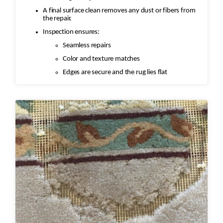
A final surface clean removes any dust or fibers from
the repair.
Inspection ensures:
Seamless repairs
Color and texture matches
Edges are secure and the rug lies flat