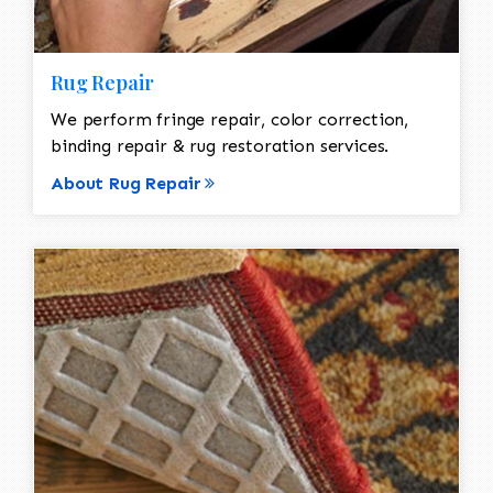
Rug Repair
We perform fringe repair, color correction,
binding repair & rug restoration services.
About Rug Repair