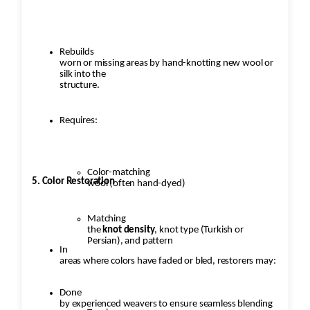
Rebuilds
worn or missing areas by hand-knotting new wool or
silk into the
structure.
Requires:
Color-matching
5. Color Restoration
wool (often hand-dyed)
Matching
the
knot density
, knot type (Turkish or
Persian), and pattern
In
areas where colors have faded or bled, restorers may:
Done
by experienced weavers to ensure seamless blending