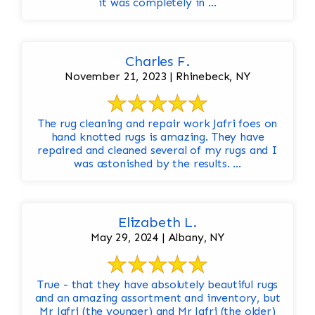
it was completely in ...
Charles F.
November 21, 2023 | Rhinebeck, NY
The rug cleaning and repair work Jafri foes on
hand knotted rugs is amazing. They have
repaired and cleaned several of my rugs and I
was astonished by the results. ...
Elizabeth L.
May 29, 2024 | Albany, NY
True - that they have absolutely beautiful rugs
and an amazing assortment and inventory, but
Mr Jafri (the younger) and Mr Jafri (the older)