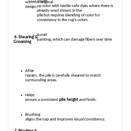
Touch
with the original
up color with textile-safe dyes where there is
design.
already wool shown in the
pile but requires blending of color for
consistency in the rug’s colors
Avoid
6. Shearing &
painting, which can damage fibers over time
Grooming
After
repairs, the pile is carefully sheared to match
surrounding areas.
Helps
ensure a consistent
pile height
and finish.
Brushing
aligns the nap and improves visual consistency.