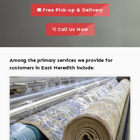
call to 
this is a call to action icon
Free Pick-up & Delivery
call to action
this is a call to action icon
Call Us Now
Among the primary services we provide for
customers in East Meredith include: