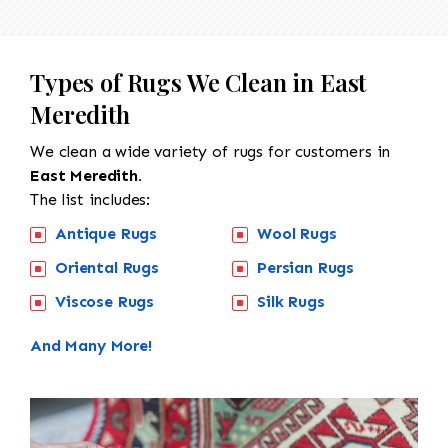
Types of Rugs We Clean in East
Meredith
We clean a wide variety of rugs for customers in
East Meredith.
The list includes:
Antique Rugs
Wool Rugs
Oriental Rugs
Persian Rugs
Viscose Rugs
Silk Rugs
And Many More!