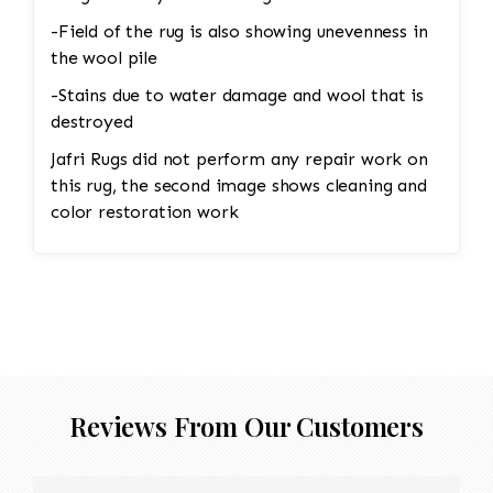
-Field of the rug is also showing unevenness in
the wool pile
-Stains due to water damage and wool that is
destroyed
Jafri Rugs did not perform any repair work on
this rug, the second image shows cleaning and
color restoration work
Reviews From Our Customers