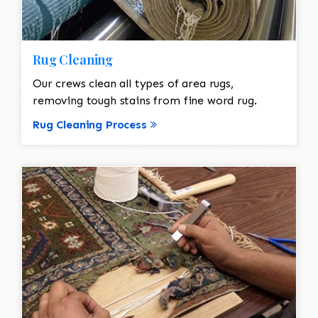
Rug Cleaning
Our crews clean all types of area rugs,
removing tough stains from fine word rug.
Rug Cleaning Process