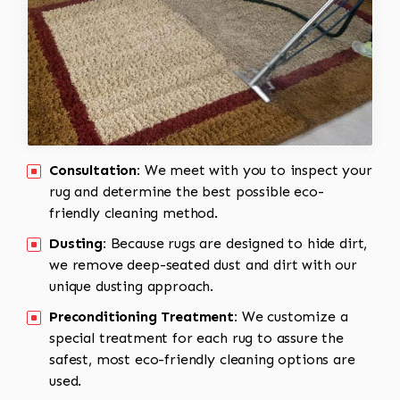
Consultation:
We meet with you to inspect your
rug and determine the best possible eco-
friendly cleaning method.
Dusting:
Because rugs are designed to hide dirt,
we remove deep-seated dust and dirt with our
unique dusting approach.
Preconditioning Treatment:
We customize a
special treatment for each rug to assure the
safest, most eco-friendly cleaning options are
used.