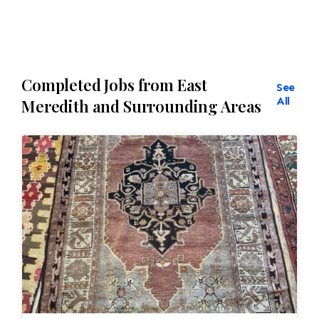
Completed Jobs from East
See
All
Meredith and Surrounding Areas