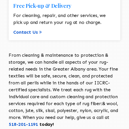
Free Pick-up & Delivery
For cleaning, repair, and other services, we
pick up and return your rug at no charge.
Contact Us
From cleaning & maintenance to protection &
storage, we can handle all aspects of your rug-
related needs in the Greater Albany area. Your fine
textiles will be safe, secure, clean, and protected
from all perils while in the hands of our IICRC-
certified specialists. We treat each rug with the
individual care and custom cleaning and protection
services required for each type of rug fiber:& wool,
cotton, jute, silk, sisal, polyester, nylon, acrylic, and
more. When you need our help, give us a call at
518-201-1191
today!