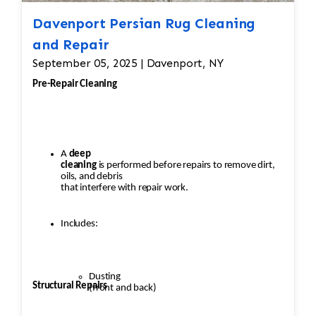
Davenport Persian Rug Cleaning
and Repair
September 05, 2025 | Davenport, NY
Pre-Repair Cleaning
A
deep
cleaning
is performed before repairs to remove dirt,
oils, and debris
that interfere with repair work.
Includes:
Dusting
Structural Repairs
(front and back)