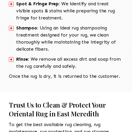
Spot & Fringe Prep:
We identify and treat
visible spots & stains while preparing the rug
fringe for treatment.
Shampoo:
Using an ideal rug shampooing
treatment designed for your rug, we clean
thoroughly while maintaining the integrity of
delicate fibers.
Rinse:
We remove all excess dirt and soap from
the rug carefully and safely.
Once the rug is dry, it is returned to the customer.
Trust Us to Clean & Protect Your
Oriental Rug in East Meredith
To get the best available rug cleaning, rug
maintenance, rug protection, and rug storage