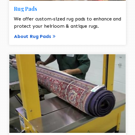
Rug Pads
We offer custom-sized rug pads to enhance and
protect your heirloom & antique rugs.
About Rug Pads