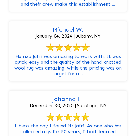
and their crew make this establishment ...
Michael W.
January 04, 2024 | Albany, NY
Humza Jafri was amazing to work with. It was
quick, easy and the quality of the hand knotted
wool rug was amazing, while the pricing was on
target for a ...
Johanna H.
December 30, 2020 | Saratoga, NY
I bless the day I found Mr Jafri. As one who has
collected rugs for 50 years, I both learned