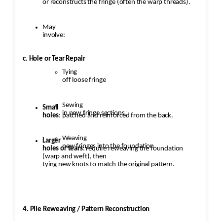
or reconstructs the fringe (often the warp threads).
May
involve:
c. Hole or Tear Repair
Tying
off loose fringe
Sewing
Small
in new fringe sections
holes
: patched and reinforced from the back.
Weaving
Larger
new fringes into the foundation
holes or tears
: require reweaving the foundation
(warp and weft), then
tying new knots to match the original pattern.
4. Pile Reweaving / Pattern Reconstruction