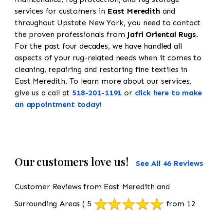
services for customers in
East Meredith
and
throughout Upstate New York, you need to contact
the proven professionals from
Jafri Oriental Rugs
.
For the past four decades, we have handled all
aspects of your rug-related needs when it comes to
cleaning, repairing and restoring fine textiles in
East Meredith. To learn more about our services,
give us a call at
518-201-1191
or
click here to make
an appointment today!
Our customers love us!
See All 46 Reviews
Customer Reviews from East Meredith and
Surrounding Areas
( 5
from 12