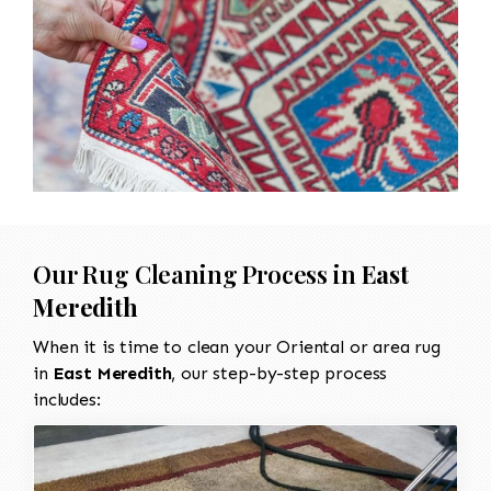
Our Rug Cleaning Process in
East
Meredith
When it is time to clean your Oriental or area rug
in
East Meredith
, our step-by-step process
includes: