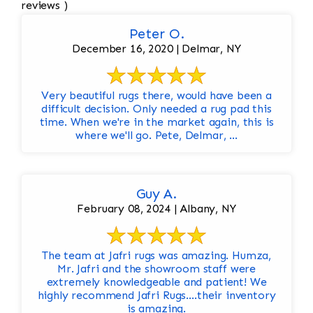
reviews )
Peter O.
December 16, 2020 | Delmar, NY
Very beautiful rugs there, would have been a
difficult decision. Only needed a rug pad this
time. When we're in the market again, this is
where we'll go. Pete, Delmar, ...
Guy A.
February 08, 2024 | Albany, NY
The team at Jafri rugs was amazing. Humza,
Mr. Jafri and the showroom staff were
extremely knowledgeable and patient! We
highly recommend Jafri Rugs….their inventory
is amazing.