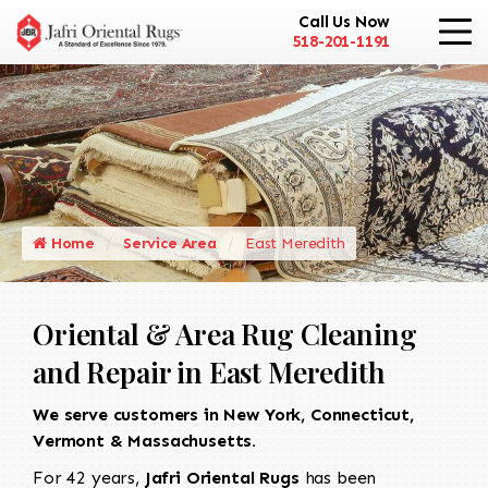
Call Us Now
518-201-1191
Home
Service Area
East Meredith
Oriental & Area Rug Cleaning
and Repair in East Meredith
We serve customers in New York, Connecticut,
Vermont & Massachusetts.
For 42 years,
Jafri Oriental Rugs
has been